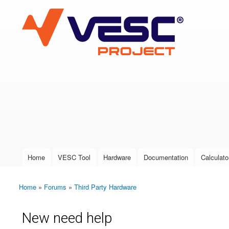
VESC Project
User login
Home
VESC Tool
Hardware
Documentation
Calculato
Main menu
Home
»
Forums
»
Third Party Hardware
You are here
New need help