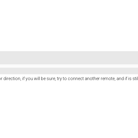
r direction, if you will be sure, try to connect another remote, and if is st