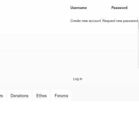
Skip to
Username
*
Password
*
main
content
Create new account
Request new password
rs
Donations
Ethos
Forums