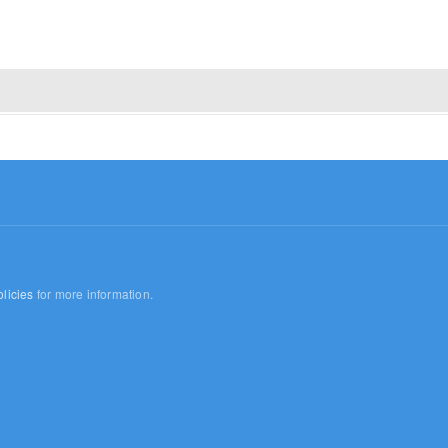
licies
for more information.