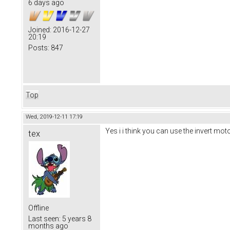
6 days ago
Joined:
2016-12-27
20:19
Posts:
847
Top
Wed, 2019-12-11 17:19
Yes i i think you can use the invert moto
tex
Offline
Last seen:
5 years 8
months ago