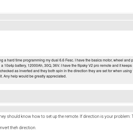
ng a hard time programming my dual 6.6 Fesc. I have the basics motor, wheel and pull
ng a 10s4p battery, 12000Ah, 30Q, 36V. I have the flipsky V2 pro remote and it keep
 checked as inverted and they both spin in the direction they are set for when usin
it. Any help would be greatly appreciated.
They should know how to set up the remote. If direction is your problem: 
nvert theh direction.