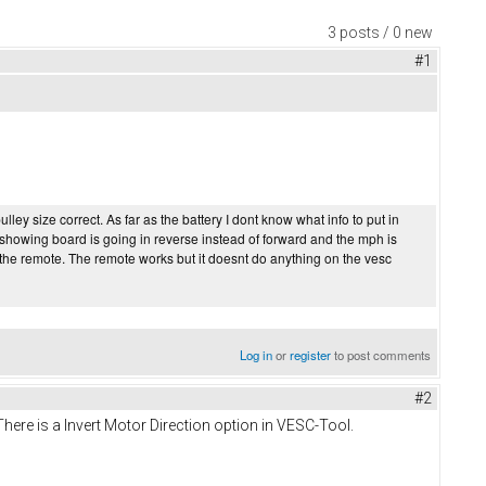
3 posts / 0 new
#1
ey size correct. As far as the battery I dont know what info to put in
s showing board is going in reverse instead of forward and the mph is
g the remote. The remote works but it doesnt do anything on the vesc
Log in
or
register
to post comments
#2
There is a Invert Motor Direction option in VESC-Tool.