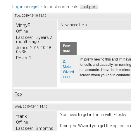
Log in
or
register
to post comments
Last post
Tue, 2019-12-10 13:16
VinnyF
New need help
Offline
Last seen:
6 years 2
months ago
Post
Joined:
2019-10-18
date
05:35
Posts:
1
Im pretty new to this and Im havi
2.
for cells and capacity. Im runni
Motor
not accurate. I have both motors
Wizard
screen when you go to calibrate 
FOC
Top
Wed, 2019-12-11 14:40
You need to get in touch with Flipsky. 
frank
Offline
Doing the Wizard you get the option to i
Last seen:
8 months