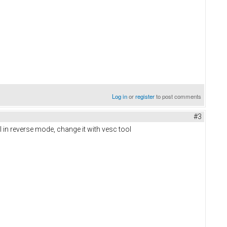
Log in
or
register
to post comments
#3
ill in reverse mode, change it with vesc tool