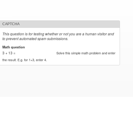
CAPTCHA
This question is for testing whether or not you are a human visitor and
to prevent automated spam submissions.
Math question
*
3 + 13 =
Solve this simple math problem and enter
the result. E.g. for 1+3, enter 4.