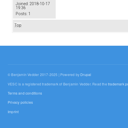
Joined:
2018-10-17
19:36
Posts:
1
Top
© Benjamin Vedder 2017-2025 | Powered by
Drupal
VESC is a registered trademark of Benjamin Vedder. Read the
trademark po
Terms and conditions
Privacy policies
Imprint