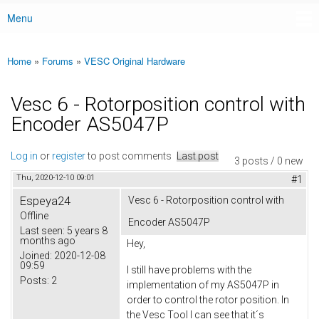
Menu
Main menu
Home
»
Forums
»
VESC Original Hardware
You are here
Vesc 6 - Rotorposition control with
Encoder AS5047P
Log in
or
register
to post comments
Last post
3 posts / 0 new
Thu, 2020-12-10 09:01
#1
Espeya24
Vesc 6 - Rotorposition control with
Offline
Encoder AS5047P
Last seen:
5 years 8
months ago
Hey,
Joined:
2020-12-08
09:59
I still have problems with the
Posts:
2
implementation of my AS5047P in
order to control the rotor position. In
the Vesc Tool I can see that it´s