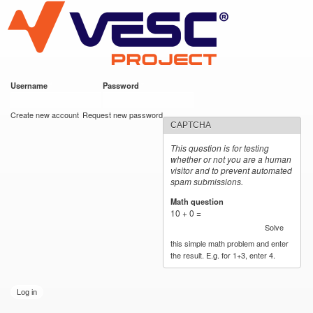
VESC Project
Skip to
main
content
Username
*
Password
*
User login
Create new account
Request new password
CAPTCHA
This question is for testing
whether or not you are a human
visitor and to prevent automated
spam submissions.
Math question
*
10 + 0 =
Solve
this simple math problem and enter
the result. E.g. for 1+3, enter 4.