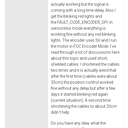
actually working but the signal is
coming with a long time delay. Also I
get the blinking red lights and
the FAULT_CODE_ENCODER_SPI. In
sensorless mode everything is
working fine without any red blinking
lights. The encoder uses 5V and I run
the motor in FOC Encoder Mode. I´ve
read through a lot of discussions here
about this topic and used short,
shielded cables. I shortened the cables
two times and it is actually weird that
after the first time (cables were about
30cm) the position control worked
fine without any delay but after a few
days it started blinking red again
(current situation). A second time
shortening the cables to about 20cm
didn´t help.
Do you have any idea, what the