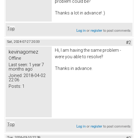
problem could be?
Thanks a lot in advance! :)
Top
Log in
or
register
to post comments
Sat, 2024-07-27 20:33
#2
Hi, I am having the same problem -
kevinagomez
were you able to resolve?
Offline
Last seen:
1 year 7
Thanks in advance.
months ago
Joined:
2018-04-02
22:06
Posts:
1
Top
Log in
or
register
to post comments
Tue, 2026-03-10 22:39