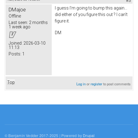
#3
I guess I'm going to bump this again...
DMajoe
did either of you figure this out ? I can't
Offline
figure it.
Last seen:
2 months
1 week ago
DM
Joined:
2026-03-10
11:13
Posts:
1
Top
Log in
or
register
to post comments
© Benjamin Vedder 2017-2025 | Powered by
Drupal