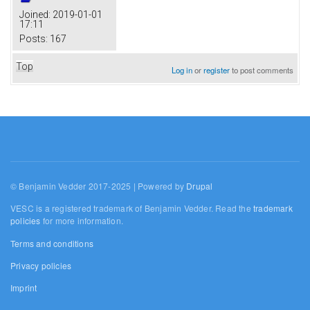
Joined:
2019-01-01
17:11
Posts:
167
Top
Log in
or
register
to post comments
© Benjamin Vedder 2017-2025 | Powered by
Drupal
VESC is a registered trademark of Benjamin Vedder. Read the
trademark
policies
for more information.
Terms and conditions
Privacy policies
Imprint