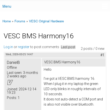
Menu
Main menu
Home
»
Forums
»
VESC Original Hardware
You are here
VESC BMS Harmony16
Log in
or
register
to post comments
Last post
2 posts / 0 new
Wed, 2026-03-25 14:47
#1
DanielB
VESC BMS Harmony16
Offline
Hello
Last seen:
3 months
2 weeks ago
I've got a VESC BMS harmony 16.
When I plug it in my laptop the green
LED only blinks in roughly intervals of
Joined:
2024-12-14
19:23
10 seconds.
Posts:
1
It does not auto-detect a COM port and
is also not visible over bluetooth.