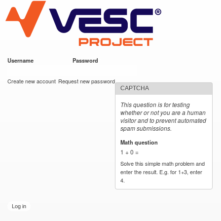
VESC Project
Skip to
main
content
Username
*
Password
*
User login
Create new account
Request new password
CAPTCHA
This question is for testing
whether or not you are a human
visitor and to prevent automated
spam submissions.
Math question
*
1 + 0 =
Solve this simple math problem and
enter the result. E.g. for 1+3, enter
4.