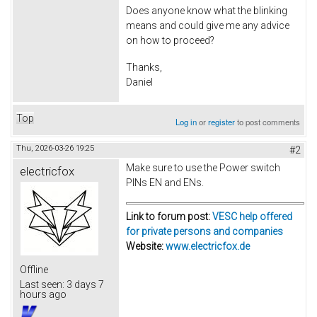
Does anyone know what the blinking
means and could give me any advice
on how to proceed?
Thanks,
Daniel
Top
Log in
or
register
to post comments
Thu, 2026-03-26 19:25
#2
Make sure to use the Power switch
electricfox
PINs EN and ENs.
Link to forum post:
VESC help offered
for private persons and companies
Website:
www.electricfox.de
Offline
Last seen:
3 days 7
hours ago