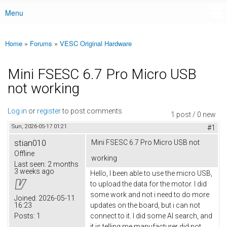
Menu
Main menu
Home
»
Forums
»
VESC Original Hardware
You are here
Mini FSESC 6.7 Pro Micro USB
not working
Log in
or
register
to post comments
1 post / 0 new
Sun, 2026-05-17 01:21
#1
stian010
Mini FSESC 6.7 Pro Micro USB not
Offline
working
Last seen:
2 months
3 weeks ago
Hello, I been able to use the micro USB,
to upload the data for the motor. I did
some work and not i need to do more
Joined:
2026-05-11
16:23
updates on the board, but i can not
Posts:
1
connect to it. I did some AI search, and
it is telling me manufacturer did not