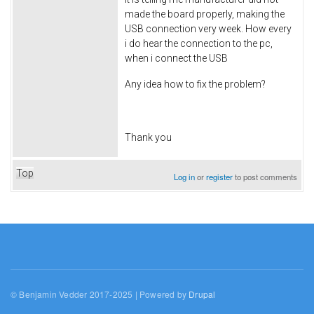
made the board properly, making the
USB connection very week. How every
i do hear the connection to the pc,
when i connect the USB
Any idea how to fix the problem?
Thank you
Top
Log in
or
register
to post comments
© Benjamin Vedder 2017-2025 | Powered by
Drupal