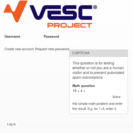
VESC Project
Skip to
main
content
Username
*
Password
*
User login
Create new account
Request new password
CAPTCHA
This question is for testing
whether or not you are a human
visitor and to prevent automated
spam submissions.
Math question
*
16 + 4 =
Solve
this simple math problem and enter
the result. E.g. for 1+3, enter 4.