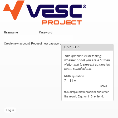
VESC Project
Skip to
main
content
Username
*
Password
*
User login
Create new account
Request new password
CAPTCHA
This question is for testing
whether or not you are a human
visitor and to prevent automated
spam submissions.
Math question
*
7 + 11 =
Solve
this simple math problem and enter
the result. E.g. for 1+3, enter 4.