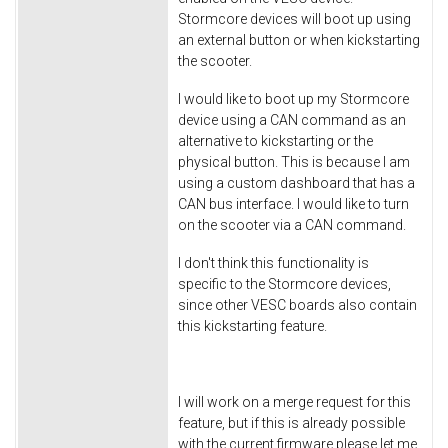
Stormcore devices will boot up using
an external button or when kickstarting
the scooter.
I would like to boot up my Stormcore
device using a CAN command as an
alternative to kickstarting or the
physical button. This is because I am
using a custom dashboard that has a
CAN bus interface. I would like to turn
on the scooter via a CAN command.
I don't think this functionality is
specific to the Stormcore devices,
since other VESC boards also contain
this kickstarting feature.
I will work on a merge request for this
feature, but if this is already possible
with the current firmware please let me