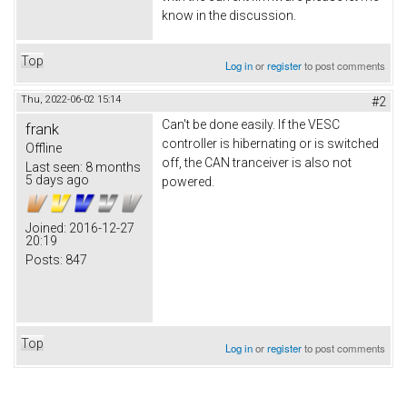
know in the discussion.
Top
Log in
or
register
to post comments
Thu, 2022-06-02 15:14
#2
Can't be done easily. If the VESC
frank
controller is hibernating or is switched
Offline
off, the CAN tranceiver is also not
Last seen:
8 months
5 days ago
powered.
Joined:
2016-12-27
20:19
Posts:
847
Top
Log in
or
register
to post comments