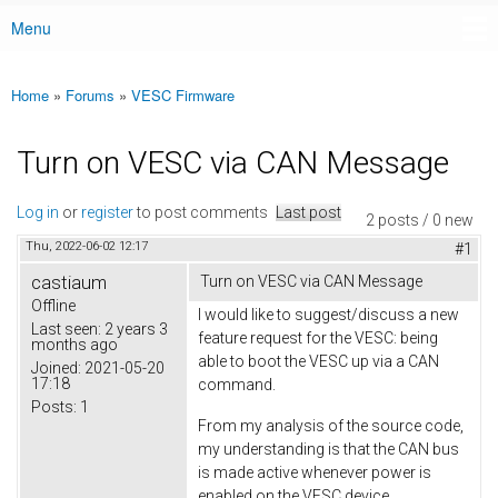
Menu
Main menu
Home
»
Forums
»
VESC Firmware
You are here
Turn on VESC via CAN Message
Log in
or
register
to post comments
Last post
2 posts / 0 new
Thu, 2022-06-02 12:17
#1
castiaum
Turn on VESC via CAN Message
Offline
I would like to suggest/discuss a new
Last seen:
2 years 3
feature request for the VESC: being
months ago
able to boot the VESC up via a CAN
Joined:
2021-05-20
17:18
command.
Posts:
1
From my analysis of the source code,
my understanding is that the CAN bus
is made active whenever power is
enabled on the VESC device.