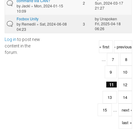
command via CAN?
2
Sun, 2024-03-17
by
Jackl
» Mon, 2024-01-15
21:27
10:09
Focbox Unity
by
Unspoken
Fri, 2025-04-18
by
Remedii
» Sat, 2024-06-08
3
06:26
04:23
Log in
to post new
Pages
content in the
« first
‹ previous
forum.
…
7
8
9
10
11
12
13
14
15
…
next ›
last »