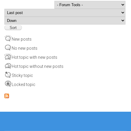
Order by
Sort
New posts
No new posts
Hot topic with new posts
Hot topic without new posts
Sticky topic
Locked topic