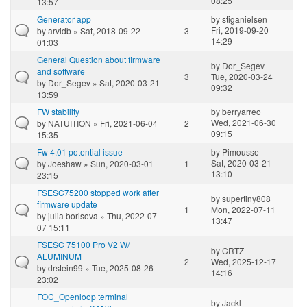
08:25
13:57
Generator app
by
stiganielsen
Fri, 2019-09-20
by
arvidb
» Sat, 2018-09-22
3
14:29
01:03
General Question about firmware
by
Dor_Segev
and software
3
Tue, 2020-03-24
by
Dor_Segev
» Sat, 2020-03-21
09:32
13:59
FW stability
by
berryarreo
Wed, 2021-06-30
by
NATUITION
» Fri, 2021-06-04
2
09:15
15:35
Fw 4.01 potential issue
by
Pimousse
Sat, 2020-03-21
by
Joeshaw
» Sun, 2020-03-01
1
13:10
23:15
FSESC75200 stopped work after
by
supertiny808
firmware update
1
Mon, 2022-07-11
by
julia borisova
» Thu, 2022-07-
13:47
07 15:11
FSESC 75100 Pro V2 W/
by
CRTZ
ALUMINUM
2
Wed, 2025-12-17
by
drstein99
» Tue, 2025-08-26
14:16
23:02
FOC_Openloop terminal
by
Jackl