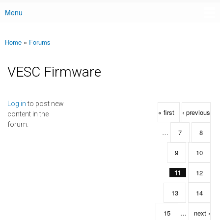
Menu
Main menu
Home
»
Forums
You are here
VESC Firmware
Pages
Log in
to post new
« first
‹ previous
content in the
forum.
…
7
8
9
10
11
12
13
14
15
…
next ›