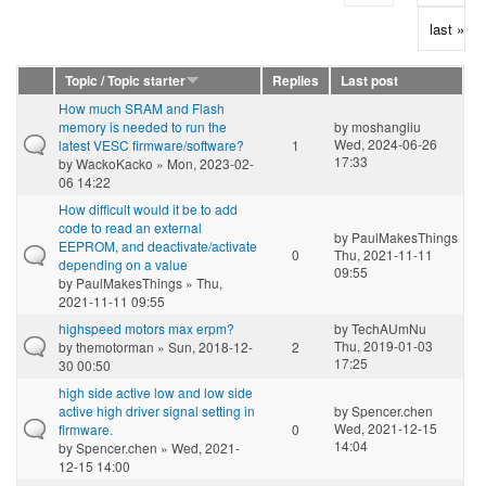
last »
Topic / Topic starter
Replies
Last post
How much SRAM and Flash
memory is needed to run the
by
moshangliu
Wed, 2024-06-26
latest VESC firmware/software?
1
17:33
by
WackoKacko
» Mon, 2023-02-
06 14:22
How difficult would it be to add
code to read an external
by
PaulMakesThings
EEPROM, and deactivate/activate
0
Thu, 2021-11-11
depending on a value
09:55
by
PaulMakesThings
» Thu,
2021-11-11 09:55
highspeed motors max erpm?
by
TechAUmNu
Thu, 2019-01-03
by
themotorman
» Sun, 2018-12-
2
17:25
30 00:50
high side active low and low side
active high driver signal setting in
by
Spencer.chen
Wed, 2021-12-15
firmware.
0
14:04
by
Spencer.chen
» Wed, 2021-
12-15 14:00