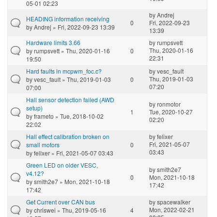
05-01 02:23
by
Andrej
HEADING information receiving
0
Fri, 2022-09-23
by
Andrej
» Fri, 2022-09-23 13:39
13:39
Hardware limits 3.66
by
rumpsvett
Thu, 2020-01-16
by
rumpsvett
» Thu, 2020-01-16
0
22:31
19:50
Hard faults in mcpwm_foc.c?
by
vesc_fault
Thu, 2019-01-03
by
vesc_fault
» Thu, 2019-01-03
0
07:20
07:00
Hall sensor detection failed (AWD
by
ronmotor
setup)
1
Tue, 2020-10-27
by
frameto
» Tue, 2018-10-02
02:20
22:02
Hall effect calibration broken on
by
felixer
Fri, 2021-05-07
small motors
0
03:43
by
felixer
» Fri, 2021-05-07 03:43
Green LED on older VESC,
by
smith2e7
v4.12?
0
Mon, 2021-10-18
by
smith2e7
» Mon, 2021-10-18
17:42
17:42
Get Current over CAN bus
by
spacewalker
Mon, 2022-02-21
by
chriswei
» Thu, 2019-05-16
4