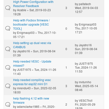
High Power Configuration with
by
paltatech
Resolver Feedback
3
Wed, 2019-04-03
by
Acable
» Sat, 2019-03-23
12:57
19:28
Help with Focbox firmware /
bootloader upgrade [VESC
by
Enigmacpl03
Thu, 2017-10-05
TOOL]
0
17:21
by
Enigmacpl03
» Thu, 2017-10-
05 17:21
Help setting up dual vesc via
by
Jaystro16
CANBUS
0
Sun, 2019-08-04
by
Jaystro16
» Sun, 2019-08-04
01:39
01:39
Help needed VESC - Update
by
JUST1975
missed?
1
Tue, 2024-11-26
by
JUST1975
» Tue, 2024-11-26
11:53
11:43
Help needed compiling vesc
by
mvturnho
express for esp32 mini D1
3
Wed, 2025-05-14
by
mrendu43
» Sun, 2023-02-05
08:46
18:00
help flashing 4.12 with new
by
VESCTroll
firmware
2
Fri, 2020-05-29
by
adamclarke1985
» Fri, 2020-
19:09