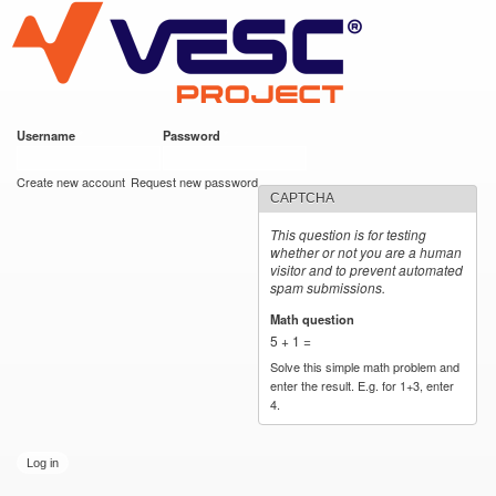
VESC Project
Skip to
main
content
Username
*
Password
*
User login
Create new account
Request new password
CAPTCHA
This question is for testing
whether or not you are a human
visitor and to prevent automated
spam submissions.
Math question
*
5 + 1 =
Solve this simple math problem and
enter the result. E.g. for 1+3, enter
4.