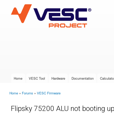
VESC Project
User login
Home
VESC Tool
Hardware
Documentation
Calculato
Main menu
Home
»
Forums
»
VESC Firmware
You are here
Flipsky 75200 ALU not booting u