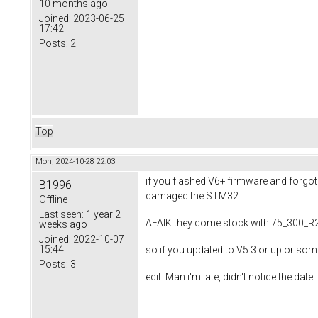
10 months ago
Joined:
2023-06-25
17:42
Posts:
2
Top
Mon, 2024-10-28 22:03
if you flashed V6+ firmware and forgot
B1996
damaged the STM32
Offline
Last seen:
1 year 2
AFAIK they come stock with 75_300_R2 
weeks ago
Joined:
2022-10-07
15:44
so if you updated to V5.3 or up or s
Posts:
3
edit: Man i'm late, didn't notice the date.