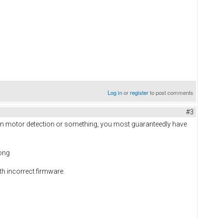
Log in
or
register
to post comments
#3
on on motor detection or something, you most guaranteedly have
rong
h incorrect firmware.