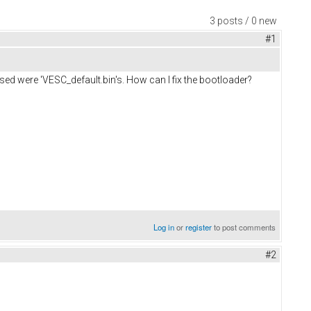
3 posts / 0 new
#1
sed were 'VESC_default.bin's. How can I fix the bootloader?
Log in
or
register
to post comments
#2