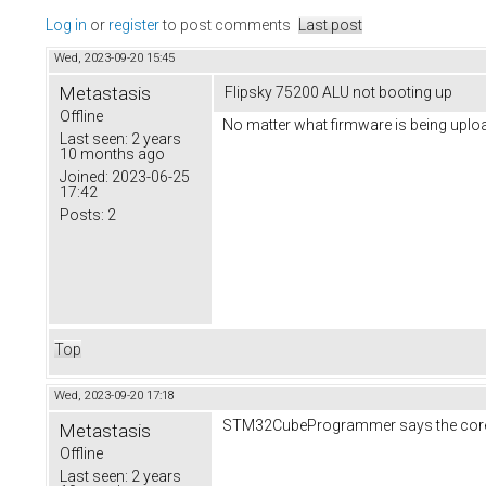
Log in
or
register
to post comments
Last post
Wed, 2023-09-20 15:45
Metastasis
Flipsky 75200 ALU not booting up
Offline
No matter what firmware is being upload
Last seen:
2 years
10 months ago
Joined:
2023-06-25
17:42
Posts:
2
Top
Wed, 2023-09-20 17:18
STM32CubeProgrammer says the core is
Metastasis
Offline
Last seen:
2 years