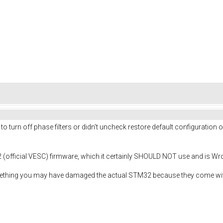
 to turn off phase filters or didn't uncheck restore default configurati
(official VESC) firmware, which it certainly SHOULD NOT use and is W
omething you may have damaged the actual STM32 because they come wit