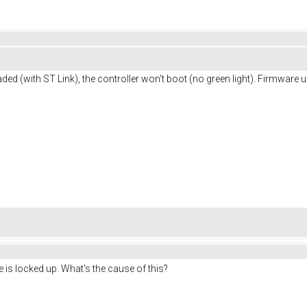
ed (with ST Link), the controller won't boot (no green light). Firmware u
 locked up. What's the cause of this?