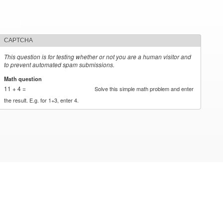
CAPTCHA
This question is for testing whether or not you are a human visitor and
to prevent automated spam submissions.
Math question
*
11 + 4 =
Solve this simple math problem and enter
the result. E.g. for 1+3, enter 4.