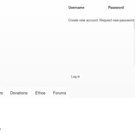
Skip to
Username
*
Password
*
main
content
Create new account
Request new password
rs
Donations
Ethos
Forums
p