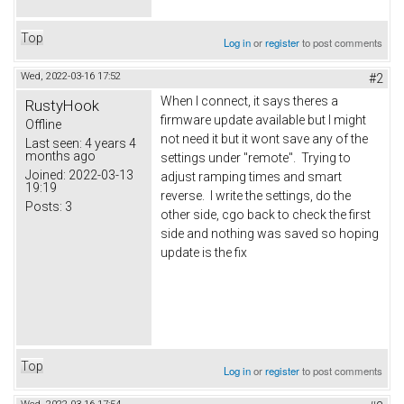
Top
Log in
or
register
to post comments
Wed, 2022-03-16 17:52
#2
When I connect, it says theres a
RustyHook
firmware update available but I might
Offline
not need it but it wont save any of the
Last seen:
4 years 4
months ago
settings under "remote". Trying to
Joined:
2022-03-13
adjust ramping times and smart
19:19
reverse. I write the settings, do the
Posts:
3
other side, cgo back to check the first
side and nothing was saved so hoping
update is the fix
Top
Log in
or
register
to post comments