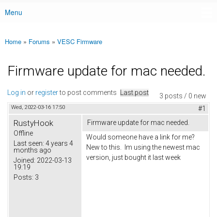
Menu
Main menu
Home
»
Forums
»
VESC Firmware
You are here
Firmware update for mac needed.
Log in
or
register
to post comments
Last post
3 posts / 0 new
Wed, 2022-03-16 17:50
#1
RustyHook
Firmware update for mac needed.
Offline
Would someone have a link for me?
Last seen:
4 years 4
New to this. Im using the newest mac
months ago
version, just bought it last week
Joined:
2022-03-13
19:19
Posts:
3