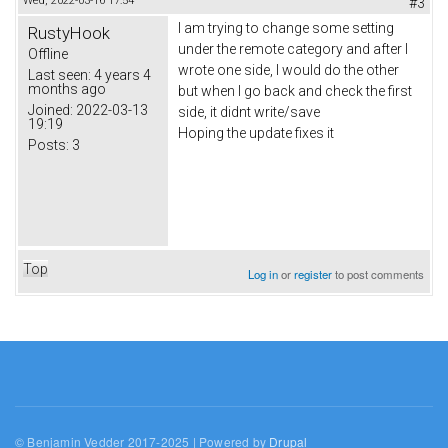
Wed, 2022-03-16 17:54
#3
I am trying to change some setting
RustyHook
under the remote category and after I
Offline
wrote one side, I would do the other
Last seen:
4 years 4
months ago
but when I go back and check the first
Joined:
2022-03-13
side, it didnt write/save
19:19
Hoping the update fixes it
Posts:
3
Top
Log in
or
register
to post comments
© Benjamin Vedder 2017-2025 | Powered by
Drupal