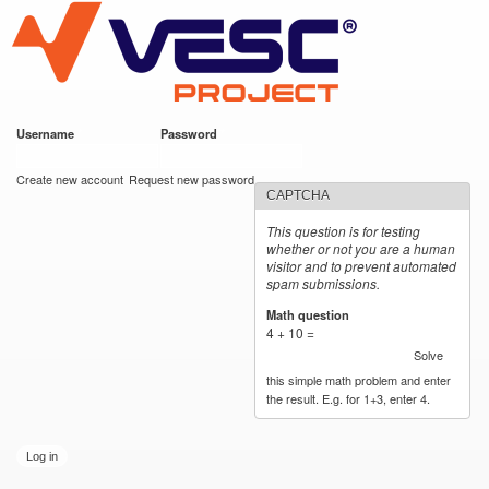
VESC Project
Skip to
main
content
Username
*
Password
*
User login
Create new account
Request new password
CAPTCHA
This question is for testing
whether or not you are a human
visitor and to prevent automated
spam submissions.
Math question
*
4 + 10 =
Solve
this simple math problem and enter
the result. E.g. for 1+3, enter 4.