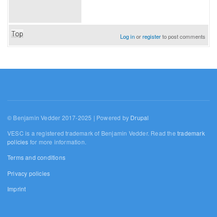
Top
Log in
or
register
to post comments
© Benjamin Vedder 2017-2025 | Powered by
Drupal
VESC is a registered trademark of Benjamin Vedder. Read the
trademark
policies
for more information.
Terms and conditions
Privacy policies
Imprint