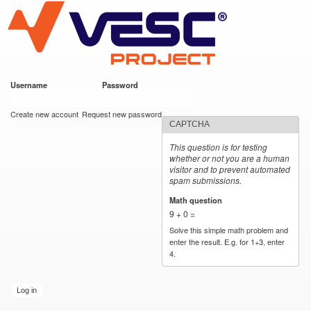
VESC Project
Skip to
main
content
Username
*
Password
*
User login
Create new account
Request new password
CAPTCHA
This question is for testing
whether or not you are a human
visitor and to prevent automated
spam submissions.
Math question
*
9 + 0 =
Solve this simple math problem and
enter the result. E.g. for 1+3, enter
4.