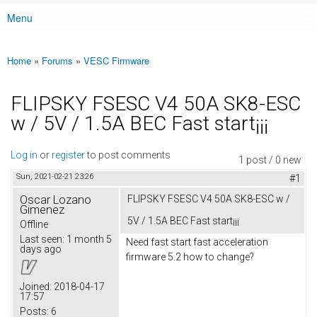
Menu
Main menu
Home
»
Forums
»
VESC Firmware
You are here
FLIPSKY FSESC V4 50A SK8-ESC
w / 5V / 1.5A BEC Fast start¡¡¡
Log in
or
register
to post comments
1 post / 0 new
Sun, 2021-02-21 23:26
#1
Oscar Lozano
FLIPSKY FSESC V4 50A SK8-ESC w /
Gimenez
5V / 1.5A BEC Fast start¡¡¡
Offline
Last seen:
1 month 5
Need fast start fast acceleration
days ago
firmware 5.2 how to change?
Joined:
2018-04-17
17:57
Posts:
6