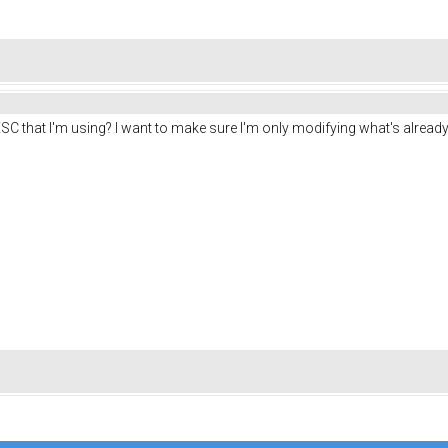
SC that I'm using? I want to make sure I'm only modifying what's already 