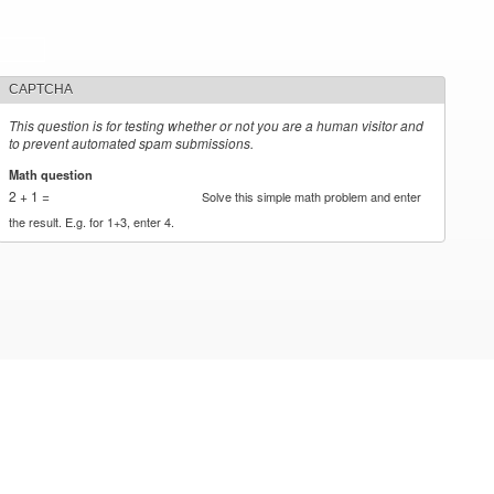
CAPTCHA
This question is for testing whether or not you are a human visitor and
to prevent automated spam submissions.
Math question
*
2 + 1 =
Solve this simple math problem and enter
the result. E.g. for 1+3, enter 4.