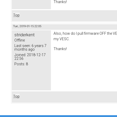
Thanks!
Top
Tue, 2019-01-15 22:05
Also, how do I pull firmware OFF the VE
striderkent
my VESC.
Offline
Last seen:
6 years 7
Thanks!
months ago
Joined:
2018-12-17
22:56
Posts:
8
Top