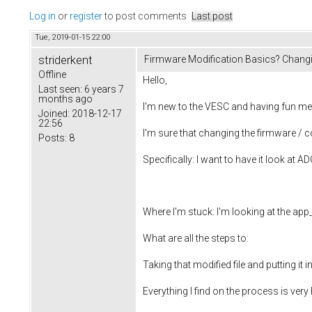
Log in
or
register
to post comments
Last post
Tue, 2019-01-15 22:00
striderkent
Firmware Modification Basics? Chang
Offline
Hello,
Last seen:
6 years 7
months ago
I'm new to the VESC and having fun messi
Joined:
2018-12-17
22:56
I'm sure that changing the firmware / 
Posts:
8
Specifically: I want to have it look at ADC
Where I'm stuck: I'm looking at the app_
What are all the steps to:
Taking that modified file and putting it
Everything I find on the process is very 