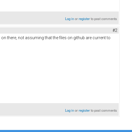
Log in
or
register
to post comments
#2
on there, not assuming that the files on github are current to
Log in
or
register
to post comments