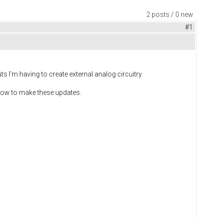
2 posts / 0 new
#1
s I'm having to create external analog circuitry.
 how to make these updates.