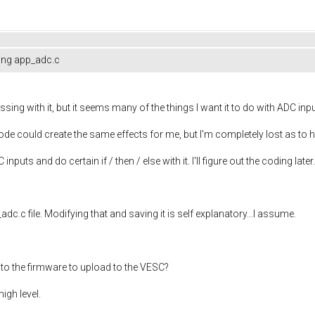
ing app_adc.c
ng with it, but it seems many of the things I want it to do with ADC input
code could create the same effects for me, but I'm completely lost as to
 inputs and do certain if / then / else with it. I'll figure out the coding later.
adc.c file. Modifying that and saving it is self explanatory...I assume.
 into the firmware to upload to the VESC?
high level.