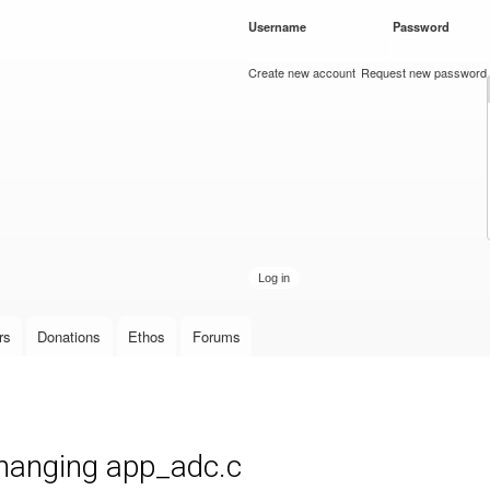
Skip to
Username
*
Password
*
main
content
Create new account
Request new password
rs
Donations
Ethos
Forums
hanging app_adc.c