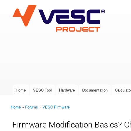
VESC Project
User login
Home
VESC Tool
Hardware
Documentation
Calculato
Main menu
Home
»
Forums
»
VESC Firmware
You are here
Firmware Modification Basics? C