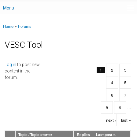
Menu
Main menu
Home
»
Forums
You are here
VESC Tool
Pages
Log in
to post new
1
2
3
content in the
forum.
4
5
6
7
8
9
…
next ›
last »
Topic / Topic starter
Replies
Last post