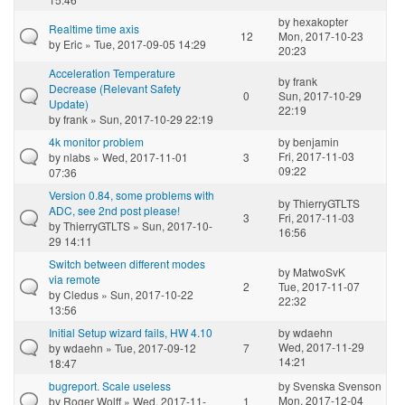
by
hexakopter
Realtime time axis
12
Mon, 2017-10-23
by
Eric
» Tue, 2017-09-05 14:29
20:23
Acceleration Temperature
by
frank
Decrease (Relevant Safety
0
Sun, 2017-10-29
Update)
22:19
by
frank
» Sun, 2017-10-29 22:19
4k monitor problem
by
benjamin
Fri, 2017-11-03
by
nlabs
» Wed, 2017-11-01
3
09:22
07:36
Version 0.84, some problems with
by
ThierryGTLTS
ADC, see 2nd post please!
3
Fri, 2017-11-03
by
ThierryGTLTS
» Sun, 2017-10-
16:56
29 14:11
Switch between different modes
by
MatwoSvK
via remote
2
Tue, 2017-11-07
by
Cledus
» Sun, 2017-10-22
22:32
13:56
Initial Setup wizard fails, HW 4.10
by
wdaehn
Wed, 2017-11-29
by
wdaehn
» Tue, 2017-09-12
7
14:21
18:47
bugreport. Scale useless
by
Svenska Svenson
Mon, 2017-12-04
by
Roger Wolff
» Wed, 2017-11-
1