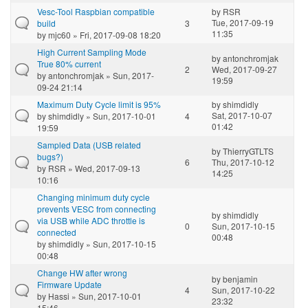
Vesc-Tool Raspbian compatible
by
RSR
Tue, 2017-09-19
build
3
11:35
by
mjc60
» Fri, 2017-09-08 18:20
High Current Sampling Mode
by
antonchromjak
True 80% current
2
Wed, 2017-09-27
by
antonchromjak
» Sun, 2017-
19:59
09-24 21:14
Maximum Duty Cycle limit is 95%
by
shimdidly
Sat, 2017-10-07
by
shimdidly
» Sun, 2017-10-01
4
01:42
19:59
Sampled Data (USB related
by
ThierryGTLTS
bugs?)
6
Thu, 2017-10-12
by
RSR
» Wed, 2017-09-13
14:25
10:16
Changing minimum duty cycle
prevents VESC from connecting
by
shimdidly
via USB while ADC throttle is
0
Sun, 2017-10-15
connected
00:48
by
shimdidly
» Sun, 2017-10-15
00:48
Change HW after wrong
by
benjamin
Firmware Update
4
Sun, 2017-10-22
by
Hassi
» Sun, 2017-10-01
23:32
15:46