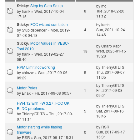
Step by Step Setup
Sticky:
by
mc
8
Tue, 2018-02-20
by
frank
» Wed, 2017-10-04
11:12
17:15
FOC wizard confusion
Sticky:
by
lurch
4
Sun, 2021-10-24
by
Stupidspencer
» Mon, 2019-
14:46
07-08 04:18
Motor Values in VESC-
Sticky:
by
Onarb Kabr
Tool 2019
Wed, 2025-01-15
19
by
frank
» Wed, 2019-02-27
13:28
09:40
RPM Limit not working
by
ThierryGTLTS
Thu, 2017-09-07
by
chinzw
» Wed, 2017-09-06
5
11:05
09:29
by
ThierryGTLTS
Motor Poles
1
Fri, 2017-09-08
by
Enak
» Fri, 2017-09-08 00:57
09:01
HW4.12 with FW 3.27, FOC OK,
by
ThierryGTLTS
BLDC problems.
5
Sat, 2017-09-16
by
ThierryGTLTS
» Thu, 2017-09-
18:45
07 11:14
Motor starting while flasing
by
RSR
Sun, 2017-09-17
firmware
0
15:31
by
RSR
» Sun, 2017-09-17 15:31