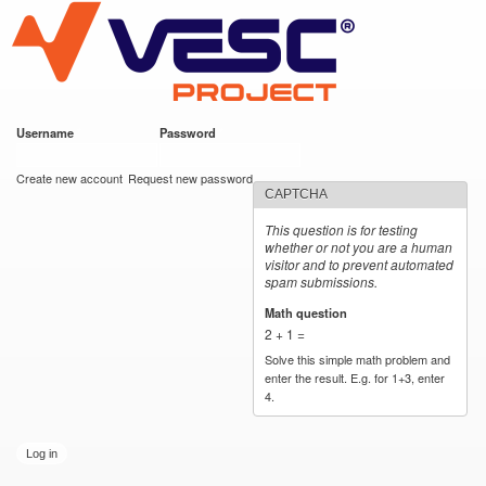
VESC Project
Skip to
main
content
Username
*
Password
*
User login
Create new account
Request new password
CAPTCHA
This question is for testing
whether or not you are a human
visitor and to prevent automated
spam submissions.
Math question
*
2 + 1 =
Solve this simple math problem and
enter the result. E.g. for 1+3, enter
4.