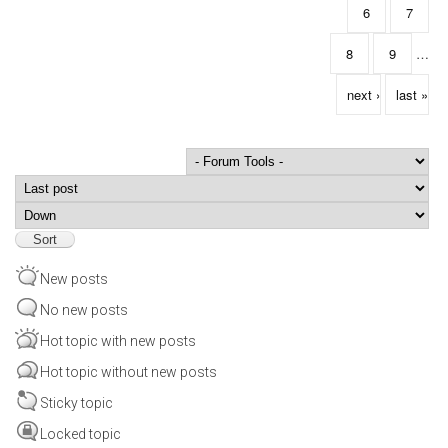
6
7
8
9
…
next ›
last »
Order by
Sort
New posts
No new posts
Hot topic with new posts
Hot topic without new posts
Sticky topic
Locked topic