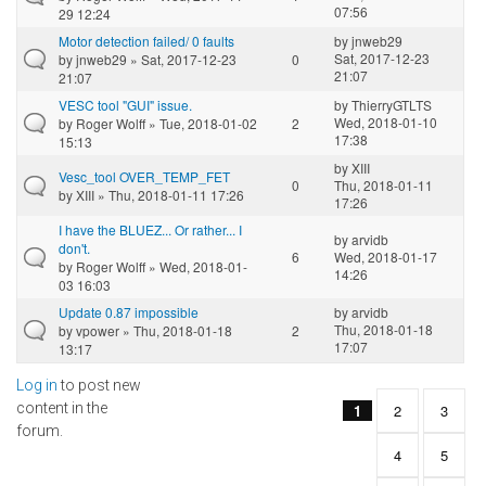
07:56
29 12:24
Motor detection failed/ 0 faults
by
jnweb29
Sat, 2017-12-23
by
jnweb29
» Sat, 2017-12-23
0
21:07
21:07
VESC tool "GUI" issue.
by
ThierryGTLTS
Wed, 2018-01-10
by
Roger Wolff
» Tue, 2018-01-02
2
17:38
15:13
by
XIII
Vesc_tool OVER_TEMP_FET
0
Thu, 2018-01-11
by
XIII
» Thu, 2018-01-11 17:26
17:26
I have the BLUEZ... Or rather... I
by
arvidb
don't.
6
Wed, 2018-01-17
by
Roger Wolff
» Wed, 2018-01-
14:26
03 16:03
Update 0.87 impossible
by
arvidb
Thu, 2018-01-18
by
vpower
» Thu, 2018-01-18
2
17:07
13:17
Log in
to post new
Pages
content in the
1
2
3
forum.
4
5