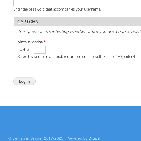
Enter the password that accompanies your username.
CAPTCHA
This question is for testing whether or not you are a human vi
Math question
*
10 + 3 =
Solve this simple math problem and enter the result. E.g. for 1+3, enter 4.
© Benjamin Vedder 2017-2025 | Powered by
Drupal