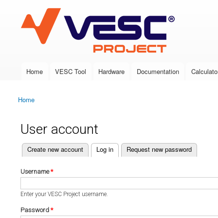
VESC Project
Home
VESC Tool
Hardware
Documentation
Calculato
Main menu
Home
You are here
User account
(active tab)
Create new account
Log in
Request new password
Primary tabs
Username
*
Enter your VESC Project username.
Password
*