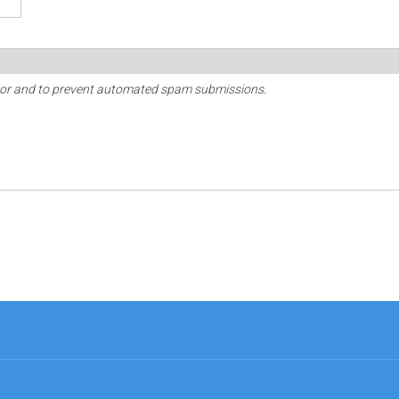
sitor and to prevent automated spam submissions.