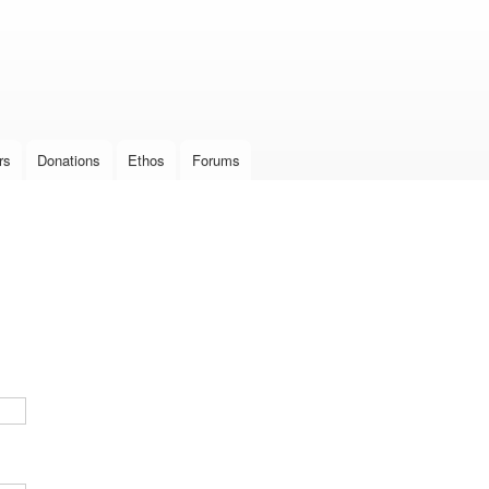
Skip to
main
content
rs
Donations
Ethos
Forums