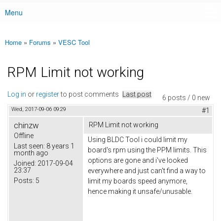
Menu
Main menu
Home
»
Forums
»
VESC Tool
You are here
RPM Limit not working
Log in
or
register
to post comments
Last post
6 posts / 0 new
Wed, 2017-09-06 09:29
#1
chinzw
RPM Limit not working
Offline
Using BLDC Tool i could limit my
Last seen:
8 years 1
board's rpm using the PPM limits. This
month ago
options are gone and i've looked
Joined:
2017-09-04
23:37
everywhere and just can't find a way to
Posts:
5
limit my boards speed anymore,
hence making it unsafe/unusable.