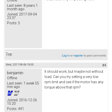
Offline
Last seen:
8 years 1
month ago
Joined:
2017-09-04
23:37
Posts:
5
Top
Log in
or
register
to post comments
Wed, 2017-09-06 19:05
#4
It should work, but maybe not without
benjamin
load. Can you try setting a very low
Offline
rpm limit and see if the motor has any
Last seen:
1 week 55
min ago
torque above that rpm?
Joined:
2016-12-26
15:20
Posts:
491