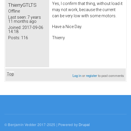
Yes, I confirm that thing, without load it
ThierryGTLTS
may not work, because the current
Offline
can be very low with some motors.
Last seen:
7 years
11 months ago
Have a Nice Day.
Joined:
2017-09-06
14:18
Posts:
116
Thierry
Top
Log in
or
register
to post comments
© Benjamin Vedder 2017-2025 | Powered by
Drupal