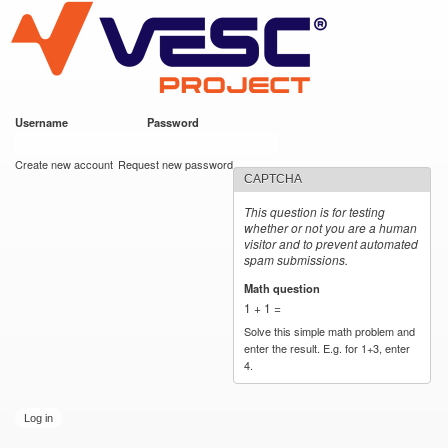
VESC Project
Skip to
main
content
Username
*
Password
*
User login
Create new account
Request new password
CAPTCHA
This question is for testing
whether or not you are a human
visitor and to prevent automated
spam submissions.
Math question
*
1 + 1 =
Solve this simple math problem and
enter the result. E.g. for 1+3, enter
4.