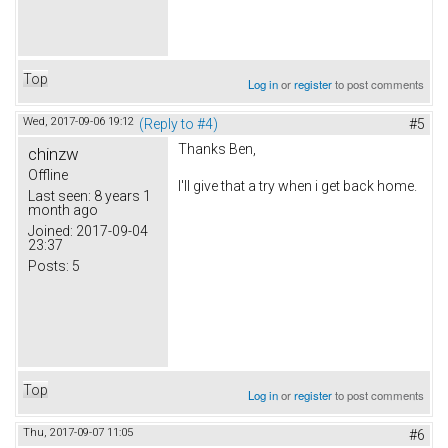
Top
Log in
or
register
to post comments
Wed, 2017-09-06 19:12
(Reply to #4)
#5
Thanks Ben,
chinzw
Offline
I'll give that a try when i get back home.
Last seen:
8 years 1
month ago
Joined:
2017-09-04
23:37
Posts:
5
Top
Log in
or
register
to post comments
Thu, 2017-09-07 11:05
#6