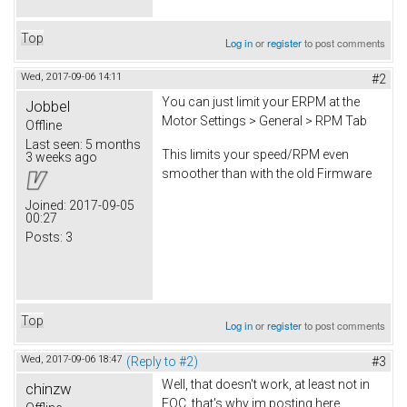
Top
Log in
or
register
to post comments
Wed, 2017-09-06 14:11
#2
You can just limit your ERPM at the
Jobbel
Motor Settings > General > RPM Tab
Offline
Last seen:
5 months
This limits your speed/RPM even
3 weeks ago
smoother than with the old Firmware
Joined:
2017-09-05
00:27
Posts:
3
Top
Log in
or
register
to post comments
Wed, 2017-09-06 18:47
(Reply to #2)
#3
Well, that doesn't work, at least not in
chinzw
FOC, that's why im posting here.