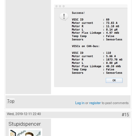
Top
Log in
or
register
to post comments
Wed, 2019-12-11 22:40
#15
Stupidspencer