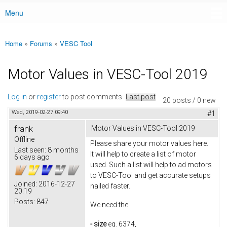
Menu
Main menu
Home
»
Forums
»
VESC Tool
You are here
Motor Values in VESC-Tool 2019
Log in
or
register
to post comments
Last post
20 posts / 0 new
Wed, 2019-02-27 09:40
#1
frank
Motor Values in VESC-Tool 2019
Offline
Please share your motor values here.
Last seen:
8 months
It will help to create a list of motor
6 days ago
used. Such a list will help to ad motors
to VESC-Tool and get accurate setups
Joined:
2016-12-27
nailed faster.
20:19
Posts:
847
We need the
- size
eg. 6374,