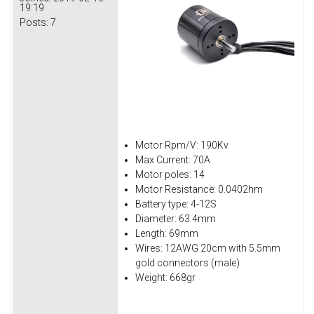
19:19
Posts:
7
Motor Rpm/V: 190Kv
Max Current: 70A
Motor poles: 14
Motor Resistance: 0.0402hm
Battery type: 4-12S
Diameter: 63.4mm
Length: 69mm
Wires: 12AWG 20cm with 5.5mm
gold connectors (male)
Weight: 668gr