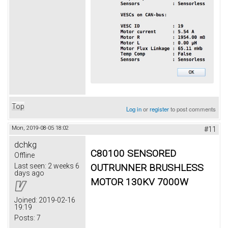
Top
Log in
or
register
to post comments
Mon, 2019-08-05 18:02
#11
dchkg
C80100 SENSORED
Offline
OUTRUNNER BRUSHLESS
Last seen:
2 weeks 6
days ago
MOTOR 130KV 7000W
Joined:
2019-02-16
19:19
Posts:
7