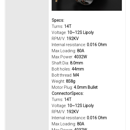
Specs:
Turns:
14T
Voltage:
10~12S Lipoly
RPM/V:
192KV
Internal resistance:
0.016 Ohm
Max Loading:
80A
Max Power:
4032W
Shaft Dia:
8.0mm
Bolt holes:
44mm
Bolt thread:
M4
Weight:
858g
Motor Plug:
4.0mm Bullet
ConnectorSpecs:
Turns:
14T
Voltage:
10~12S Lipoly
RPM/V:
192KV
Internal resistance:
0.016 Ohm
Max Loading:
80A