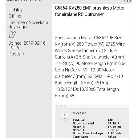
#10
C6364-KV280 EMP brushless Motor
dchkg
for airplane RC Outrunner
Offline
Last seen:
2 weeks 6
days ago
Specification Motor C6364/08 Size
Joined:
2019-02-16
KV(rpm/v) 280 Power(W) 2725 Wire
19:19
Winds 8 Resistance(mΩ) 31 Idle
Posts:
7
Current(A) 2.5 Shaft diameter A(mm)
10 ESC(A) 90 Motor length B(mm) 64
Cells Ni-Cd/Ni-MH 12-30 Motor
diameter C(mm) 63 Cells Li-Po 4-10
Basic length D(mm) 36 Prop
18.5x12/19x10/20x8 Total length
E(mm) 88