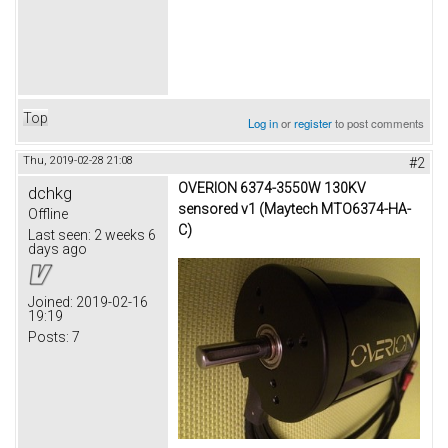
Top
Log in
or
register
to post comments
Thu, 2019-02-28 21:08
#2
OVERION 6374-3550W 130KV
dchkg
sensored v1 (Maytech MTO6374-HA-
Offline
C)
Last seen:
2 weeks 6
days ago
Joined:
2019-02-16
19:19
Posts:
7