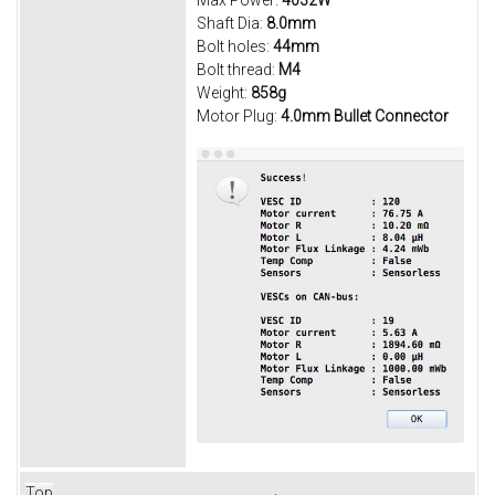
Max Power:
4032W
Shaft Dia:
8.0mm
Bolt holes:
44mm
Bolt thread:
M4
Weight:
858g
Motor Plug:
4.0mm Bullet Connector
Top