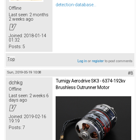
detection-database...
Offline
Last seen:
2 months
2 weeks ago
Joined:
2018-01-14
01:32
Posts:
5
Top
Log in
or
register
to post comments
Sun, 2019-05-19 10:08
#8
Turnigy Aerodrive SK3 - 6374-192kv
dchkg
Brushless Outrunner Motor
Offline
Last seen:
2 weeks 6
days ago
Joined:
2019-02-16
19:19
Posts:
7