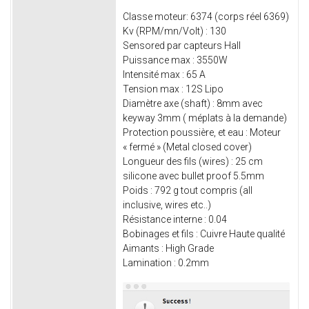
Classe moteur: 6374 (corps réel 6369)
Kv (RPM/mn/Volt) : 130
Sensored par capteurs Hall
Puissance max : 3550W
Intensité max : 65 A
Tension max : 12S Lipo
Diamètre axe (shaft) : 8mm avec
keyway 3mm ( méplats à la demande)
Protection poussière, et eau : Moteur
« fermé » (Metal closed cover)
Longueur des fils (wires) : 25 cm
silicone avec bullet proof 5.5mm
Poids : 792 g tout compris (all
inclusive, wires etc..)
Résistance interne : 0.04
Bobinages et fils : Cuivre Haute qualité
Aimants : High Grade
Lamination : 0.2mm