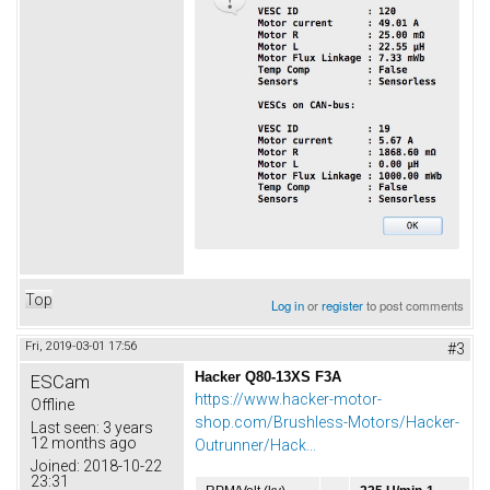
Top
Log in
or
register
to post comments
Fri, 2019-03-01 17:56
#3
Hacker Q80-13XS F3A
ESCam
https://www.hacker-motor-
Offline
shop.com/Brushless-Motors/Hacker-
Last seen:
3 years
12 months ago
Outrunner/Hack...
Joined:
2018-10-22
23:31