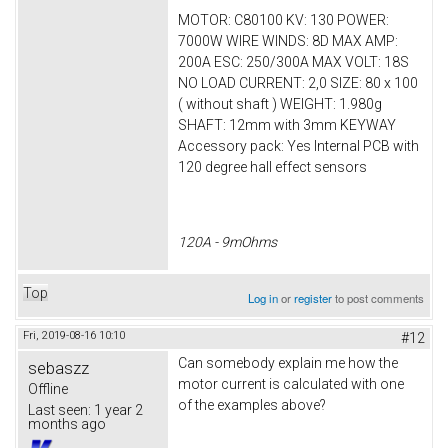
MOTOR: C80100 KV: 130 POWER:
7000W WIRE WINDS: 8D MAX AMP:
200A ESC: 250/300A MAX VOLT: 18S
NO LOAD CURRENT: 2,0 SIZE: 80 x 100
( without shaft ) WEIGHT: 1.980g
SHAFT: 12mm with 3mm KEYWAY
Accessory pack: Yes Internal PCB with
120 degree hall effect sensors
120A - 9mOhms
Top
Log in
or
register
to post comments
Fri, 2019-08-16 10:10
#12
Can somebody explain me how the
sebaszz
motor current is calculated with one
Offline
of the examples above?
Last seen:
1 year 2
months ago