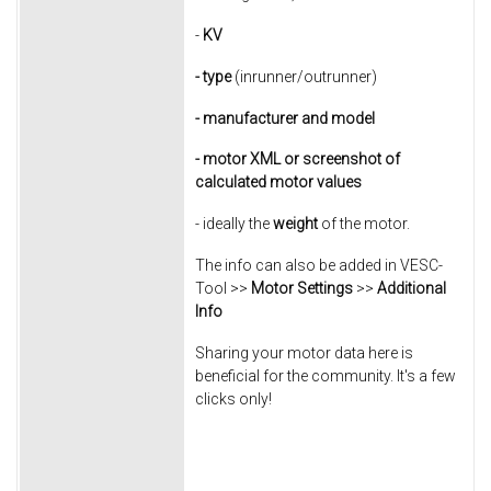
-
KV
- type
(inrunner/outrunner)
- manufacturer
and model
- motor XML or screenshot of
calculated motor values
- ideally the
weight
of the motor.
The info can also be added in VESC-
Tool >>
Motor Settings
>>
Additional
Info
Sharing your motor data here is
beneficial for the community. It's a few
clicks only!