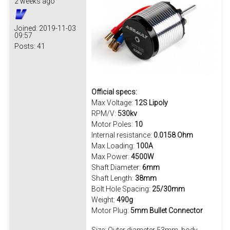
2 weeks ago
Joined:
2019-11-03
09:57
Posts:
41
Official specs:
Max Voltage:
12S Lipoly
RPM/V:
530kv
Motor Poles:
10
Internal resistance:
0.0158 Ohm
Max Loading:
100A
Max Power:
4500W
Shaft Diameter:
6mm
Shaft Length:
38mm
Bolt Hole Spacing:
25/
30mm
Weight:
490g
Motor Plug:
5mm Bullet Connector
Size: Outer diameter 53mm, body