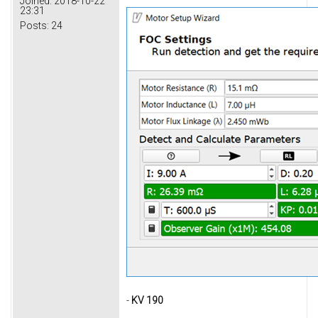
Joined:
2018-10-22
23:31
Posts:
24
-
KV 190