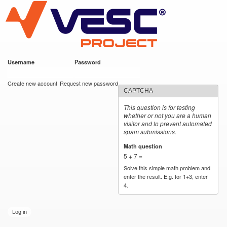
VESC Project
Skip to
main
content
Username
*
Password
*
User login
Create new account
Request new password
CAPTCHA
This question is for testing
whether or not you are a human
visitor and to prevent automated
spam submissions.
Math question
*
5 + 7 =
Solve this simple math problem and
enter the result. E.g. for 1+3, enter
4.