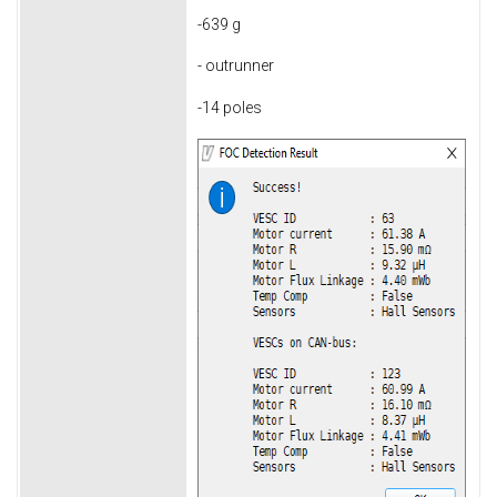
-639 g
- outrunner
-14 poles