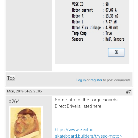
Top
Log in
or
register
to post comments
Mon, 2019-04-22 20:05
#7
Some info for the Torqueboards
b264
Direct Drive is listed here
https://www.electric-
skateboard.builders/t/vesc-motor-