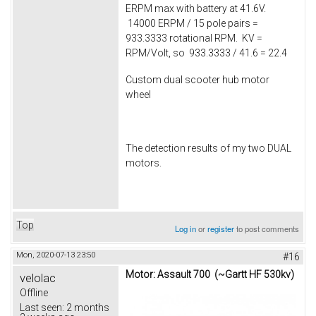
ERPM max with battery at 41.6V.
14000 ERPM / 15 pole pairs =
933.3333 rotational RPM. KV =
RPM/Volt, so 933.3333 / 41.6 = 22.4
Custom dual scooter hub motor
wheel
The detection results of my two DUAL
motors.
Top
Log in
or
register
to post comments
Mon, 2020-07-13 23:50
#16
Motor: Assault 700 (~Gartt HF 530kv)
velolac
Offline
Last seen:
2 months