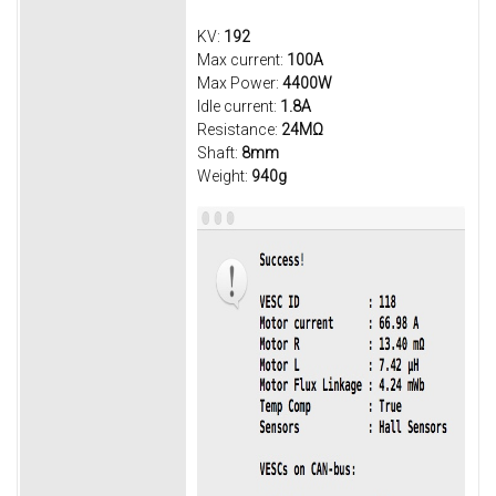
KV:
192
Max current:
100A
Max Power:
4400W
Idle current:
1.8A
Resistance:
24MΩ
Shaft:
8mm
Weight:
940g