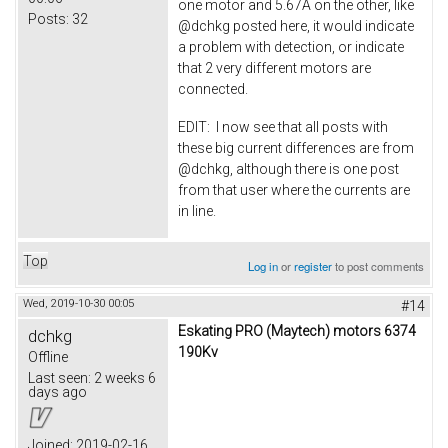
one motor and 5.67A on the other, like
Posts:
32
@dchkg posted here, it would indicate
a problem with detection, or indicate
that 2 very different motors are
connected.
EDIT: I now see that all posts with
these big current differences are from
@dchkg, although there is one post
from that user where the currents are
in line.
Top
Log in
or
register
to post comments
Wed, 2019-10-30 00:05
#14
Eskating PRO (Maytech) motors 6374
dchkg
190Kv
Offline
Last seen:
2 weeks 6
days ago
Joined:
2019-02-16