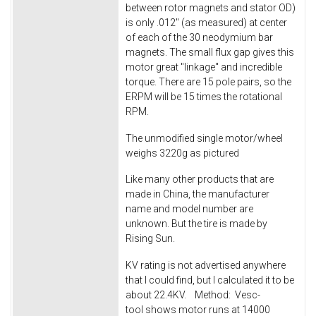
between rotor magnets and stator OD)
is only .012" (as measured) at center
of each of the 30 neodymium bar
magnets. The small flux gap gives this
motor great "linkage" and incredible
torque. There are 15 pole pairs, so the
ERPM will be 15 times the rotational
RPM.
The unmodified single motor/wheel
weighs 3220g as pictured
Like many other products that are
made in China, the manufacturer
name and model number are
unknown. But the tire is made by
Rising Sun.
KV rating is not advertised anywhere
that I could find, but I calculated it to be
about 22.4KV. Method: Vesc-
tool shows motor runs at 14000