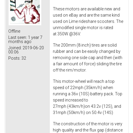
These motors are available new and
used on eBay and are the same kind
used on Lime rideshare scooters. The
unmodified single motor is rated
Offline
at 350W @36V.
Last seen:
1 year 7
months ago
The 200mm (8 inch) tires are solid
Joined:
2019-06-20
rubber and can be easily changed by
00:06
removing one side cap and then (with
Posts:
32
a fair amount of force) sliding the tire
off the rim/motor.
This motor-wheel will reach a top
speed of 22mph (35km/h) when
running a 36v (10S) battery pack. Top
speed increased to
27mph (43km/h)on 43.2v (12S), and
31mph (50km/h) on 50.4v (14S)
The construction of the motor is very
high quality and the flux gap (distance