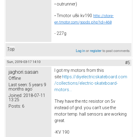
-
outrunner)
-
Tmotor
u8ii
kv190
http://store-
en.tmotor.com/goods.php?id=468
- 227g
Top
Log in
or
register
to post comments
Sun, 2019-03-17 14:10
#5
I got my motors from this
jaghori.sasan
site
https://diyelectricskateboard.com
Offline
/collections/electric-skateboard-
Last seen:
5 years 9
months ago
motors...
Joined:
2018-07-11
13:25
They have the ntc resistor on 5v
Posts:
6
instead of gnd. you can't use the
motor temp. hall sensors are working
great.
-KV 190