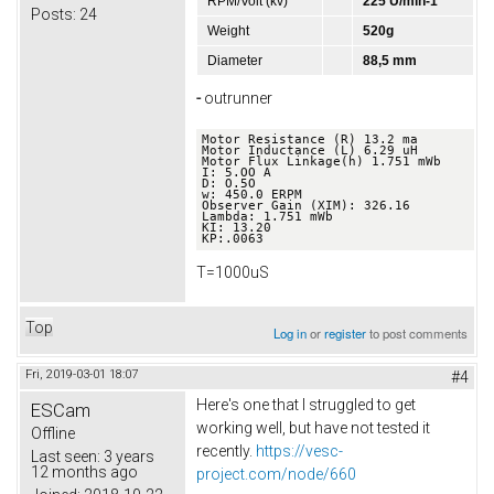
RPM/Volt (kv)
225 U/min-1
Posts:
24
Weight
520g
Diameter
88,5 mm
-
outrunner
Motor Resistance (R) 13.2 ma 

Motor Inductance (L) 6.29 uH 

Motor Flux Linkage(h) 1.751 mWb 

I: 5.OO A 

D: O.5O 

w: 450.0 ERPM 

Observer Gain (XIM): 326.16 

Lambda: 1.751 mWb 

KI: 13.20 

KP:.0063
T=1000uS
Top
Log in
or
register
to post comments
Fri, 2019-03-01 18:07
#4
Here's one that I struggled to get
ESCam
working well, but have not tested it
Offline
recently.
https://vesc-
Last seen:
3 years
12 months ago
project.com/node/660