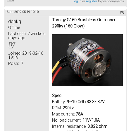
Log in
or
register
to post comments
Sun, 2019-05-19 10:10
#9
Turnigy G160 Brushless Outrunner
dchkg
290kv (160 Glow)
Offline
Last seen:
2 weeks 6
days ago
Joined:
2019-02-16
19:19
Posts:
7
Spec.
Battery:
9~10 Cell /33.3~37V
RPM:
290kv
Max current:
78A
No load current:
11V/1.0A
Internal resistance:
0.022 ohm