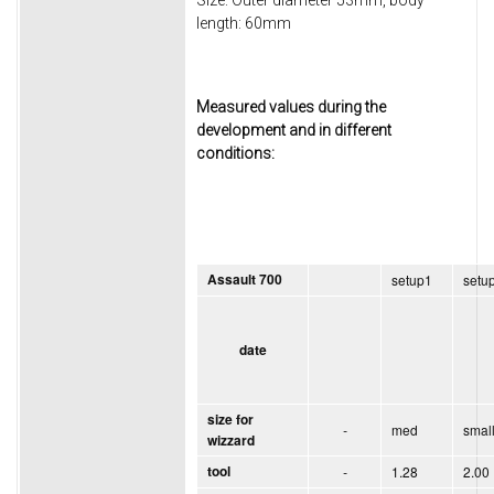
length: 60mm
Measured values during the
development and in different
conditions:
Assault 700
setup1
setu
date
size for
-
med
smal
wizzard
tool
-
1.28
2.00