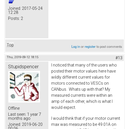
Joined:
2017-05-24
12:28
Posts:
2
Top
Log in
or
register
to post comments
Thu, 2019-09-12 18:15
#13
I noticed that many of the users who
Stupidspencer
posted their motor values here have
wildly different current values for
motors connected to VESCs on
CANbus. Whats up with that? My
measured currents were within an
amp of each other, which is what I
would expect.
Offline
Last seen:
1 year 7
I would think that if your motor current
months ago
max was measured to be 49.01A on
Joined:
2019-06-20
00:06