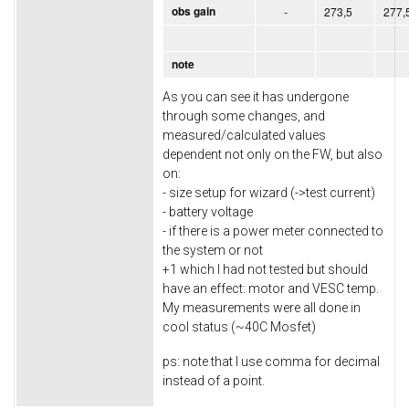
obs gain
-
273,5
277,
note
As you can see it has undergone
through some changes, and
measured/calculated values
dependent not only on the FW, but also
on:
- size setup for wizard (->test current)
- battery voltage
- if there is a power meter connected to
the system or not
+1 which I had not tested but should
have an effect: motor and VESC temp.
My measurements were all done in
cool status (~40C Mosfet)
ps: note that I use comma for decimal
instead of a point.