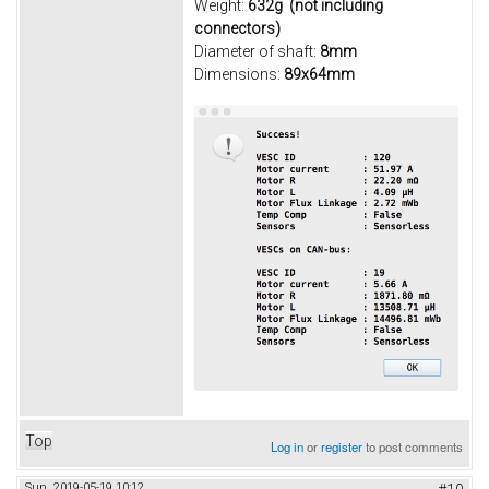
Weight:
632g (not including
connectors)
Diameter of shaft:
8mm
Dimensions:
89x64mm
Top
Log in
or
register
to post comments
Sun, 2019-05-19 10:12