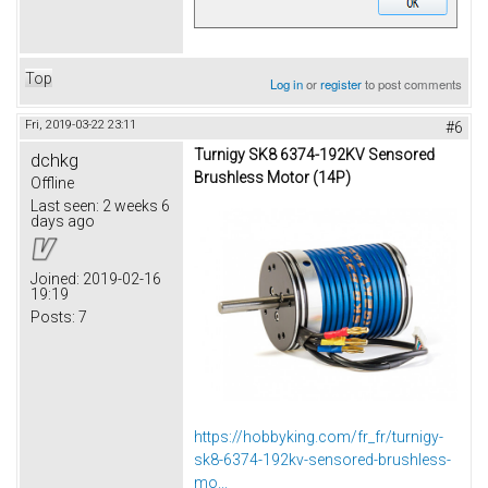
Top
Log in
or
register
to post comments
Fri, 2019-03-22 23:11
#6
Turnigy SK8 6374-192KV Sensored
dchkg
Brushless Motor (14P)
Offline
Last seen:
2 weeks 6
days ago
Joined:
2019-02-16
19:19
Posts:
7
https://hobbyking.com/fr_fr/turnigy-
sk8-6374-192kv-sensored-brushless-
mo...