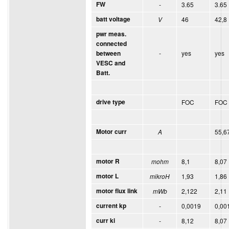
FW
-
3.65
3.65
batt voltage
V
46
42,8
pwr meas.
connected
-
yes
yes
between
VESC and
Batt.
drive type
FOC
FOC
Motor curr
A
55,6
motor R
mohm
8,1
8,07
motor L
mikroH
1,93
1,86
motor flux link
mWb
2,122
2,11
current kp
-
0,0019
0,00
curr ki
-
8,12
8,07