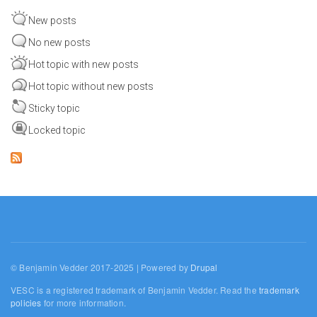
New posts
No new posts
Hot topic with new posts
Hot topic without new posts
Sticky topic
Locked topic
© Benjamin Vedder 2017-2025 | Powered by
Drupal
VESC is a registered trademark of Benjamin Vedder. Read the
trademark
policies
for more information.