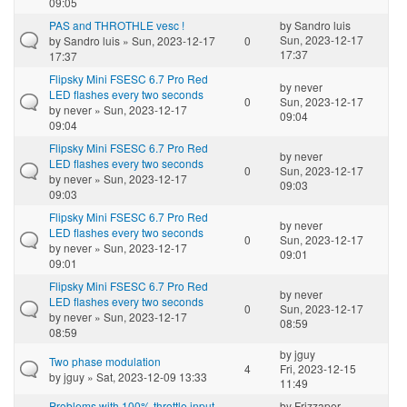
09:05
PAS and THROTHLE vesc !
by
Sandro luis
Sun, 2023-12-17
by
Sandro luis
» Sun, 2023-12-17
0
17:37
17:37
Flipsky Mini FSESC 6.7 Pro Red
by
never
LED flashes every two seconds
0
Sun, 2023-12-17
by
never
» Sun, 2023-12-17
09:04
09:04
Flipsky Mini FSESC 6.7 Pro Red
by
never
LED flashes every two seconds
0
Sun, 2023-12-17
by
never
» Sun, 2023-12-17
09:03
09:03
Flipsky Mini FSESC 6.7 Pro Red
by
never
LED flashes every two seconds
0
Sun, 2023-12-17
by
never
» Sun, 2023-12-17
09:01
09:01
Flipsky Mini FSESC 6.7 Pro Red
by
never
LED flashes every two seconds
0
Sun, 2023-12-17
by
never
» Sun, 2023-12-17
08:59
08:59
by
jguy
Two phase modulation
4
Fri, 2023-12-15
by
jguy
» Sat, 2023-12-09 13:33
11:49
Problems with 100% throttle input
by
Frizzaper