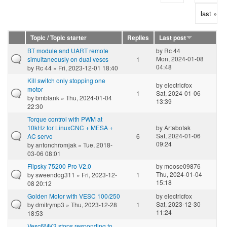
last »
Topic / Topic starter
Replies
Last post
BT module and UART remote
by
Rc 44
Mon, 2024-01-08
simultaneously on dual vescs
1
04:48
by
Rc 44
» Fri, 2023-12-01 18:40
Kill switch only stopping one
by
electricfox
motor
1
Sat, 2024-01-06
by
bmblank
» Thu, 2024-01-04
13:39
22:30
Torque control with PWM at
10kHz for LinuxCNC + MESA +
by
Artabotak
Sat, 2024-01-06
AC servo
6
09:24
by
antonchromjak
» Tue, 2018-
03-06 08:01
Flipsky 75200 Pro V2.0
by
moose09876
Thu, 2024-01-04
by
sweendog311
» Fri, 2023-12-
1
15:18
08 20:12
Golden Motor with VESC 100/250
by
electricfox
Sat, 2023-12-30
by
dmitrymp3
» Thu, 2023-12-28
1
11:24
18:53
Vesc6MK3 stops responding to