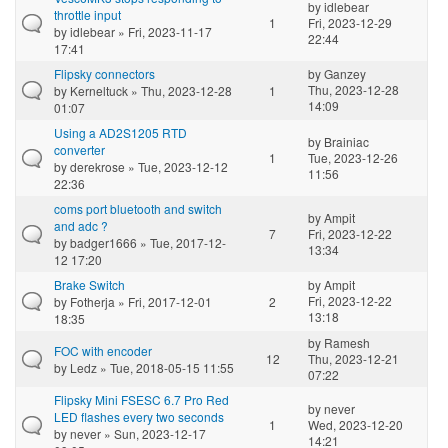
by
idlebear
throttle input
1
Fri, 2023-12-29
by
idlebear
» Fri, 2023-11-17
22:44
17:41
Flipsky connectors
by
Ganzey
Thu, 2023-12-28
by
Kerneltuck
» Thu, 2023-12-28
1
14:09
01:07
Using a AD2S1205 RTD
by
Brainiac
converter
1
Tue, 2023-12-26
by
derekrose
» Tue, 2023-12-12
11:56
22:36
coms port bluetooth and switch
by
Ampit
and adc ?
7
Fri, 2023-12-22
by
badger1666
» Tue, 2017-12-
13:34
12 17:20
Brake Switch
by
Ampit
Fri, 2023-12-22
by
Fotherja
» Fri, 2017-12-01
2
13:18
18:35
by
Ramesh
FOC with encoder
12
Thu, 2023-12-21
by
Ledz
» Tue, 2018-05-15 11:55
07:22
Flipsky Mini FSESC 6.7 Pro Red
by
never
LED flashes every two seconds
1
Wed, 2023-12-20
by
never
» Sun, 2023-12-17
14:21