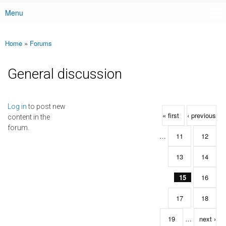
Menu
Main menu
Home
»
Forums
You are here
General discussion
Pages
Log in
to post new
« first
‹ previous
content in the
forum.
…
11
12
13
14
15
16
17
18
19
…
next ›