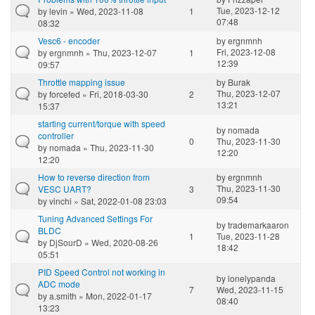
Tue, 2023-12-12
by
levin
» Wed, 2023-11-08
1
07:48
08:32
Vesc6 - encoder
by
ergnmnh
Fri, 2023-12-08
by
ergnmnh
» Thu, 2023-12-07
1
12:39
09:57
Throttle mapping issue
by
Burak
Thu, 2023-12-07
by
forcefed
» Fri, 2018-03-30
2
13:21
15:37
starting current/torque with speed
by
nomada
controller
0
Thu, 2023-11-30
by
nomada
» Thu, 2023-11-30
12:20
12:20
How to reverse direction from
by
ergnmnh
Thu, 2023-11-30
VESC UART?
3
09:54
by
vinchi
» Sat, 2022-01-08 23:03
Tuning Advanced Settings For
by
trademarkaaron
BLDC
1
Tue, 2023-11-28
by
DjSourD
» Wed, 2020-08-26
18:42
05:51
PID Speed Control not working in
by
lonelypanda
ADC mode
7
Wed, 2023-11-15
by
a.smith
» Mon, 2022-01-17
08:40
13:23