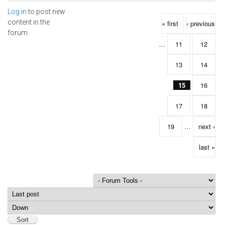
Log in
to post new
Pages
content in the
« first
‹ previous
forum.
…
11
12
13
14
15
16
17
18
19
…
next ›
last »
Order by
Sort