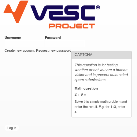
VESC Project
Skip to
main
content
Username
*
Password
*
User login
Create new account
Request new password
CAPTCHA
This question is for testing
whether or not you are a human
visitor and to prevent automated
spam submissions.
Math question
*
2 + 9 =
Solve this simple math problem and
enter the result. E.g. for 1+3, enter
4.