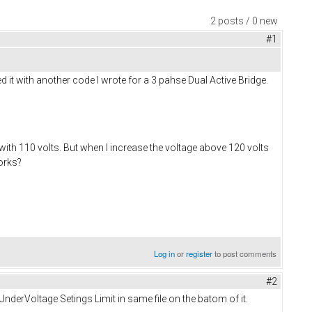
2 posts / 0 new
#1
 it with another code I wrote for a 3 pahse Dual Active Bridge.
 with 110 volts. But when I increase the voltage above 120 volts
works?
Log in
or
register
to post comments
#2
erVoltage Setings Limit in same file on the batom of it.