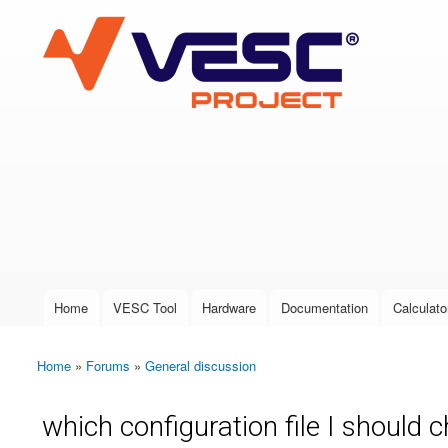
VESC Project
User login
Home
VESC Tool
Hardware
Documentation
Calculato
Main menu
Home
»
Forums
»
General discussion
You are here
which configuration file I should