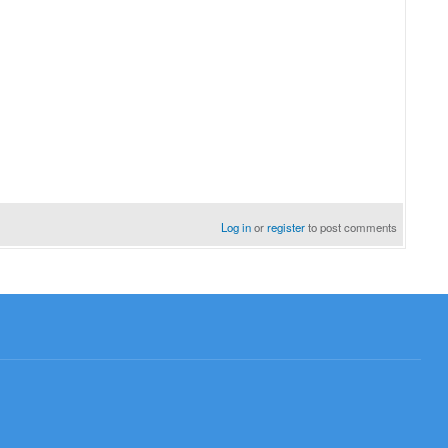
Log in
or
register
to post comments