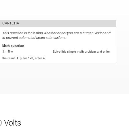
CAPTCHA
This question is for testing whether or not you are a human visitor and
to prevent automated spam submissions.
Math question
*
1 + 0 =
Solve this simple math problem and enter
the result. E.g. for 1+3, enter 4.
0 Volts