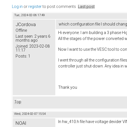
Log in
or
register
to post comments
Last post
Tue, 2024-02-06 17:49
JCordova
which configuration file I should chan
Offline
Hi everyone. I am building a 3 phase Hi
Last seen:
2 years 6
All the stages of the power converted w
months ago
Joined:
2023-02-08
Now I want to use the VESC tool to cont
11:17
Posts:
1
I went through all the configuration fi
controller just shut-down. Any idea in 
Thank you
Top
Wed, 2024-02-07 15:54
In hw_410.h file have voltage devider 
NOAI