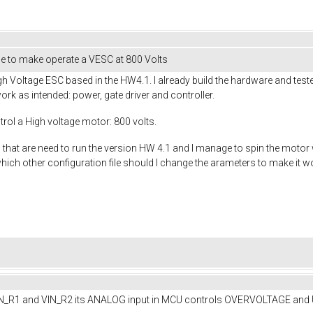
ge to make operate a VESC at 800 Volts
gh Voltage ESC based in the HW4.1. I already build the hardware and tested
ork as intended: power, gate driver and controller.
rol a High voltage motor: 800 volts.
les that are need to run the version HW 4.1 and I manage to spin the motor
which other configuration file should I change the arameters to make it 
VIN_R1 and VIN_R2 its ANALOG input in MCU controls OVERVOLTAGE and Und