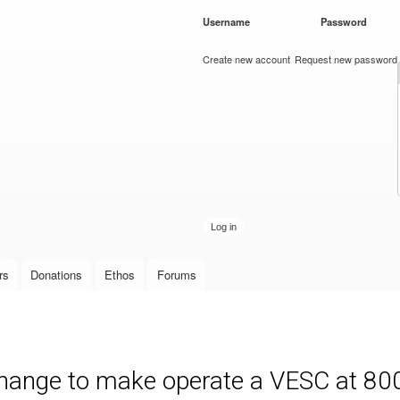
Skip to
Username
*
Password
*
main
content
Create new account
Request new password
rs
Donations
Ethos
Forums
 change to make operate a VESC at 80