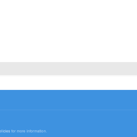
licies
for more information.