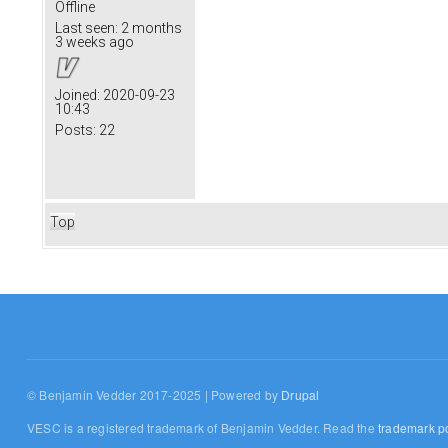
Offline
Last seen:
2 months
3 weeks ago
Joined:
2020-09-23
10:43
Posts:
22
Top
© Benjamin Vedder 2017-2025 | Powered by
Drupal
VESC is a registered trademark of Benjamin Vedder. Read the
trademark po