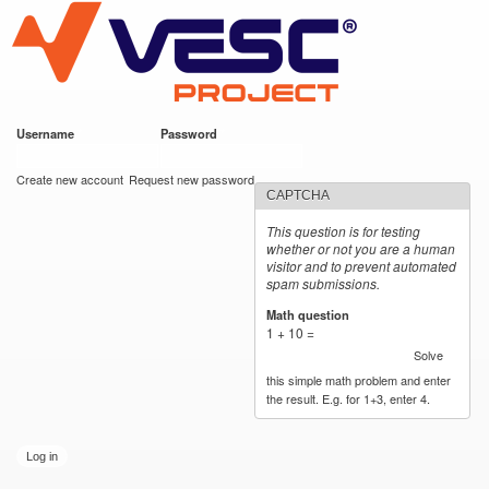
VESC Project
Skip to
main
content
Username
*
Password
*
User login
Create new account
Request new password
CAPTCHA
This question is for testing
whether or not you are a human
visitor and to prevent automated
spam submissions.
Math question
*
1 + 10 =
Solve
this simple math problem and enter
the result. E.g. for 1+3, enter 4.