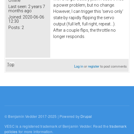
Offline
a power problem, but no change.
Last seen:
2 years 7
months ago
However, I can trigger this 'servo only'
Joined:
2020-06-06
state by rapidly flipping the servo
12:30
output (full left, full right, repeat...).
Posts:
2
After a couple flips, the throttle no
longer responds.
Top
Log in
or
register
to post comments
© Benjamin Vedder 2017-2025 | Powered by
Drupal
VESC is a registered trademark of Benjamin Vedder. Read the
trademark
policies
for more information.