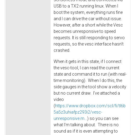
USB to a TX2 running linux. When I
boot the system, everything runs fine
and I can drive the car without issue.
However, after a short while the Vesc
becomes unresponsive to speed
requests. It is still responding to servo
requests, so the vesc interface hasn't
crashed.
When it gets in this state, if I connect
the vesc-tool, I can read the current
state and command it to run (with real-
time monitoring). When I do this, the
side gauges in the tool show a velocity
but no current draw. I've attached a
video
(
https://www.dropbox.com/scl/fi/tl6b
5a5z3uhiafpz293i2/vesc-
unresponsive.m...
) so you can see
what I'm talking about. There is no
sound as if it is even attempting to