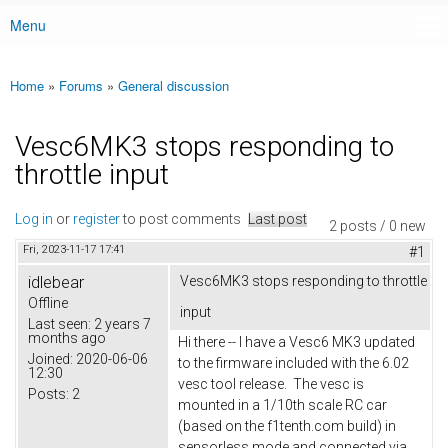
Menu
Main menu
Home
»
Forums
»
General discussion
You are here
Vesc6MK3 stops responding to
throttle input
Log in
or
register
to post comments
Last post
2 posts / 0 new
Fri, 2023-11-17 17:41
#1
idlebear
Vesc6MK3 stops responding to throttle
Offline
input
Last seen:
2 years 7
months ago
Hi there -- I have a Vesc6 MK3 updated
Joined:
2020-06-06
to the firmware included with the 6.02
12:30
vesc tool release. The vesc is
Posts:
2
mounted in a 1/10th scale RC car
(based on the f1tenth.com build) in
sensorless mode and connected via