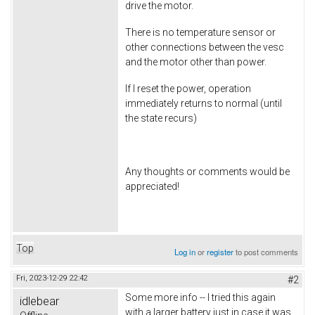
drive the motor.
There is no temperature sensor or
other connections between the vesc
and the motor other than power.
If I reset the power, operation
immediately returns to normal (until
the state recurs)
Any thoughts or comments would be
appreciated!
Top
Log in
or
register
to post comments
Fri, 2023-12-29 22:42
#2
Some more info -- I tried this again
idlebear
with a larger battery just in case it was