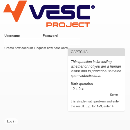
VESC Project
Skip to
main
content
Username
*
Password
*
User login
Create new account
Request new password
CAPTCHA
This question is for testing
whether or not you are a human
visitor and to prevent automated
spam submissions.
Math question
*
12 + 0 =
Solve
this simple math problem and enter
the result. E.g. for 1+3, enter 4.