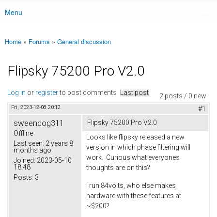
Menu
Main menu
Home
»
Forums
»
General discussion
You are here
Flipsky 75200 Pro V2.0
Log in
or
register
to post comments
Last post
2 posts / 0 new
Fri, 2023-12-08 20:12
#1
sweendog311
Flipsky 75200 Pro V2.0
Offline
Looks like flipsky released a new
Last seen:
2 years 8
version in which phase filtering will
months ago
work. Curious what everyones
Joined:
2023-05-10
18:48
thoughts are on this?
Posts:
3
I run 84volts, who else makes
hardware with these features at
~$200?