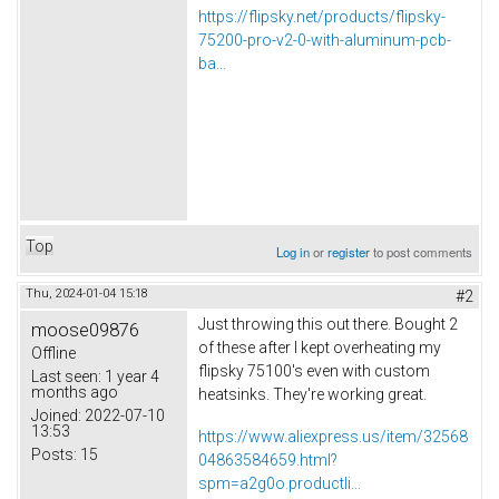
https://flipsky.net/products/flipsky-
75200-pro-v2-0-with-aluminum-pcb-
ba...
Top
Log in
or
register
to post comments
Thu, 2024-01-04 15:18
#2
Just throwing this out there. Bought 2
moose09876
of these after I kept overheating my
Offline
flipsky 75100's even with custom
Last seen:
1 year 4
months ago
heatsinks. They're working great.
Joined:
2022-07-10
13:53
https://www.aliexpress.us/item/32568
Posts:
15
04863584659.html?
spm=a2g0o.productli...