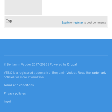
Top
Log in
or
register
to post comments
© Benjamin Vedder 2017-2025 | Powered by
Drupal
VESC is a registered trademark of Benjamin Vedder. Read the
trademark
policies
for more information.
Terms and conditions
Privacy policies
Imprint