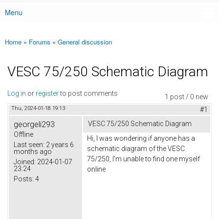
Menu
Main menu
Home
»
Forums
»
General discussion
You are here
VESC 75/250 Schematic Diagram
Log in
or
register
to post comments
1 post / 0 new
Thu, 2024-01-18 19:13
#1
georgeli293
VESC 75/250 Schematic Diagram
Offline
Hi, I was wondering if anyone has a
Last seen:
2 years 6
schematic diagram of the VESC
months ago
75/250, I'm unable to find one myself
Joined:
2024-01-07
23:24
online
Posts:
4