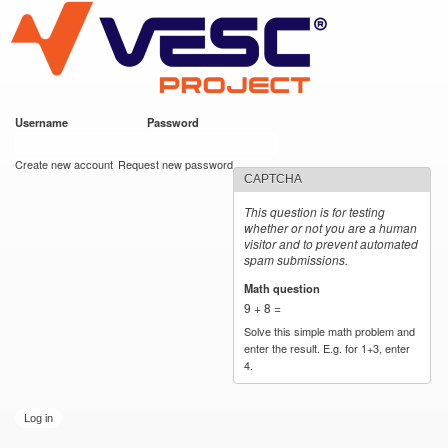
VESC Project
Skip to
main
content
Username
*
Password
*
User login
Create new account
Request new password
CAPTCHA
This question is for testing
whether or not you are a human
visitor and to prevent automated
spam submissions.
Math question
*
9 + 8 =
Solve this simple math problem and
enter the result. E.g. for 1+3, enter
4.