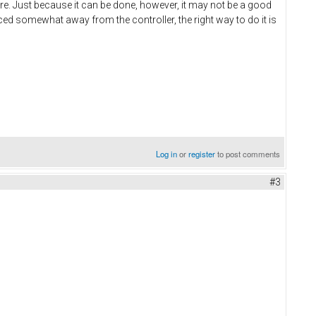
ware. Just because it can be done, however, it may not be a good
laced somewhat away from the controller, the right way to do it is
Log in
or
register
to post comments
#3