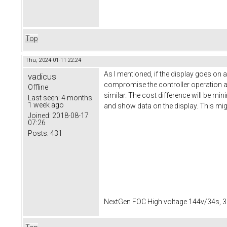
Top
Thu, 2024-01-11 22:24
As I mentioned, if the display goes on 
vadicus
compromise the controller operation and 
Offline
similar. The cost difference will be mi
Last seen:
4 months
1 week ago
and show data on the display. This mig
Joined:
2018-08-17
07:26
Posts:
431
NextGen FOC High voltage 144v/34s, 3