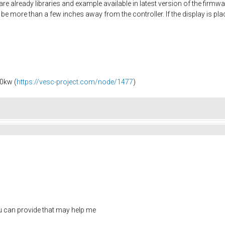
 are already libraries and example available in latest version of the firm
ill be more than a few inches away from the controller. If the display is p
0kw (
https://vesc-project.com/node/1477
)
ou can provide that may help me