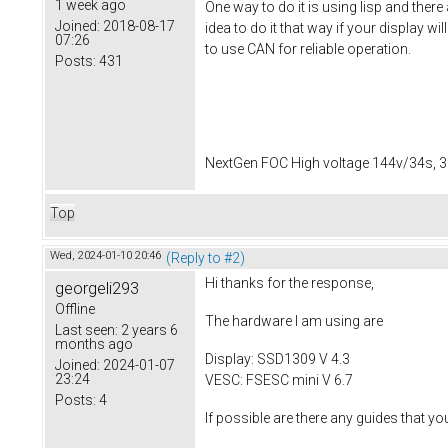
1 week ago
One way to do it is using lisp and there
Joined:
2018-08-17
idea to do it that way if your display w
07:26
to use CAN for reliable operation.
Posts:
431
NextGen FOC High voltage 144v/34s, 3
Top
Wed, 2024-01-10 20:46
(Reply to #2)
Hi thanks for the response,
georgeli293
Offline
The hardware I am using are
Last seen:
2 years 6
months ago
Display: SSD1309 V 4.3
Joined:
2024-01-07
23:24
VESC: FSESC mini V 6.7
Posts:
4
If possible are there any guides that y