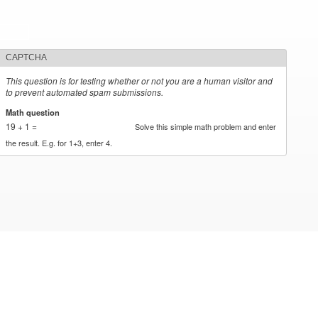
CAPTCHA
This question is for testing whether or not you are a human visitor and
to prevent automated spam submissions.
Math question
*
19 + 1 =
Solve this simple math problem and enter
the result. E.g. for 1+3, enter 4.