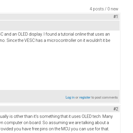
4 posts / 0 new
#1
SC and an OLED display. I found a tutorial online that uses an
o. Since the VESC has a microcontroller on it wouldn't it be
Log in
or
register
to post comments
#2
ually is other than it's something that it uses OLED tech. Many
lown computer on board. So assuming we are talking about a
provided you have free pins on the MCU you can use for that.