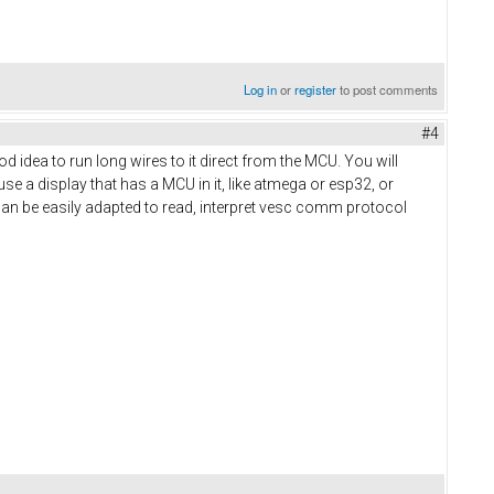
Log in
or
register
to post comments
#4
 idea to run long wires to it direct from the MCU. You will
use a display that has a MCU in it, like atmega or esp32, or
t can be easily adapted to read, interpret vesc comm protocol