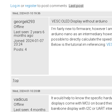
Log in
or
register
to post comments
Last post
Wed, 2024-01-10 19:36
georgeli293
VESC OLED Display without arduino
Offline
I'm fairly new to firmware, however I am
Last seen:
2 years 6
arduino nano as an intermediary howeve
months ago
possible to directly calculate the speed
Joined:
2024-01-07
23:24
Below is the tutorial im referencing:
VES
Posts:
4
Top
Wed, 2024-01-10 20:08
It would help to know the specific hardw
vadicus
displays come with MCU on board these 
Offline
barebone display with I2C or UART inter
Last seen:
4 months