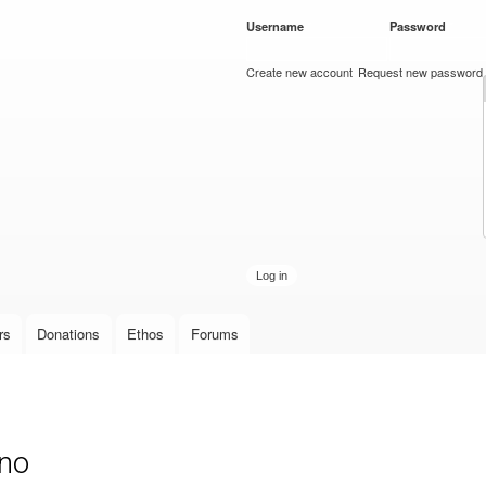
Skip to
Username
*
Password
*
main
content
Create new account
Request new password
rs
Donations
Ethos
Forums
ino