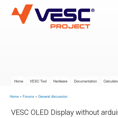
VESC Project
User login
Home
VESC Tool
Hardware
Documentation
Calculato
Main menu
Home
»
Forums
»
General discussion
You are here
VESC OLED Display without ardu