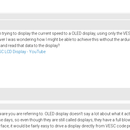
 trying to display the current speed to a OLED display, using only the VE
r I was wondering how I might be able to achieve this without the arduin
 and read that data to the display?
C LCD Display - YouTube
are you are referring to. OLED display doesn't say a lot about what it act
days, so even though they are still called displays, they have a full b
face, it would be fairly easy to drive a display directly from VESC code 