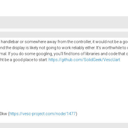
a handlebar or somewhere away from the controller, it would not be a good
the display is likely not going to work reliably either. It's worthwhile to 
nimal. If you do some googling, you'll find tons of libraries and code tha
ht be a good place to start:
https://github.com/SolidGeek/VescUart
0kw (
https://vesc-project.com/node/1477
)