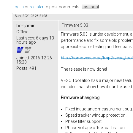
Log in
or
register
to post comments
Last post
Sun, 2021-02-28 21:28
benjamin
Firmware 5.03
Offline
Firmware 5.03 is under development, an
Last seen:
6 days 13
performance and fix some old problems
hours ago
appreciate some testing and feedback. He
http://home.vedder.se/tmp2/vesc_tool
Joined:
2016-12-26
15:20
Posts:
491
The release is now done!
VESC Tool also has a major new feature,
included that show how it can be used.
Firmware changelog:
Fixed inductance measurement bug.
Speed tracker windup protection.
Phase filter support.
Phase voltage offset calibration.