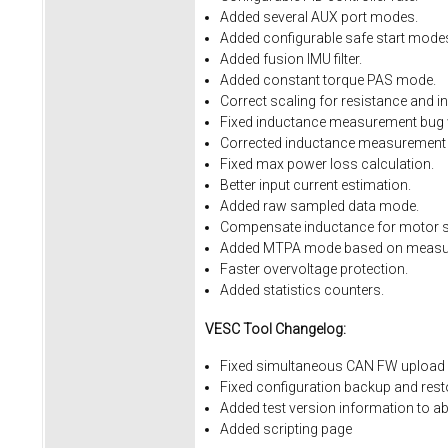
Added several AUX port modes.
Added configurable safe start mode
Added fusion IMU filter.
Added constant torque PAS mode.
Correct scaling for resistance and i
Fixed inductance measurement bug w
Corrected inductance measurement 
Fixed max power loss calculation.
Better input current estimation.
Added raw sampled data mode.
Compensate inductance for motor sa
Added MTPA mode based on measur
Faster overvoltage protection.
Added statistics counters.
VESC Tool Changelog:
Fixed simultaneous CAN FW upload 
Fixed
configuration
backup
and
rest
Added
test
version
information
to
ab
Added
scripting
page