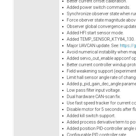
Better current offset calibration.
Added power switch commands.
Synchronize observer state when run
Force oberver state magnitude above 
Observer global convergence update.
Added HFI start sensor mode.
Added TEMP_SENSOR_KTY84_130.
Major UAVCAN update. See:
https://
Avoid numerical instability when ma
Added servo_out_enable appconf opti
Better current controller windup prot
Field weakening support (experimenta
Limit hall sensor angle rate of cha
Added p_pid_gain_dec_angle paramet
Low pass filter input voltage.
Dual hardware CAN-scan fix.
Use fast speed tracker for current con
Disable motor for 5 seconds after fl
Added kill switch support.
Added process derivative term to pos
Added position PID-controller angle 
Configurable PID controller rate.