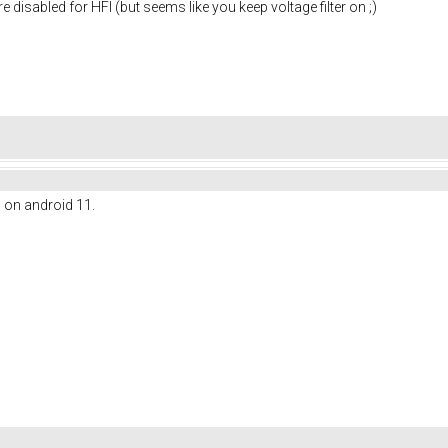
re disabled for HFI (but seems like you keep voltage filter on ;)
l on android 11.