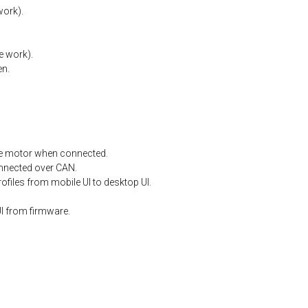
work).
e
work).
en.
e
motor
when
connected.
nnected
over
CAN.
files from mobile UI to desktop UI.
I from firmware.