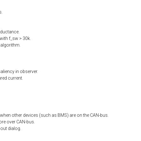
s.
nductance.
ith f_sw > 30k.
algorithm.
liency in observer.
ed current.
when other devices (such as BMS) are on the CAN-bus.
ore
over
CAN-bus.
out
dialog.