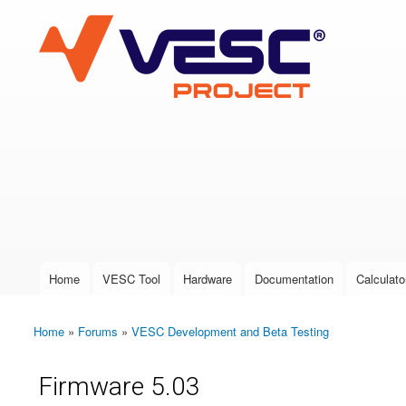
VESC Project
User login
Home
VESC Tool
Hardware
Documentation
Calculato
Main menu
Home
»
Forums
»
VESC Development and Beta Testing
You are here
Firmware 5.03