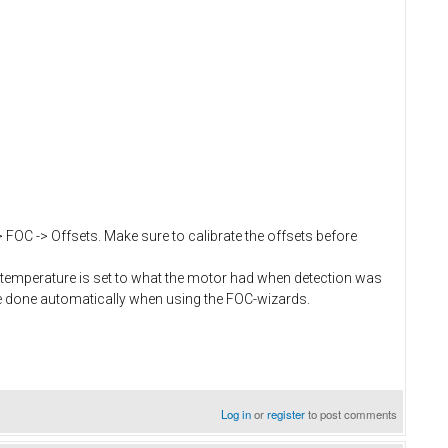
> FOC -> Offsets. Make sure to calibrate the offsets before
temperature is set to what the motor had when detection was
e done automatically when using the FOC-wizards.
Log in
or
register
to post comments