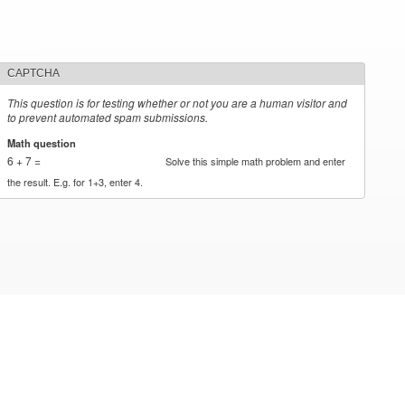
CAPTCHA
This question is for testing whether or not you are a human visitor and
to prevent automated spam submissions.
Math question
*
6 + 7 =
Solve this simple math problem and enter
the result. E.g. for 1+3, enter 4.