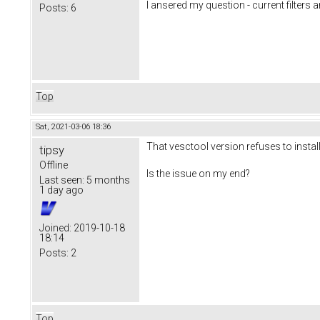
I ansered my question - current filters a
Posts:
6
Top
Sat, 2021-03-06 18:36
That vesctool version refuses to instal
tipsy
Offline
Is the issue on my end?
Last seen:
5 months
1 day ago
Joined:
2019-10-18
18:14
Posts:
2
Top