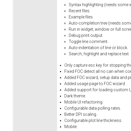
Syntax
highlighting
(needs
some
Recent
files.
Example
files.
Auto-completion
tree
(needs
som
Run
in
widget,
window
or
full
scre
Debug
print
output.
Toggle
line
comment.
Auto-indentation
of
line
or
block.
Search,
highlight
and
replace
text.
Only
capture
esc
key
for
stopping
th
Fixed
FOC
detect
all
no
can
when
co
Added FOC wizard, setup data and pro
Added usage page to FOC wizard.
Added support for loading custom U
Dark theme.
Mobile UI refactoring.
Configurable data polling rates.
Better DPI scaling.
Configurable plot line thickness.
Mobile: