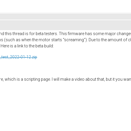
d this thread is for beta testers. This firmware has some major change
 (such as when the motor starts "screaming"). Due to the amount of ch
re is a link to the beta build:
_test_2022-01-12.zip
 which is a scripting page. I will make a video about that, but it you wan