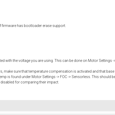
f firmware has bootloader erase support.
ated with the voltage you are using. This can be done on Motor Settings -
, make sure that temperature compensation is activated and that base 
mp is found under Motor Settings -> FOC -> Sensorless. This should b
 disabled for comparing their impact.