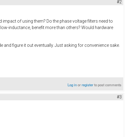
#2
d impact of using them? Do the phase voltage filters need to
ay low-inductance, benefit more than others? Would hardware
e and figure it out eventually. Just asking for convenience sake.
Log in
or
register
to post comments
#3