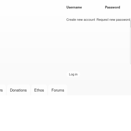
Skip to
Username
*
Password
*
main
content
Create new account
Request new password
rs
Donations
Ethos
Forums