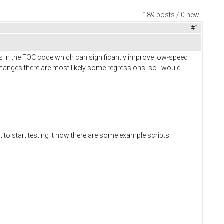
189 posts / 0 new
#1
s in the FOC code which can significantly improve low-speed
anges there are most likely some regressions, so I would
t to start testing it now there are some example scripts