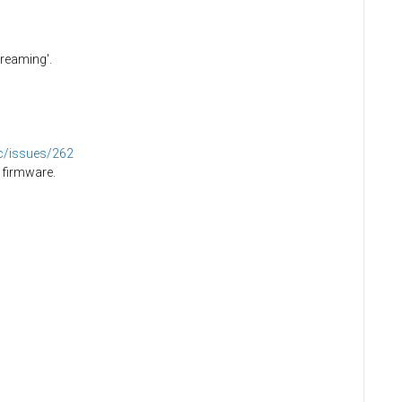
creaming'.
dc/issues/262
 firmware.