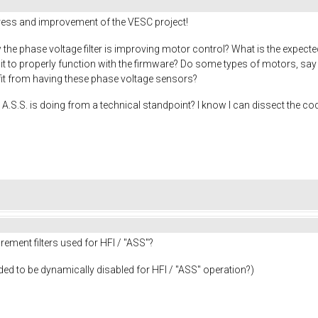
gress and improvement of the VESC project!
the phase voltage filter is improving motor control? What is the expecte
r it to properly function with the firmware? Do some types of motors, s
efit from having these phase voltage sensors?
A.S.S. is doing from a technical standpoint? I know I can dissect the cod
ement filters used for HFI / "ASS"?
needed to be dynamically disabled for HFI / "ASS" operation?)