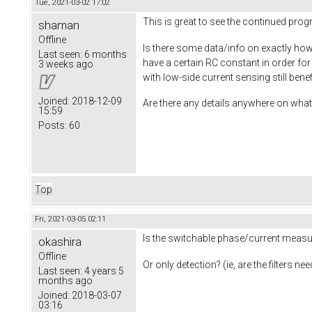
Tue, 2021-03-02 17:02
This is great to see the continued pro
shaman
Offline
Is there some data/info on exactly how 
Last seen:
6 months
have a certain RC constant in order fo
3 weeks ago
with low-side current sensing still ben
Joined:
2018-12-09
Are there any details anywhere on what 
15:59
Posts:
60
Top
Fri, 2021-03-05 02:11
Is the switchable phase/current measur
okashira
Offline
Or only detection? (ie, are the filters 
Last seen:
4 years 5
months ago
Joined:
2018-03-07
03:16