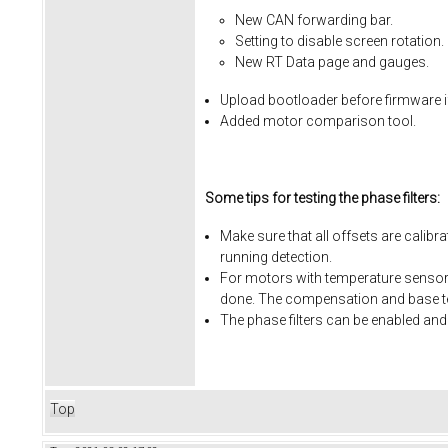
New CAN forwarding bar.
Setting to disable screen rotation.
New RT Data page and gauges.
Upload bootloader before firmware i
Added motor comparison tool.
Some tips for testing the phase filters:
Make sure that all offsets are calibr
running detection.
For motors with temperature sensors
done. The compensation and base te
The phase filters can be enabled and
Top