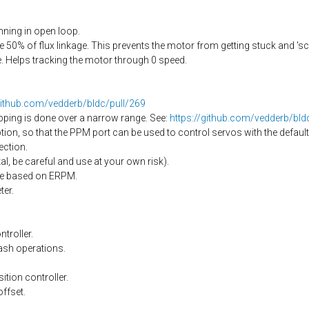
ning in open loop.
50% of flux linkage. This prevents the motor from getting stuck and 's
 Helps tracking the motor through 0 speed.
github.com/vedderb/bldc/pull/269
pping is done over a narrow range. See:
https://github.com/vedderb/bl
on, so that the PPM port can be used to control servos with the default
ection.
l, be careful and use at your own risk).
nge based on ERPM.
er.
troller.
ash operations.
ition controller.
offset.