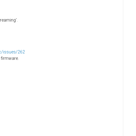
creaming'.
dc/issues/262
 firmware.