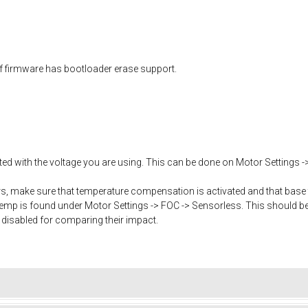
f firmware has bootloader erase support.
ated with the voltage you are using. This can be done on Motor Settings -
, make sure that temperature compensation is activated and that base 
mp is found under Motor Settings -> FOC -> Sensorless. This should b
 disabled for comparing their impact.