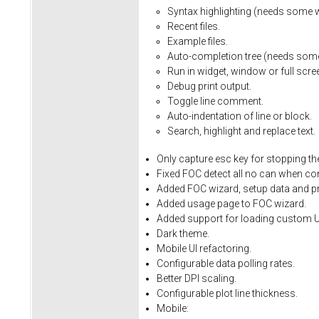
Syntax
highlighting
(needs
some
Recent
files.
Example
files.
Auto-completion
tree
(needs
som
Run
in
widget,
window
or
full
scre
Debug
print
output.
Toggle
line
comment.
Auto-indentation
of
line
or
block.
Search,
highlight
and
replace
text.
Only
capture
esc
key
for
stopping
th
Fixed
FOC
detect
all
no
can
when
co
Added FOC wizard, setup data and pro
Added usage page to FOC wizard.
Added support for loading custom U
Dark theme.
Mobile UI refactoring.
Configurable data polling rates.
Better DPI scaling.
Configurable plot line thickness.
Mobile: