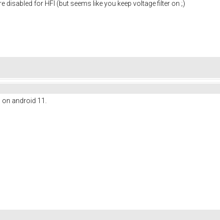
re disabled for HFI (but seems like you keep voltage filter on ;)
l on android 11.