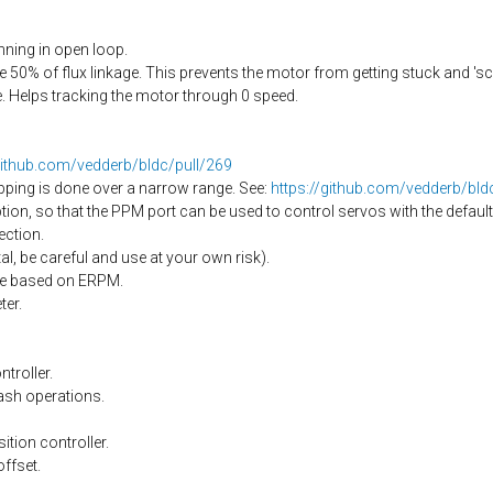
ning in open loop.
50% of flux linkage. This prevents the motor from getting stuck and 's
 Helps tracking the motor through 0 speed.
github.com/vedderb/bldc/pull/269
pping is done over a narrow range. See:
https://github.com/vedderb/bl
on, so that the PPM port can be used to control servos with the default
ection.
l, be careful and use at your own risk).
nge based on ERPM.
er.
troller.
ash operations.
ition controller.
offset.