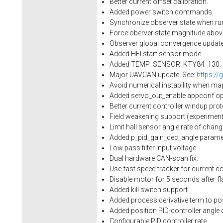
Better current offset calibration.
Added power switch commands.
Synchronize observer state when run
Force oberver state magnitude above 
Observer global convergence update.
Added HFI start sensor mode.
Added TEMP_SENSOR_KTY84_130.
Major UAVCAN update. See:
https://
Avoid numerical instability when ma
Added servo_out_enable appconf opti
Better current controller windup prot
Field weakening support (experimenta
Limit hall sensor angle rate of cha
Added p_pid_gain_dec_angle paramet
Low pass filter input voltage.
Dual hardware CAN-scan fix.
Use fast speed tracker for current con
Disable motor for 5 seconds after fl
Added kill switch support.
Added process derivative term to pos
Added position PID-controller angle 
Configurable PID controller rate.