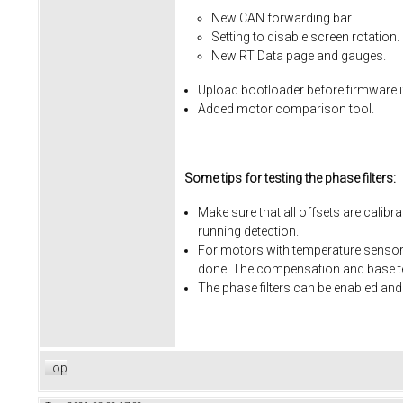
New CAN forwarding bar.
Setting to disable screen rotation.
New RT Data page and gauges.
Upload bootloader before firmware i
Added motor comparison tool.
Some tips for testing the phase filters:
Make sure that all offsets are calibr
running detection.
For motors with temperature sensors
done. The compensation and base te
The phase filters can be enabled and
Top