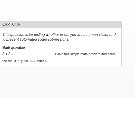
CAPTCHA
This question is for testing whether or not you are a human visitor and
to prevent automated spam submissions.
Math question
*
8 + 8 =
Solve this simple math problem and enter
the result. E.g. for 1+3, enter 4.