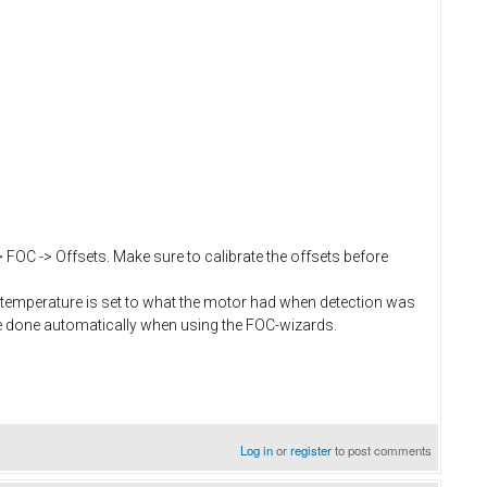
> FOC -> Offsets. Make sure to calibrate the offsets before
temperature is set to what the motor had when detection was
e done automatically when using the FOC-wizards.
Log in
or
register
to post comments