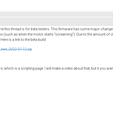
d this thread is for beta testers. This firmware has some major change
 (such as when the motor starts "screaming"). Due to the amount of ch
re is a link to the beta build:
_test_2022-01-12.zip
 which is a scripting page. I will make a video about that, but it you wan