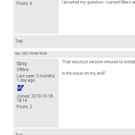
I ansered my question - current filters a
Posts:
6
Top
Sat, 2021-03-06 18:36
That vesctool version refuses to instal
tipsy
Offline
Is the issue on my end?
Last seen:
5 months
1 day ago
Joined:
2019-10-18
18:14
Posts:
2
Top