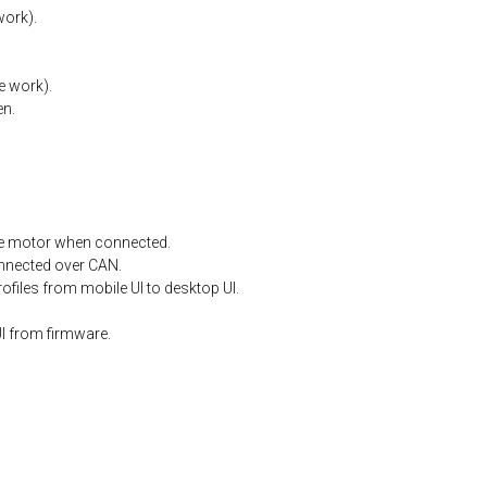
work).
e
work).
en.
e
motor
when
connected.
nnected
over
CAN.
files from mobile UI to desktop UI.
I from firmware.