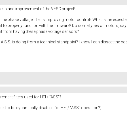
gress and improvement of the VESC project!
the phase voltage filter is improving motor control? What is the expecte
r it to properly function with the firmware? Do some types of motors, s
efit from having these phase voltage sensors?
A.S.S. is doing from a technical standpoint? I know I can dissect the cod
ement filters used for HFI / "ASS"?
needed to be dynamically disabled for HFI / "ASS" operation?)