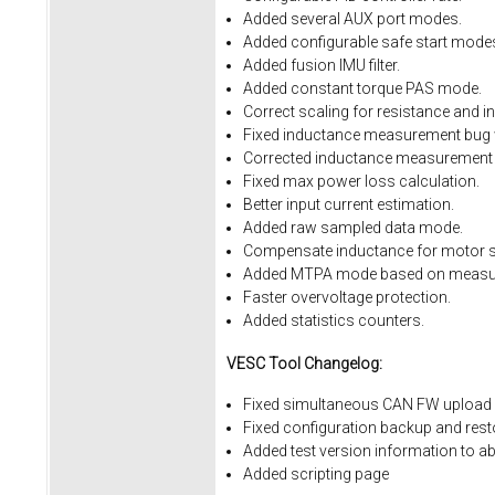
Added several AUX port modes.
Added configurable safe start mode
Added fusion IMU filter.
Added constant torque PAS mode.
Correct scaling for resistance and i
Fixed inductance measurement bug w
Corrected inductance measurement 
Fixed max power loss calculation.
Better input current estimation.
Added raw sampled data mode.
Compensate inductance for motor sa
Added MTPA mode based on measur
Faster overvoltage protection.
Added statistics counters.
VESC Tool Changelog:
Fixed simultaneous CAN FW upload 
Fixed
configuration
backup
and
rest
Added
test
version
information
to
ab
Added
scripting
page