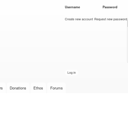
Skip to
Username
*
Password
*
main
content
Create new account
Request new password
rs
Donations
Ethos
Forums