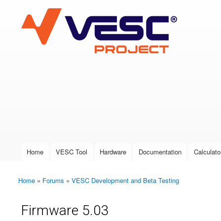
VESC Project
User login
Home
VESC Tool
Hardware
Documentation
Calculato
Main menu
Home
»
Forums
»
VESC Development and Beta Testing
You are here
Firmware 5.03