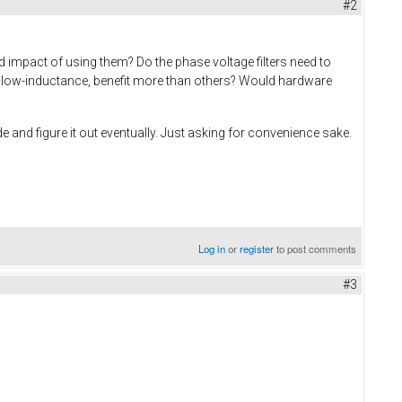
#2
d impact of using them? Do the phase voltage filters need to
ay low-inductance, benefit more than others? Would hardware
e and figure it out eventually. Just asking for convenience sake.
Log in
or
register
to post comments
#3