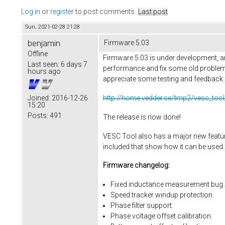
Log in
or
register
to post comments
Last post
Sun, 2021-02-28 21:28
benjamin
Firmware 5.03
Offline
Firmware 5.03 is under development, an
Last seen:
6 days 7
performance and fix some old problems
hours ago
appreciate some testing and feedback. He
http://home.vedder.se/tmp2/vesc_tool
Joined:
2016-12-26
15:20
Posts:
491
The release is now done!
VESC Tool also has a major new feature,
included that show how it can be used.
Firmware changelog:
Fixed inductance measurement bug.
Speed tracker windup protection.
Phase filter support.
Phase voltage offset calibration.