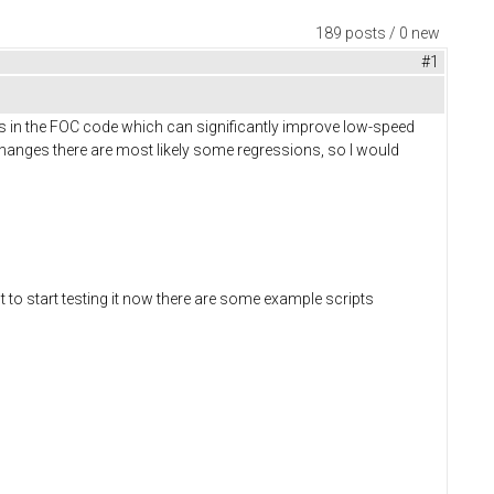
189 posts / 0 new
#1
s in the FOC code which can significantly improve low-speed
anges there are most likely some regressions, so I would
t to start testing it now there are some example scripts