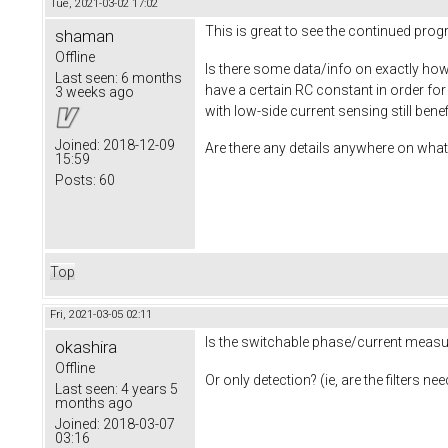
Tue, 2021-03-02 17:02
This is great to see the continued pro
shaman
Offline
Is there some data/info on exactly how 
Last seen:
6 months
have a certain RC constant in order fo
3 weeks ago
with low-side current sensing still ben
Joined:
2018-12-09
Are there any details anywhere on what 
15:59
Posts:
60
Top
Fri, 2021-03-05 02:11
Is the switchable phase/current measur
okashira
Offline
Or only detection? (ie, are the filters 
Last seen:
4 years 5
months ago
Joined:
2018-03-07
03:16