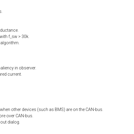
s.
nductance.
ith f_sw > 30k.
algorithm.
liency in observer.
ed current.
when other devices (such as BMS) are on the CAN-bus.
ore
over
CAN-bus.
out
dialog.