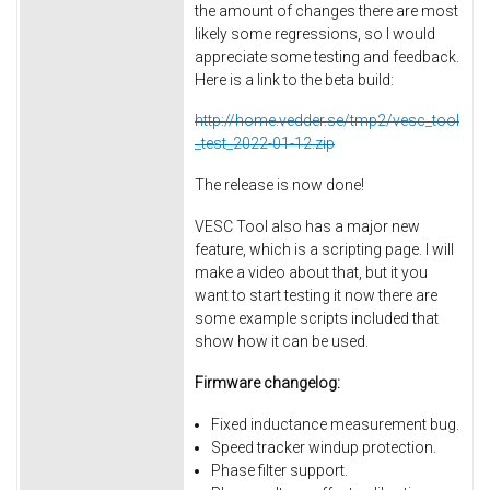
the amount of changes there are most
likely some regressions, so I would
appreciate some testing and feedback.
Here is a link to the beta build:
http://home.vedder.se/tmp2/vesc_tool
_test_2022-01-12.zip
The release is now done!
VESC Tool also has a major new
feature, which is a scripting page. I will
make a video about that, but it you
want to start testing it now there are
some example scripts included that
show how it can be used.
Firmware changelog:
Fixed inductance measurement bug.
Speed tracker windup protection.
Phase filter support.