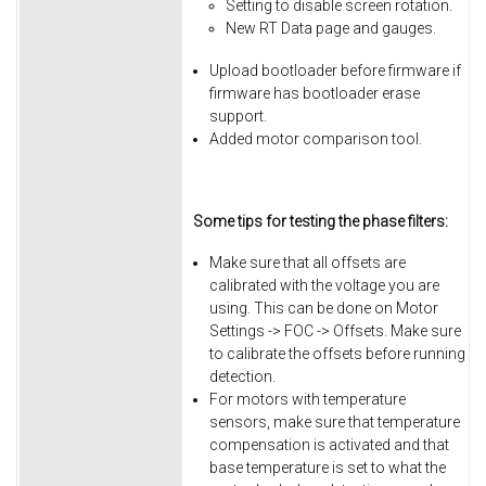
Setting to disable screen rotation.
New RT Data page and gauges.
Upload bootloader before firmware if
firmware has bootloader erase
support.
Added motor comparison tool.
Some tips for testing the phase filters:
Make sure that all offsets are
calibrated with the voltage you are
using. This can be done on Motor
Settings -> FOC -> Offsets. Make sure
to calibrate the offsets before running
detection.
For motors with temperature
sensors, make sure that temperature
compensation is activated and that
base temperature is set to what the