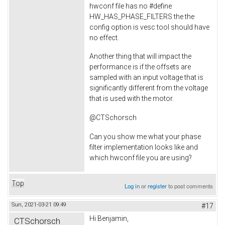
hwconf file has no #define
HW_HAS_PHASE_FILTERS the the
config option is vesc tool should have
no effect.
Another thing that will impact the
performance is if the offsets are
sampled with an input voltage that is
significantly different from the voltage
that is used with the motor.
@CTSchorsch
Can you show me what your phase
filter implementation looks like and
which hwconf file you are using?
Top
Log in
or
register
to post comments
Sun, 2021-03-21 09:49
#17
Hi Benjamin,
CTSchorsch