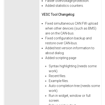
Faster overvoltage protection.
Added statistics counters.
VESC Tool Changelog:
Fixed simultaneous CAN FW upload
when other devices (such as BMS)
are on the CAN-bus.
Fixed
configuration
backup
and
restore
over
CAN-bus.
Added
test
version
information
to
about
dialog.
Added
scripting
page
Syntax
highlighting
(needs
some
work).
Recent
files.
Example
files.
Auto-completion
tree
(needs
some
work).
Run
in
widget,
window
or
full
screen.