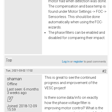
motor had when detection was done.
The compensation and base temp is
found under Motor Settings -> FOC ->
Sensorless. This should be done
automatically when using the FOC-
wizards.
The phase filters can be enabled and
disabled for comparing their impact.
Top
Log in
or
register
to post comments
Tue, 2021-03-02 17:02
#2
This is great to see the continued
shaman
progress and improvement of the
Offline
VESC project!
Last seen:
6 months
3 weeks ago
Is there some data/info on exactly
how the phase voltage filter is
Joined:
2018-12-09
improving motor control? What is the
15:59