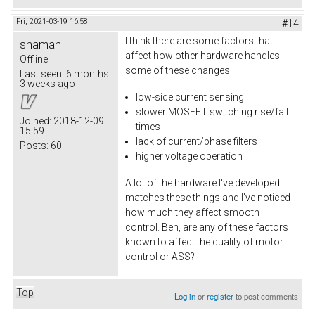
Fri, 2021-03-19 16:58
#14
I think there are some factors that
shaman
affect how other hardware handles
Offline
some of these changes
Last seen:
6 months
3 weeks ago
low-side current sensing
slower MOSFET switching rise/fall
Joined:
2018-12-09
times
15:59
lack of current/phase filters
Posts:
60
higher voltage operation
A lot of the hardware I've developed
matches these things and I've noticed
how much they affect smooth
control. Ben, are any of these factors
known to affect the quality of motor
control or ASS?
Top
Log in
or
register
to post comments