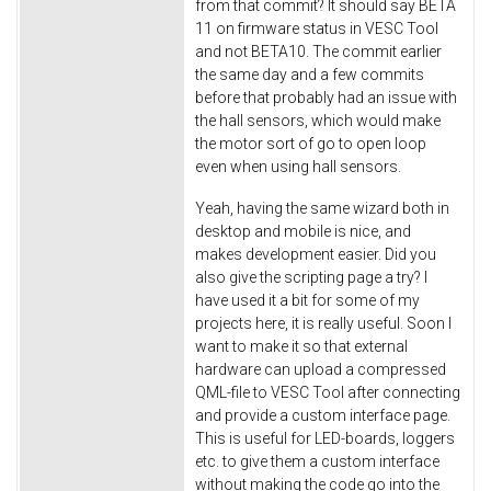
from that commit? It should say BETA
11 on firmware status in VESC Tool
and not BETA10. The commit earlier
the same day and a few commits
before that probably had an issue with
the hall sensors, which would make
the motor sort of go to open loop
even when using hall sensors.
Yeah, having the same wizard both in
desktop and mobile is nice, and
makes development easier. Did you
also give the scripting page a try? I
have used it a bit for some of my
projects here, it is really useful. Soon I
want to make it so that external
hardware can upload a compressed
QML-file to VESC Tool after connecting
and provide a custom interface page.
This is useful for LED-boards, loggers
etc. to give them a custom interface
without making the code go into the