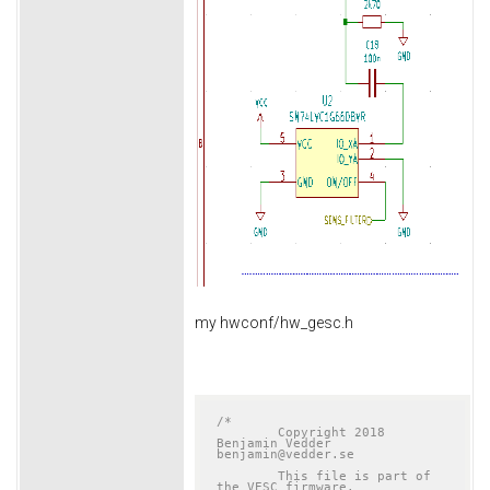
my hwconf/hw_gesc.h
/*

	Copyright 2018 
Benjamin Vedder	
benjamin@vedder.se

	This file is part of 
the VESC firmware.
