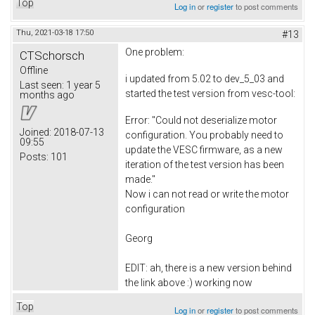
Top
Log in
or
register
to post comments
Thu, 2021-03-18 17:50
#13
One problem:
CTSchorsch
Offline
i updated from 5.02 to dev_5_03 and
Last seen:
1 year 5
started the test version from vesc-tool:
months ago
Error: "Could not deserialize motor
Joined:
2018-07-13
configuration. You probably need to
09:55
update the VESC firmware, as a new
Posts:
101
iteration of the test version has been
made."
Now i can not read or write the motor
configuration
Georg
EDIT: ah, there is a new version behind
the link above :) working now
Top
Log in
or
register
to post comments