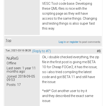
VESC Tool code base. Developing
these QML-files is nice with the
scripting page as they will have
access to the same things. Changing
and testing things is also super fast
this way.
Top
Log in
or
register
to post comments
Tue, 2021-03-16 08:28
(Reply to #7)
#8
Ok, i double checked everything, the zip
NuRxG
file in the first post is giving me BETA
Offline
10 for Cheap FOCer2, it has the issue,
Last seen:
1 year 11
months ago
so i also tried compiling the latest
Joined:
2018-09-05
code and got BETA 11 and still have
09:53
the issue.
Posts:
17
*edit* Got another user to try it
and they described the exact same
issue.