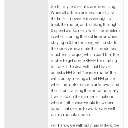
So far my test results are promising.
When all offsets are measured, just
the tiniest movement is enough to
track the motor, and tracking through
0 speed works really well. The problem
is when starting the first time or when
staying in 0 for too long, which starts
the observer in a state that produces
much less torque, which can't turn the
motor to get some BEMF for starting
to track it. To deal with that I have
added a HFI Start "sensor mode" that
will start by making a brief HFI pulse
when the motor state is unknown, and
then start tracking the motor normally.
It will also do the same in situations
where it otherwise would to to open
loop. That seems to work really well
on my mountainboard.
For hardware without phase filters, the