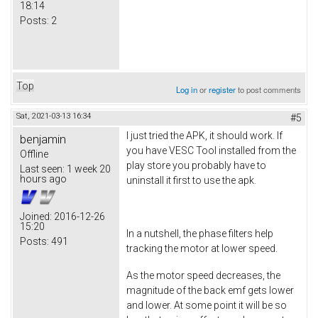
18:14
Posts:
2
Top
Log in
or
register
to post comments
Sat, 2021-03-13 16:34
#5
I just tried the APK, it should work. If
benjamin
you have VESC Tool installed from the
Offline
play store you probably have to
Last seen:
1 week 20
hours ago
uninstall it first to use the apk.
Joined:
2016-12-26
15:20
In a nutshell, the phase filters help
Posts:
491
tracking the motor at lower speed.
As the motor speed decreases, the
magnitude of the back emf gets lower
and lower. At some point it will be so