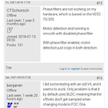
Fri, 2021-03-19 17:19
#15
Phase filters are not working on my
CTSchorsch
hardware, which is based on the VESC
Offline
75/300
Last seen:
1 year 5
months ago
Motor detection and running is
smooth with disabled phase filter.
Joined:
2018-07-13
09:55
With phase filter enabled, motor
Posts:
101
detection just cogs in both direction
Top
Log in
or
register
to post comments
Sat, 2021-03-20 21:02
#16
I did some testing with an old V4, and it
benjamin
seems to work. Only problem is that it
Offline
by default uses BLDC, meaning that the
Last seen:
1 week 20
hours ago
offsets don't get sampled when
changing mode to FOC. One