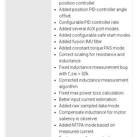
position controller.
Added position PID-controller angle
offset.
Configurable PID controller rate.
Added several AUX port modes.
Added configurable safe start modes.
Added fusion IMU filter.
Added constant torque PAS mode.
Correct scaling for resistance and
inductance.
Fixed inductance measurement bug
with f_sw > 30k.
Corrected inductance measurement
algorithm.
Fixed max power loss calculation.
Better input current estimation.
Added raw sampled data mode.
Compensate inductance for motor
saliency in observer.
Added MTPA mode based on
measured current.