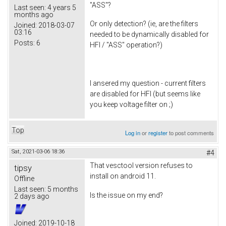
"ASS"?
Last seen:
4 years 5
months ago
Or only detection? (ie, are the filters
Joined:
2018-03-07
03:16
needed to be dynamically disabled for
Posts:
6
HFI / "ASS" operation?)
I ansered my question - current filters
are disabled for HFI (but seems like
you keep voltage filter on ;)
Top
Log in
or
register
to post comments
Sat, 2021-03-06 18:36
#4
That vesctool version refuses to
tipsy
install on android 11.
Offline
Last seen:
5 months
Is the issue on my end?
2 days ago
Joined:
2019-10-18