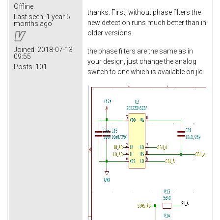
Offline
thanks. First, without phase filters the
Last seen:
1 year 5
new detection runs much better than in
months ago
older versions.
Joined:
2018-07-13
the phase filters are the same as in
09:55
your design, just change the analog
Posts:
101
switch to one which is available on jlc