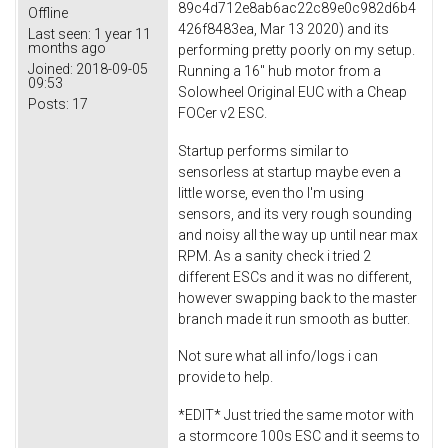
89c4d712e8ab6ac22c89e0c982d6b4
Offline
426f8483ea, Mar 13 2020) and its
Last seen:
1 year 11
months ago
performing pretty poorly on my setup.
Joined:
2018-09-05
Running a 16" hub motor from a
09:53
Solowheel Original EUC with a Cheap
Posts:
17
FOCer v2 ESC.
Startup performs similar to
sensorless at startup maybe even a
little worse, even tho I'm using
sensors, and its very rough sounding
and noisy all the way up until near max
RPM. As a sanity check i tried 2
different ESCs and it was no different,
however swapping back to the master
branch made it run smooth as butter.
Not sure what all info/logs i can
provide to help.
*EDIT* Just tried the same motor with
a stormcore 100s ESC and it seems to