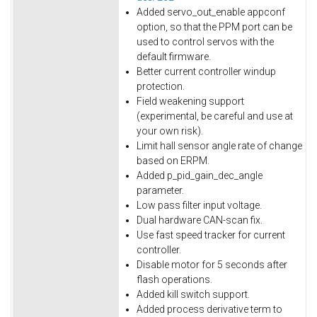
Added servo_out_enable appconf
option, so that the PPM port can be
used to control servos with the
default firmware.
Better current controller windup
protection.
Field weakening support
(experimental, be careful and use at
your own risk).
Limit hall sensor angle rate of change
based on ERPM.
Added p_pid_gain_dec_angle
parameter.
Low pass filter input voltage.
Dual hardware CAN-scan fix.
Use fast speed tracker for current
controller.
Disable motor for 5 seconds after
flash operations.
Added kill switch support.
Added process derivative term to