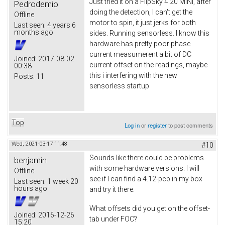
Just tried it on a FlipSky 4.20 MINI, after
Pedrodemio
doing the detection, I can't get the
Offline
motor to spin, it just jerks for both
Last seen:
4 years 6
months ago
sides. Running sensorless. I know this
hardware has pretty poor phase
current measumerent a bit of DC
Joined:
2017-08-02
current offset on the readings, maybe
00:38
this i interfering with the new
Posts:
11
sensorless startup
Top
Log in
or
register
to post comments
Wed, 2021-03-17 11:48
#10
Sounds like there could be problems
benjamin
with some hardware versions. I will
Offline
see if I can find a 4.12-pcb in my box
Last seen:
1 week 20
hours ago
and try it there.
What offsets did you get on the offset-
Joined:
2016-12-26
tab under FOC?
15:20