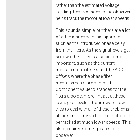
rather than the estimated voltage.
Feeding these voltages to the observer
helps track the motor at lower speeds.
This sounds simple, but there are a lot
of other issues with this approach,
such as the introduced phase delay
from the filters. As the signal levels get
so low other effects also become
important, such as the current
measurement offsets and the ADC
offsets where the phase filter
measurements are sampled.
Component value tolerances for the
filters also get more impact at these
low signal levels. The firmware now
tries to deal with all of these problems
at the same time so that the motor can
be tracked at much lower speeds. This
also required some updates to the
observer.