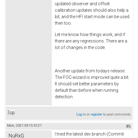
updated observer and offset
calibration updates should also help a
bit, and the HFI start mode can be used
then too.
Let me know how things work, and if
there are any regressions. There are a
lot of changes in the code.
Another update from todays release:
The FOC-wizard is improved quite a bit.
It should set better parameters by
default than before when running
detection.
Top
Log in
or
register
to post comments
Mon, 2021-03-15 01:27
#6
I tried the latest dev branch (Commit
NuRxG