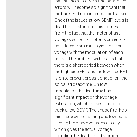
low that noise, offsets and parameter
errors will become so significant that
the back emf no longer can be tracked.
One of the issues at low BEMF levels is
dead-time distortion. This comes
from the fact that the motor phase
voltages while the motor is driven are
calculated from multiplying the input
voltage with the modulation of each
phase. The problem with that is that
there is a short period between when
the high-side FET and the low-side FET
is on to prevent cross conduction; the
so called dead-time. On low
modulation the dead time has a
significant impact on the voltage
estimation, which makes it hard to
track a low BEMF. The phase filter help
this issue by measuring and low-pass
filtering the phase voltages directly,
which gives the actual voltage
including the dead-time distortion