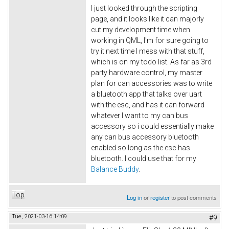
I just looked through the scripting
page, and it looks like it can majorly
cut my development time when
working in QML, I'm for sure going to
try it next time I mess with that stuff,
which is on my todo list. As far as 3rd
party hardware control, my master
plan for can accessories was to write
a bluetooth app that talks over uart
with the esc, and has it can forward
whatever I want to my can bus
accessory so i could essentially make
any can bus accessory bluetooth
enabled so long as the esc has
bluetooth. I could use that for my
Balance Buddy
.
Top
Log in
or
register
to post comments
Tue, 2021-03-16 14:09
#9