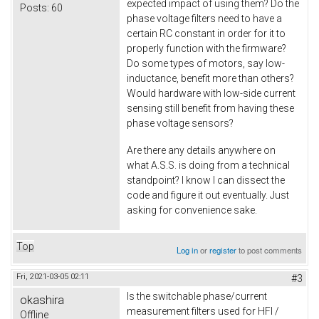
expected impact of using them? Do the
Posts:
60
phase voltage filters need to have a
certain RC constant in order for it to
properly function with the firmware?
Do some types of motors, say low-
inductance, benefit more than others?
Would hardware with low-side current
sensing still benefit from having these
phase voltage sensors?
Are there any details anywhere on
what A.S.S. is doing from a technical
standpoint? I know I can dissect the
code and figure it out eventually. Just
asking for convenience sake.
Top
Log in
or
register
to post comments
Fri, 2021-03-05 02:11
#3
Is the switchable phase/current
okashira
measurement filters used for HFI /
Offline