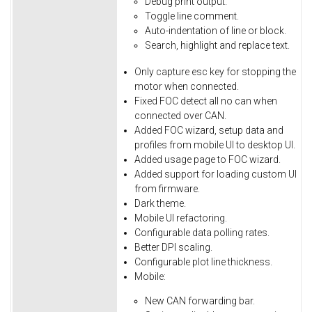
Debug
print
output.
Toggle
line
comment.
Auto-indentation
of
line
or
block.
Search,
highlight
and
replace
text.
Only
capture
esc
key
for
stopping
the
motor
when
connected.
Fixed
FOC
detect
all
no
can
when
connected
over
CAN.
Added FOC wizard, setup data and
profiles from mobile UI to desktop UI.
Added usage page to FOC wizard.
Added support for loading custom UI
from firmware.
Dark theme.
Mobile UI refactoring.
Configurable data polling rates.
Better DPI scaling.
Configurable plot line thickness.
Mobile:
New CAN forwarding bar.