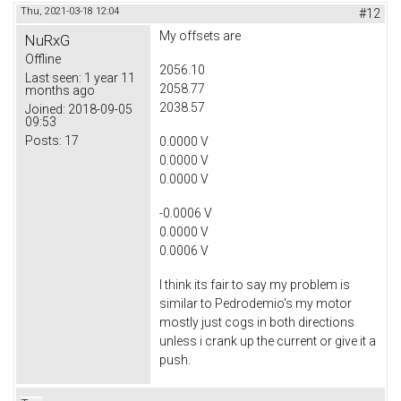
Thu, 2021-03-18 12:04
#12
My offsets are
NuRxG
Offline
2056.10
Last seen:
1 year 11
2058.77
months ago
2038.57
Joined:
2018-09-05
09:53
Posts:
17
0.0000 V
0.0000 V
0.0000 V
-0.0006 V
0.0000 V
0.0006 V
I think its fair to say my problem is
similar to Pedrodemio's my motor
mostly just cogs in both directions
unless i crank up the current or give it a
push.