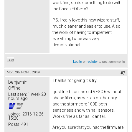
work fine, so its something to do with
the Cheap FOCer v2.
P.S. I really love this new wizard stuff,
much cleaner and easier to use. Also
the work of having to implement
everything twice was very
demotivational.
Top
Log in
or
register
to post comments
Mon, 2021-03-15 20:39
#7
Thanks for giving it s try!
benjamin
Offline
I just tried it on the old VESC 6 without
Last seen:
1 week 20
phase filters, as well as on the unity
hours ago
and the stormcore 100D both
sensorless and with hall sensors.
Joined:
2016-12-26
Works fine as far as I can tell.
15:20
Posts:
491
Are you sure that you had the firmware