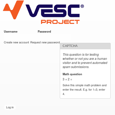
VESC Project
Skip to
main
content
Username
*
Password
*
User login
Create new account
Request new password
CAPTCHA
This question is for testing
whether or not you are a human
visitor and to prevent automated
spam submissions.
Math question
*
3 + 2 =
Solve this simple math problem and
enter the result. E.g. for 1+3, enter
4.