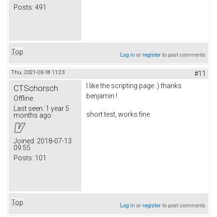
Posts:
491
Top
Log in
or
register
to post comments
Thu, 2021-03-18 11:23
#11
I like the scripting page :) thanks
CTSchorsch
benjamin !
Offline
Last seen:
1 year 5
short test, works fine
months ago
Joined:
2018-07-13
09:55
Posts:
101
Top
Log in
or
register
to post comments