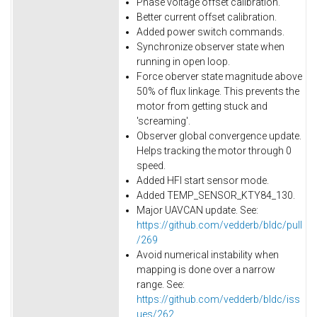
Phase voltage offset calibration.
Better current offset calibration.
Added power switch commands.
Synchronize observer state when
running in open loop.
Force oberver state magnitude above
50% of flux linkage. This prevents the
motor from getting stuck and
'screaming'.
Observer global convergence update.
Helps tracking the motor through 0
speed.
Added HFI start sensor mode.
Added TEMP_SENSOR_KTY84_130.
Major UAVCAN update. See:
https://github.com/vedderb/bldc/pull
/269
Avoid numerical instability when
mapping is done over a narrow
range. See:
https://github.com/vedderb/bldc/iss
ues/262