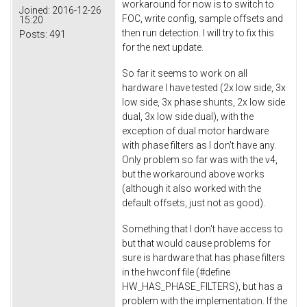
workaround for now is to switch to
Joined:
2016-12-26
FOC, write config, sample offsets and
15:20
then run detection. I will try to fix this
Posts:
491
for the next update.
So far it seems to work on all
hardware I have tested (2x low side, 3x
low side, 3x phase shunts, 2x low side
dual, 3x low side dual), with the
exception of dual motor hardware
with phase filters as I don't have any.
Only problem so far was with the v4,
but the workaround above works
(although it also worked with the
default offsets, just not as good).
Something that I don't have access to
but that would cause problems for
sure is hardware that has phase filters
in the hwconf file (#define
HW_HAS_PHASE_FILTERS), but has a
problem with the implementation. If the