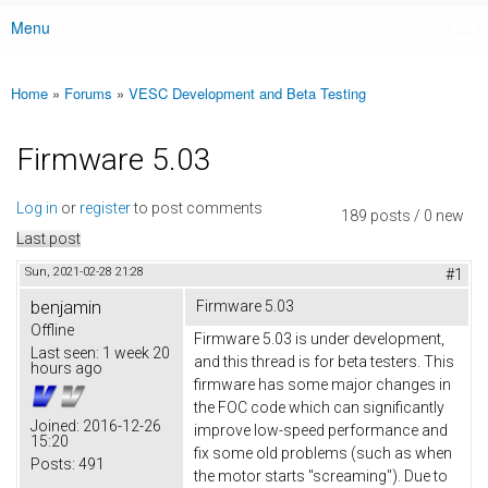
Menu
Main menu
Home
»
Forums
»
VESC Development and Beta Testing
You are here
Firmware 5.03
Log in
or
register
to post comments
189 posts / 0 new
Last post
Sun, 2021-02-28 21:28
#1
benjamin
Firmware 5.03
Offline
Firmware 5.03 is under development,
Last seen:
1 week 20
and this thread is for beta testers. This
hours ago
firmware has some major changes in
the FOC code which can significantly
Joined:
2016-12-26
improve low-speed performance and
15:20
fix some old problems (such as when
Posts:
491
the motor starts "screaming"). Due to