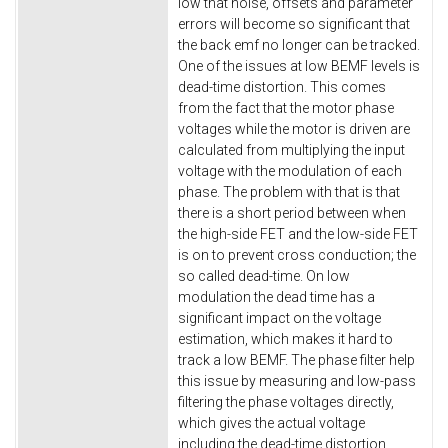
low that noise, offsets and parameter
errors will become so significant that
the back emf no longer can be tracked.
One of the issues at low BEMF levels is
dead-time distortion. This comes
from the fact that the motor phase
voltages while the motor is driven are
calculated from multiplying the input
voltage with the modulation of each
phase. The problem with that is that
there is a short period between when
the high-side FET and the low-side FET
is on to prevent cross conduction; the
so called dead-time. On low
modulation the dead time has a
significant impact on the voltage
estimation, which makes it hard to
track a low BEMF. The phase filter help
this issue by measuring and low-pass
filtering the phase voltages directly,
which gives the actual voltage
including the dead-time distortion