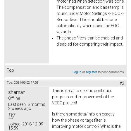
motor had when detection was done.
The compensation and base temp is
found under Motor Settings -> FOC ->
Sensorless. This should be done
automatically when using the FOC-
wizards.
The phase filters can be enabled and
disabled for comparing their impact.
Top
Log in
or
register
to post comments
Tue, 2021-03-02 17:02
#2
This is great to see the continued
shaman
progress and improvement of the
Offline
VESC project!
Last seen:
6 months
3 weeks ago
Is there some data/info on exactly
how the phase voltage filter is
Joined:
2018-12-09
improving motor control? What is the
15:59