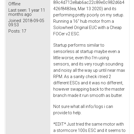
89c4d712e8ab6ac22c89e0c982d6b4
Offline
426f8483ea, Mar 13 2020) and its
Last seen:
1 year 11
months ago
performing pretty poorly on my setup.
Joined:
2018-09-05
Running a 16" hub motor from a
09:53
Solowheel Original EUC with a Cheap
Posts:
17
FOCer v2 ESC.
Startup performs similar to
sensorless at startup maybe even a
little worse, even tho I'm using
sensors, and its very rough sounding
and noisy all the way up until near max
RPM. As a sanity check i tried 2
different ESCs and it was no different,
however swapping back to the master
branch made it run smooth as butter.
Not sure what all info/logs i can
provide to help.
*EDIT* Just tried the same motor with
a stormcore 100s ESC and it seems to