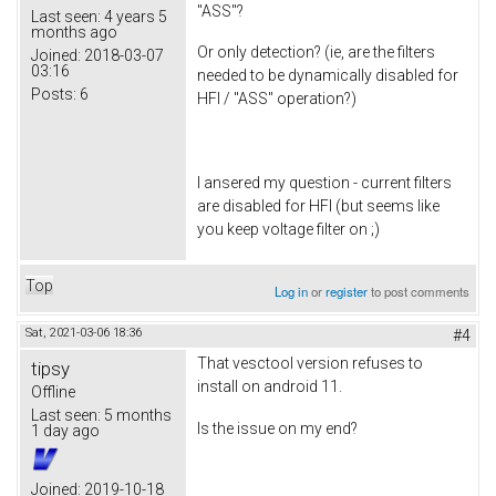
"ASS"?
Last seen:
4 years 5
months ago
Or only detection? (ie, are the filters
Joined:
2018-03-07
03:16
needed to be dynamically disabled for
Posts:
6
HFI / "ASS" operation?)
I ansered my question - current filters
are disabled for HFI (but seems like
you keep voltage filter on ;)
Top
Log in
or
register
to post comments
Sat, 2021-03-06 18:36
#4
That vesctool version refuses to
tipsy
install on android 11.
Offline
Last seen:
5 months
Is the issue on my end?
1 day ago
Joined:
2019-10-18