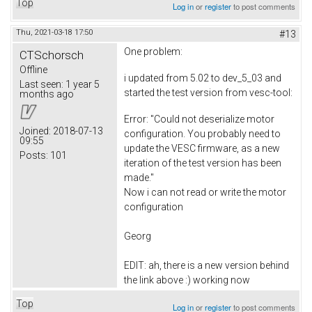
Top
Log in
or
register
to post comments
Thu, 2021-03-18 17:50
#13
One problem:
CTSchorsch
Offline
i updated from 5.02 to dev_5_03 and
Last seen:
1 year 5
started the test version from vesc-tool:
months ago
Error: "Could not deserialize motor
Joined:
2018-07-13
configuration. You probably need to
09:55
update the VESC firmware, as a new
Posts:
101
iteration of the test version has been
made."
Now i can not read or write the motor
configuration
Georg
EDIT: ah, there is a new version behind
the link above :) working now
Top
Log in
or
register
to post comments