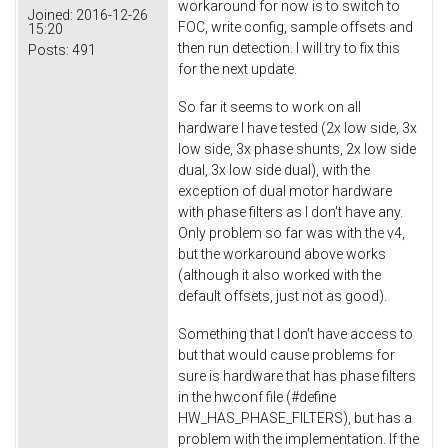
workaround for now is to switch to
Joined:
2016-12-26
FOC, write config, sample offsets and
15:20
then run detection. I will try to fix this
Posts:
491
for the next update.
So far it seems to work on all
hardware I have tested (2x low side, 3x
low side, 3x phase shunts, 2x low side
dual, 3x low side dual), with the
exception of dual motor hardware
with phase filters as I don't have any.
Only problem so far was with the v4,
but the workaround above works
(although it also worked with the
default offsets, just not as good).
Something that I don't have access to
but that would cause problems for
sure is hardware that has phase filters
in the hwconf file (#define
HW_HAS_PHASE_FILTERS), but has a
problem with the implementation. If the