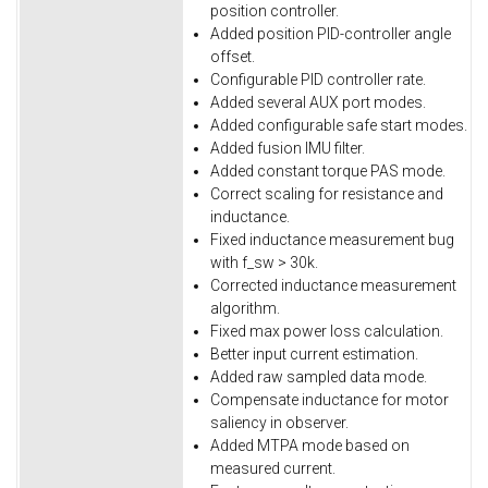
position controller.
Added position PID-controller angle
offset.
Configurable PID controller rate.
Added several AUX port modes.
Added configurable safe start modes.
Added fusion IMU filter.
Added constant torque PAS mode.
Correct scaling for resistance and
inductance.
Fixed inductance measurement bug
with f_sw > 30k.
Corrected inductance measurement
algorithm.
Fixed max power loss calculation.
Better input current estimation.
Added raw sampled data mode.
Compensate inductance for motor
saliency in observer.
Added MTPA mode based on
measured current.