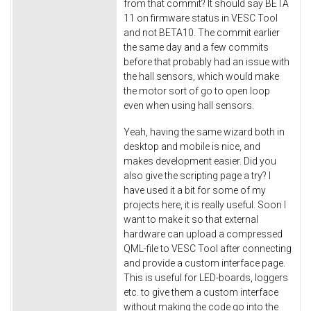
from that commit? It should say BETA
11 on firmware status in VESC Tool
and not BETA10. The commit earlier
the same day and a few commits
before that probably had an issue with
the hall sensors, which would make
the motor sort of go to open loop
even when using hall sensors.
Yeah, having the same wizard both in
desktop and mobile is nice, and
makes development easier. Did you
also give the scripting page a try? I
have used it a bit for some of my
projects here, it is really useful. Soon I
want to make it so that external
hardware can upload a compressed
QML-file to VESC Tool after connecting
and provide a custom interface page.
This is useful for LED-boards, loggers
etc. to give them a custom interface
without making the code go into the