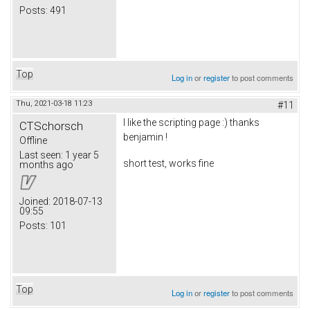
Posts:
491
Top
Log in
or
register
to post comments
Thu, 2021-03-18 11:23
#11
I like the scripting page :) thanks
CTSchorsch
benjamin !
Offline
Last seen:
1 year 5
short test, works fine
months ago
Joined:
2018-07-13
09:55
Posts:
101
Top
Log in
or
register
to post comments