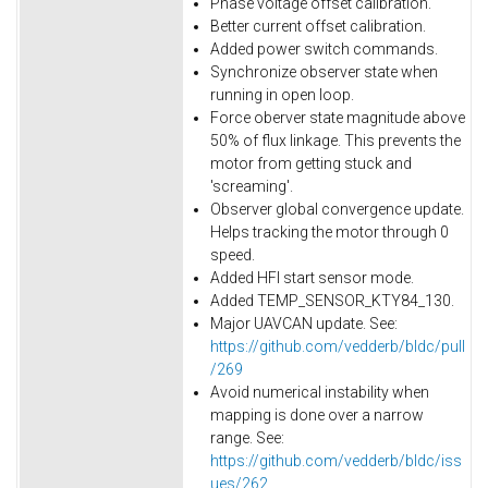
Phase voltage offset calibration.
Better current offset calibration.
Added power switch commands.
Synchronize observer state when
running in open loop.
Force oberver state magnitude above
50% of flux linkage. This prevents the
motor from getting stuck and
'screaming'.
Observer global convergence update.
Helps tracking the motor through 0
speed.
Added HFI start sensor mode.
Added TEMP_SENSOR_KTY84_130.
Major UAVCAN update. See:
https://github.com/vedderb/bldc/pull
/269
Avoid numerical instability when
mapping is done over a narrow
range. See:
https://github.com/vedderb/bldc/iss
ues/262