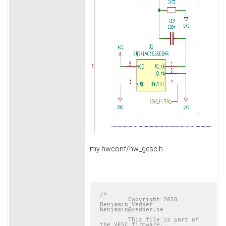
my hwconf/hw_gesc.h
/*

	Copyright 2018 
Benjamin Vedder	
benjamin@vedder.se

	This file is part of 
the VESC firmware.
