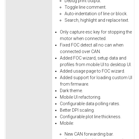
Debug
print
output.
Toggle
line
comment.
Auto-indentation
of
line
or
block.
Search,
highlight
and
replace
text.
Only
capture
esc
key
for
stopping
the
motor
when
connected.
Fixed
FOC
detect
all
no
can
when
connected
over
CAN.
Added FOC wizard, setup data and
profiles from mobile UI to desktop UI.
Added usage page to FOC wizard.
Added support for loading custom UI
from firmware.
Dark theme.
Mobile UI refactoring.
Configurable data polling rates.
Better DPI scaling.
Configurable plot line thickness.
Mobile:
New CAN forwarding bar.