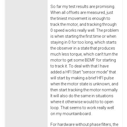
So far my test results are promising.
When all offsets are measured, just
the tiniest movement is enough to
track the motor, and tracking through
0 speed works really well. The problem
is when starting the first time or when
staying in 0 for too long, which starts
the observer in a state that produces
much less torque, which can't turn the
motor to get some BEMF for starting
to track it. To deal with that I have
added a HFI Start "sensor mode" that
will start by making a brief HFI pulse
when the motor state is unknown, and
then start tracking the motor normally.
It will also do the same in situations
where it otherwise would to to open
loop. That seems to work really well
on my mountainboard.
For hardware without phase filters, the