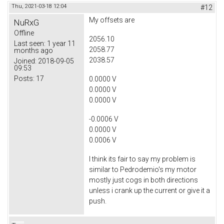
Thu, 2021-03-18 12:04
#12
My offsets are
NuRxG
Offline
2056.10
Last seen:
1 year 11
2058.77
months ago
2038.57
Joined:
2018-09-05
09:53
Posts:
17
0.0000 V
0.0000 V
0.0000 V
-0.0006 V
0.0000 V
0.0006 V
I think its fair to say my problem is
similar to Pedrodemio's my motor
mostly just cogs in both directions
unless i crank up the current or give it a
push.