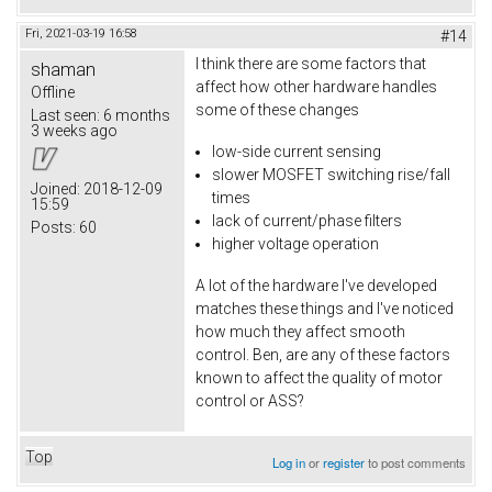
Fri, 2021-03-19 16:58
#14
I think there are some factors that
shaman
affect how other hardware handles
Offline
some of these changes
Last seen:
6 months
3 weeks ago
low-side current sensing
slower MOSFET switching rise/fall
Joined:
2018-12-09
times
15:59
lack of current/phase filters
Posts:
60
higher voltage operation
A lot of the hardware I've developed
matches these things and I've noticed
how much they affect smooth
control. Ben, are any of these factors
known to affect the quality of motor
control or ASS?
Top
Log in
or
register
to post comments