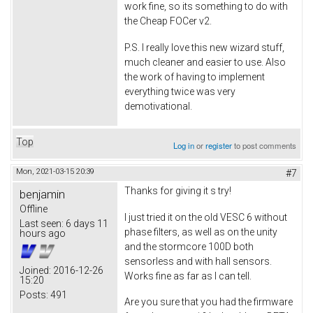
work fine, so its something to do with
the Cheap FOCer v2.
P.S. I really love this new wizard stuff,
much cleaner and easier to use. Also
the work of having to implement
everything twice was very
demotivational.
Top
Log in
or
register
to post comments
Mon, 2021-03-15 20:39
#7
Thanks for giving it s try!
benjamin
Offline
I just tried it on the old VESC 6 without
Last seen:
6 days 11
phase filters, as well as on the unity
hours ago
and the stormcore 100D both
sensorless and with hall sensors.
Joined:
2016-12-26
Works fine as far as I can tell.
15:20
Posts:
491
Are you sure that you had the firmware