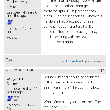
Just tried it on a FlipSky 4.20 MINI, after
Pedrodemio
doing the detection, I can't get the
Offline
motor to spin, it just jerks for both
Last seen:
4 years 6
months ago
sides. Running sensorless. I know this
hardware has pretty poor phase
current measumerent a bit of DC
Joined:
2017-08-02
current offset on the readings, maybe
00:38
this i interfering with the new
Posts:
11
sensorless startup
Top
Log in
or
register
to post comments
Wed, 2021-03-17 11:48
#10
Sounds like there could be problems
benjamin
with some hardware versions. I will
Offline
see if I can find a 4.12-pcb in my box
Last seen:
6 days 11
hours ago
and try it there.
What offsets did you get on the offset-
Joined:
2016-12-26
tab under FOC?
15:20