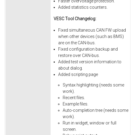
Faster overvoltage protection.
Added statistics counters.
VESC Tool Changelog:
Fixed simultaneous CAN FW upload
when other devices (such as BMS)
are on the CAN-bus.
Fixed
configuration
backup
and
restore
over
CAN-bus.
Added
test
version
information
to
about
dialog.
Added
scripting
page
Syntax
highlighting
(needs
some
work).
Recent
files.
Example
files.
Auto-completion
tree
(needs
some
work).
Run
in
widget,
window
or
full
screen.