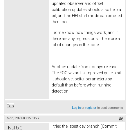
updated observer and offset
calibration updates should also help a
bit, and the HFI start mode can be used
then too.
Let me know how things work, and if
there are any regressions. There are a
lot of changes in the code.
Another update from todays release:
The FOC-wizard is improved quite a bit.
It should set better parameters by
default than before when running
detection.
Top
Log in
or
register
to post comments
Mon, 2021-03-15 01:27
#6
I tried the latest dev branch (Commit
NuRxG