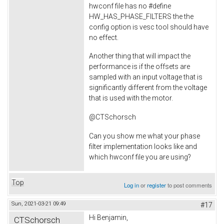
hwconf file has no #define
HW_HAS_PHASE_FILTERS the the
config option is vesc tool should have
no effect.
Another thing that will impact the
performance is if the offsets are
sampled with an input voltage that is
significantly different from the voltage
that is used with the motor.
@CTSchorsch
Can you show me what your phase
filter implementation looks like and
which hwconf file you are using?
Top
Log in
or
register
to post comments
Sun, 2021-03-21 09:49
#17
Hi Benjamin,
CTSchorsch