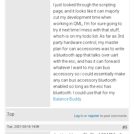
I just looked through the scripting
page, and it looks like it can majorly
cut my development time when
working in QML, I'm for sure going to
try it next time I mess with that stuff,
which is on my todo list. As far as 3rd
party hardware control, my master
plan for can accessories was to write
a bluetooth app that talks over uart
with the esc, and has it can forward
whatever I want to my can bus
accessory so i could essentially make
any can bus accessory bluetooth
enabled so long as the esc has
bluetooth. I could use that for my
Balance Buddy
.
Top
Log in
or
register
to post comments
Tue, 2021-03-16 14:09
#9