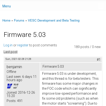
Menu
Main menu
Home
»
Forums
»
VESC Development and Beta Testing
You are here
Firmware 5.03
Log in
or
register
to post comments
189 posts / 0 new
Last post
Sun, 2021-02-28 21:28
#1
benjamin
Firmware 5.03
Offline
Firmware 5.03 is under development,
Last seen:
6 days 11
and this thread is for beta testers. This
hours ago
firmware has some major changes in
the FOC code which can significantly
Joined:
2016-12-26
improve low-speed performance and
15:20
fix some old problems (such as when
Posts:
491
the motor starts "screaming"). Due to