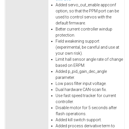
Added servo_out_enable appconf
option, so that the PPM port can be
used to control servos with the
default firmware.
Better current controller windup
protection.
Field weakening support
(experimental, be careful and use at
your own risk).
Limit hall sensor angle rate of change
based on ERPM.
Added p_pid_gain_dec_angle
parameter.
Low pass filter input voltage.
Dual hardware CAN-scan fix.
Use fast speed tracker for current
controller.
Disable motor for 5 seconds after
flash operations.
Added kill switch support.
Added process derivative term to