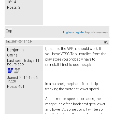
18:14
Posts:
2
Top
Log in
or
register
to post comments
Sat, 2021-03-13 16:34
#5
I just tried the APK, it should work. If
benjamin
you have VESC Tool installed from the
Offline
play store you probably have to
Last seen:
6 days 11
hours ago
uninstall it first to use the apk.
Joined:
2016-12-26
15:20
In a nutshell, the phase filters help
Posts:
491
tracking the motor at lower speed.
As the motor speed decreases, the
magnitude of the back emf gets lower
and lower. At some point it will be so