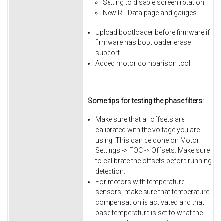
Setting to disable screen rotation.
New RT Data page and gauges.
Upload bootloader before firmware if
firmware has bootloader erase
support.
Added motor comparison tool.
Some tips for testing the phase filters:
Make sure that all offsets are
calibrated with the voltage you are
using. This can be done on Motor
Settings -> FOC -> Offsets. Make sure
to calibrate the offsets before running
detection.
For motors with temperature
sensors, make sure that temperature
compensation is activated and that
base temperature is set to what the