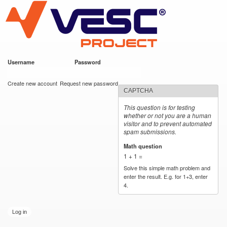
VESC Project
Skip to
main
content
Username
*
Password
*
User login
Create new account
Request new password
CAPTCHA
This question is for testing
whether or not you are a human
visitor and to prevent automated
spam submissions.
Math question
*
1 + 1 =
Solve this simple math problem and
enter the result. E.g. for 1+3, enter
4.