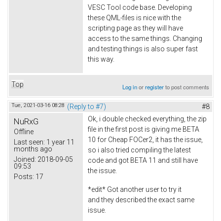
VESC Tool code base. Developing
these QML-files is nice with the
scripting page as they will have
access to the same things. Changing
and testing things is also super fast
this way.
Top
Log in
or
register
to post comments
Tue, 2021-03-16 08:28
(Reply to #7)
#8
Ok, i double checked everything, the zip
NuRxG
file in the first post is giving me BETA
Offline
10 for Cheap FOCer2, it has the issue,
Last seen:
1 year 11
months ago
so i also tried compiling the latest
Joined:
2018-09-05
code and got BETA 11 and still have
09:53
the issue.
Posts:
17
*edit* Got another user to try it
and they described the exact same
issue.