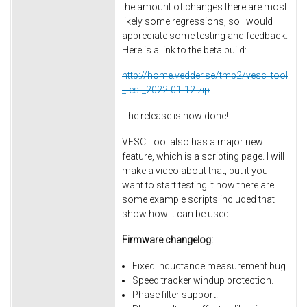
the amount of changes there are most
likely some regressions, so I would
appreciate some testing and feedback.
Here is a link to the beta build:
http://home.vedder.se/tmp2/vesc_tool
_test_2022-01-12.zip
The release is now done!
VESC Tool also has a major new
feature, which is a scripting page. I will
make a video about that, but it you
want to start testing it now there are
some example scripts included that
show how it can be used.
Firmware changelog:
Fixed inductance measurement bug.
Speed tracker windup protection.
Phase filter support.