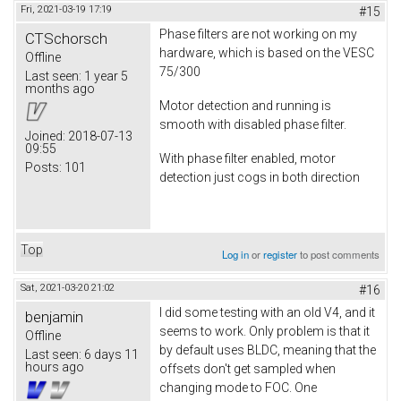
Fri, 2021-03-19 17:19
#15
Phase filters are not working on my
CTSchorsch
hardware, which is based on the VESC
Offline
75/300
Last seen:
1 year 5
months ago
Motor detection and running is
smooth with disabled phase filter.
Joined:
2018-07-13
09:55
With phase filter enabled, motor
Posts:
101
detection just cogs in both direction
Top
Log in
or
register
to post comments
Sat, 2021-03-20 21:02
#16
I did some testing with an old V4, and it
benjamin
seems to work. Only problem is that it
Offline
by default uses BLDC, meaning that the
Last seen:
6 days 11
hours ago
offsets don't get sampled when
changing mode to FOC. One