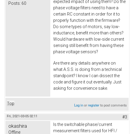
expected impact of using them? Do the
Posts:
60
phase voltage filters need to have a
certain RC constant in order for it to
properly function with the firmware?
Do some types of motors, say low-
inductance, benefit more than others?
Would hardware with low-side current
sensing still benefit from having these
phase voltage sensors?
Are there any details anywhere on
what A.S.S. is doing from a technical
standpoint? I know I can dissect the
code and figure it out eventually. Just
asking for convenience sake.
Top
Log in
or
register
to post comments
Fri, 2021-03-05 02:11
#3
Is the switchable phase/current
okashira
measurement filters used for HFI /
Offline