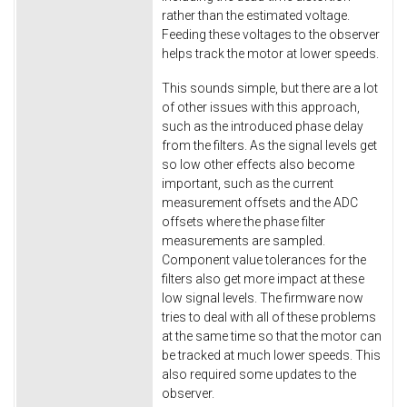
rather than the estimated voltage.
Feeding these voltages to the observer
helps track the motor at lower speeds.
This sounds simple, but there are a lot
of other issues with this approach,
such as the introduced phase delay
from the filters. As the signal levels get
so low other effects also become
important, such as the current
measurement offsets and the ADC
offsets where the phase filter
measurements are sampled.
Component value tolerances for the
filters also get more impact at these
low signal levels. The firmware now
tries to deal with all of these problems
at the same time so that the motor can
be tracked at much lower speeds. This
also required some updates to the
observer.