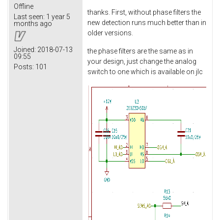
Offline
thanks. First, without phase filters the
Last seen:
1 year 5
new detection runs much better than in
months ago
older versions.
Joined:
2018-07-13
the phase filters are the same as in
09:55
your design, just change the analog
Posts:
101
switch to one which is available on jlc