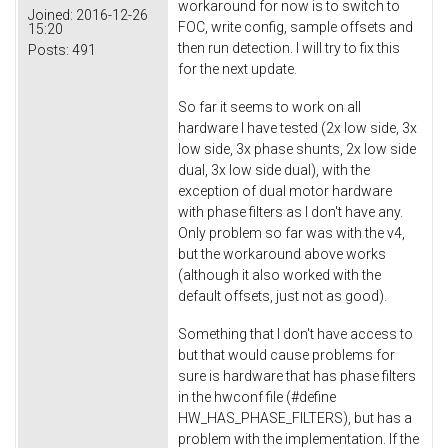
workaround for now is to switch to
Joined:
2016-12-26
FOC, write config, sample offsets and
15:20
then run detection. I will try to fix this
Posts:
491
for the next update.
So far it seems to work on all
hardware I have tested (2x low side, 3x
low side, 3x phase shunts, 2x low side
dual, 3x low side dual), with the
exception of dual motor hardware
with phase filters as I don't have any.
Only problem so far was with the v4,
but the workaround above works
(although it also worked with the
default offsets, just not as good).
Something that I don't have access to
but that would cause problems for
sure is hardware that has phase filters
in the hwconf file (#define
HW_HAS_PHASE_FILTERS), but has a
problem with the implementation. If the