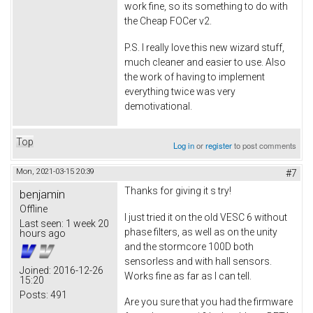
work fine, so its something to do with
the Cheap FOCer v2.
P.S. I really love this new wizard stuff,
much cleaner and easier to use. Also
the work of having to implement
everything twice was very
demotivational.
Top
Log in
or
register
to post comments
Mon, 2021-03-15 20:39
#7
Thanks for giving it s try!
benjamin
Offline
I just tried it on the old VESC 6 without
Last seen:
1 week 20
phase filters, as well as on the unity
hours ago
and the stormcore 100D both
sensorless and with hall sensors.
Joined:
2016-12-26
Works fine as far as I can tell.
15:20
Posts:
491
Are you sure that you had the firmware