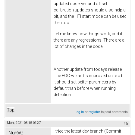
updated observer and offset
calibration updates should also help a
bit, and the HFI start mode can be used
then too.
Let me know how things work, and if
there are any regressions. There are a
lot of changes in the code.
Another update from todays release:
The FOC-wizard is improved quite a bit.
It should set better parameters by
default than before when running
detection.
Top
Log in
or
register
to post comments
Mon, 2021-03-15 01:27
#6
I tried the latest dev branch (Commit
NuRxG