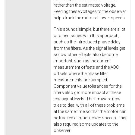
rather than the estimated voltage.
Feeding these voltages to the observer
helps track the motor at lower speeds.
This sounds simple, but there are a lot
of other issues with this approach,
such as the introduced phase delay
from the filters. As the signal levels get
so low other effects also become
important, such as the current
measurement offsets and the ADC
offsets where the phase filter
measurements are sampled.
Component value tolerances for the
filters also get more impact at these
low signal levels. The firmware now
tries to deal with all of these problems
at the same time so that the motor can
be tracked at much lower speeds. This
also required some updates to the
observer.