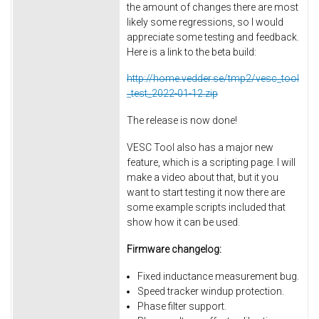
the amount of changes there are most
likely some regressions, so I would
appreciate some testing and feedback.
Here is a link to the beta build:
http://home.vedder.se/tmp2/vesc_tool
_test_2022-01-12.zip
The release is now done!
VESC Tool also has a major new
feature, which is a scripting page. I will
make a video about that, but it you
want to start testing it now there are
some example scripts included that
show how it can be used.
Firmware changelog:
Fixed inductance measurement bug.
Speed tracker windup protection.
Phase filter support.