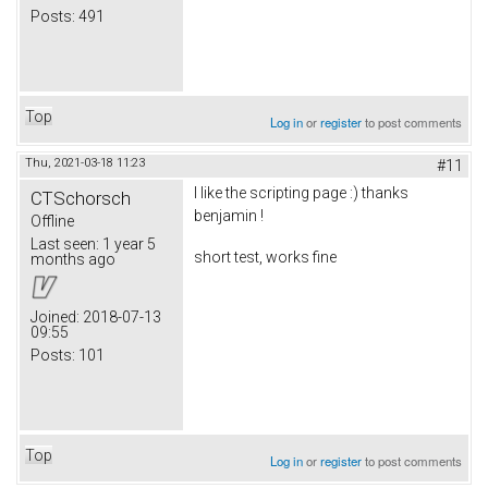
Posts:
491
Top
Log in
or
register
to post comments
Thu, 2021-03-18 11:23
#11
I like the scripting page :) thanks
CTSchorsch
benjamin !
Offline
Last seen:
1 year 5
short test, works fine
months ago
Joined:
2018-07-13
09:55
Posts:
101
Top
Log in
or
register
to post comments