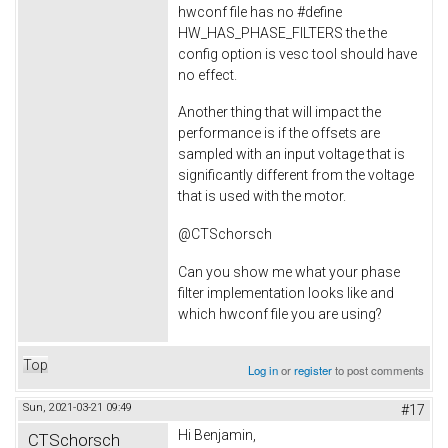
hwconf file has no #define
HW_HAS_PHASE_FILTERS the the
config option is vesc tool should have
no effect.
Another thing that will impact the
performance is if the offsets are
sampled with an input voltage that is
significantly different from the voltage
that is used with the motor.
@CTSchorsch
Can you show me what your phase
filter implementation looks like and
which hwconf file you are using?
Top
Log in
or
register
to post comments
Sun, 2021-03-21 09:49
#17
Hi Benjamin,
CTSchorsch