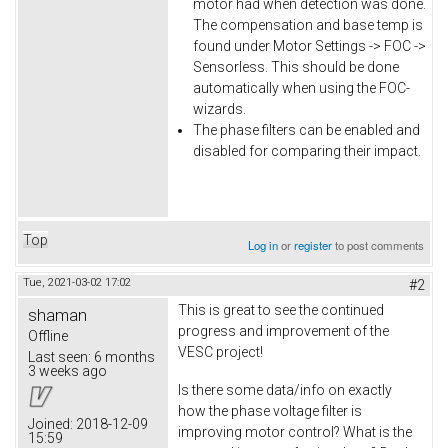
motor had when detection was done.
The compensation and base temp is
found under Motor Settings -> FOC ->
Sensorless. This should be done
automatically when using the FOC-
wizards.
The phase filters can be enabled and
disabled for comparing their impact.
Top
Log in
or
register
to post comments
Tue, 2021-03-02 17:02
#2
This is great to see the continued
shaman
progress and improvement of the
Offline
VESC project!
Last seen:
6 months
3 weeks ago
Is there some data/info on exactly
how the phase voltage filter is
Joined:
2018-12-09
improving motor control? What is the
15:59