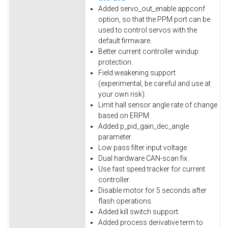
Added servo_out_enable appconf
option, so that the PPM port can be
used to control servos with the
default firmware.
Better current controller windup
protection.
Field weakening support
(experimental, be careful and use at
your own risk).
Limit hall sensor angle rate of change
based on ERPM.
Added p_pid_gain_dec_angle
parameter.
Low pass filter input voltage.
Dual hardware CAN-scan fix.
Use fast speed tracker for current
controller.
Disable motor for 5 seconds after
flash operations.
Added kill switch support.
Added process derivative term to