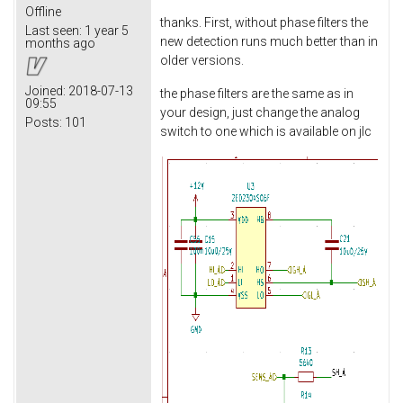
Offline
thanks. First, without phase filters the
Last seen:
1 year 5
new detection runs much better than in
months ago
older versions.
Joined:
2018-07-13
the phase filters are the same as in
09:55
your design, just change the analog
Posts:
101
switch to one which is available on jlc