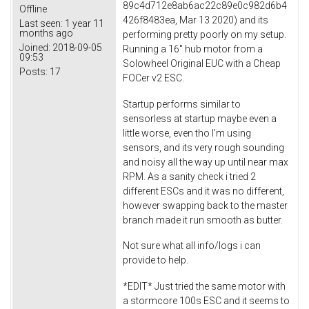
89c4d712e8ab6ac22c89e0c982d6b4
Offline
426f8483ea, Mar 13 2020) and its
Last seen:
1 year 11
months ago
performing pretty poorly on my setup.
Joined:
2018-09-05
Running a 16" hub motor from a
09:53
Solowheel Original EUC with a Cheap
Posts:
17
FOCer v2 ESC.
Startup performs similar to
sensorless at startup maybe even a
little worse, even tho I'm using
sensors, and its very rough sounding
and noisy all the way up until near max
RPM. As a sanity check i tried 2
different ESCs and it was no different,
however swapping back to the master
branch made it run smooth as butter.
Not sure what all info/logs i can
provide to help.
*EDIT* Just tried the same motor with
a stormcore 100s ESC and it seems to