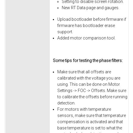
Setting to disable screen rotation.
New RT Data page and gauges.
Upload bootloader before firmware if
firmware has bootloader erase
support.
Added motor comparison tool.
Some tips for testing the phase filters:
Make sure that all offsets are
calibrated with the voltage you are
using. This can be done on Motor
Settings -> FOC -> Offsets. Make sure
to calibrate the offsets before running
detection.
For motors with temperature
sensors, make sure that temperature
compensation is activated and that
base temperature is set to what the