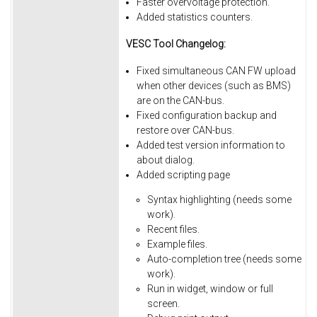
Faster overvoltage protection.
Added statistics counters.
VESC Tool Changelog:
Fixed simultaneous CAN FW upload
when other devices (such as BMS)
are on the CAN-bus.
Fixed
configuration
backup
and
restore
over
CAN-bus.
Added
test
version
information
to
about
dialog.
Added
scripting
page
Syntax
highlighting
(needs
some
work).
Recent
files.
Example
files.
Auto-completion
tree
(needs
some
work).
Run
in
widget,
window
or
full
screen.