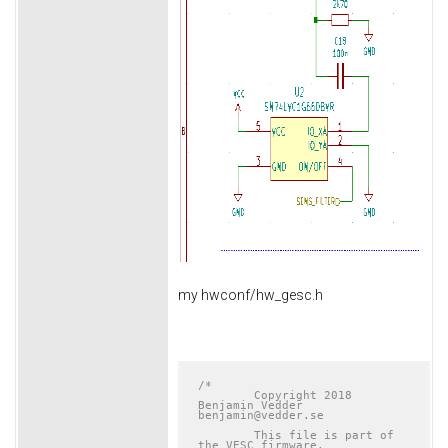
my hwconf/hw_gesc.h
/*

	Copyright 2018 
Benjamin Vedder	
benjamin@vedder.se

	This file is part of 
the VESC firmware.
