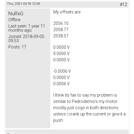
Thu, 2021-03-18 12:04
#12
My offsets are
NuRxG
Offline
2056.10
Last seen:
1 year 11
2058.77
months ago
2038.57
Joined:
2018-09-05
09:53
Posts:
17
0.0000 V
0.0000 V
0.0000 V
-0.0006 V
0.0000 V
0.0006 V
I think its fair to say my problem is
similar to Pedrodemio's my motor
mostly just cogs in both directions
unless i crank up the current or give it a
push.