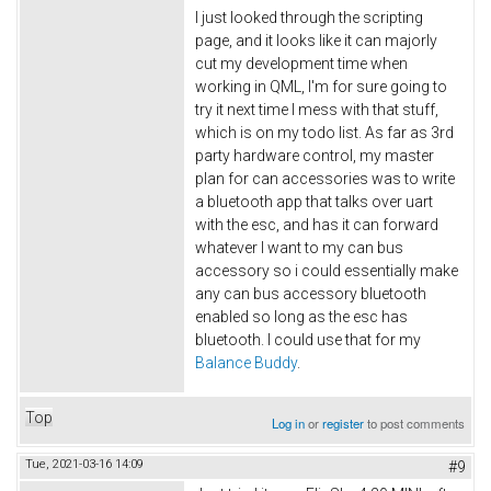
I just looked through the scripting
page, and it looks like it can majorly
cut my development time when
working in QML, I'm for sure going to
try it next time I mess with that stuff,
which is on my todo list. As far as 3rd
party hardware control, my master
plan for can accessories was to write
a bluetooth app that talks over uart
with the esc, and has it can forward
whatever I want to my can bus
accessory so i could essentially make
any can bus accessory bluetooth
enabled so long as the esc has
bluetooth. I could use that for my
Balance Buddy
.
Top
Log in
or
register
to post comments
Tue, 2021-03-16 14:09
#9