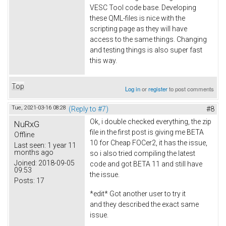
VESC Tool code base. Developing
these QML-files is nice with the
scripting page as they will have
access to the same things. Changing
and testing things is also super fast
this way.
Top
Log in
or
register
to post comments
Tue, 2021-03-16 08:28
(Reply to #7)
#8
Ok, i double checked everything, the zip
NuRxG
file in the first post is giving me BETA
Offline
10 for Cheap FOCer2, it has the issue,
Last seen:
1 year 11
months ago
so i also tried compiling the latest
Joined:
2018-09-05
code and got BETA 11 and still have
09:53
the issue.
Posts:
17
*edit* Got another user to try it
and they described the exact same
issue.