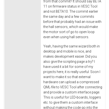
from that commit? It should say BETA
11 on firmware status in VESC Tool
and not BETA10. The commit earlier
the same day and a few commits
before that probably had an issue with
the hall sensors, which would make
the motor sort of go to open loop
even when using hall sensors.
Yeah, having the same wizard both in
desktop and mobile is nice, and
makes development easier. Did you
also give the scripting page a try? I
have used it a bit for some of my
projects here, it is really useful. Soon I
want to make it so that external
hardware can upload a compressed
QML-file to VESC Tool after connecting
and provide a custom interface page.
This is useful for LED-boards, loggers
etc. to give them a custom interface
without making the code go into the