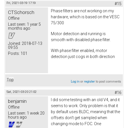
Fri, 2021-03-19 17:19
#15
Phase filters are not working on my
CTSchorsch
hardware, which is based on the VESC
Offline
75/300
Last seen:
1 year 5
months ago
Motor detection and running is
smooth with disabled phase filter.
Joined:
2018-07-13
09:55
With phase filter enabled, motor
Posts:
101
detection just cogs in both direction
Top
Log in
or
register
to post comments
Sat, 2021-03-20 21:02
#16
I did some testing with an old V4, and it
benjamin
seems to work. Only problem is that it
Offline
by default uses BLDC, meaning that the
Last seen:
1 week 20
hours ago
offsets don't get sampled when
changing mode to FOC. One