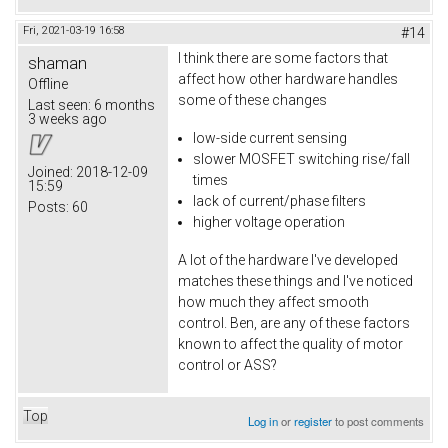
Fri, 2021-03-19 16:58
#14
I think there are some factors that
shaman
affect how other hardware handles
Offline
some of these changes
Last seen:
6 months
3 weeks ago
low-side current sensing
slower MOSFET switching rise/fall
Joined:
2018-12-09
times
15:59
lack of current/phase filters
Posts:
60
higher voltage operation
A lot of the hardware I've developed
matches these things and I've noticed
how much they affect smooth
control. Ben, are any of these factors
known to affect the quality of motor
control or ASS?
Top
Log in
or
register
to post comments