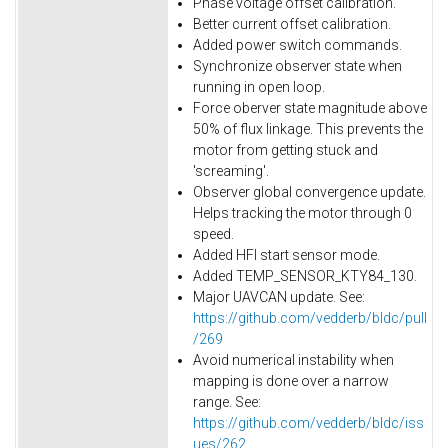
Phase voltage offset calibration.
Better current offset calibration.
Added power switch commands.
Synchronize observer state when
running in open loop.
Force oberver state magnitude above
50% of flux linkage. This prevents the
motor from getting stuck and
'screaming'.
Observer global convergence update.
Helps tracking the motor through 0
speed.
Added HFI start sensor mode.
Added TEMP_SENSOR_KTY84_130.
Major UAVCAN update. See:
https://github.com/vedderb/bldc/pull
/269
Avoid numerical instability when
mapping is done over a narrow
range. See:
https://github.com/vedderb/bldc/iss
ues/262