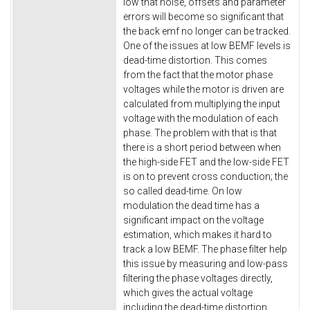
low that noise, offsets and parameter
errors will become so significant that
the back emf no longer can be tracked.
One of the issues at low BEMF levels is
dead-time distortion. This comes
from the fact that the motor phase
voltages while the motor is driven are
calculated from multiplying the input
voltage with the modulation of each
phase. The problem with that is that
there is a short period between when
the high-side FET and the low-side FET
is on to prevent cross conduction; the
so called dead-time. On low
modulation the dead time has a
significant impact on the voltage
estimation, which makes it hard to
track a low BEMF. The phase filter help
this issue by measuring and low-pass
filtering the phase voltages directly,
which gives the actual voltage
including the dead-time distortion