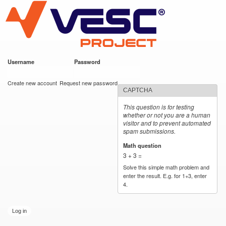
VESC Project
Skip to
main
content
Username
*
Password
*
User login
Create new account
Request new password
CAPTCHA
This question is for testing
whether or not you are a human
visitor and to prevent automated
spam submissions.
Math question
*
3 + 3 =
Solve this simple math problem and
enter the result. E.g. for 1+3, enter
4.