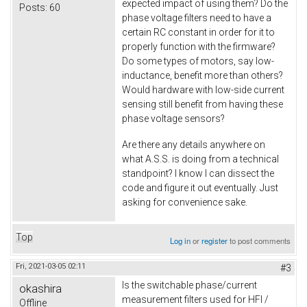
expected impact of using them? Do the
Posts:
60
phase voltage filters need to have a
certain RC constant in order for it to
properly function with the firmware?
Do some types of motors, say low-
inductance, benefit more than others?
Would hardware with low-side current
sensing still benefit from having these
phase voltage sensors?
Are there any details anywhere on
what A.S.S. is doing from a technical
standpoint? I know I can dissect the
code and figure it out eventually. Just
asking for convenience sake.
Top
Log in
or
register
to post comments
Fri, 2021-03-05 02:11
#3
Is the switchable phase/current
okashira
measurement filters used for HFI /
Offline