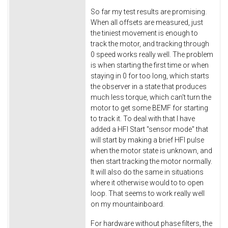
So far my test results are promising.
When all offsets are measured, just
the tiniest movement is enough to
track the motor, and tracking through
0 speed works really well. The problem
is when starting the first time or when
staying in 0 for too long, which starts
the observer in a state that produces
much less torque, which can't turn the
motor to get some BEMF for starting
to track it. To deal with that I have
added a HFI Start "sensor mode" that
will start by making a brief HFI pulse
when the motor state is unknown, and
then start tracking the motor normally.
It will also do the same in situations
where it otherwise would to to open
loop. That seems to work really well
on my mountainboard.
For hardware without phase filters, the