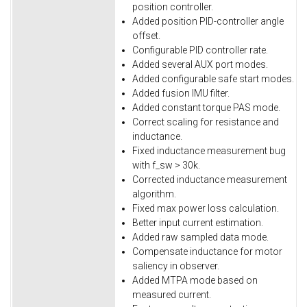
position controller.
Added position PID-controller angle
offset.
Configurable PID controller rate.
Added several AUX port modes.
Added configurable safe start modes.
Added fusion IMU filter.
Added constant torque PAS mode.
Correct scaling for resistance and
inductance.
Fixed inductance measurement bug
with f_sw > 30k.
Corrected inductance measurement
algorithm.
Fixed max power loss calculation.
Better input current estimation.
Added raw sampled data mode.
Compensate inductance for motor
saliency in observer.
Added MTPA mode based on
measured current.