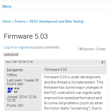
Menu
Main menu
Home
»
Forums
»
VESC Development and Beta Testing
You are here
Firmware 5.03
Log in
or
register
to post comments
189 posts / 0 new
Last post
Sun, 2021-02-28 21:28
#1
benjamin
Firmware 5.03
Offline
Firmware 5.03 is under development,
Last seen:
1 week 20
and this thread is for beta testers. This
hours ago
firmware has some major changes in
the FOC code which can significantly
Joined:
2016-12-26
improve low-speed performance and
15:20
fix some old problems (such as when
Posts:
491
the motor starts "screaming"). Due to