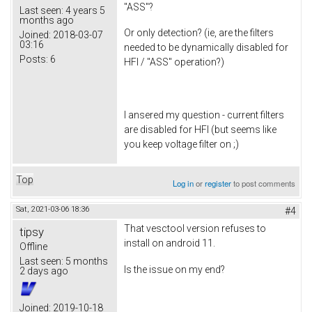
"ASS"?
Last seen:
4 years 5
months ago
Or only detection? (ie, are the filters
Joined:
2018-03-07
03:16
needed to be dynamically disabled for
Posts:
6
HFI / "ASS" operation?)
I ansered my question - current filters
are disabled for HFI (but seems like
you keep voltage filter on ;)
Top
Log in
or
register
to post comments
Sat, 2021-03-06 18:36
#4
That vesctool version refuses to
tipsy
install on android 11.
Offline
Last seen:
5 months
Is the issue on my end?
2 days ago
Joined:
2019-10-18