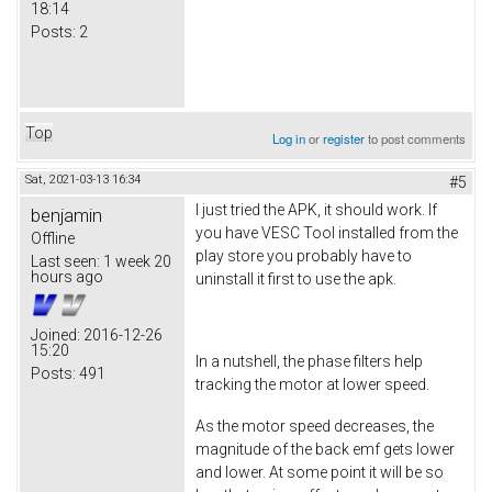
18:14
Posts:
2
Top
Log in
or
register
to post comments
Sat, 2021-03-13 16:34
#5
I just tried the APK, it should work. If
benjamin
you have VESC Tool installed from the
Offline
play store you probably have to
Last seen:
1 week 20
hours ago
uninstall it first to use the apk.
Joined:
2016-12-26
15:20
In a nutshell, the phase filters help
Posts:
491
tracking the motor at lower speed.
As the motor speed decreases, the
magnitude of the back emf gets lower
and lower. At some point it will be so