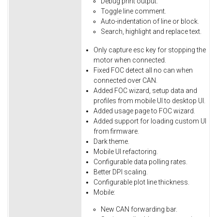
Debug
print
output.
Toggle
line
comment.
Auto-indentation
of
line
or
block.
Search,
highlight
and
replace
text.
Only
capture
esc
key
for
stopping
the
motor
when
connected.
Fixed
FOC
detect
all
no
can
when
connected
over
CAN.
Added FOC wizard, setup data and
profiles from mobile UI to desktop UI.
Added usage page to FOC wizard.
Added support for loading custom UI
from firmware.
Dark theme.
Mobile UI refactoring.
Configurable data polling rates.
Better DPI scaling.
Configurable plot line thickness.
Mobile:
New CAN forwarding bar.