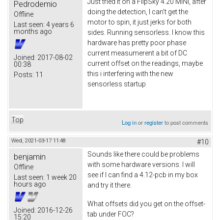
Just tried it on a FlipSky 4.20 MINI, after
Pedrodemio
doing the detection, I can't get the
Offline
motor to spin, it just jerks for both
Last seen:
4 years 6
months ago
sides. Running sensorless. I know this
hardware has pretty poor phase
current measumerent a bit of DC
Joined:
2017-08-02
current offset on the readings, maybe
00:38
this i interfering with the new
Posts:
11
sensorless startup
Top
Log in
or
register
to post comments
Wed, 2021-03-17 11:48
#10
Sounds like there could be problems
benjamin
with some hardware versions. I will
Offline
see if I can find a 4.12-pcb in my box
Last seen:
1 week 20
hours ago
and try it there.
What offsets did you get on the offset-
Joined:
2016-12-26
tab under FOC?
15:20