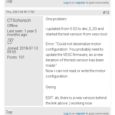
Top
Log in
or
register
to post comments
Thu, 2021-03-18 17:50
#13
One problem:
CTSchorsch
Offline
i updated from 5.02 to dev_5_03 and
Last seen:
1 year 5
started the test version from vesc-tool:
months ago
Error: "Could not deserialize motor
Joined:
2018-07-13
configuration. You probably need to
09:55
update the VESC firmware, as a new
Posts:
101
iteration of the test version has been
made."
Now i can not read or write the motor
configuration
Georg
EDIT: ah, there is a new version behind
the link above :) working now
Top
Log in
or
register
to post comments