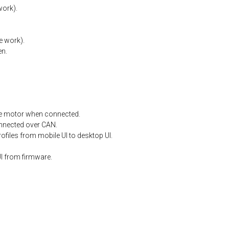
work).
e
work).
en.
e
motor
when
connected.
nnected
over
CAN.
files from mobile UI to desktop UI.
I from firmware.