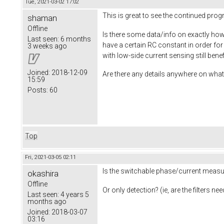
Tue, 2021-03-02 17:02
This is great to see the continued pro
shaman
Offline
Is there some data/info on exactly how 
Last seen:
6 months
have a certain RC constant in order fo
3 weeks ago
with low-side current sensing still ben
Joined:
2018-12-09
Are there any details anywhere on what 
15:59
Posts:
60
Top
Fri, 2021-03-05 02:11
Is the switchable phase/current measur
okashira
Offline
Or only detection? (ie, are the filters 
Last seen:
4 years 5
months ago
Joined:
2018-03-07
03:16