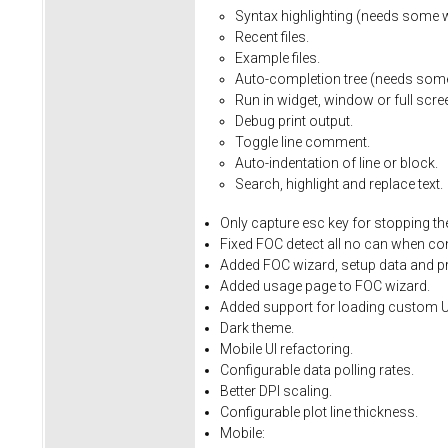
Syntax
highlighting
(needs
some
Recent
files.
Example
files.
Auto-completion
tree
(needs
som
Run
in
widget,
window
or
full
scre
Debug
print
output.
Toggle
line
comment.
Auto-indentation
of
line
or
block.
Search,
highlight
and
replace
text.
Only
capture
esc
key
for
stopping
th
Fixed
FOC
detect
all
no
can
when
co
Added FOC wizard, setup data and pro
Added usage page to FOC wizard.
Added support for loading custom U
Dark theme.
Mobile UI refactoring.
Configurable data polling rates.
Better DPI scaling.
Configurable plot line thickness.
Mobile: