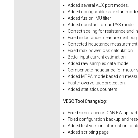
Added several AUX port modes.
Added configurable safe start mode
Added fusion IMU filter.
Added constant torque PAS mode.
Correct scaling for resistance and i
Fixed inductance measurement bug w
Corrected inductance measurement 
Fixed max power loss calculation.
Better input current estimation.
Added raw sampled data mode.
Compensate inductance for motor sa
Added MTPA mode based on measur
Faster overvoltage protection.
Added statistics counters.
VESC Tool Changelog:
Fixed simultaneous CAN FW upload 
Fixed
configuration
backup
and
rest
Added
test
version
information
to
ab
Added
scripting
page