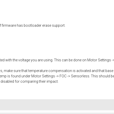
f firmware has bootloader erase support.
ated with the voltage you are using. This can be done on Motor Settings -
, make sure that temperature compensation is activated and that base 
mp is found under Motor Settings -> FOC -> Sensorless. This should b
 disabled for comparing their impact.