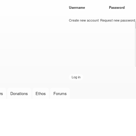
Skip to
Username
*
Password
*
main
content
Create new account
Request new password
rs
Donations
Ethos
Forums