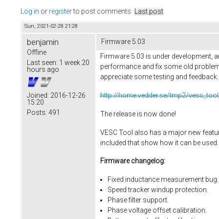
Log in
or
register
to post comments
Last post
Sun, 2021-02-28 21:28
benjamin
Firmware 5.03
Offline
Firmware 5.03 is under development, an
Last seen:
1 week 20
performance and fix some old problems
hours ago
appreciate some testing and feedback. He
http://home.vedder.se/tmp2/vesc_tool
Joined:
2016-12-26
15:20
Posts:
491
The release is now done!
VESC Tool also has a major new feature,
included that show how it can be used.
Firmware changelog:
Fixed inductance measurement bug.
Speed tracker windup protection.
Phase filter support.
Phase voltage offset calibration.