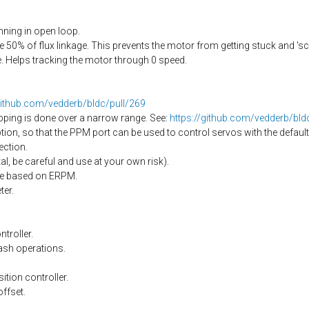
ning in open loop.
50% of flux linkage. This prevents the motor from getting stuck and 's
 Helps tracking the motor through 0 speed.
github.com/vedderb/bldc/pull/269
pping is done over a narrow range. See:
https://github.com/vedderb/bl
on, so that the PPM port can be used to control servos with the default
ection.
l, be careful and use at your own risk).
nge based on ERPM.
er.
troller.
ash operations.
ition controller.
offset.