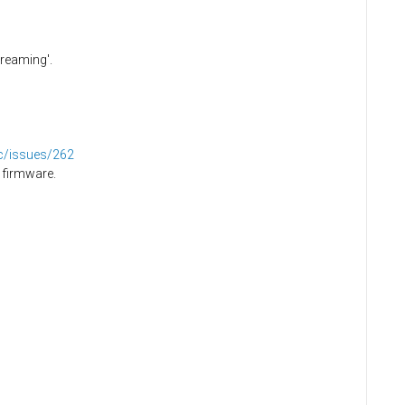
creaming'.
dc/issues/262
 firmware.