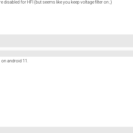
re disabled for HFI (but seems like you keep voltage filter on ;)
l on android 11.