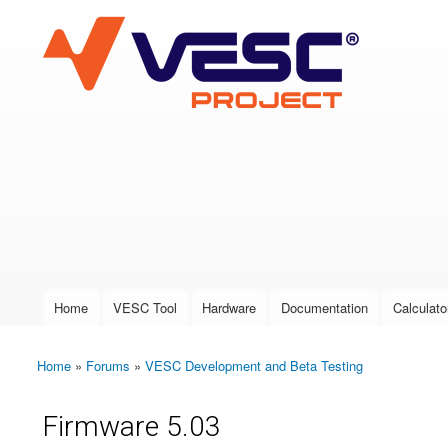
VESC Project
User login
Home
VESC Tool
Hardware
Documentation
Calculato
Main menu
Home
»
Forums
»
VESC Development and Beta Testing
You are here
Firmware 5.03