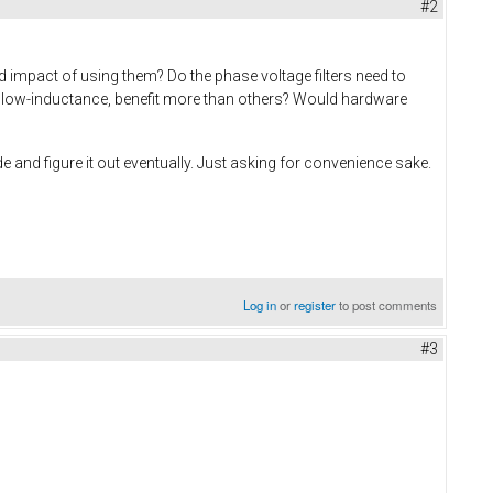
#2
d impact of using them? Do the phase voltage filters need to
ay low-inductance, benefit more than others? Would hardware
e and figure it out eventually. Just asking for convenience sake.
Log in
or
register
to post comments
#3