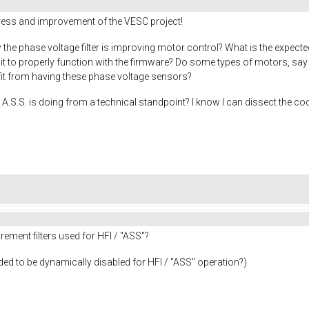
gress and improvement of the VESC project!
the phase voltage filter is improving motor control? What is the expecte
r it to properly function with the firmware? Do some types of motors, s
efit from having these phase voltage sensors?
A.S.S. is doing from a technical standpoint? I know I can dissect the cod
ement filters used for HFI / "ASS"?
needed to be dynamically disabled for HFI / "ASS" operation?)