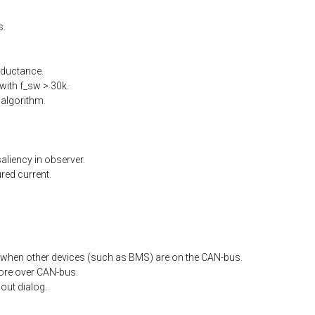
s.
nductance.
ith f_sw > 30k.
algorithm.
liency in observer.
ed current.
when other devices (such as BMS) are on the CAN-bus.
ore
over
CAN-bus.
out
dialog.