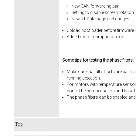
New CAN forwarding bar.
Setting to disable screen rotation.
New RT Data page and gauges.
Upload bootloader before firmware i
Added motor comparison tool.
Some tips for testing the phase filters:
Make sure that all offsets are calibr
running detection.
For motors with temperature sensors
done. The compensation and base te
The phase filters can be enabled and
Top