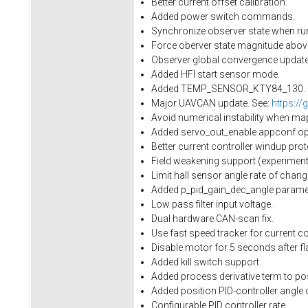
Better current offset calibration.
Added power switch commands.
Synchronize observer state when run
Force oberver state magnitude above 
Observer global convergence update.
Added HFI start sensor mode.
Added TEMP_SENSOR_KTY84_130.
Major UAVCAN update. See:
https://
Avoid numerical instability when ma
Added servo_out_enable appconf opti
Better current controller windup prot
Field weakening support (experimenta
Limit hall sensor angle rate of cha
Added p_pid_gain_dec_angle paramet
Low pass filter input voltage.
Dual hardware CAN-scan fix.
Use fast speed tracker for current con
Disable motor for 5 seconds after fl
Added kill switch support.
Added process derivative term to pos
Added position PID-controller angle 
Configurable PID controller rate.