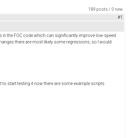
189 posts / 0 new
#1
s in the FOC code which can significantly improve low-speed
anges there are most likely some regressions, so I would
t to start testing it now there are some example scripts