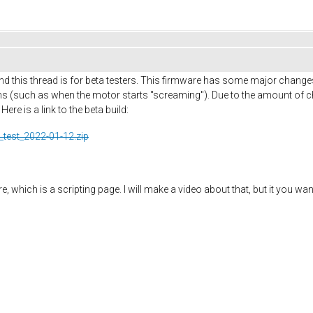
d this thread is for beta testers. This firmware has some major change
 (such as when the motor starts "screaming"). Due to the amount of ch
re is a link to the beta build:
_test_2022-01-12.zip
 which is a scripting page. I will make a video about that, but it you wan