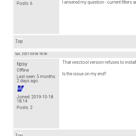
I ansered my question - current filters a
Posts:
6
Top
Sat, 2021-03-06 18:36
That vesctool version refuses to instal
tipsy
Offline
Is the issue on my end?
Last seen:
5 months
2 days ago
Joined:
2019-10-18
18:14
Posts:
2
Top