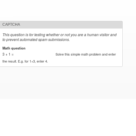
CAPTCHA
This question is for testing whether or not you are a human visitor and
to prevent automated spam submissions.
Math question
*
3 + 1 =
Solve this simple math problem and enter
the result. E.g. for 1+3, enter 4.