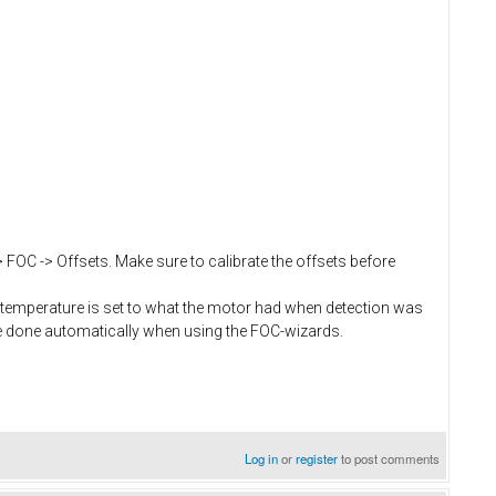
> FOC -> Offsets. Make sure to calibrate the offsets before
temperature is set to what the motor had when detection was
e done automatically when using the FOC-wizards.
Log in
or
register
to post comments