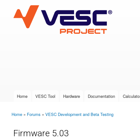
VESC Project
User login
Home
VESC Tool
Hardware
Documentation
Calculato
Main menu
Home
»
Forums
»
VESC Development and Beta Testing
You are here
Firmware 5.03