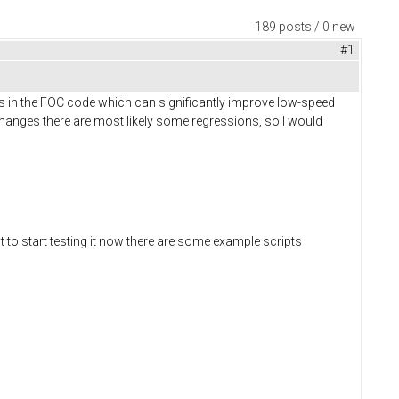
189 posts / 0 new
#1
s in the FOC code which can significantly improve low-speed
anges there are most likely some regressions, so I would
t to start testing it now there are some example scripts