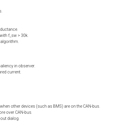
s.
nductance.
ith f_sw > 30k.
algorithm.
liency in observer.
ed current.
when other devices (such as BMS) are on the CAN-bus.
ore
over
CAN-bus.
out
dialog.