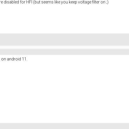
re disabled for HFI (but seems like you keep voltage filter on ;)
l on android 11.