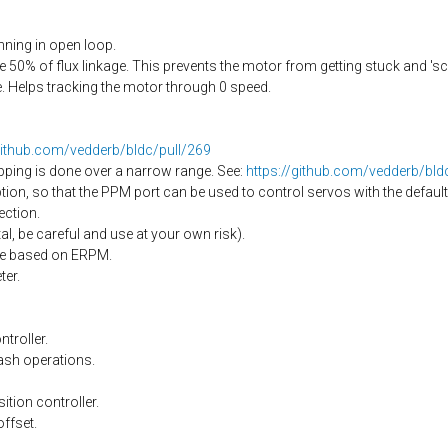
ning in open loop.
50% of flux linkage. This prevents the motor from getting stuck and 's
 Helps tracking the motor through 0 speed.
github.com/vedderb/bldc/pull/269
pping is done over a narrow range. See:
https://github.com/vedderb/bl
on, so that the PPM port can be used to control servos with the default
ection.
l, be careful and use at your own risk).
nge based on ERPM.
er.
troller.
ash operations.
ition controller.
offset.