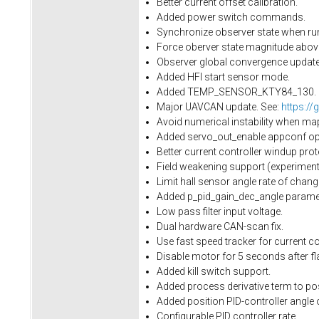
Better current offset calibration.
Added power switch commands.
Synchronize observer state when run
Force oberver state magnitude above 
Observer global convergence update.
Added HFI start sensor mode.
Added TEMP_SENSOR_KTY84_130.
Major UAVCAN update. See:
https://
Avoid numerical instability when ma
Added servo_out_enable appconf opti
Better current controller windup prot
Field weakening support (experimenta
Limit hall sensor angle rate of cha
Added p_pid_gain_dec_angle paramet
Low pass filter input voltage.
Dual hardware CAN-scan fix.
Use fast speed tracker for current con
Disable motor for 5 seconds after fl
Added kill switch support.
Added process derivative term to pos
Added position PID-controller angle 
Configurable PID controller rate.