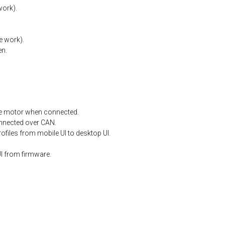
work).
e
work).
en.
e
motor
when
connected.
nnected
over
CAN.
files from mobile UI to desktop UI.
I from firmware.