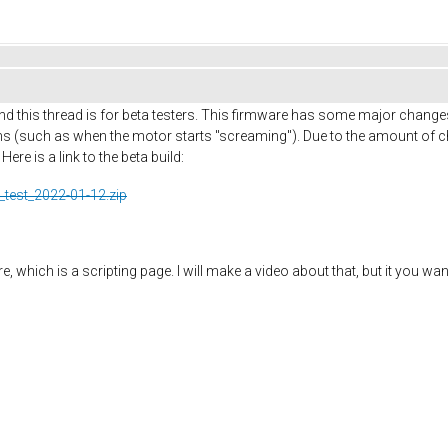
d this thread is for beta testers. This firmware has some major change
 (such as when the motor starts "screaming"). Due to the amount of ch
re is a link to the beta build:
_test_2022-01-12.zip
 which is a scripting page. I will make a video about that, but it you wan