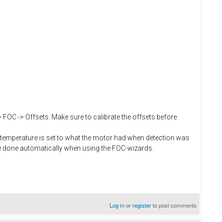
> FOC -> Offsets. Make sure to calibrate the offsets before
temperature is set to what the motor had when detection was
e done automatically when using the FOC-wizards.
Log in
or
register
to post comments