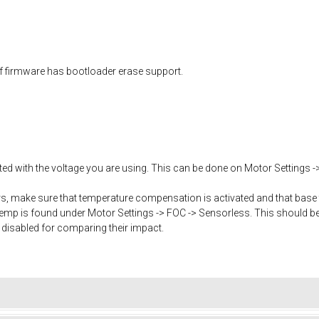
f firmware has bootloader erase support.
ated with the voltage you are using. This can be done on Motor Settings -
, make sure that temperature compensation is activated and that base 
mp is found under Motor Settings -> FOC -> Sensorless. This should b
 disabled for comparing their impact.