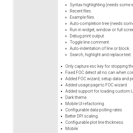
Syntax
highlighting
(needs
some
Recent
files.
Example
files.
Auto-completion
tree
(needs
som
Run
in
widget,
window
or
full
scre
Debug
print
output.
Toggle
line
comment.
Auto-indentation
of
line
or
block.
Search,
highlight
and
replace
text.
Only
capture
esc
key
for
stopping
th
Fixed
FOC
detect
all
no
can
when
co
Added FOC wizard, setup data and pro
Added usage page to FOC wizard.
Added support for loading custom U
Dark theme.
Mobile UI refactoring.
Configurable data polling rates.
Better DPI scaling.
Configurable plot line thickness.
Mobile: