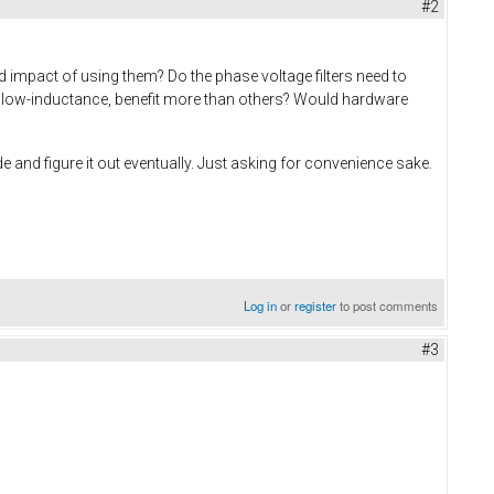
#2
d impact of using them? Do the phase voltage filters need to
ay low-inductance, benefit more than others? Would hardware
e and figure it out eventually. Just asking for convenience sake.
Log in
or
register
to post comments
#3