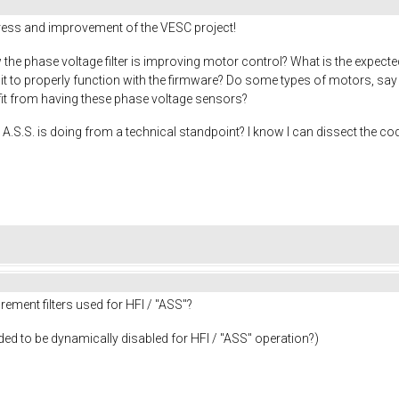
gress and improvement of the VESC project!
the phase voltage filter is improving motor control? What is the expecte
r it to properly function with the firmware? Do some types of motors, s
efit from having these phase voltage sensors?
A.S.S. is doing from a technical standpoint? I know I can dissect the cod
ement filters used for HFI / "ASS"?
needed to be dynamically disabled for HFI / "ASS" operation?)