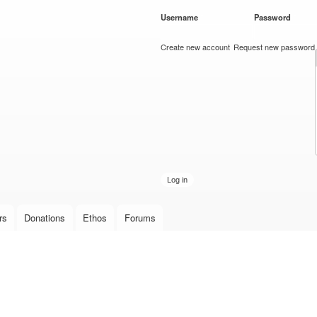
Skip to
Username
*
Password
*
main
content
Create new account
Request new password
rs
Donations
Ethos
Forums