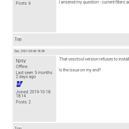
I ansered my question - current filters a
Posts:
6
Top
Sat, 2021-03-06 18:36
That vesctool version refuses to instal
tipsy
Offline
Is the issue on my end?
Last seen:
5 months
2 days ago
Joined:
2019-10-18
18:14
Posts:
2
Top