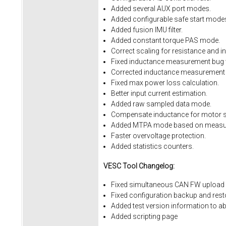
Added several AUX port modes.
Added configurable safe start mode
Added fusion IMU filter.
Added constant torque PAS mode.
Correct scaling for resistance and i
Fixed inductance measurement bug w
Corrected inductance measurement 
Fixed max power loss calculation.
Better input current estimation.
Added raw sampled data mode.
Compensate inductance for motor sa
Added MTPA mode based on measur
Faster overvoltage protection.
Added statistics counters.
VESC Tool Changelog:
Fixed simultaneous CAN FW upload 
Fixed
configuration
backup
and
rest
Added
test
version
information
to
ab
Added
scripting
page