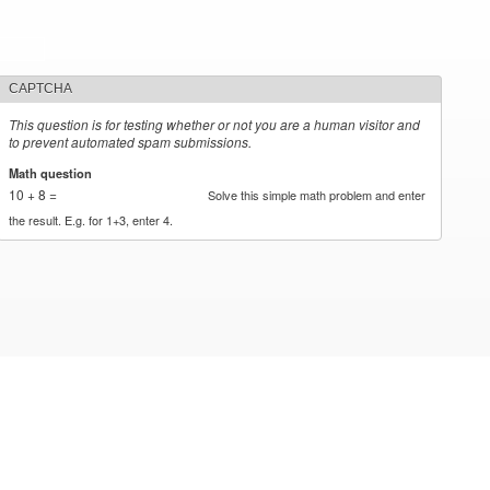
CAPTCHA
This question is for testing whether or not you are a human visitor and
to prevent automated spam submissions.
Math question
*
10 + 8 =
Solve this simple math problem and enter
the result. E.g. for 1+3, enter 4.