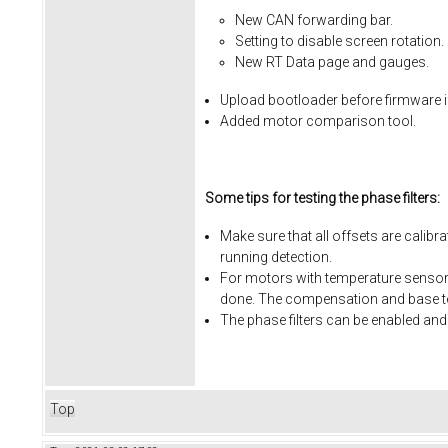
New CAN forwarding bar.
Setting to disable screen rotation.
New RT Data page and gauges.
Upload bootloader before firmware i
Added motor comparison tool.
Some tips for testing the phase filters:
Make sure that all offsets are calibr
running detection.
For motors with temperature sensors
done. The compensation and base te
The phase filters can be enabled and
Top