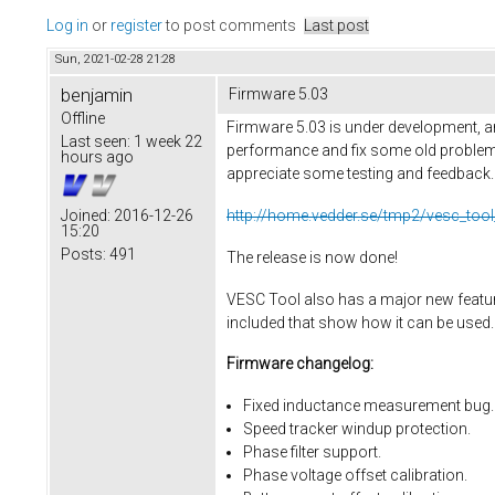
Log in
or
register
to post comments
Last post
Sun, 2021-02-28 21:28
benjamin
Firmware 5.03
Offline
Firmware 5.03 is under development, an
Last seen:
1 week 22
performance and fix some old problems
hours ago
appreciate some testing and feedback. He
http://home.vedder.se/tmp2/vesc_tool
Joined:
2016-12-26
15:20
Posts:
491
The release is now done!
VESC Tool also has a major new feature,
included that show how it can be used.
Firmware changelog:
Fixed inductance measurement bug.
Speed tracker windup protection.
Phase filter support.
Phase voltage offset calibration.