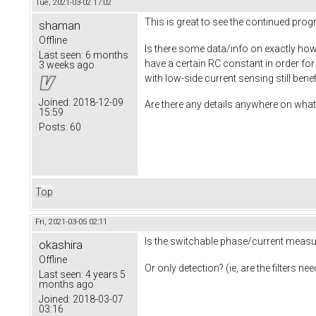
Tue, 2021-03-02 17:02
This is great to see the continued pro
shaman
Offline
Is there some data/info on exactly how 
Last seen:
6 months
have a certain RC constant in order fo
3 weeks ago
with low-side current sensing still ben
Joined:
2018-12-09
Are there any details anywhere on what 
15:59
Posts:
60
Top
Fri, 2021-03-05 02:11
Is the switchable phase/current measur
okashira
Offline
Or only detection? (ie, are the filters 
Last seen:
4 years 5
months ago
Joined:
2018-03-07
03:16