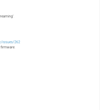
creaming'.
dc/issues/262
 firmware.