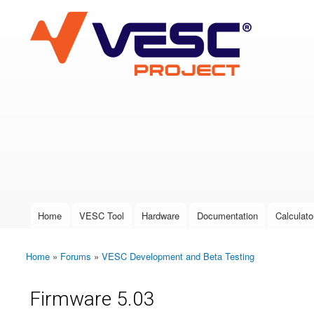
VESC Project
User login
Home
VESC Tool
Hardware
Documentation
Calculato
Main menu
Home
»
Forums
»
VESC Development and Beta Testing
You are here
Firmware 5.03