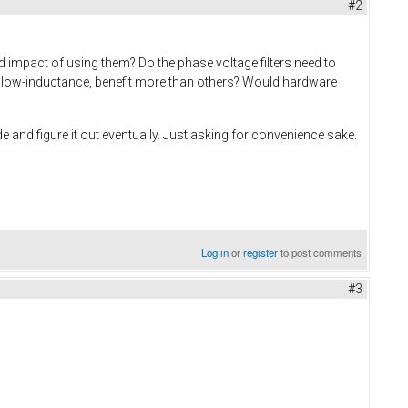
#2
d impact of using them? Do the phase voltage filters need to
ay low-inductance, benefit more than others? Would hardware
e and figure it out eventually. Just asking for convenience sake.
Log in
or
register
to post comments
#3