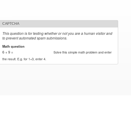
CAPTCHA
This question is for testing whether or not you are a human visitor and
to prevent automated spam submissions.
Math question
*
6 + 9 =
Solve this simple math problem and enter
the result. E.g. for 1+3, enter 4.