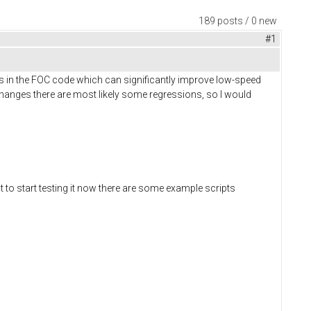
189 posts / 0 new
#1
s in the FOC code which can significantly improve low-speed
anges there are most likely some regressions, so I would
t to start testing it now there are some example scripts