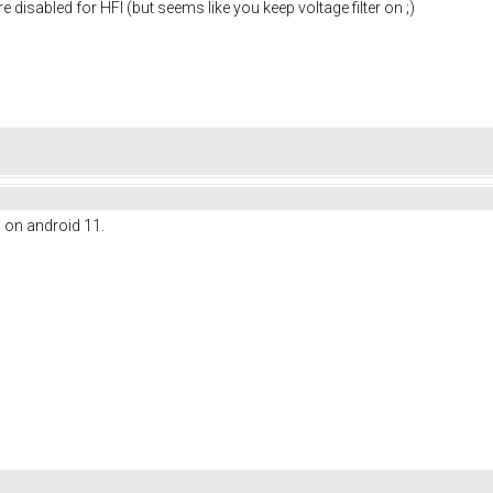
re disabled for HFI (but seems like you keep voltage filter on ;)
l on android 11.