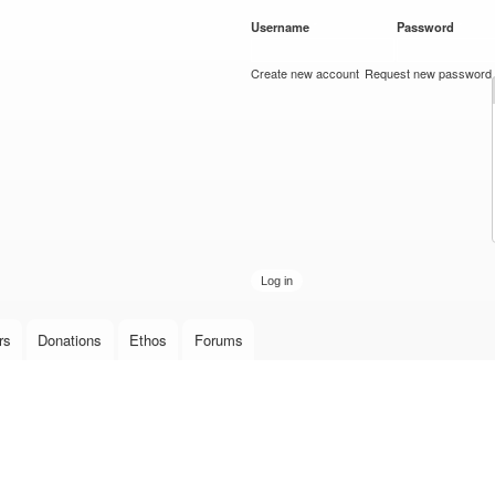
Skip to
Username
*
Password
*
main
content
Create new account
Request new password
rs
Donations
Ethos
Forums