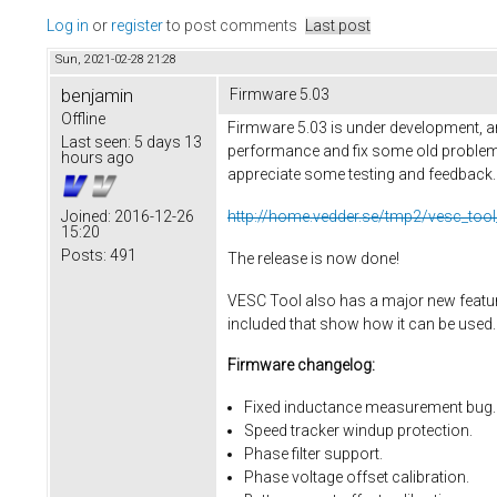
Log in
or
register
to post comments
Last post
Sun, 2021-02-28 21:28
benjamin
Firmware 5.03
Offline
Firmware 5.03 is under development, an
Last seen:
5 days 13
performance and fix some old problems
hours ago
appreciate some testing and feedback. He
http://home.vedder.se/tmp2/vesc_tool
Joined:
2016-12-26
15:20
Posts:
491
The release is now done!
VESC Tool also has a major new feature,
included that show how it can be used.
Firmware changelog:
Fixed inductance measurement bug.
Speed tracker windup protection.
Phase filter support.
Phase voltage offset calibration.