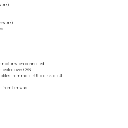
work).
e
work).
en.
e
motor
when
connected.
nnected
over
CAN.
files from mobile UI to desktop UI.
I from firmware.