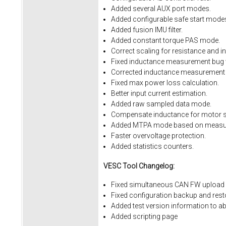
Added several AUX port modes.
Added configurable safe start mode
Added fusion IMU filter.
Added constant torque PAS mode.
Correct scaling for resistance and i
Fixed inductance measurement bug w
Corrected inductance measurement 
Fixed max power loss calculation.
Better input current estimation.
Added raw sampled data mode.
Compensate inductance for motor sa
Added MTPA mode based on measur
Faster overvoltage protection.
Added statistics counters.
VESC Tool Changelog:
Fixed simultaneous CAN FW upload 
Fixed
configuration
backup
and
rest
Added
test
version
information
to
ab
Added
scripting
page