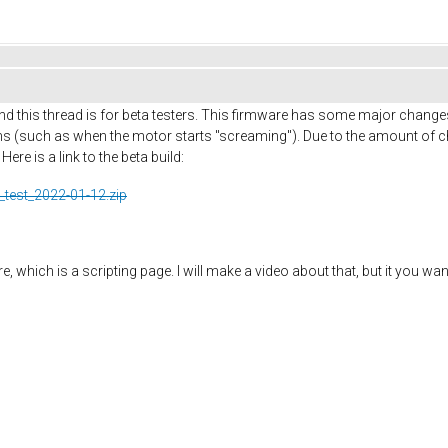
d this thread is for beta testers. This firmware has some major change
 (such as when the motor starts "screaming"). Due to the amount of ch
re is a link to the beta build:
_test_2022-01-12.zip
 which is a scripting page. I will make a video about that, but it you wan