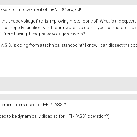
gress and improvement of the VESC project!
the phase voltage filter is improving motor control? What is the expecte
r it to properly function with the firmware? Do some types of motors, s
efit from having these phase voltage sensors?
A.S.S. is doing from a technical standpoint? I know I can dissect the cod
ement filters used for HFI / "ASS"?
needed to be dynamically disabled for HFI / "ASS" operation?)