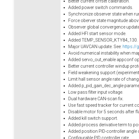
Better current offset calibration.
Added power switch commands.
Synchronize observer state when run
Force oberver state magnitude above 
Observer global convergence update.
Added HFI start sensor mode.
Added TEMP_SENSOR_KTY84_130.
Major UAVCAN update. See:
https://
Avoid numerical instability when ma
Added servo_out_enable appconf opti
Better current controller windup prot
Field weakening support (experimenta
Limit hall sensor angle rate of cha
Added p_pid_gain_dec_angle paramet
Low pass filter input voltage.
Dual hardware CAN-scan fix.
Use fast speed tracker for current con
Disable motor for 5 seconds after fl
Added kill switch support.
Added process derivative term to pos
Added position PID-controller angle 
Configurable PID controller rate.