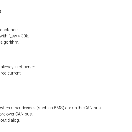
s.
nductance.
ith f_sw > 30k.
algorithm.
liency in observer.
ed current.
when other devices (such as BMS) are on the CAN-bus.
ore
over
CAN-bus.
out
dialog.