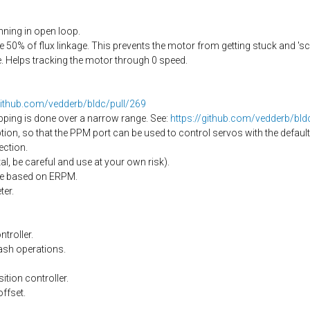
ning in open loop.
50% of flux linkage. This prevents the motor from getting stuck and 's
 Helps tracking the motor through 0 speed.
github.com/vedderb/bldc/pull/269
pping is done over a narrow range. See:
https://github.com/vedderb/bl
on, so that the PPM port can be used to control servos with the default
ection.
l, be careful and use at your own risk).
nge based on ERPM.
er.
troller.
ash operations.
ition controller.
offset.