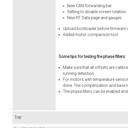
New CAN forwarding bar.
Setting to disable screen rotation.
New RT Data page and gauges.
Upload bootloader before firmware i
Added motor comparison tool.
Some tips for testing the phase filters:
Make sure that all offsets are calibr
running detection.
For motors with temperature sensors
done. The compensation and base te
The phase filters can be enabled and
Top