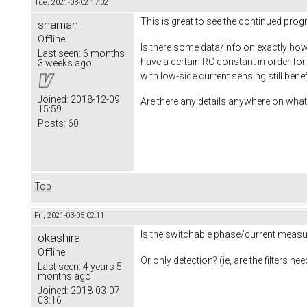
Tue, 2021-03-02 17:02
This is great to see the continued pro
shaman
Offline
Is there some data/info on exactly how 
Last seen:
6 months
have a certain RC constant in order fo
3 weeks ago
with low-side current sensing still ben
Joined:
2018-12-09
Are there any details anywhere on what 
15:59
Posts:
60
Top
Fri, 2021-03-05 02:11
Is the switchable phase/current measur
okashira
Offline
Or only detection? (ie, are the filters 
Last seen:
4 years 5
months ago
Joined:
2018-03-07
03:16