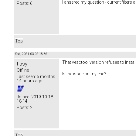
I ansered my question - current filters a
Posts:
6
Top
Sat, 2021-03-06 18:36
That vesctool version refuses to instal
tipsy
Offline
Is the issue on my end?
Last seen:
5 months
14 hours ago
Joined:
2019-10-18
18:14
Posts:
2
Top