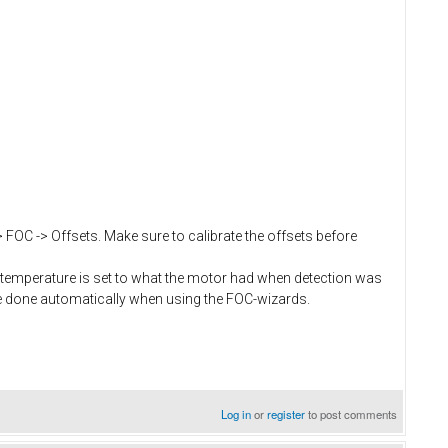
> FOC -> Offsets. Make sure to calibrate the offsets before
temperature is set to what the motor had when detection was
e done automatically when using the FOC-wizards.
Log in
or
register
to post comments