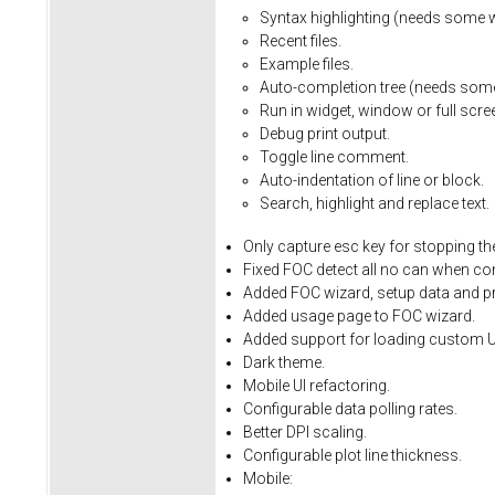
Syntax
highlighting
(needs
some
Recent
files.
Example
files.
Auto-completion
tree
(needs
som
Run
in
widget,
window
or
full
scre
Debug
print
output.
Toggle
line
comment.
Auto-indentation
of
line
or
block.
Search,
highlight
and
replace
text.
Only
capture
esc
key
for
stopping
th
Fixed
FOC
detect
all
no
can
when
co
Added FOC wizard, setup data and pro
Added usage page to FOC wizard.
Added support for loading custom U
Dark theme.
Mobile UI refactoring.
Configurable data polling rates.
Better DPI scaling.
Configurable plot line thickness.
Mobile: