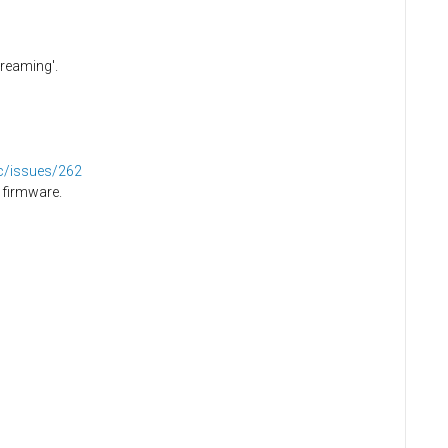
creaming'.
dc/issues/262
 firmware.