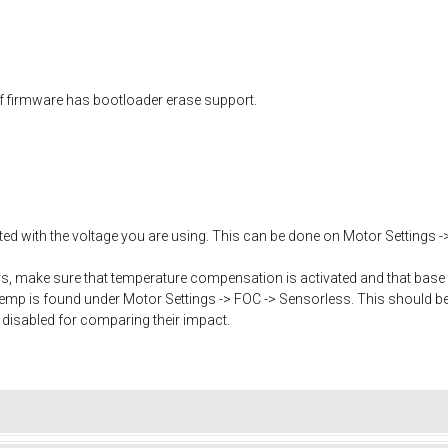
f firmware has bootloader erase support.
ated with the voltage you are using. This can be done on Motor Settings -
, make sure that temperature compensation is activated and that base 
mp is found under Motor Settings -> FOC -> Sensorless. This should b
 disabled for comparing their impact.