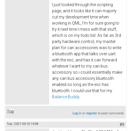
I just looked through the scripting
page, and it looks like it can majorly
cut my development time when
working in QML, I'm for sure going to
try it next time I mess with that stuff,
which is on my todo list. As far as 3rd
party hardware control, my master
plan for can accessories was to write
a bluetooth app that talks over uart
with the esc, and has it can forward
whatever I want to my can bus
accessory so i could essentially make
any can bus accessory bluetooth
enabled so long as the esc has
bluetooth. I could use that for my
Balance Buddy
.
Top
Log in
or
register
to post comments
Tue, 2021-03-16 14:09
#9