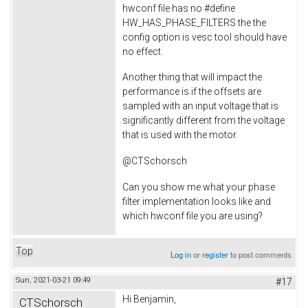
hwconf file has no #define
HW_HAS_PHASE_FILTERS the the
config option is vesc tool should have
no effect.
Another thing that will impact the
performance is if the offsets are
sampled with an input voltage that is
significantly different from the voltage
that is used with the motor.
@CTSchorsch
Can you show me what your phase
filter implementation looks like and
which hwconf file you are using?
Top
Log in
or
register
to post comments
Sun, 2021-03-21 09:49
#17
Hi Benjamin,
CTSchorsch