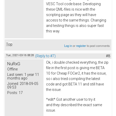
VESC Tool code base. Developing
these QML-files is nice with the
scripting page as they will have
access to the same things. Changing
and testing things is also super fast
this way.
Top
Log in
or
register
to post comments
Tue, 2021-03-16 08:28
(Reply to #7)
#8
Ok, i double checked everything, the zip
NuRxG
file in the first post is giving me BETA
Offline
10 for Cheap FOCer2, it has the issue,
Last seen:
1 year 11
months ago
so i also tried compiling the latest
Joined:
2018-09-05
code and got BETA 11 and still have
09:53
the issue.
Posts:
17
*edit* Got another user to try it
and they described the exact same
issue.