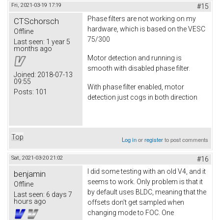
Fri, 2021-03-19 17:19
#15
Phase filters are not working on my
CTSchorsch
hardware, which is based on the VESC
Offline
75/300
Last seen:
1 year 5
months ago
Motor detection and running is
smooth with disabled phase filter.
Joined:
2018-07-13
09:55
With phase filter enabled, motor
Posts:
101
detection just cogs in both direction
Top
Log in
or
register
to post comments
Sat, 2021-03-20 21:02
#16
I did some testing with an old V4, and it
benjamin
seems to work. Only problem is that it
Offline
by default uses BLDC, meaning that the
Last seen:
6 days 7
hours ago
offsets don't get sampled when
changing mode to FOC. One