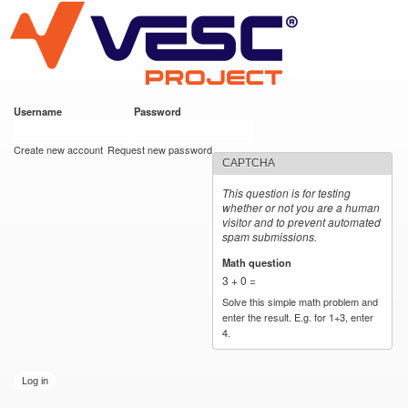
VESC Project
Skip to
main
content
Username
*
Password
*
User login
Create new account
Request new password
CAPTCHA
This question is for testing
whether or not you are a human
visitor and to prevent automated
spam submissions.
Math question
*
3 + 0 =
Solve this simple math problem and
enter the result. E.g. for 1+3, enter
4.