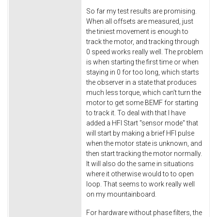
So far my test results are promising.
When all offsets are measured, just
the tiniest movement is enough to
track the motor, and tracking through
0 speed works really well. The problem
is when starting the first time or when
staying in 0 for too long, which starts
the observer in a state that produces
much less torque, which can't turn the
motor to get some BEMF for starting
to track it. To deal with that I have
added a HFI Start "sensor mode" that
will start by making a brief HFI pulse
when the motor state is unknown, and
then start tracking the motor normally.
It will also do the same in situations
where it otherwise would to to open
loop. That seems to work really well
on my mountainboard.
For hardware without phase filters, the