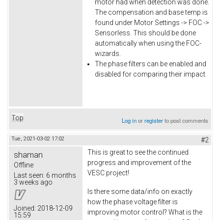
motor had when detection was done.
The compensation and base temp is
found under Motor Settings -> FOC ->
Sensorless. This should be done
automatically when using the FOC-
wizards.
The phase filters can be enabled and
disabled for comparing their impact.
Top
Log in
or
register
to post comments
Tue, 2021-03-02 17:02
#2
This is great to see the continued
shaman
progress and improvement of the
Offline
VESC project!
Last seen:
6 months
3 weeks ago
Is there some data/info on exactly
how the phase voltage filter is
Joined:
2018-12-09
improving motor control? What is the
15:59