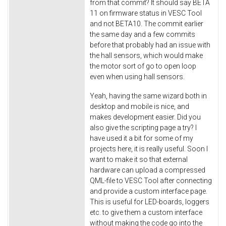
from that commit? It should say BETA
11 on firmware status in VESC Tool
and not BETA10. The commit earlier
the same day and a few commits
before that probably had an issue with
the hall sensors, which would make
the motor sort of go to open loop
even when using hall sensors.
Yeah, having the same wizard both in
desktop and mobile is nice, and
makes development easier. Did you
also give the scripting page a try? I
have used it a bit for some of my
projects here, it is really useful. Soon I
want to make it so that external
hardware can upload a compressed
QML-file to VESC Tool after connecting
and provide a custom interface page.
This is useful for LED-boards, loggers
etc. to give them a custom interface
without making the code go into the