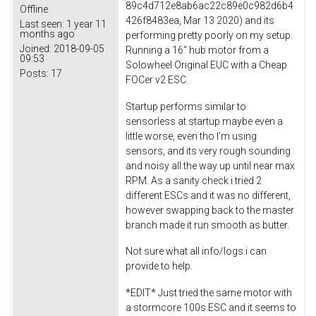
89c4d712e8ab6ac22c89e0c982d6b4
Offline
426f8483ea, Mar 13 2020) and its
Last seen:
1 year 11
months ago
performing pretty poorly on my setup.
Joined:
2018-09-05
Running a 16" hub motor from a
09:53
Solowheel Original EUC with a Cheap
Posts:
17
FOCer v2 ESC.
Startup performs similar to
sensorless at startup maybe even a
little worse, even tho I'm using
sensors, and its very rough sounding
and noisy all the way up until near max
RPM. As a sanity check i tried 2
different ESCs and it was no different,
however swapping back to the master
branch made it run smooth as butter.
Not sure what all info/logs i can
provide to help.
*EDIT* Just tried the same motor with
a stormcore 100s ESC and it seems to