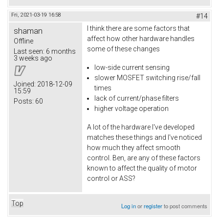
Fri, 2021-03-19 16:58
#14
I think there are some factors that
shaman
affect how other hardware handles
Offline
some of these changes
Last seen:
6 months
3 weeks ago
low-side current sensing
slower MOSFET switching rise/fall
Joined:
2018-12-09
times
15:59
lack of current/phase filters
Posts:
60
higher voltage operation
A lot of the hardware I've developed
matches these things and I've noticed
how much they affect smooth
control. Ben, are any of these factors
known to affect the quality of motor
control or ASS?
Top
Log in
or
register
to post comments