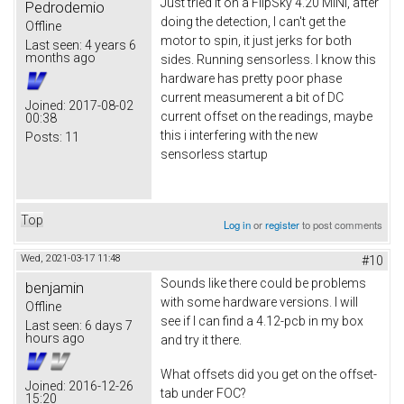
Just tried it on a FlipSky 4.20 MINI, after
Pedrodemio
doing the detection, I can't get the
Offline
motor to spin, it just jerks for both
Last seen:
4 years 6
months ago
sides. Running sensorless. I know this
hardware has pretty poor phase
current measumerent a bit of DC
Joined:
2017-08-02
current offset on the readings, maybe
00:38
this i interfering with the new
Posts:
11
sensorless startup
Top
Log in
or
register
to post comments
Wed, 2021-03-17 11:48
#10
Sounds like there could be problems
benjamin
with some hardware versions. I will
Offline
see if I can find a 4.12-pcb in my box
Last seen:
6 days 7
hours ago
and try it there.
What offsets did you get on the offset-
Joined:
2016-12-26
tab under FOC?
15:20