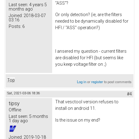
"ASS"?
Last seen:
4 years 5
months ago
Or only detection? (ie, are the filters
Joined:
2018-03-07
03:16
needed to be dynamically disabled for
Posts:
6
HFI / "ASS" operation?)
I ansered my question - current filters
are disabled for HFI (but seems like
you keep voltage filter on ;)
Top
Log in
or
register
to post comments
Sat, 2021-03-06 18:36
#4
That vesctool version refuses to
tipsy
install on android 11.
Offline
Last seen:
5 months
Is the issue on my end?
1 day ago
Joined:
2019-10-18