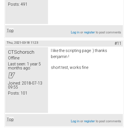
Posts:
491
Top
Log in
or
register
to post comments
Thu, 2021-03-18 11:23
#11
I like the scripting page :) thanks
CTSchorsch
benjamin !
Offline
Last seen:
1 year 5
short test, works fine
months ago
Joined:
2018-07-13
09:55
Posts:
101
Top
Log in
or
register
to post comments