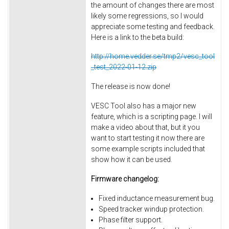
the amount of changes there are most
likely some regressions, so I would
appreciate some testing and feedback.
Here is a link to the beta build:
http://home.vedder.se/tmp2/vesc_tool
_test_2022-01-12.zip
The release is now done!
VESC Tool also has a major new
feature, which is a scripting page. I will
make a video about that, but it you
want to start testing it now there are
some example scripts included that
show how it can be used.
Firmware changelog:
Fixed inductance measurement bug.
Speed tracker windup protection.
Phase filter support.