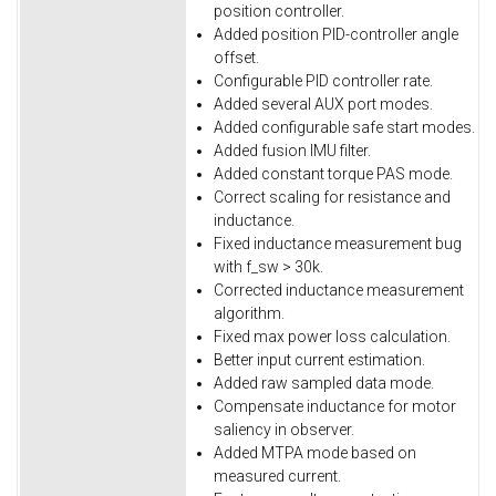
position controller.
Added position PID-controller angle
offset.
Configurable PID controller rate.
Added several AUX port modes.
Added configurable safe start modes.
Added fusion IMU filter.
Added constant torque PAS mode.
Correct scaling for resistance and
inductance.
Fixed inductance measurement bug
with f_sw > 30k.
Corrected inductance measurement
algorithm.
Fixed max power loss calculation.
Better input current estimation.
Added raw sampled data mode.
Compensate inductance for motor
saliency in observer.
Added MTPA mode based on
measured current.