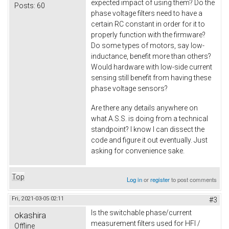
expected impact of using them? Do the
Posts:
60
phase voltage filters need to have a
certain RC constant in order for it to
properly function with the firmware?
Do some types of motors, say low-
inductance, benefit more than others?
Would hardware with low-side current
sensing still benefit from having these
phase voltage sensors?
Are there any details anywhere on
what A.S.S. is doing from a technical
standpoint? I know I can dissect the
code and figure it out eventually. Just
asking for convenience sake.
Top
Log in
or
register
to post comments
Fri, 2021-03-05 02:11
#3
Is the switchable phase/current
okashira
measurement filters used for HFI /
Offline