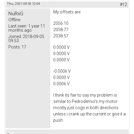
Thu, 2021-03-18 12:04
#12
My offsets are
NuRxG
Offline
2056.10
Last seen:
1 year 11
2058.77
months ago
2038.57
Joined:
2018-09-05
09:53
Posts:
17
0.0000 V
0.0000 V
0.0000 V
-0.0006 V
0.0000 V
0.0006 V
I think its fair to say my problem is
similar to Pedrodemio's my motor
mostly just cogs in both directions
unless i crank up the current or give it a
push.