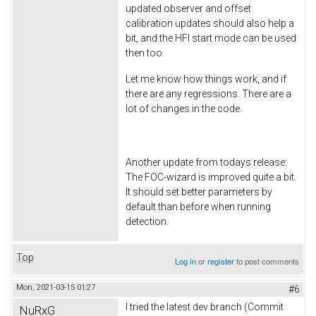
updated observer and offset
calibration updates should also help a
bit, and the HFI start mode can be used
then too.
Let me know how things work, and if
there are any regressions. There are a
lot of changes in the code.
Another update from todays release:
The FOC-wizard is improved quite a bit.
It should set better parameters by
default than before when running
detection.
Top
Log in
or
register
to post comments
Mon, 2021-03-15 01:27
#6
I tried the latest dev branch (Commit
NuRxG