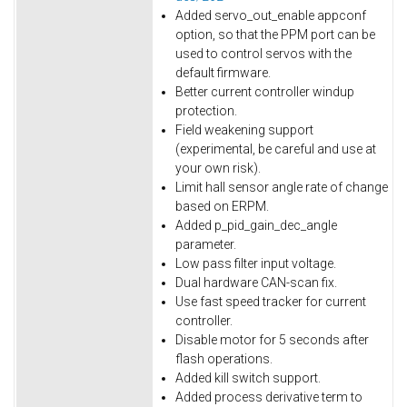
Added servo_out_enable appconf
option, so that the PPM port can be
used to control servos with the
default firmware.
Better current controller windup
protection.
Field weakening support
(experimental, be careful and use at
your own risk).
Limit hall sensor angle rate of change
based on ERPM.
Added p_pid_gain_dec_angle
parameter.
Low pass filter input voltage.
Dual hardware CAN-scan fix.
Use fast speed tracker for current
controller.
Disable motor for 5 seconds after
flash operations.
Added kill switch support.
Added process derivative term to