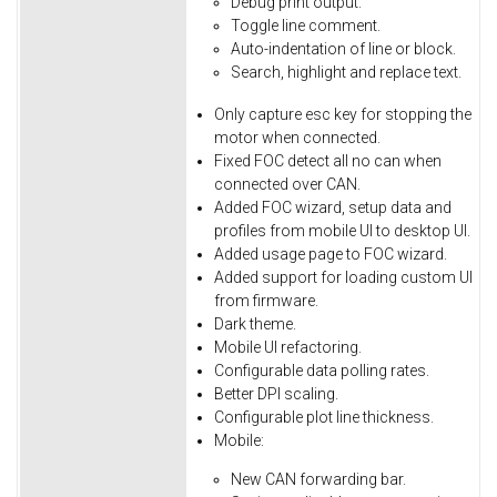
Debug
print
output.
Toggle
line
comment.
Auto-indentation
of
line
or
block.
Search,
highlight
and
replace
text.
Only
capture
esc
key
for
stopping
the
motor
when
connected.
Fixed
FOC
detect
all
no
can
when
connected
over
CAN.
Added FOC wizard, setup data and
profiles from mobile UI to desktop UI.
Added usage page to FOC wizard.
Added support for loading custom UI
from firmware.
Dark theme.
Mobile UI refactoring.
Configurable data polling rates.
Better DPI scaling.
Configurable plot line thickness.
Mobile:
New CAN forwarding bar.