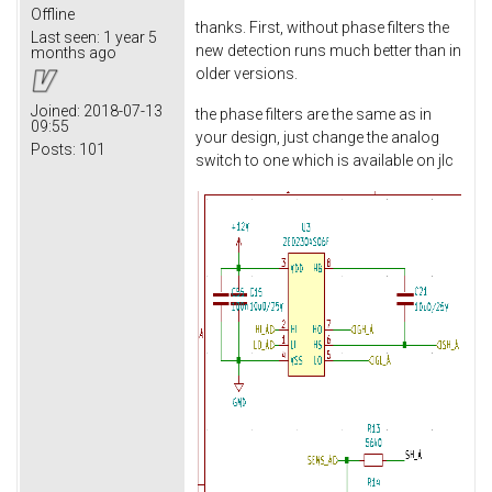
Offline
thanks. First, without phase filters the
Last seen:
1 year 5
new detection runs much better than in
months ago
older versions.
Joined:
2018-07-13
the phase filters are the same as in
09:55
your design, just change the analog
Posts:
101
switch to one which is available on jlc