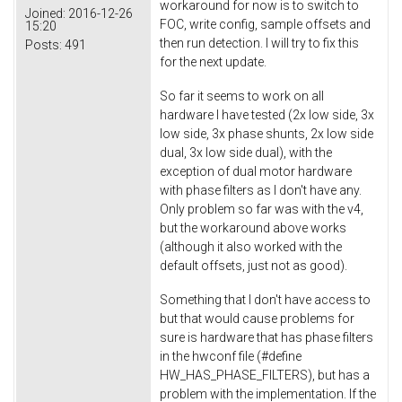
workaround for now is to switch to
Joined:
2016-12-26
FOC, write config, sample offsets and
15:20
then run detection. I will try to fix this
Posts:
491
for the next update.
So far it seems to work on all
hardware I have tested (2x low side, 3x
low side, 3x phase shunts, 2x low side
dual, 3x low side dual), with the
exception of dual motor hardware
with phase filters as I don't have any.
Only problem so far was with the v4,
but the workaround above works
(although it also worked with the
default offsets, just not as good).
Something that I don't have access to
but that would cause problems for
sure is hardware that has phase filters
in the hwconf file (#define
HW_HAS_PHASE_FILTERS), but has a
problem with the implementation. If the