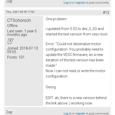
Top
Log in
or
register
to post comments
Thu, 2021-03-18 17:50
#13
One problem:
CTSchorsch
Offline
i updated from 5.02 to dev_5_03 and
Last seen:
1 year 5
started the test version from vesc-tool:
months ago
Error: "Could not deserialize motor
Joined:
2018-07-13
configuration. You probably need to
09:55
update the VESC firmware, as a new
Posts:
101
iteration of the test version has been
made."
Now i can not read or write the motor
configuration
Georg
EDIT: ah, there is a new version behind
the link above :) working now
Top
Log in
or
register
to post comments