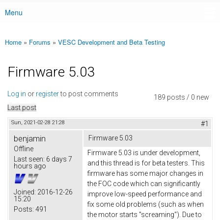
Menu
Main menu
Home
»
Forums
»
VESC Development and Beta Testing
You are here
Firmware 5.03
Log in
or
register
to post comments
189 posts / 0 new
Last post
Sun, 2021-02-28 21:28
#1
benjamin
Firmware 5.03
Offline
Firmware 5.03 is under development,
Last seen:
6 days 7
and this thread is for beta testers. This
hours ago
firmware has some major changes in
the FOC code which can significantly
Joined:
2016-12-26
improve low-speed performance and
15:20
fix some old problems (such as when
Posts:
491
the motor starts "screaming"). Due to