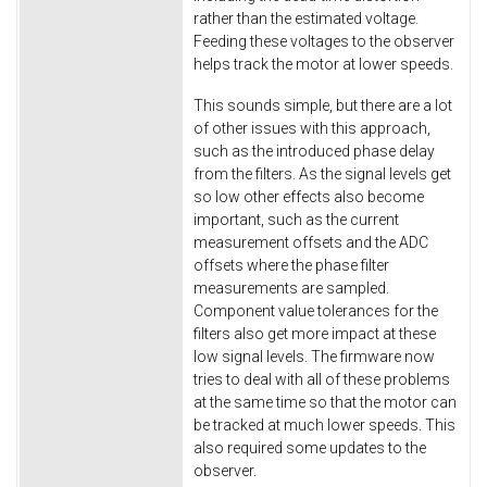
rather than the estimated voltage.
Feeding these voltages to the observer
helps track the motor at lower speeds.
This sounds simple, but there are a lot
of other issues with this approach,
such as the introduced phase delay
from the filters. As the signal levels get
so low other effects also become
important, such as the current
measurement offsets and the ADC
offsets where the phase filter
measurements are sampled.
Component value tolerances for the
filters also get more impact at these
low signal levels. The firmware now
tries to deal with all of these problems
at the same time so that the motor can
be tracked at much lower speeds. This
also required some updates to the
observer.