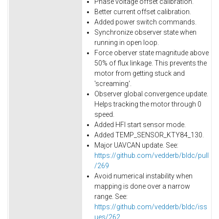
Phase voltage offset calibration.
Better current offset calibration.
Added power switch commands.
Synchronize observer state when
running in open loop.
Force oberver state magnitude above
50% of flux linkage. This prevents the
motor from getting stuck and
'screaming'.
Observer global convergence update.
Helps tracking the motor through 0
speed.
Added HFI start sensor mode.
Added TEMP_SENSOR_KTY84_130.
Major UAVCAN update. See:
https://github.com/vedderb/bldc/pull
/269
Avoid numerical instability when
mapping is done over a narrow
range. See:
https://github.com/vedderb/bldc/iss
ues/262