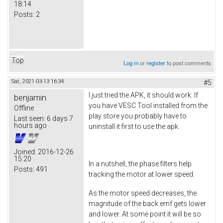
18:14
Posts:
2
Top
Log in
or
register
to post comments
Sat, 2021-03-13 16:34
#5
I just tried the APK, it should work. If
benjamin
you have VESC Tool installed from the
Offline
play store you probably have to
Last seen:
6 days 7
hours ago
uninstall it first to use the apk.
Joined:
2016-12-26
15:20
In a nutshell, the phase filters help
Posts:
491
tracking the motor at lower speed.
As the motor speed decreases, the
magnitude of the back emf gets lower
and lower. At some point it will be so