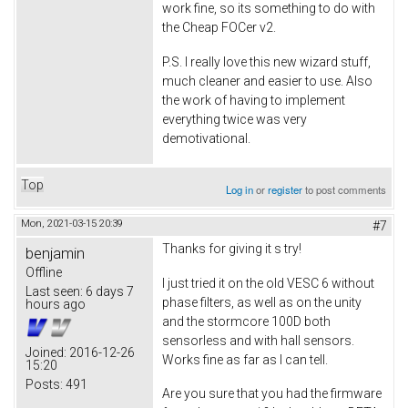
work fine, so its something to do with
the Cheap FOCer v2.
P.S. I really love this new wizard stuff,
much cleaner and easier to use. Also
the work of having to implement
everything twice was very
demotivational.
Top
Log in
or
register
to post comments
Mon, 2021-03-15 20:39
#7
Thanks for giving it s try!
benjamin
Offline
I just tried it on the old VESC 6 without
Last seen:
6 days 7
phase filters, as well as on the unity
hours ago
and the stormcore 100D both
sensorless and with hall sensors.
Joined:
2016-12-26
Works fine as far as I can tell.
15:20
Posts:
491
Are you sure that you had the firmware