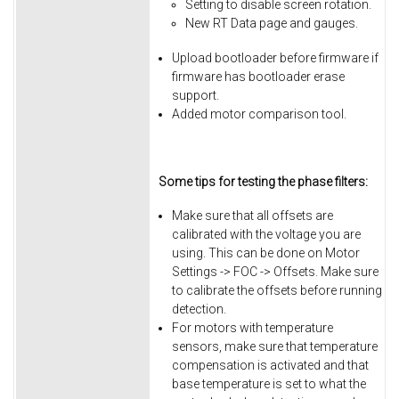
Setting to disable screen rotation.
New RT Data page and gauges.
Upload bootloader before firmware if
firmware has bootloader erase
support.
Added motor comparison tool.
Some tips for testing the phase filters:
Make sure that all offsets are
calibrated with the voltage you are
using. This can be done on Motor
Settings -> FOC -> Offsets. Make sure
to calibrate the offsets before running
detection.
For motors with temperature
sensors, make sure that temperature
compensation is activated and that
base temperature is set to what the