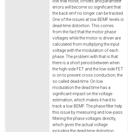
low that noise, offsets and parameter
errors will become so significant that
the back emf no longer can be tracked.
One of the issues at low BEMF levels is
dead-time distortion. This comes
from the fact that the motor phase
voltages while the motor is driven are
calculated from multiplying the input
voltage with the modulation of each
phase. The problem with that is that
there is a short period between when
the high-side FET and the low-side FET
is on to prevent cross conduction; the
so called dead-time. On low
modulation the dead time has a
significant impact on the voltage
estimation, which makes it hard to
track a low BEMF. The phase filter help
this issue by measuring and low-pass
filtering the phase voltages directly,
which gives the actual voltage
including the dead-time distortion