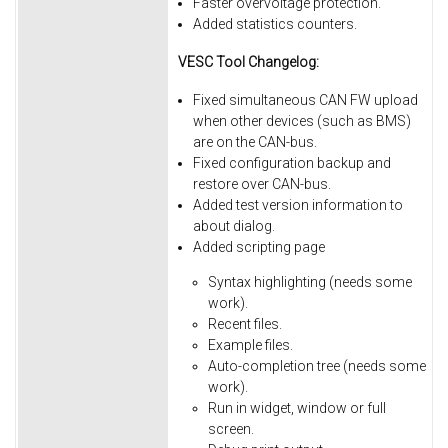
Faster overvoltage protection.
Added statistics counters.
VESC Tool Changelog:
Fixed simultaneous CAN FW upload
when other devices (such as BMS)
are on the CAN-bus.
Fixed
configuration
backup
and
restore
over
CAN-bus.
Added
test
version
information
to
about
dialog.
Added
scripting
page
Syntax
highlighting
(needs
some
work).
Recent
files.
Example
files.
Auto-completion
tree
(needs
some
work).
Run
in
widget,
window
or
full
screen.