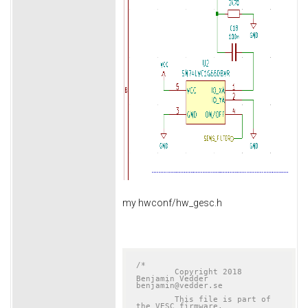
my hwconf/hw_gesc.h
/*

	Copyright 2018 
Benjamin Vedder	
benjamin@vedder.se

	This file is part of 
the VESC firmware.
