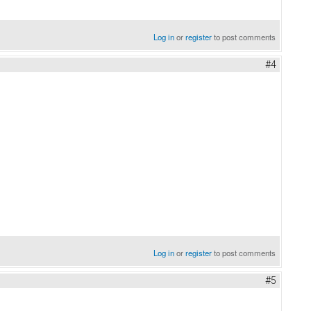
Log in
or
register
to post comments
#4
Log in
or
register
to post comments
#5