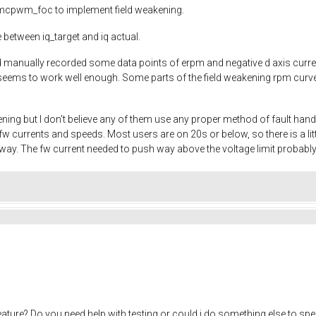
to mcpwm_foc to implement field weakening.
 between iq_target and iq actual.
and manually recorded some data points of erpm and negative d axis cur
eems to work well enough. Some parts of the field weakening rpm curve ar
ening but I don't believe any of them use any proper method of fault han
w currents and speeds. Most users are on 20s or below, so there is a 
yway. The fw current needed to push way above the voltage limit probably
eature? Do you need help with testing or could i do something else to sp