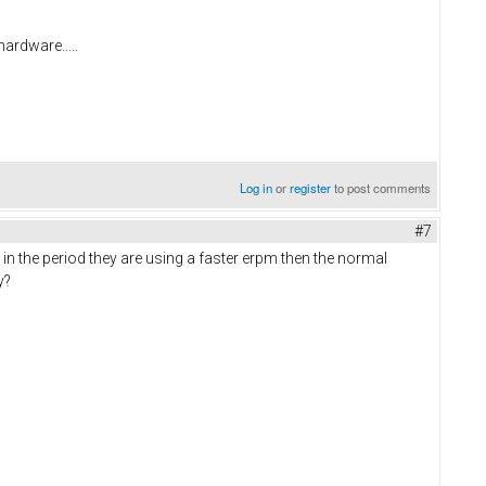
hardware.....
Log in
or
register
to post comments
#7
in the period they are using a faster erpm then the normal
ay?