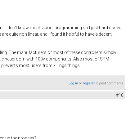
rent. I don't know much about programming so I just hard coded
e quite non linear, and I found it helpful to have a decent
dling. The manufacturers of most of these controllers simply
little headroom with 100v components. Also most of SPM
 prevents most users from killings things.
Log in
or
register
to post comments
#10
eed up the process?