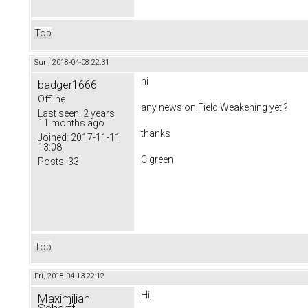
Top
Sun, 2018-04-08 22:31
hi
badger1666
Offline
any news on
Field Weakening yet ?
Last seen:
2 years
11 months ago
thanks
Joined:
2017-11-11
13:08
C green
Posts:
33
Top
Fri, 2018-04-13 22:12
Hi,
Maximilian