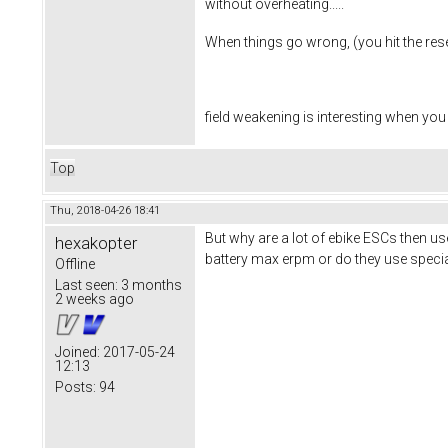
without overheating.....
When things go wrong, (you hit the reset
field weakening is interesting when you
Top
Thu, 2018-04-26 18:41
But why are a lot of ebike ESCs then us
hexakopter
battery max erpm or do they use speci
Offline
Last seen:
3 months
2 weeks ago
Joined:
2017-05-24
12:13
Posts:
94