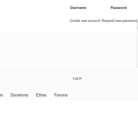
Skip to
Username
*
Password
*
main
content
Create new account
Request new password
rs
Donations
Ethos
Forums