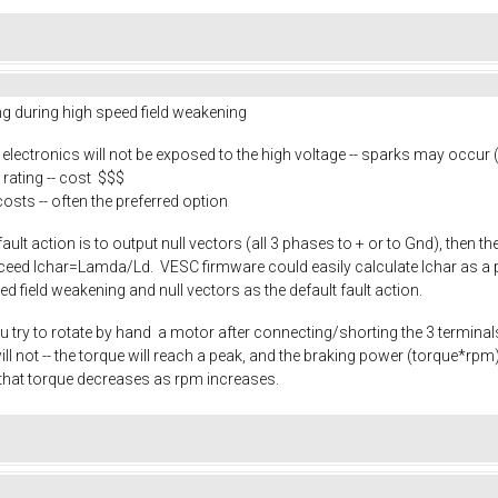
ing during high speed field weakening
e electronics will not be exposed to the high voltage -- sparks may occur
rating -- cost $$$
costs -- often the preferred option
 fault action is to output null vectors (all 3 phases to + or to Gnd), then 
exceed Ichar=Lamda/Ld. VESC firmware could easily calculate Ichar as a p
eed field weakening and null vectors as the default fault action.
u try to rotate by hand a motor after connecting/shorting the 3 terminals.
it will not -- the torque will reach a peak, and the braking power (torque*
that torque decreases as rpm increases.