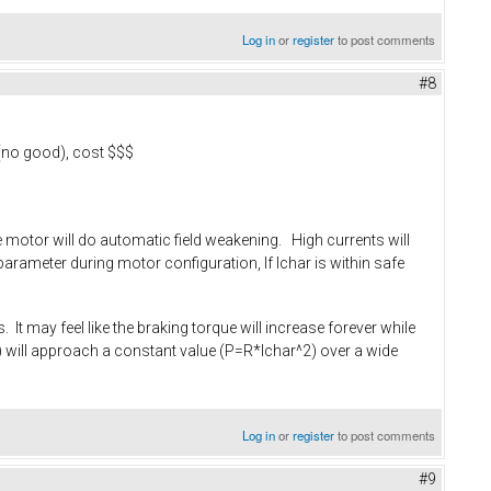
Log in
or
register
to post comments
#8
 (no good), cost $$$
the motor will do automatic field weakening. High currents will
arameter during motor configuration, If Ichar is within safe
 It may feel like the braking torque will increase forever while
rpm) will approach a constant value (P=R*Ichar^2) over a wide
Log in
or
register
to post comments
#9