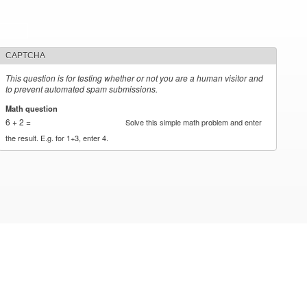
CAPTCHA
This question is for testing whether or not you are a human visitor and
to prevent automated spam submissions.
Math question
*
6 + 2 =
Solve this simple math problem and enter
the result. E.g. for 1+3, enter 4.