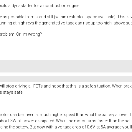
I build a dynastarter for a combustion engine.
 as possible from stand still (within restricted space available). This is
nning at high revs the generated voltage can rise up too high, above sup
s problem. Or I'm wrong?
ll stop driving all FETs and hope that this is a safe situation. When brak
ics stays safe.
otor can be driven at much higher speed than what the battery allows. 
about 3W of power dissipated. When the motor turns faster than the batter
arging the battery. But now with a voltage drop of 0.6V, at 5A average you'