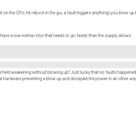
 on the CPU, hit reboot in the gui, a fault triggers anything) you blow up 
 have a low-inertia rotor that needs to go faster than the supply allows.
e field weakening without blowing up? Just lucky that no faults happened 
al hardware preventing a blow up and dissipate the power in an other w