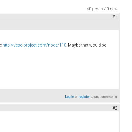
40 posts / 0 new
#1
re
http://vesc-project.com/node/110
. Maybe that would be
Log in
or
register
to post comments
#2