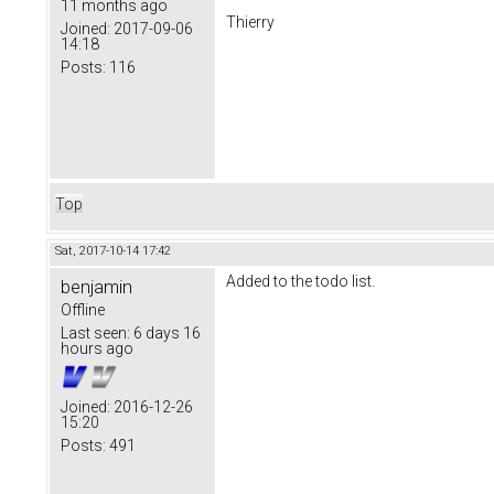
11 months ago
Thierry
Joined:
2017-09-06
14:18
Posts:
116
Top
Sat, 2017-10-14 17:42
Added to the todo list.
benjamin
Offline
Last seen:
6 days 16
hours ago
Joined:
2016-12-26
15:20
Posts:
491