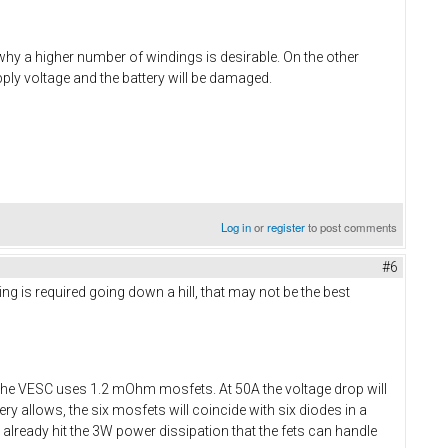
 why a higher number of windings is desirable. On the other
ply voltage and the battery will be damaged.
Log in
or
register
to post comments
#6
ing is required going down a hill, that may not be the best
The VESC uses 1.2 mOhm mosfets. At 50A the voltage drop will
y allows, the six mosfets will coincide with six diodes in a
ll already hit the 3W power dissipation that the fets can handle