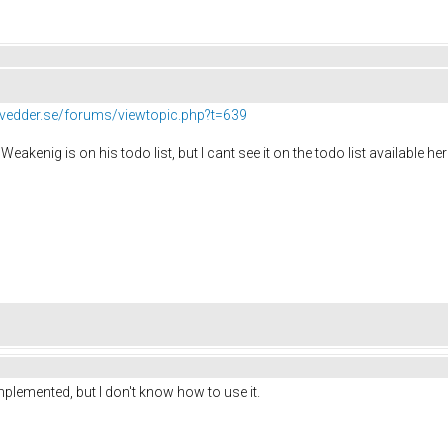
//vedder.se/forums/viewtopic.php?t=639
Weakenig is on his todo list, but I cant see it on the todo list available he
mplemented, but I don't know how to use it.