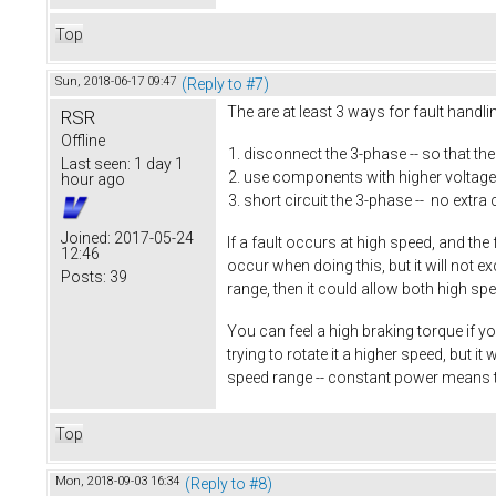
Top
Sun, 2018-06-17 09:47
(Reply to #7)
The are at least 3 ways for fault handl
RSR
Offline
disconnect the 3-phase -- so that th
Last seen:
1 day 1
use components with higher voltage 
hour ago
short circuit the 3-phase -- no extra 
Joined:
2017-05-24
If a fault occurs at high speed, and the
12:46
occur when doing this, but it will not 
Posts:
39
range, then it could allow both high sp
You can feel a high braking torque if yo
trying to rotate it a higher speed, but 
speed range -- constant power means 
Top
Mon, 2018-09-03 16:34
(Reply to #8)