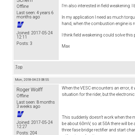
Scherff
I'm also interested in field weakening. 
Offline
Last seen:
4 years 6
months ago
In my application I need as much torque
hand, when the combustion engine is ru
Joined:
2017-05-24
I think field weakening could solve thi
12:11
Posts:
3
Max
Top
Mon, 2018-04-23 08:55
When the VESC encounters an error, it wi
Roger Wolff
situation for the rider, but the electron
Offline
Last seen:
8 months
3 weeks ago
This suddenly doesn't work when the m
Joined:
2017-05-24
be about 60mV, so at 50A there will be 
12:27
three fase bridge rectifier and start ch
Posts:
204