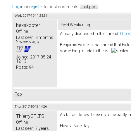
Log in
or
register
to post comments
Last post
Wed, 2017-10-11 23:21
hexakopter
Field Weakening
Offline
Already discussed in this thread:
http:
Last seen:
3 months
2 weeks ago
Benjamin wrote in that thread that Field 
something to add to the list.
Joined:
2017-05-24
12:13
Posts:
94
Top
Thu, 2017-10-12 14:26
As far as I know it seems to be partly i
ThierryGTLTS
Offline
Have a Nice Day.
Last seen:
7 years