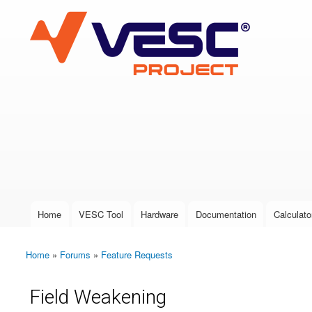
VESC Project
User login
Home
VESC Tool
Hardware
Documentation
Calculato
Main menu
Home
»
Forums
»
Feature Requests
You are here
Field Weakening