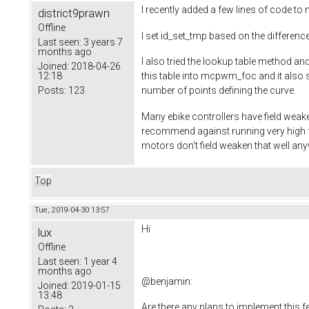
I recently added a few lines of code 
district9prawn
Offline
I set id_set_tmp based on the difference
Last seen:
3 years 7
months ago
I also tried the lookup table method 
Joined:
2018-04-26
12:18
this table into mcpwm_foc and it also s
Posts:
123
number of points defining the curve.
Many ebike controllers have field weak
recommend against running very high f
motors don't field weaken that well an
Top
Tue, 2019-04-30 13:57
Hi
lux
Offline
Last seen:
1 year 4
months ago
@
benjamin
:
Joined:
2019-01-15
13:48
Are there any plans to implement this f