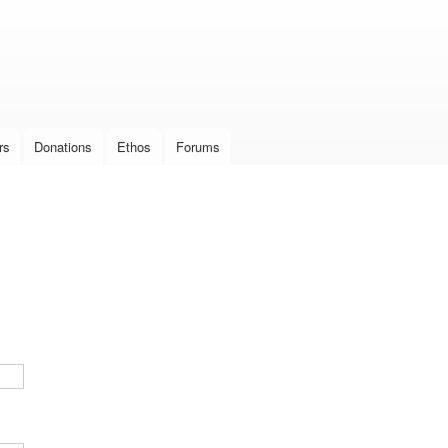
Skip to
main
content
rs
Donations
Ethos
Forums