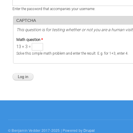
Enter the password that accompanies your username.
CAPTCHA
This question is for testing whether or not you are a human vi
Math question
*
13 + 3 =
Solve this simple math problem and enter the result. E.g. for 1+3, enter 4.
© Benjamin Vedder 2017-2025 | Powered by
Drupal