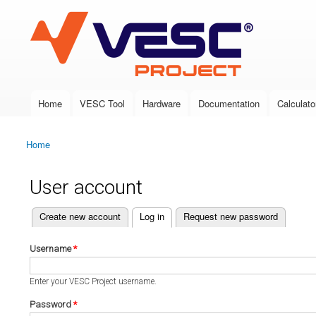
VESC Project
Home
VESC Tool
Hardware
Documentation
Calculato
Main menu
Home
You are here
User account
(active tab)
Create new account
Log in
Request new password
Primary tabs
Username
*
Enter your VESC Project username.
Password
*