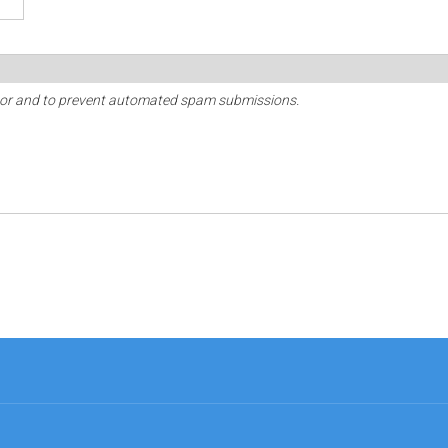
sitor and to prevent automated spam submissions.