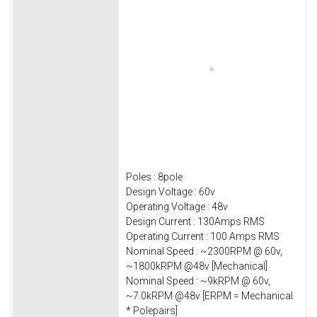
Poles : 8pole
Design Voltage : 60v
Operating Voltage : 48v
Design Current : 130Amps RMS
Operating Current : 100 Amps RMS
Nominal Speed : ~2300RPM @ 60v,
~1800kRPM @48v [Mechanical]
Nominal Speed : ~9kRPM @ 60v,
~7.0kRPM @48v [ERPM = Mechanical
* Polepairs]