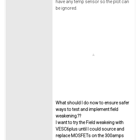
have any temp sensor so the plot can
be ignored.
What should I do now to ensure safer
ways to test and implement field
weakening.??
I want to try the Field weakeing with
VESC6plus until I could source and
replace MOSFETs on the 300amps