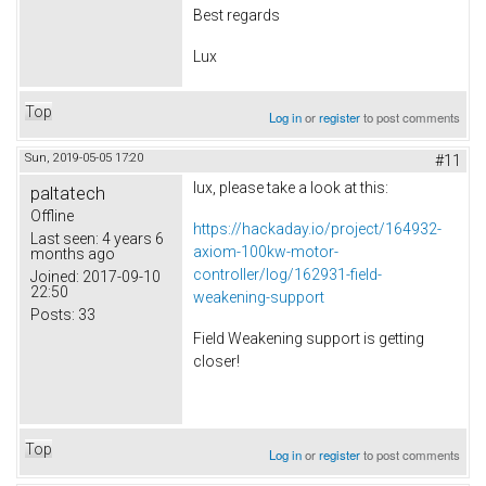
Best regards
Lux
Top
Log in
or
register
to post comments
Sun, 2019-05-05 17:20
#11
lux, please take a look at this:
paltatech
Offline
https://hackaday.io/project/164932-
Last seen:
4 years 6
axiom-100kw-motor-
months ago
controller/log/162931-field-
Joined:
2017-09-10
22:50
weakening-support
Posts:
33
Field Weakening support is getting
closer!
Top
Log in
or
register
to post comments