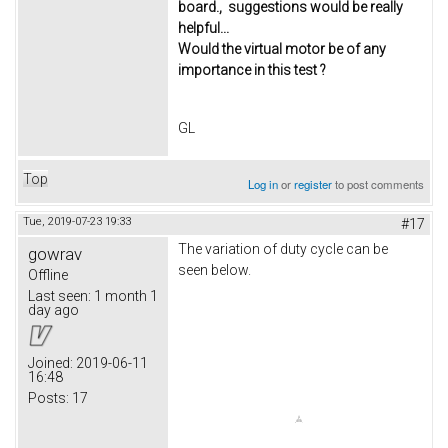
board., suggestions would be really
helpful...
Would the virtual motor be of any
importance in this test ?
GL
Top
Log in
or
register
to post comments
Tue, 2019-07-23 19:33
#17
The variation of duty cycle can be
gowrav
seen below.
Offline
Last seen:
1 month 1
day ago
Joined:
2019-06-11
16:48
Posts:
17