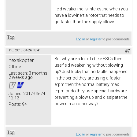
field weakening is interesting when you
have a low-inertia rotor that needs to
go faster than the supply allows.
Top
Log in
or
register
to post comments
Thu, 2018-04-26 18:41
#7
But why are a lot of ebike ESCs then
hexakopter
use field weakening without blowing
Offline
up? Just lucky that no faults happened
Last seen:
3 months
2 weeks ago
in the period they are using a faster
erpm then the normal battery max
erpm or do they use special hardware
Joined:
2017-05-24
preventing a blow up and dissipate the
12:13
power in an other way?
Posts:
94
Top
Log in
or
register
to post comments