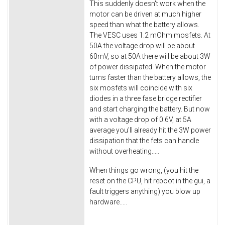
This suddenly doesn't work when the
motor can be driven at much higher
speed than what the battery allows.
The VESC uses 1.2 mOhm mosfets. At
50A the voltage drop will be about
60mV, so at 50A there will be about 3W
of power dissipated. When the motor
turns faster than the battery allows, the
six mosfets will coincide with six
diodes in a three fase bridge rectifier
and start charging the battery. But now
with a voltage drop of 0.6V, at 5A
average you'll already hit the 3W power
dissipation that the fets can handle
without overheating.....
When things go wrong, (you hit the
reset on the CPU, hit reboot in the gui, a
fault triggers anything) you blow up
hardware.....