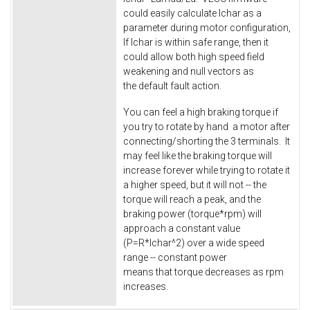
could easily calculate Ichar as a
parameter during motor configuration,
If Ichar is within safe range, then it
could allow both high speed field
weakening and null vectors as
the default fault action.
You can feel a high braking torque if
you try to rotate by hand a motor after
connecting/shorting the 3 terminals. It
may feel like the braking torque will
increase forever while trying to rotate it
a higher speed, but it will not -- the
torque will reach a peak, and the
braking power (torque*rpm) will
approach a constant value
(P=R*Ichar^2) over a wide speed
range -- constant power
means that torque decreases as rpm
increases.