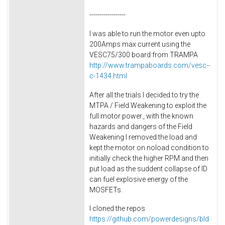
------------------
I was able to run the motor even upto
200Amps max current using the
VESC75/300 board from TRAMPA
http://www.trampaboards.com/vesc--
c-1434.html
After all the trials I decided to try the
MTPA / Field Weakening to exploit the
full motor power., with the known
hazards and dangers of the Field
Weakening I removed the load and
kept the motor on noload condition to
initially check the higher RPM and then
put load as the suddent collapse of ID
can fuel explosive energy of the
MOSFETs.
I cloned the repos
https://github.com/powerdesigns/bld