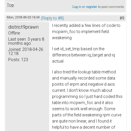
Top
Log in
or
register
to post comments
Mon, 2018-09-03 16:34
(Reply to #8)
#9
I recently added a few lines of code to
district9prawn
mcpwm_foc to implement field
Offline
weakening.
Last seen:
3 years 8
months ago
I set id_set_tmp based on the
Joined:
2018-04-26
12:18
difference between iq_target and iq
Posts:
123
actual.
I also tried the lookup table method
and manually recorded some data
points of erpm and negative d axis
current. I don't know much about
programming so I just hard coded this
table into mcpwm_foc and it also
seems to work well enough. Some
parts of the field weakening rpm curve
are quite non linear, and I found it
helpful to have a decent number of