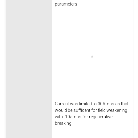
parameters
Current was limited to 90Amps as that
would be sufficent for field weakening
with -10amps for regenerative
breaking