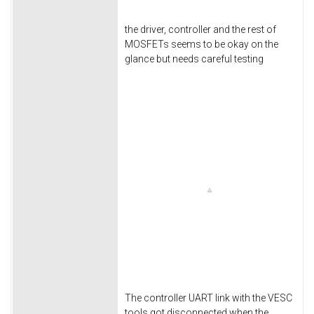
the driver, controller and the rest of
MOSFETs seems to be okay on the
glance but needs careful testing
The controller UART link with the VESC
tools got disconnected when the