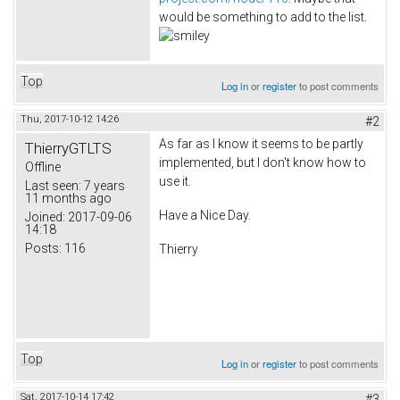
would be something to add to the list.
Top
Log in
or
register
to post comments
Thu, 2017-10-12 14:26
#2
As far as I know it seems to be partly
ThierryGTLTS
implemented, but I don't know how to
Offline
use it.
Last seen:
7 years
11 months ago
Have a Nice Day.
Joined:
2017-09-06
14:18
Posts:
116
Thierry
Top
Log in
or
register
to post comments
Sat, 2017-10-14 17:42
#3