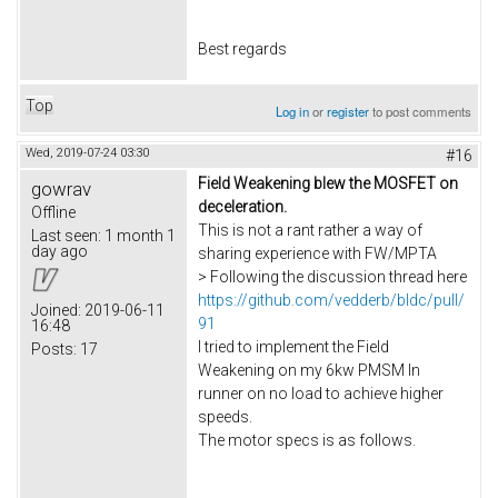
Best regards
Top
Log in
or
register
to post comments
Wed, 2019-07-24 03:30
#16
Field Weakening blew the MOSFET on
gowrav
deceleration.
Offline
This is not a rant rather a way of
Last seen:
1 month 1
day ago
sharing experience with FW/MPTA
> Following the discussion thread here
https://github.com/vedderb/bldc/pull/
Joined:
2019-06-11
91
16:48
I tried to implement the Field
Posts:
17
Weakening on my 6kw PMSM In
runner on no load to achieve higher
speeds.
The motor specs is as follows.