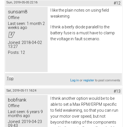
Sun, 2019-05-05 22:16
#12
I like the plain notes on using field
sunsam8
weakening.
Offline
Last seen:
1 month 2
I think a beefy diode paralell to the
weeks ago
battery fuse is a must have to clamp
the voltage in fault scenario.
Joined:
2018-04-02
13:27
Posts:
12
Top
Log in
or
register
to post comments
Sat, 2019-05-11 16:24
#13
I think another option would be to be
bobfrank
able to set a Max RPM/ERPM specific
Offline
to field weakening, so that you can run
Last seen:
6 years 9
months ago
your motor over speed, but not
Joined:
2019-04-23
beyond the rating of the components
09:43