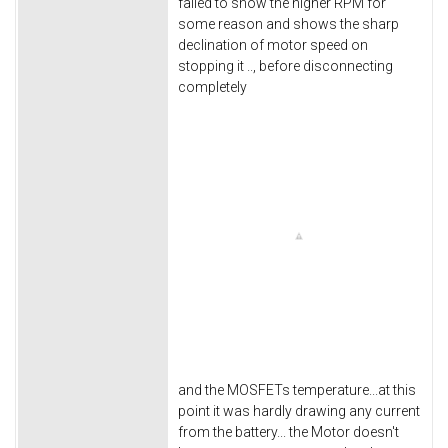
failed to show the higher RPM for
some reason and shows the sharp
declination of motor speed on
stopping it .., before disconnecting
completely
and the MOSFETs temperature...at this
point it was hardly drawing any current
from the battery... the Motor doesn't