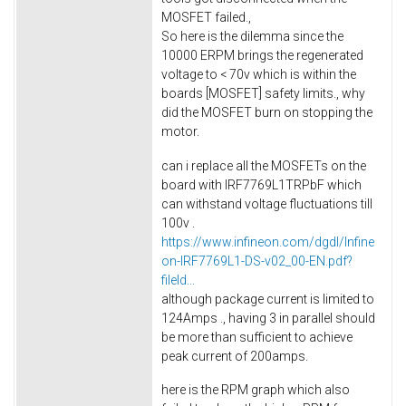
MOSFET failed.,
So here is the dilemma since the
10000 ERPM brings the regenerated
voltage to < 70v which is within the
boards [MOSFET] safety limits., why
did the MOSFET burn on stopping the
motor.
can i replace all the MOSFETs on the
board with IRF7769L1TRPbF which
can withstand voltage fluctuations till
100v .
https://www.infineon.com/dgdl/Infine
on-IRF7769L1-DS-v02_00-EN.pdf?
fileId...
although package current is limited to
124Amps ., having 3 in parallel should
be more than sufficient to achieve
peak current of 200amps.
here is the RPM graph which also