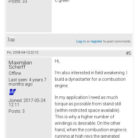
C green
Posts:
33
Top
Log in
or
register
to post comments
Fri, 2018-04-13 22:12
#5
Hi,
Maximilian
Scherff
I'm also interested in field weakening. I
Offline
build a dynastarter for a combustion
Last seen:
4 years 7
months ago
engine.
In my application I need as much
Joined:
2017-05-24
torque as possible from stand still
12:11
(within restricted space available).
Posts:
3
This is why a higher number of
windings is desirable. On the other
hand, when the combustion engine is
running at high revs the generated