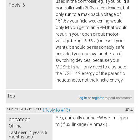
used in the controller, eg, if you build a
Posts:
6
controller with 200v rated devices, but
only run to a max pack voltage of
151.5v your field weakening would
only let you get to an RPM that would
result in your open circuit motor
voltage being 199.9v (or less if you
want). It should be reasonably safe
provided you use avalanche rated
switching devices, because your
MOSFETs will only need to dissipate
the 1/2 L I ^ 2 energy of the parasitic
inductances, not the kinetic energy.
Top
Log in
or
register
to post comments
Sun, 2019-05-12 17:11
(Reply to #13)
#14
Yes, currently during FW we limit rpm
paltatech
to ( flux_linkage / Vinmax ).
Offline
Last seen:
4 years 6
months ago