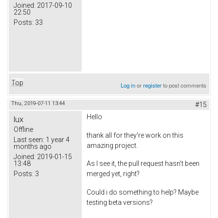
Joined:
2017-09-10
22:50
Posts:
33
Top
Log in
or
register
to post comments
Thu, 2019-07-11 13:44
#15
Hello
lux
Offline
thank all for they're work on this
Last seen:
1 year 4
amazing project.
months ago
Joined:
2019-01-15
13:48
As I see it, the pull request hasn't been
Posts:
3
merged yet, right?
Could i do something to help? Maybe
testing beta versions?