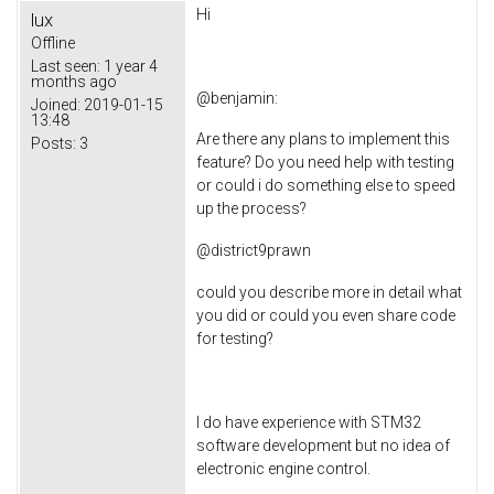
Hi
lux
Offline
Last seen:
1 year 4
months ago
@
benjamin
:
Joined:
2019-01-15
13:48
Are there any plans to implement this
Posts:
3
feature? Do you need help with testing
or could i do something else to speed
up the process?
@
district9prawn
could you describe more in detail what
you did or could you even share code
for testing?
I do have experience with STM32
software development but no idea of
electronic engine control.