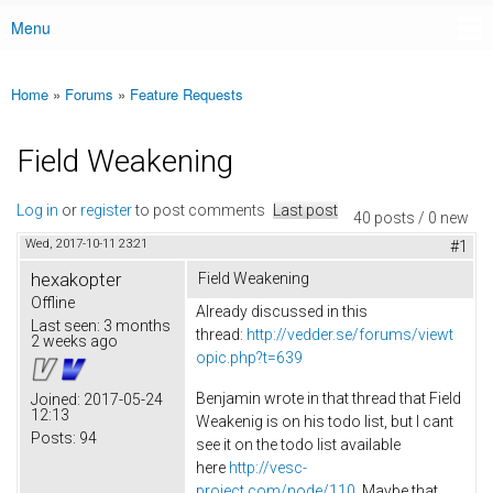
Menu
Main menu
Home
»
Forums
»
Feature Requests
You are here
Field Weakening
Log in
or
register
to post comments
Last post
40 posts / 0 new
Wed, 2017-10-11 23:21
#1
hexakopter
Field Weakening
Offline
Already discussed in this
Last seen:
3 months
thread:
http://vedder.se/forums/viewt
2 weeks ago
opic.php?t=639
Benjamin wrote in that thread that Field
Joined:
2017-05-24
12:13
Weakenig is on his todo list, but I cant
Posts:
94
see it on the todo list available
here
http://vesc-
project.com/node/110
. Maybe that