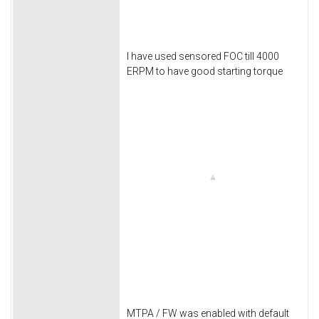
I have used sensored FOC till 4000
ERPM to have good starting torque
MTPA / FW was enabled with default