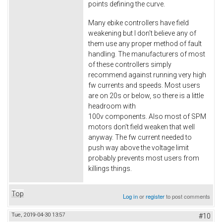
points defining the curve.
Many ebike controllers have field
weakening but I don't believe any of
them use any proper method of fault
handling. The manufacturers of most
of these controllers simply
recommend against running very high
fw currents and speeds. Most users
are on 20s or below, so there is a little
headroom with
100v components. Also most of SPM
motors don't field weaken that well
anyway. The fw current needed to
push way above the voltage limit
probably prevents most users from
killings things.
Top
Log in
or
register
to post comments
Tue, 2019-04-30 13:57
#10