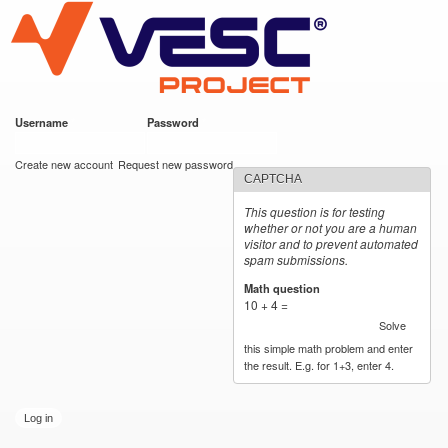
VESC Project
Skip to
main
content
Username
*
Password
*
User login
Create new account
Request new password
CAPTCHA
This question is for testing
whether or not you are a human
visitor and to prevent automated
spam submissions.
Math question
*
10 + 4 =
Solve
this simple math problem and enter
the result. E.g. for 1+3, enter 4.