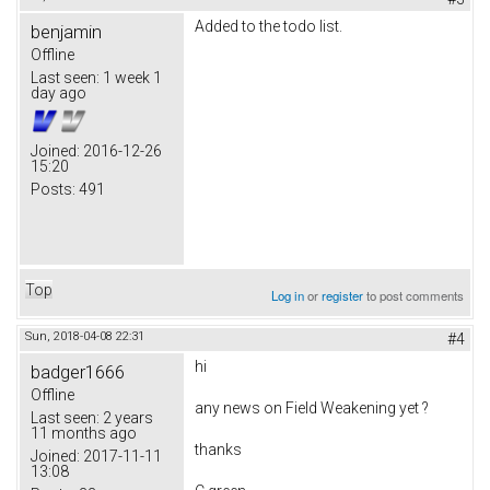
Added to the todo list.
benjamin
Offline
Last seen:
1 week 1
day ago
Joined:
2016-12-26
15:20
Posts:
491
Top
Log in
or
register
to post comments
Sun, 2018-04-08 22:31
#4
hi
badger1666
Offline
any news on
Field Weakening yet ?
Last seen:
2 years
11 months ago
thanks
Joined:
2017-11-11
13:08