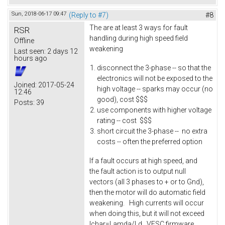
Sun, 2018-06-17 09:47
(Reply to #7)
#8
The are at least 3 ways for fault
RSR
handling during high speed field
Offline
weakening
Last seen:
2 days 12
hours ago
disconnect the 3-phase -- so that the
electronics will not be exposed to the
Joined:
2017-05-24
high voltage -- sparks may occur (no
12:46
good), cost $$$
Posts:
39
use components with higher voltage
rating -- cost $$$
short circuit the 3-phase -- no extra
costs -- often the preferred option
If a fault occurs at high speed, and
the fault action is to output null
vectors (all 3 phases to + or to Gnd),
then the motor will do automatic field
weakening. High currents will occur
when doing this, but it will not exceed
Ichar=Lamda/Ld. VESC firmware