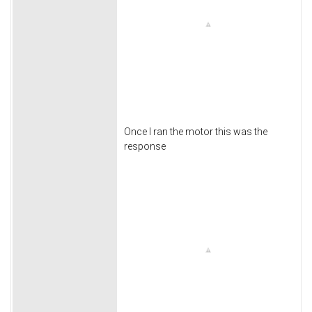
Once I ran the motor this was the
response