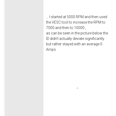
... I started at 5000 RPM and then used
the VESC tool to increase the RPM to
7000 and then to 10000.,
as can be seen in the picture below the
ID didn't actually deviate significantly
but rather stayed with an average 0
Amps.