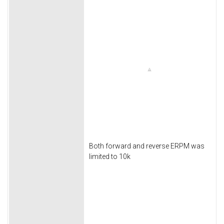
Both forward and reverse ERPM was
limited to 10k