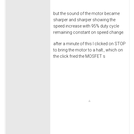
but the sound of the motor became
sharper and sharper showing the
speed increase with 95% duty cycle
remaining constant on speed change.
after a minute of this I clicked on STOP
to bring the motor to a halt., which on
the click fried the MOSFET s