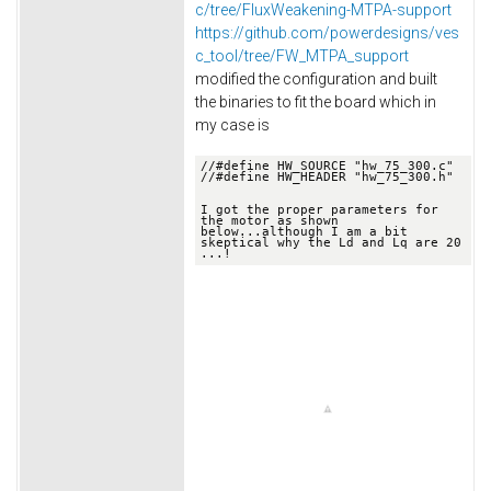
c/tree/FluxWeakening-MTPA-support
https://github.com/powerdesigns/ves
c_tool/tree/FW_MTPA_support
modified the configuration and built
the binaries to fit the board which in
my case is
//
#define HW_SOURCE "hw_75_300.c"
//
#define HW_HEADER "hw_75_300.h"

I got the proper parameters for 
the motor as shown 
below.
..although I am a bit 
skeptical why the Ld and Lq are 20 