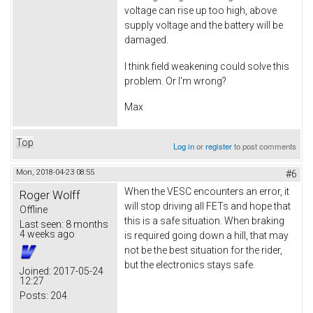
voltage can rise up too high, above
supply voltage and the battery will be
damaged.
I think field weakening could solve this
problem. Or I'm wrong?
Max
Top
Log in
or
register
to post comments
Mon, 2018-04-23 08:55
#6
When the VESC encounters an error, it
Roger Wolff
will stop driving all FETs and hope that
Offline
this is a safe situation. When braking
Last seen:
8 months
4 weeks ago
is required going down a hill, that may
not be the best situation for the rider,
but the electronics stays safe.
Joined:
2017-05-24
12:27
Posts:
204