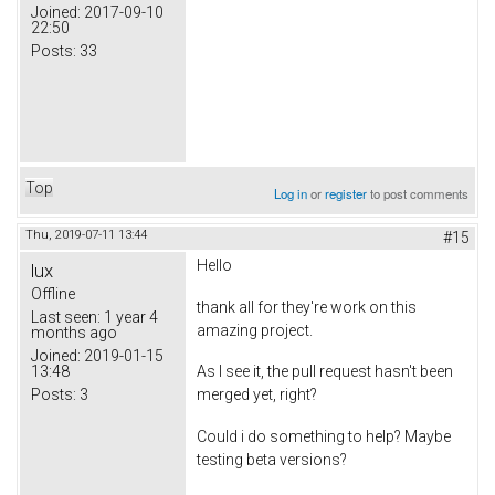
Joined:
2017-09-10
22:50
Posts:
33
Top
Log in
or
register
to post comments
Thu, 2019-07-11 13:44
#15
Hello
lux
Offline
thank all for they're work on this
Last seen:
1 year 4
amazing project.
months ago
Joined:
2019-01-15
13:48
As I see it, the pull request hasn't been
Posts:
3
merged yet, right?
Could i do something to help? Maybe
testing beta versions?