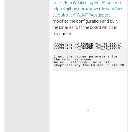
c/tree/FluxWeakening-MTPA-support
https://github.com/powerdesigns/ves
c_tool/tree/FW_MTPA_support
modified the configuration and built
the binaries to fit the board which in
my case is
//
#define HW_SOURCE "hw_75_300.c"
//
#define HW_HEADER "hw_75_300.h"

I got the proper parameters for 
the motor as shown 
below.
..although I am a bit 
skeptical why the Ld and Lq are 20 