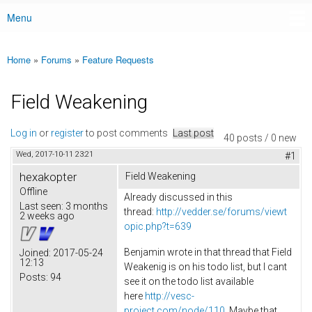
Menu
Main menu
Home
»
Forums
»
Feature Requests
You are here
Field Weakening
Log in
or
register
to post comments
Last post
40 posts / 0 new
Wed, 2017-10-11 23:21
#1
hexakopter
Field Weakening
Offline
Already discussed in this
Last seen:
3 months
thread:
http://vedder.se/forums/viewt
2 weeks ago
opic.php?t=639
Benjamin wrote in that thread that Field
Joined:
2017-05-24
12:13
Weakenig is on his todo list, but I cant
Posts:
94
see it on the todo list available
here
http://vesc-
project.com/node/110
. Maybe that