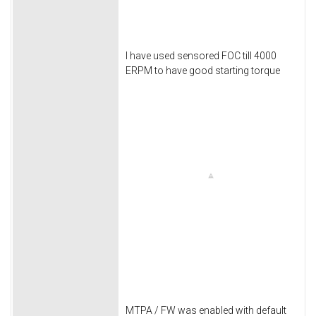
I have used sensored FOC till 4000
ERPM to have good starting torque
MTPA / FW was enabled with default