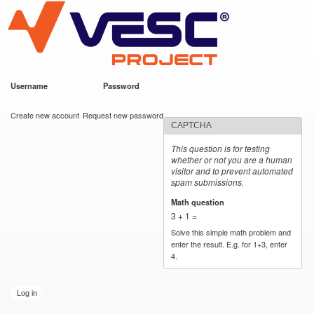
VESC Project
Skip to
main
content
Username
*
Password
*
User login
Create new account
Request new password
CAPTCHA
This question is for testing
whether or not you are a human
visitor and to prevent automated
spam submissions.
Math question
*
3 + 1 =
Solve this simple math problem and
enter the result. E.g. for 1+3, enter
4.