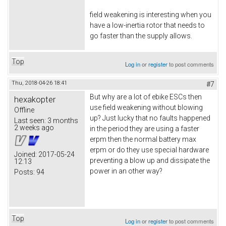
field weakening is interesting when you
have a low-inertia rotor that needs to
go faster than the supply allows.
Top
Log in
or
register
to post comments
Thu, 2018-04-26 18:41
#7
But why are a lot of ebike ESCs then
hexakopter
use field weakening without blowing
Offline
up? Just lucky that no faults happened
Last seen:
3 months
2 weeks ago
in the period they are using a faster
erpm then the normal battery max
erpm or do they use special hardware
Joined:
2017-05-24
preventing a blow up and dissipate the
12:13
power in an other way?
Posts:
94
Top
Log in
or
register
to post comments