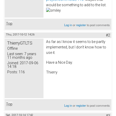
would be something to add to the list.
Top
Log in
or
register
to post comments
Thu, 2017-10-12 14:26
#2
As far as I know it seems to be partly
ThierryGTLTS
implemented, but I don't know how to
Offline
use it.
Last seen:
7 years
11 months ago
Have a Nice Day.
Joined:
2017-09-06
14:18
Posts:
116
Thierry
Top
Log in
or
register
to post comments
Sat, 2017-10-14 17:42
#3