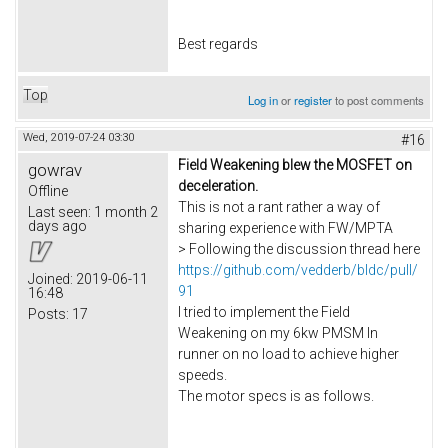
Best regards
Top
Log in
or
register
to post comments
Wed, 2019-07-24 03:30
#16
Field Weakening blew the MOSFET on
gowrav
deceleration.
Offline
This is not a rant rather a way of
Last seen:
1 month 2
days ago
sharing experience with FW/MPTA
> Following the discussion thread here
https://github.com/vedderb/bldc/pull/
Joined:
2019-06-11
91
16:48
I tried to implement the Field
Posts:
17
Weakening on my 6kw PMSM In
runner on no load to achieve higher
speeds.
The motor specs is as follows.