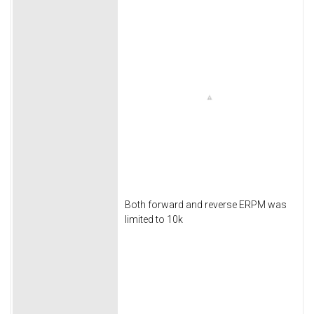
Both forward and reverse ERPM was
limited to 10k