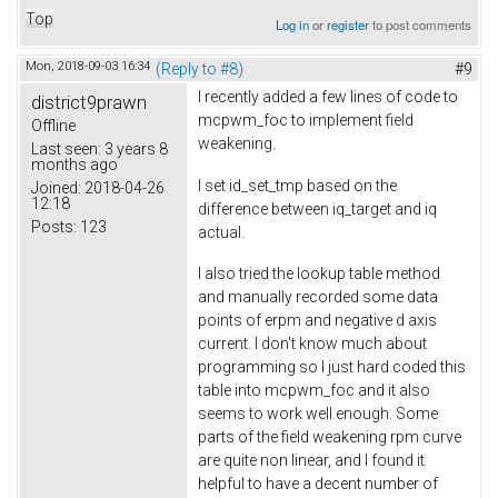
Top
Log in
or
register
to post comments
Mon, 2018-09-03 16:34
(Reply to #8)
#9
I recently added a few lines of code to
district9prawn
mcpwm_foc to implement field
Offline
weakening.
Last seen:
3 years 8
months ago
I set id_set_tmp based on the
Joined:
2018-04-26
12:18
difference between iq_target and iq
Posts:
123
actual.
I also tried the lookup table method
and manually recorded some data
points of erpm and negative d axis
current. I don't know much about
programming so I just hard coded this
table into mcpwm_foc and it also
seems to work well enough. Some
parts of the field weakening rpm curve
are quite non linear, and I found it
helpful to have a decent number of