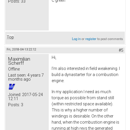
C green
Posts:
33
Top
Log in
or
register
to post comments
Fri, 2018-04-13 22:12
#5
Hi,
Maximilian
Scherff
I'm also interested in field weakening. I
Offline
build a dynastarter for a combustion
Last seen:
4 years 7
months ago
engine.
In my application I need as much
Joined:
2017-05-24
torque as possible from stand still
12:11
(within restricted space available).
Posts:
3
This is why a higher number of
windings is desirable. On the other
hand, when the combustion engine is
running at high revs the generated