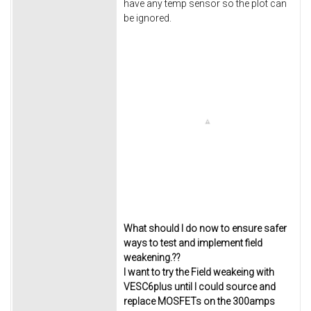
have any temp sensor so the plot can
be ignored.
What should I do now to ensure safer
ways to test and implement field
weakening.??
I want to try the Field weakeing with
VESC6plus until I could source and
replace MOSFETs on the 300amps