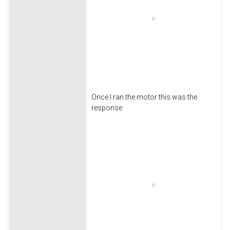
Once I ran the motor this was the
response