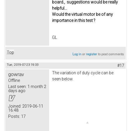
board., suggestions would be really
helpful...
Would the virtual motor be of any
importance in this test ?
GL
Top
Log in
or
register
to post comments
Tue, 2019-07-23 19:33
#17
The variation of duty cycle can be
gowrav
seen below.
Offline
Last seen:
1 month 2
days ago
Joined:
2019-06-11
16:48
Posts:
17