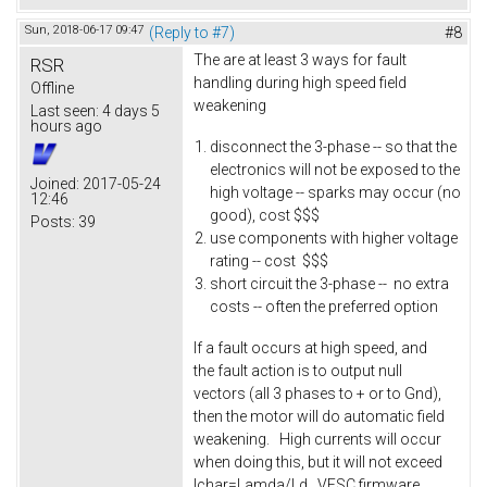
Sun, 2018-06-17 09:47
(Reply to #7)
#8
The are at least 3 ways for fault
RSR
handling during high speed field
Offline
weakening
Last seen:
4 days 5
hours ago
disconnect the 3-phase -- so that the
electronics will not be exposed to the
Joined:
2017-05-24
high voltage -- sparks may occur (no
12:46
good), cost $$$
Posts:
39
use components with higher voltage
rating -- cost $$$
short circuit the 3-phase -- no extra
costs -- often the preferred option
If a fault occurs at high speed, and
the fault action is to output null
vectors (all 3 phases to + or to Gnd),
then the motor will do automatic field
weakening. High currents will occur
when doing this, but it will not exceed
Ichar=Lamda/Ld. VESC firmware