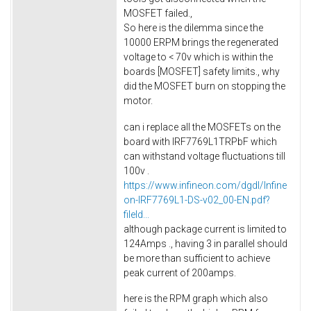
MOSFET failed.,
So here is the dilemma since the
10000 ERPM brings the regenerated
voltage to < 70v which is within the
boards [MOSFET] safety limits., why
did the MOSFET burn on stopping the
motor.
can i replace all the MOSFETs on the
board with IRF7769L1TRPbF which
can withstand voltage fluctuations till
100v .
https://www.infineon.com/dgdl/Infine
on-IRF7769L1-DS-v02_00-EN.pdf?
fileId...
although package current is limited to
124Amps ., having 3 in parallel should
be more than sufficient to achieve
peak current of 200amps.
here is the RPM graph which also