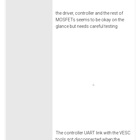
the driver, controller and the rest of
MOSFETs seems to be okay on the
glance but needs careful testing
The controller UART link with the VESC
tools got disconnected when the