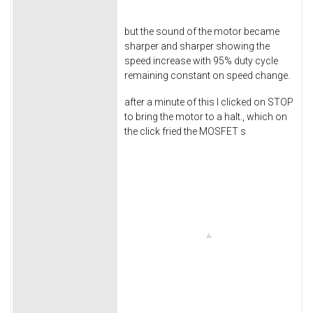
but the sound of the motor became
sharper and sharper showing the
speed increase with 95% duty cycle
remaining constant on speed change.
after a minute of this I clicked on STOP
to bring the motor to a halt., which on
the click fried the MOSFET s