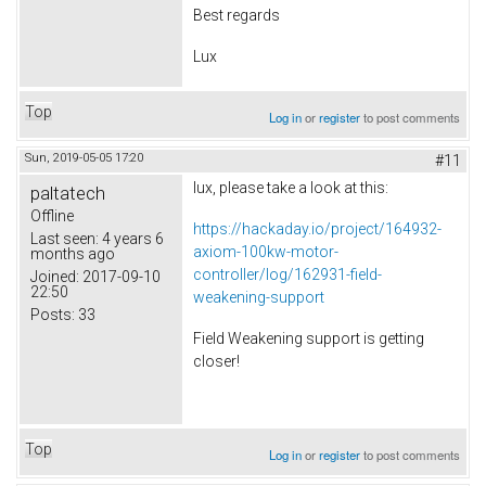
Best regards
Lux
Top
Log in
or
register
to post comments
Sun, 2019-05-05 17:20
#11
lux, please take a look at this:
paltatech
Offline
https://hackaday.io/project/164932-
Last seen:
4 years 6
axiom-100kw-motor-
months ago
controller/log/162931-field-
Joined:
2017-09-10
22:50
weakening-support
Posts:
33
Field Weakening support is getting
closer!
Top
Log in
or
register
to post comments