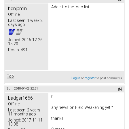
Added to the todo list.
benjamin
Offline
Last seen:
1 week 2
days ago
Joined:
2016-12-26
15:20
Posts:
491
Top
Log in
or
register
to post comments
Sun, 2018-04-08 22:31
#4
hi
badger1666
Offline
any news on
Field Weakening yet ?
Last seen:
2 years
11 months ago
thanks
Joined:
2017-11-11
13:08