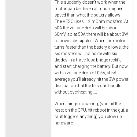
This suddenly doesn't work when the
motor can be driven at much higher
speed than what the battery allows.
The VESC uses 1.2 mOhm mosfets. At
50A the voltage drop will be about
60mV, so at 50A there will be about 3W
of power dissipated. When the motor
turns faster than the battery allows, the
six mosfets will coincide with six
diodes in a three fase bridge rectifier
and start charging the battery. But now
with a voltage drop of 0.6V, at 5A
average you'll already hit the 3W power
dissipation that the fets can handle
without overheating.....
When things go wrong, (you hit the
reset on the CPU, hit reboot in the gui, a
fault triggers anything) you blow up
hardware.....