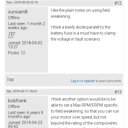
Sun, 2019-05-05 22:16
#12
I like the plain notes on using field
sunsam8
weakening.
Offline
Last seen:
1 month 2
I think a beefy diode paralell to the
weeks ago
battery fuse is a must have to clamp
the voltage in fault scenario.
Joined:
2018-04-02
13:27
Posts:
12
Top
Log in
or
register
to post comments
Sat, 2019-05-11 16:24
#13
I think another option would be to be
bobfrank
able to set a Max RPM/ERPM specific
Offline
to field weakening, so that you can run
Last seen:
6 years 9
months ago
your motor over speed, but not
Joined:
2019-04-23
beyond the rating of the components
09:43