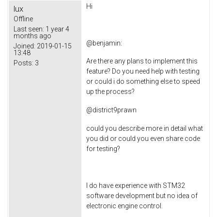
Hi
lux
Offline
Last seen:
1 year 4
months ago
@
benjamin
:
Joined:
2019-01-15
13:48
Are there any plans to implement this
Posts:
3
feature? Do you need help with testing
or could i do something else to speed
up the process?
@
district9prawn
could you describe more in detail what
you did or could you even share code
for testing?
I do have experience with STM32
software development but no idea of
electronic engine control.