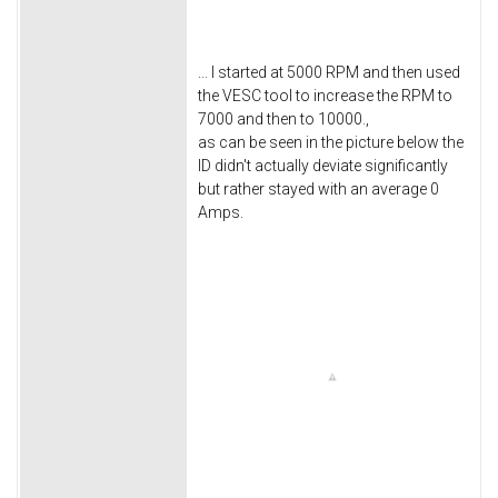
... I started at 5000 RPM and then used
the VESC tool to increase the RPM to
7000 and then to 10000.,
as can be seen in the picture below the
ID didn't actually deviate significantly
but rather stayed with an average 0
Amps.