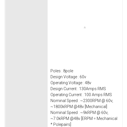
Poles : 8pole
Design Voltage : 60v
Operating Voltage : 48v
Design Current : 130Amps RMS
Operating Current : 100 Amps RMS
Nominal Speed : ~2300RPM @ 60v,
~1800kRPM @48v [Mechanical]
Nominal Speed : ~9kRPM @ 60v,
~7.0kRPM @48v [ERPM = Mechanical
* Polepairs]