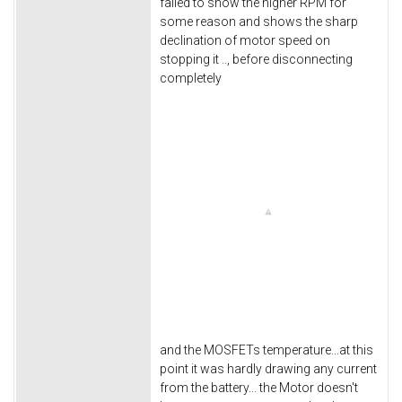
failed to show the higher RPM for
some reason and shows the sharp
declination of motor speed on
stopping it .., before disconnecting
completely
and the MOSFETs temperature...at this
point it was hardly drawing any current
from the battery... the Motor doesn't