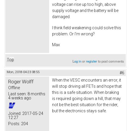
voltage can rise up too high, above
supply voltage and the battery will be
damaged.
I think field weakening could solve this
problem. Or I'm wrong?
Max
Top
Log in
or
register
to post comments
Mon, 2018-04-23 08:55
#6
When the VESC encounters an error, it
Roger Wolff
will stop driving all FETs and hope that
Offline
this is a safe situation. When braking
Last seen:
8 months
4 weeks ago
is required going down a hill, that may
not be the best situation for the rider,
but the electronics stays safe.
Joined:
2017-05-24
12:27
Posts:
204