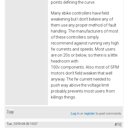
points defining the curve.
Many ebike controllers have field
weakening but I don't believe any of
them use any proper method of fault
handling. The manufacturers of most
of these controllers simply
recommend against running very high
fw currents and speeds. Most users
are on 20s or below, so there is a little
headroom with
100v components. Also most of SPM
motors don't field weaken that well
anyway. The fw current needed to
push way above the voltage limit
probably prevents most users from
killings things.
Top
Log in
or
register
to post comments
Tue, 2019-04-30 13:57
#10