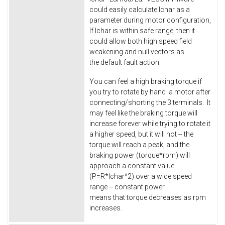
could easily calculate Ichar as a
parameter during motor configuration,
If Ichar is within safe range, then it
could allow both high speed field
weakening and null vectors as
the default fault action.
You can feel a high braking torque if
you try to rotate by hand a motor after
connecting/shorting the 3 terminals. It
may feel like the braking torque will
increase forever while trying to rotate it
a higher speed, but it will not -- the
torque will reach a peak, and the
braking power (torque*rpm) will
approach a constant value
(P=R*Ichar^2) over a wide speed
range -- constant power
means that torque decreases as rpm
increases.