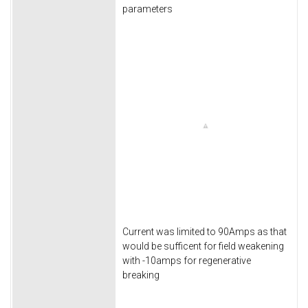
parameters
Current was limited to 90Amps as that
would be sufficent for field weakening
with -10amps for regenerative
breaking