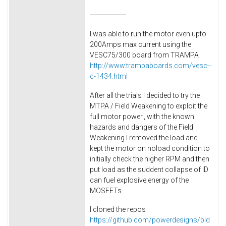
------------------
I was able to run the motor even upto
200Amps max current using the
VESC75/300 board from TRAMPA
http://www.trampaboards.com/vesc--
c-1434.html
After all the trials I decided to try the
MTPA / Field Weakening to exploit the
full motor power., with the known
hazards and dangers of the Field
Weakening I removed the load and
kept the motor on noload condition to
initially check the higher RPM and then
put load as the suddent collapse of ID
can fuel explosive energy of the
MOSFETs.
I cloned the repos
https://github.com/powerdesigns/bld