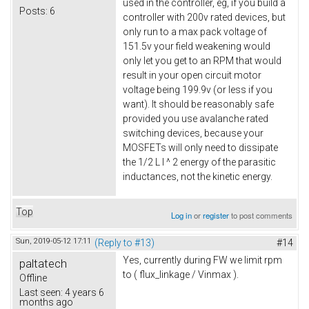
used in the controller, eg, if you build a
Posts:
6
controller with 200v rated devices, but
only run to a max pack voltage of
151.5v your field weakening would
only let you get to an RPM that would
result in your open circuit motor
voltage being 199.9v (or less if you
want). It should be reasonably safe
provided you use avalanche rated
switching devices, because your
MOSFETs will only need to dissipate
the 1/2 L I ^ 2 energy of the parasitic
inductances, not the kinetic energy.
Top
Log in
or
register
to post comments
Sun, 2019-05-12 17:11
(Reply to #13)
#14
Yes, currently during FW we limit rpm
paltatech
to ( flux_linkage / Vinmax ).
Offline
Last seen:
4 years 6
months ago