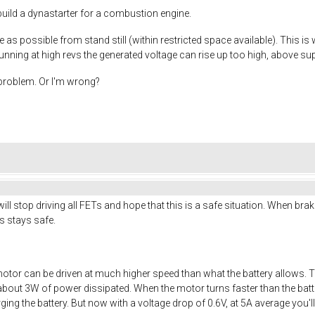
I build a dynastarter for a combustion engine.
 as possible from stand still (within restricted space available). This is
nning at high revs the generated voltage can rise up too high, above sup
s problem. Or I'm wrong?
ll stop driving all FETs and hope that this is a safe situation. When brak
ics stays safe.
otor can be driven at much higher speed than what the battery allows. 
about 3W of power dissipated. When the motor turns faster than the batter
arging the battery. But now with a voltage drop of 0.6V, at 5A average you'