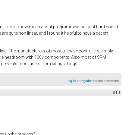
rent. I don't know much about programming so I just hard coded
e quite non linear, and I found it helpful to have a decent
dling. The manufacturers of most of these controllers simply
little headroom with 100v components. Also most of SPM
 prevents most users from killings things.
Log in
or
register
to post comments
#10
eed up the process?