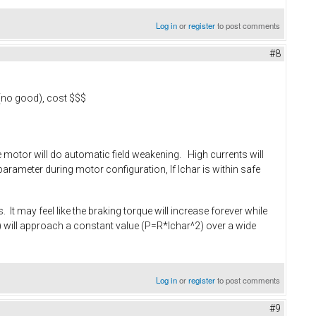
Log in
or
register
to post comments
#8
 (no good), cost $$$
the motor will do automatic field weakening. High currents will
arameter during motor configuration, If Ichar is within safe
 It may feel like the braking torque will increase forever while
rpm) will approach a constant value (P=R*Ichar^2) over a wide
Log in
or
register
to post comments
#9