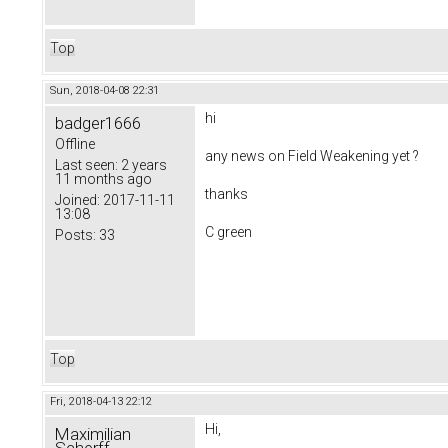
Top
Sun, 2018-04-08 22:31
hi
badger1666
Offline
any news on
Field Weakening yet ?
Last seen:
2 years
11 months ago
thanks
Joined:
2017-11-11
13:08
C green
Posts:
33
Top
Fri, 2018-04-13 22:12
Hi,
Maximilian