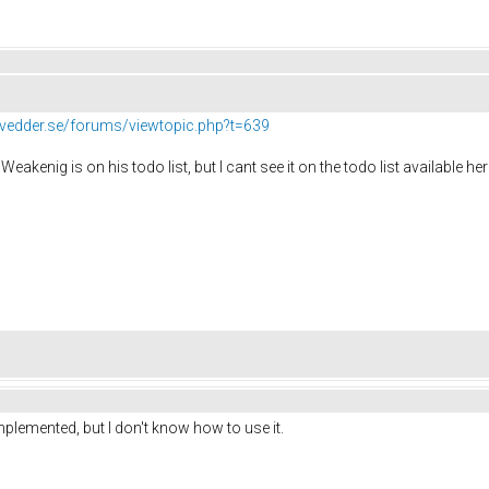
//vedder.se/forums/viewtopic.php?t=639
Weakenig is on his todo list, but I cant see it on the todo list available he
mplemented, but I don't know how to use it.