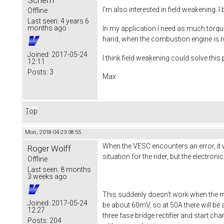
Scherff
I'm also interested in field weakening. 
Offline
Last seen:
4 years 6
months ago
In my application I need as much torque
hand, when the combustion engine is ru
Joined:
2017-05-24
I think field weakening could solve thi
12:11
Posts:
3
Max
Top
Mon, 2018-04-23 08:55
When the VESC encounters an error, it wi
Roger Wolff
situation for the rider, but the electron
Offline
Last seen:
8 months
3 weeks ago
This suddenly doesn't work when the m
Joined:
2017-05-24
be about 60mV, so at 50A there will be 
12:27
three fase bridge rectifier and start ch
Posts:
204