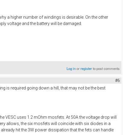
 why a higher number of windings is desirable. On the other
ply voltage and the battery will be damaged.
Log in
or
register
to post comments
#6
ing is required going down a hill, that may not be the best
The VESC uses 1.2 mOhm mosfets. At 50A the voltage drop will
y allows, the six mosfets will coincide with six diodes in a
ll already hit the 3W power dissipation that the fets can handle