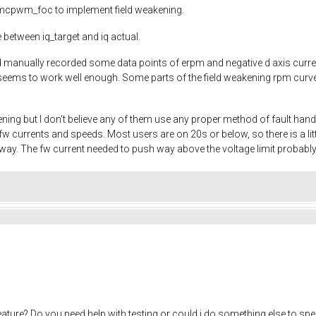
to mcpwm_foc to implement field weakening.
 between iq_target and iq actual.
and manually recorded some data points of erpm and negative d axis cur
eems to work well enough. Some parts of the field weakening rpm curve ar
ening but I don't believe any of them use any proper method of fault han
w currents and speeds. Most users are on 20s or below, so there is a 
yway. The fw current needed to push way above the voltage limit probably
eature? Do you need help with testing or could i do something else to sp