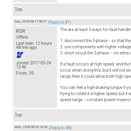
Top
Sun, 2018-06-17 09:47
(Reply to #7)
The are at least 3 ways for fault handl
RSR
Offline
disconnect the 3-phase -- so that th
Last seen:
12 hours
use components with higher voltage 
48 min ago
short circuit the 3-phase -- no extra 
Joined:
2017-05-24
If a fault occurs at high speed, and the
12:46
occur when doing this, but it will not 
Posts:
39
range, then it could allow both high sp
You can feel a high braking torque if yo
trying to rotate it a higher speed, but 
speed range -- constant power means 
Top
Mon, 2018-09-03 16:34
(Reply to #8)