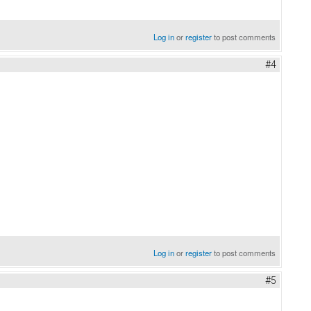
Log in
or
register
to post comments
#4
Log in
or
register
to post comments
#5