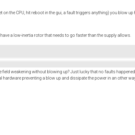
 on the CPU, hit reboot in the gui, a fault triggers anything) you blow up 
 have a low-inertia rotor that needs to go faster than the supply allows.
e field weakening without blowing up? Just lucky that no faults happened 
al hardware preventing a blow up and dissipate the power in an other w