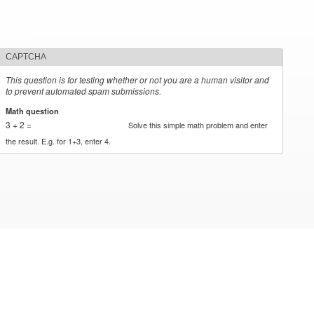
CAPTCHA
This question is for testing whether or not you are a human visitor and
to prevent automated spam submissions.
Math question
*
3 + 2 =
Solve this simple math problem and enter
the result. E.g. for 1+3, enter 4.