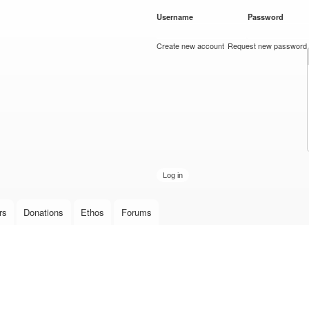
Skip to
Username
*
Password
*
main
content
Create new account
Request new password
rs
Donations
Ethos
Forums