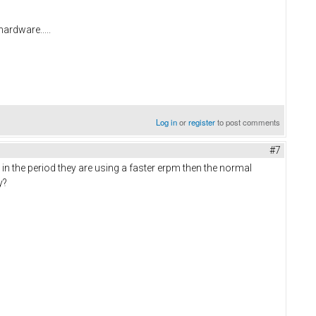
hardware.....
Log in
or
register
to post comments
#7
in the period they are using a faster erpm then the normal
ay?