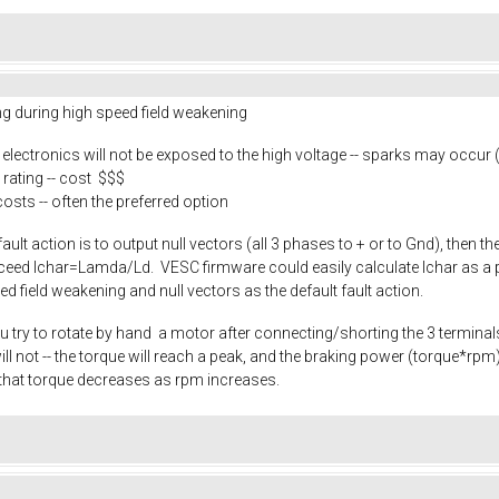
ing during high speed field weakening
e electronics will not be exposed to the high voltage -- sparks may occur
rating -- cost $$$
costs -- often the preferred option
 fault action is to output null vectors (all 3 phases to + or to Gnd), then 
exceed Ichar=Lamda/Ld. VESC firmware could easily calculate Ichar as a p
eed field weakening and null vectors as the default fault action.
u try to rotate by hand a motor after connecting/shorting the 3 terminals.
it will not -- the torque will reach a peak, and the braking power (torque*
that torque decreases as rpm increases.