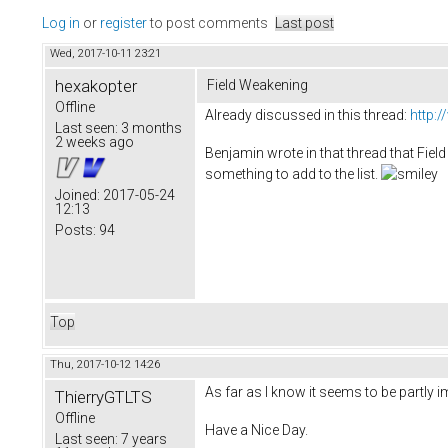
Log in
or
register
to post comments
Last post
Wed, 2017-10-11 23:21
hexakopter
Field Weakening
Offline
Already discussed in this thread:
http:
Last seen:
3 months
2 weeks ago
Benjamin wrote in that thread that Field 
something to add to the list.
Joined:
2017-05-24
12:13
Posts:
94
Top
Thu, 2017-10-12 14:26
As far as I know it seems to be partly i
ThierryGTLTS
Offline
Have a Nice Day.
Last seen:
7 years