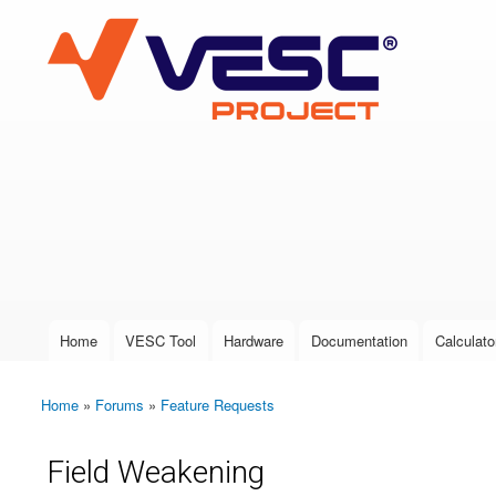
VESC Project
User login
Home
VESC Tool
Hardware
Documentation
Calculato
Main menu
Home
»
Forums
»
Feature Requests
You are here
Field Weakening