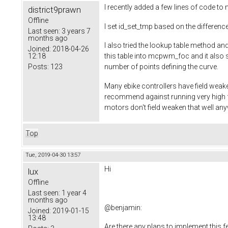
I recently added a few lines of code 
district9prawn
Offline
I set id_set_tmp based on the difference
Last seen:
3 years 7
months ago
I also tried the lookup table method 
Joined:
2018-04-26
12:18
this table into mcpwm_foc and it also s
Posts:
123
number of points defining the curve.
Many ebike controllers have field weak
recommend against running very high f
motors don't field weaken that well an
Top
Tue, 2019-04-30 13:57
Hi
lux
Offline
Last seen:
1 year 4
months ago
@
benjamin
:
Joined:
2019-01-15
13:48
Are there any plans to implement this f