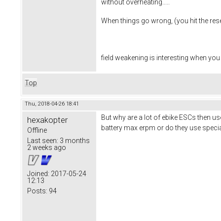
without overheating.....
When things go wrong, (you hit the reset
field weakening is interesting when you
Top
Thu, 2018-04-26 18:41
But why are a lot of ebike ESCs then us
hexakopter
battery max erpm or do they use speci
Offline
Last seen:
3 months
2 weeks ago
Joined:
2017-05-24
12:13
Posts:
94