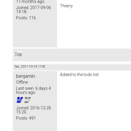
11 months ago
Thierry
Joined:
2017-09-06
14:18
Posts:
116
Top
Sat, 2017-10-14 17:42
Added to the todo list.
benjamin
Offline
Last seen:
6 days 4
hours ago
Joined:
2016-12-26
15:20
Posts:
491