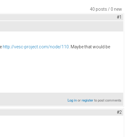
40 posts / 0 new
#1
re
http://vesc-project.com/node/110
. Maybe that would be
Log in
or
register
to post comments
#2