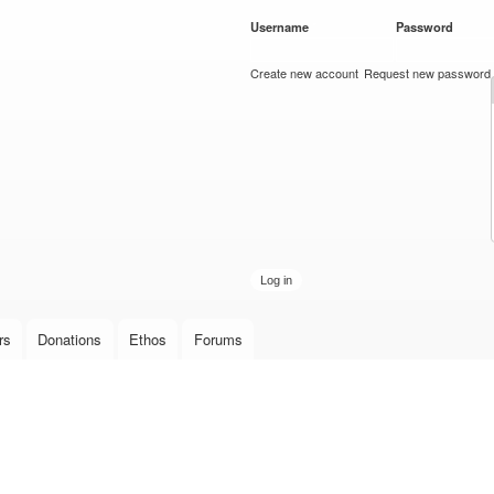
Skip to
Username
*
Password
*
main
content
Create new account
Request new password
rs
Donations
Ethos
Forums