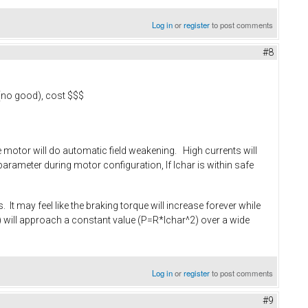
Log in
or
register
to post comments
#8
 (no good), cost $$$
the motor will do automatic field weakening. High currents will
arameter during motor configuration, If Ichar is within safe
 It may feel like the braking torque will increase forever while
rpm) will approach a constant value (P=R*Ichar^2) over a wide
Log in
or
register
to post comments
#9