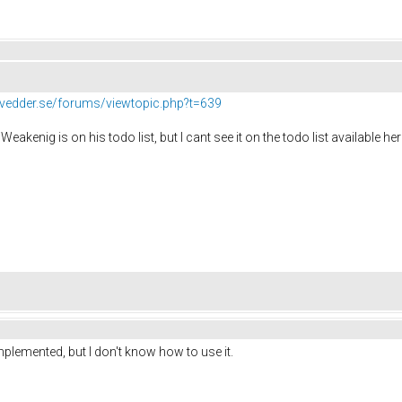
//vedder.se/forums/viewtopic.php?t=639
Weakenig is on his todo list, but I cant see it on the todo list available he
mplemented, but I don't know how to use it.