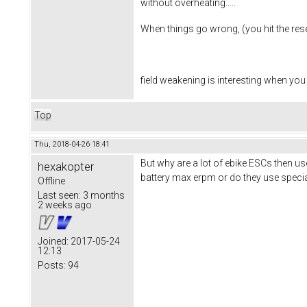
without overheating.....
When things go wrong, (you hit the reset
field weakening is interesting when you
Top
Thu, 2018-04-26 18:41
But why are a lot of ebike ESCs then us
hexakopter
battery max erpm or do they use speci
Offline
Last seen:
3 months
2 weeks ago
Joined:
2017-05-24
12:13
Posts:
94