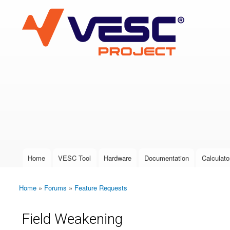
VESC Project
User login
Home
VESC Tool
Hardware
Documentation
Calculato
Main menu
Home
»
Forums
»
Feature Requests
You are here
Field Weakening