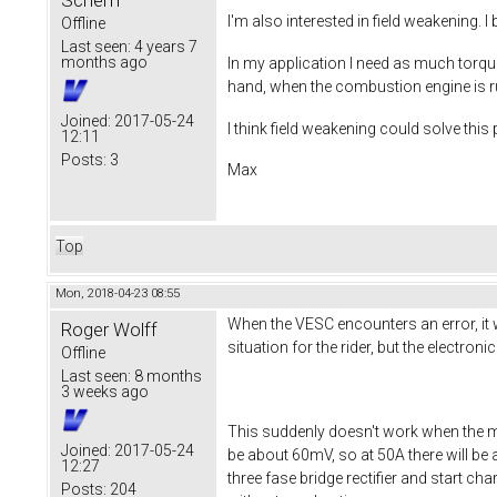
Scherff
I'm also interested in field weakening. 
Offline
Last seen:
4 years 7
months ago
In my application I need as much torque
hand, when the combustion engine is ru
Joined:
2017-05-24
I think field weakening could solve thi
12:11
Posts:
3
Max
Top
Mon, 2018-04-23 08:55
When the VESC encounters an error, it wi
Roger Wolff
situation for the rider, but the electron
Offline
Last seen:
8 months
3 weeks ago
This suddenly doesn't work when the m
Joined:
2017-05-24
be about 60mV, so at 50A there will be 
12:27
three fase bridge rectifier and start ch
Posts:
204