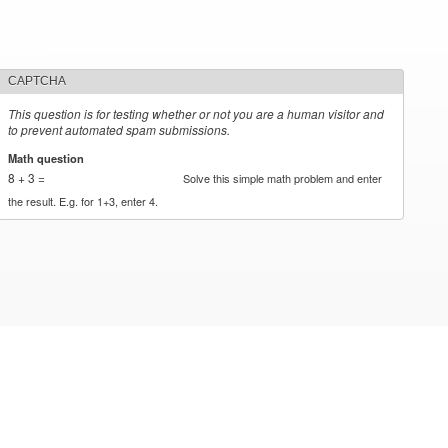
CAPTCHA
This question is for testing whether or not you are a human visitor and
to prevent automated spam submissions.
Math question
*
8 + 3 =
Solve this simple math problem and enter
the result. E.g. for 1+3, enter 4.