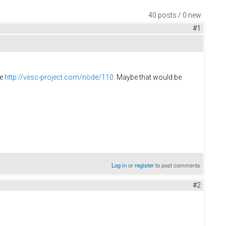
40 posts / 0 new
#1
re
http://vesc-project.com/node/110
. Maybe that would be
Log in
or
register
to post comments
#2