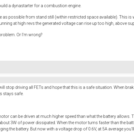
I build a dynastarter for a combustion engine.
 as possible from stand still (within restricted space available). This is
nning at high revs the generated voltage can rise up too high, above sup
s problem. Or I'm wrong?
ll stop driving all FETs and hope that this is a safe situation. When brak
ics stays safe.
otor can be driven at much higher speed than what the battery allows. 
about 3W of power dissipated. When the motor turns faster than the batter
arging the battery. But now with a voltage drop of 0.6V, at 5A average you'