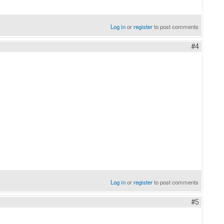
Log in
or
register
to post comments
#4
Log in
or
register
to post comments
#5