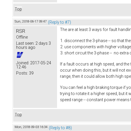
Top
Sun, 2018-06-17 09:47
(Reply to #7)
The are at least 3 ways for fault handl
RSR
Offline
disconnect the 3-phase -- so that th
Last seen:
2 days 3
use components with higher voltage 
hours ago
short circuit the 3-phase -- no extra 
Joined:
2017-05-24
If a fault occurs at high speed, and the
12:46
occur when doing this, but it will not 
Posts:
39
range, then it could allow both high sp
You can feel a high braking torque if yo
trying to rotate it a higher speed, but 
speed range -- constant power means 
Top
Mon, 2018-09-03 16:34
(Reply to #8)