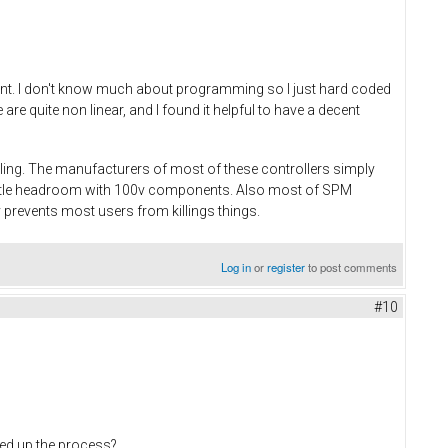
rent. I don't know much about programming so I just hard coded
e quite non linear, and I found it helpful to have a decent
dling. The manufacturers of most of these controllers simply
little headroom with 100v components. Also most of SPM
 prevents most users from killings things.
Log in
or
register
to post comments
#10
eed up the process?