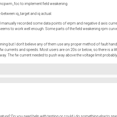
to mcpwm_foc to implement field weakening.
 between iq_target and iq actual.
and manually recorded some data points of erpm and negative d axis cur
eems to work well enough. Some parts of the field weakening rpm curve ar
ening but I don't believe any of them use any proper method of fault han
w currents and speeds. Most users are on 20s or below, so there is a 
yway. The fw current needed to push way above the voltage limit probably
eature? Do you need help with testing or could i do something else to sp