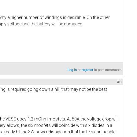
 why a higher number of windings is desirable. On the other
ply voltage and the battery will be damaged.
Log in
or
register
to post comments
#6
ing is required going down a hill, that may not be the best
The VESC uses 1.2 mOhm mosfets. At 50A the voltage drop will
y allows, the six mosfets will coincide with six diodes in a
ll already hit the 3W power dissipation that the fets can handle