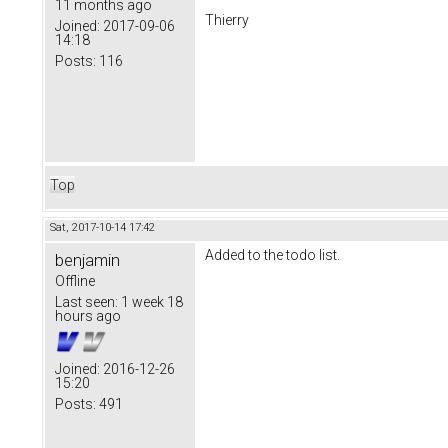
11 months ago
Thierry
Joined:
2017-09-06
14:18
Posts:
116
Top
Sat, 2017-10-14 17:42
Added to the todo list.
benjamin
Offline
Last seen:
1 week 18
hours ago
Joined:
2016-12-26
15:20
Posts:
491