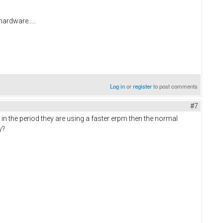
hardware.....
Log in
or
register
to post comments
#7
in the period they are using a faster erpm then the normal
ay?