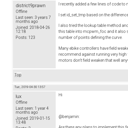
I recently added a few lines of code 
district9prawn
Offline
I set id_set_tmp based on the difference
Last seen:
3 years 7
months ago
I also tried the lookup table method 
Joined:
2018-04-26
12:18
this table into mcpwm_foc and it also s
Posts:
123
number of points defining the curve.
Many ebike controllers have field weak
recommend against running very high f
motors don't field weaken that well an
Top
Tue, 2019-04-30 13:57
Hi
lux
Offline
Last seen:
1 year 4
months ago
@
benjamin
:
Joined:
2019-01-15
13:48
Are there any plans to implement this f