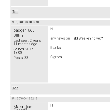
Top
Sun, 2018-04-08 22:31
hi
badger1666
Offline
any news on
Field Weakening yet ?
Last seen:
2 years
11 months ago
thanks
Joined:
2017-11-11
13:08
C green
Posts:
33
Top
Fri, 2018-04-13 22:12
Hi,
Maximilian