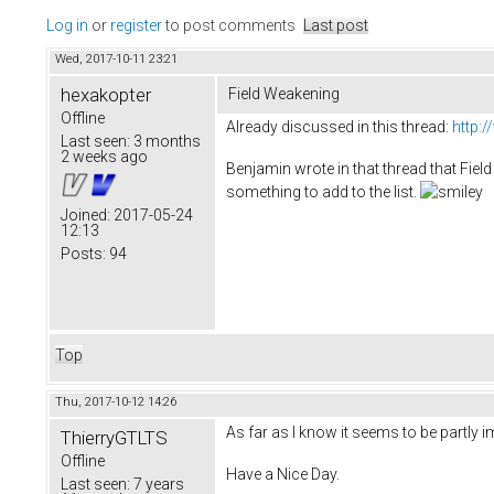
Log in
or
register
to post comments
Last post
Wed, 2017-10-11 23:21
hexakopter
Field Weakening
Offline
Already discussed in this thread:
http:
Last seen:
3 months
2 weeks ago
Benjamin wrote in that thread that Field 
something to add to the list.
Joined:
2017-05-24
12:13
Posts:
94
Top
Thu, 2017-10-12 14:26
As far as I know it seems to be partly i
ThierryGTLTS
Offline
Have a Nice Day.
Last seen:
7 years