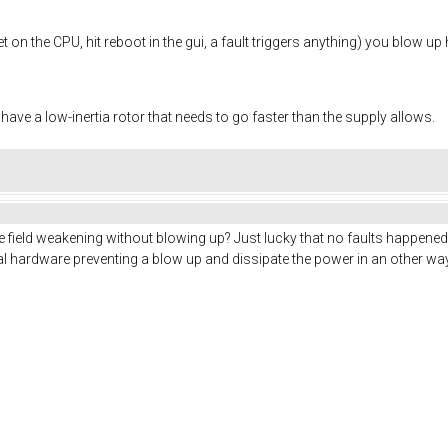
 on the CPU, hit reboot in the gui, a fault triggers anything) you blow up 
 have a low-inertia rotor that needs to go faster than the supply allows.
e field weakening without blowing up? Just lucky that no faults happened 
al hardware preventing a blow up and dissipate the power in an other w