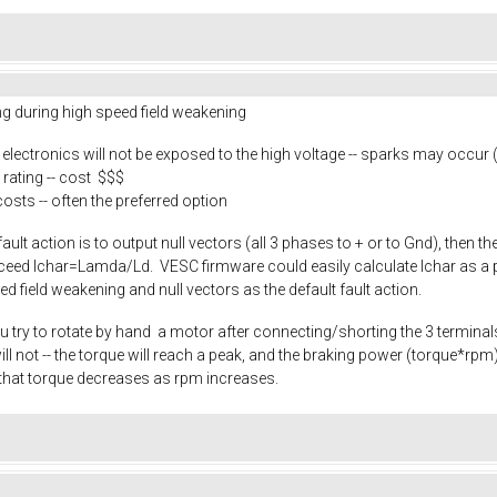
ing during high speed field weakening
e electronics will not be exposed to the high voltage -- sparks may occur
rating -- cost $$$
costs -- often the preferred option
 fault action is to output null vectors (all 3 phases to + or to Gnd), then 
exceed Ichar=Lamda/Ld. VESC firmware could easily calculate Ichar as a p
eed field weakening and null vectors as the default fault action.
u try to rotate by hand a motor after connecting/shorting the 3 terminals.
it will not -- the torque will reach a peak, and the braking power (torque*
that torque decreases as rpm increases.