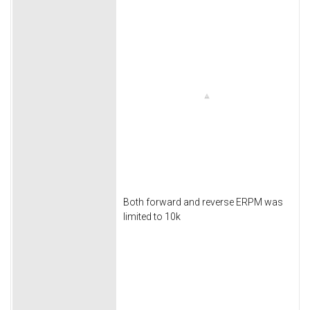
Both forward and reverse ERPM was
limited to 10k