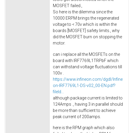
MOSFET failed.,
So here is the dilemma since the
10000 ERPM brings the regenerated
voltage to < 70v which is within the
boards [MOSFET] safety limits., why
did the MOSFET burn on stopping the
motor.
can i replace all the MOSFETs on the
board with IRF7769L1TRPbF which
can withstand voltage fluctuations till
100v .
https://www.infineon.com/dgdl/Infine
on-IRF7769L1-DS-v02_00-EN.pdf?
fileId...
although package current is limited to
124Amps ., having 3 in parallel should
be more than sufficient to achieve
peak current of 200amps.
here is the RPM graph which also