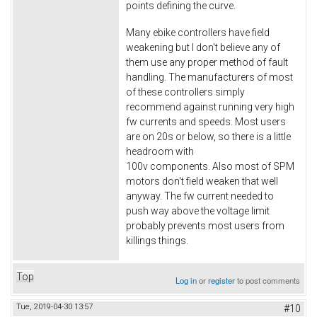
points defining the curve.
Many ebike controllers have field
weakening but I don't believe any of
them use any proper method of fault
handling. The manufacturers of most
of these controllers simply
recommend against running very high
fw currents and speeds. Most users
are on 20s or below, so there is a little
headroom with
100v components. Also most of SPM
motors don't field weaken that well
anyway. The fw current needed to
push way above the voltage limit
probably prevents most users from
killings things.
Top
Log in
or
register
to post comments
Tue, 2019-04-30 13:57
#10