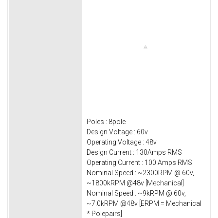
Poles : 8pole
Design Voltage : 60v
Operating Voltage : 48v
Design Current : 130Amps RMS
Operating Current : 100 Amps RMS
Nominal Speed : ~2300RPM @ 60v,
~1800kRPM @48v [Mechanical]
Nominal Speed : ~9kRPM @ 60v,
~7.0kRPM @48v [ERPM = Mechanical
* Polepairs]