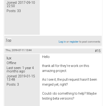
Joined:
2017-09-10
22:50
Posts:
33
Top
Log in
or
register
to post comments
Thu, 2019-07-11 13:44
#15
Hello
lux
Offline
thank all for they're work on this
Last seen:
1 year 4
amazing project.
months ago
Joined:
2019-01-15
13:48
As I see it, the pull request hasn't been
Posts:
3
merged yet, right?
Could i do something to help? Maybe
testing beta versions?