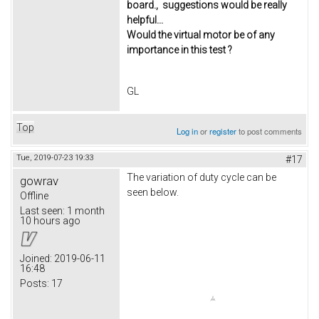
board., suggestions would be really
helpful...
Would the virtual motor be of any
importance in this test ?
GL
Top
Log in
or
register
to post comments
Tue, 2019-07-23 19:33
#17
The variation of duty cycle can be
gowrav
seen below.
Offline
Last seen:
1 month
10 hours ago
Joined:
2019-06-11
16:48
Posts:
17