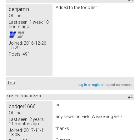
Added to the todo list.
benjamin
Offline
Last seen:
1 week 10
hours ago
Joined:
2016-12-26
15:20
Posts:
491
Top
Log in
or
register
to post comments
Sun, 2018-04-08 22:31
#4
hi
badger1666
Offline
any news on
Field Weakening yet ?
Last seen:
2 years
11 months ago
thanks
Joined:
2017-11-11
13:08