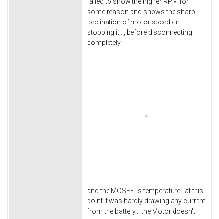
failed to show the higher RPM for
some reason and shows the sharp
declination of motor speed on
stopping it .., before disconnecting
completely
and the MOSFETs temperature...at this
point it was hardly drawing any current
from the battery... the Motor doesn't