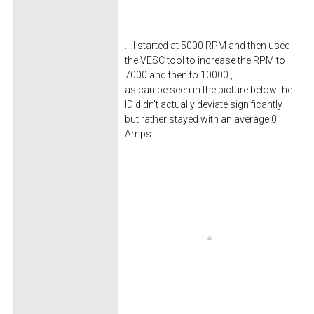
... I started at 5000 RPM and then used
the VESC tool to increase the RPM to
7000 and then to 10000.,
as can be seen in the picture below the
ID didn't actually deviate significantly
but rather stayed with an average 0
Amps.