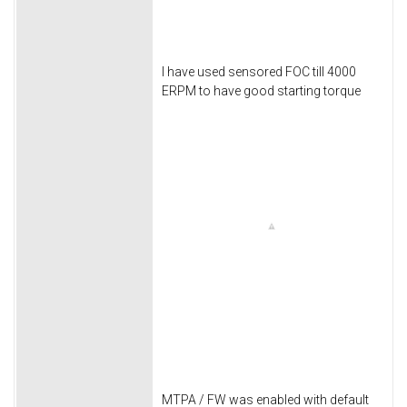
I have used sensored FOC till 4000
ERPM to have good starting torque
MTPA / FW was enabled with default