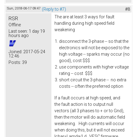
Sun, 2018-06-17 09:47
(Reply to #7)
#8
The are at least 3 ways for fault
RSR
handling during high speed field
Offline
weakening
Last seen:
1 day 19
hours ago
disconnect the 3-phase -- so that the
electronics will not be exposed to the
Joined:
2017-05-24
high voltage -- sparks may occur (no
12:46
good), cost $$$
Posts:
39
use components with higher voltage
rating -- cost $$$
short circuit the 3-phase -- no extra
costs -- often the preferred option
If a fault occurs at high speed, and
the fault action is to output null
vectors (all 3 phases to + or to Gnd),
then the motor will do automatic field
weakening. High currents will occur
when doing this, but it will not exceed
Ichar=Lamda/Ld. VESC firmware