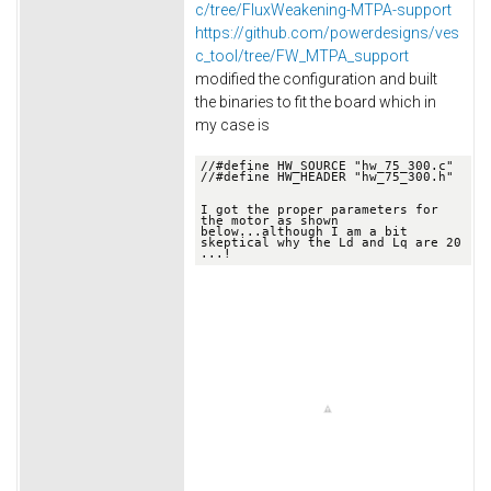
c/tree/FluxWeakening-MTPA-support
https://github.com/powerdesigns/ves
c_tool/tree/FW_MTPA_support
modified the configuration and built
the binaries to fit the board which in
my case is
//
#define HW_SOURCE "hw_75_300.c"
//
#define HW_HEADER "hw_75_300.h"

I got the proper parameters for 
the motor as shown 
below.
..although I am a bit 
skeptical why the Ld and Lq are 20 