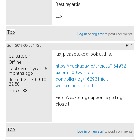
Best regards
Lux
Top
Log in
or
register
to post comments
Sun, 2019-05-05 17:20
#11
lux, please take a look at this:
paltatech
Offline
https://hackaday.io/project/164932-
Last seen:
4 years 6
axiom-100kw-motor-
months ago
controller/log/162931-field-
Joined:
2017-09-10
22:50
weakening-support
Posts:
33
Field Weakening support is getting
closer!
Top
Log in
or
register
to post comments