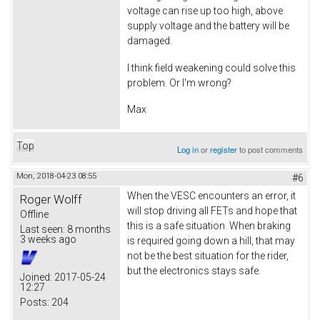
voltage can rise up too high, above
supply voltage and the battery will be
damaged.
I think field weakening could solve this
problem. Or I'm wrong?
Max
Top
Log in
or
register
to post comments
Mon, 2018-04-23 08:55
#6
When the VESC encounters an error, it
Roger Wolff
will stop driving all FETs and hope that
Offline
this is a safe situation. When braking
Last seen:
8 months
3 weeks ago
is required going down a hill, that may
not be the best situation for the rider,
but the electronics stays safe.
Joined:
2017-05-24
12:27
Posts:
204