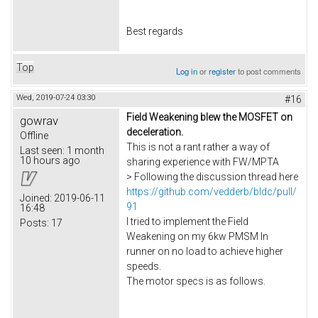
Best regards
Top
Log in
or
register
to post comments
Wed, 2019-07-24 03:30
#16
Field Weakening blew the MOSFET on
gowrav
deceleration.
Offline
This is not a rant rather a way of
Last seen:
1 month
10 hours ago
sharing experience with FW/MPTA
> Following the discussion thread here
https://github.com/vedderb/bldc/pull/
Joined:
2019-06-11
91
16:48
I tried to implement the Field
Posts:
17
Weakening on my 6kw PMSM In
runner on no load to achieve higher
speeds.
The motor specs is as follows.