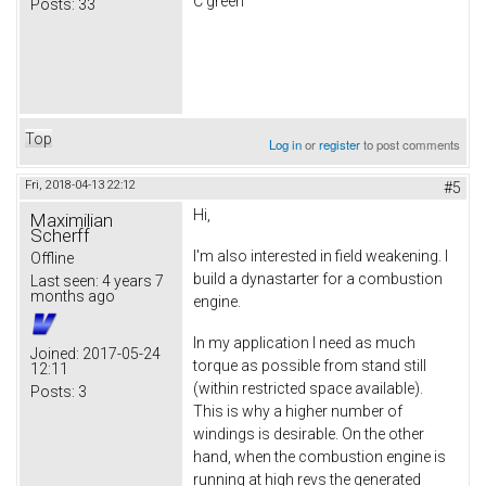
C green
Posts:
33
Top
Log in
or
register
to post comments
Fri, 2018-04-13 22:12
#5
Hi,
Maximilian
Scherff
I'm also interested in field weakening. I
Offline
build a dynastarter for a combustion
Last seen:
4 years 7
months ago
engine.
In my application I need as much
Joined:
2017-05-24
torque as possible from stand still
12:11
(within restricted space available).
Posts:
3
This is why a higher number of
windings is desirable. On the other
hand, when the combustion engine is
running at high revs the generated