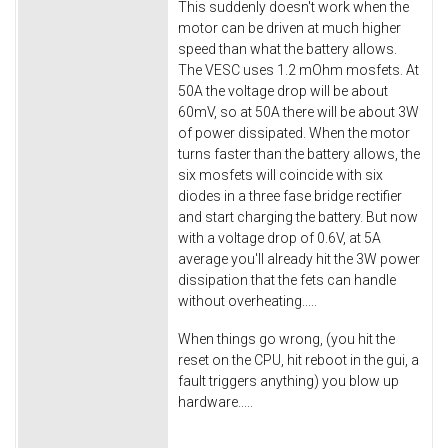
This suddenly doesn't work when the
motor can be driven at much higher
speed than what the battery allows.
The VESC uses 1.2 mOhm mosfets. At
50A the voltage drop will be about
60mV, so at 50A there will be about 3W
of power dissipated. When the motor
turns faster than the battery allows, the
six mosfets will coincide with six
diodes in a three fase bridge rectifier
and start charging the battery. But now
with a voltage drop of 0.6V, at 5A
average you'll already hit the 3W power
dissipation that the fets can handle
without overheating.....
When things go wrong, (you hit the
reset on the CPU, hit reboot in the gui, a
fault triggers anything) you blow up
hardware.....