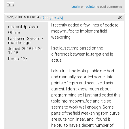
Top
Log in
or
register
to post comments
Mon, 2018-09-03 16:34
(Reply to #8)
#9
I recently added a few lines of code to
district9prawn
mcpwm_foc to implement field
Offline
weakening.
Last seen:
3 years 7
months ago
I set id_set_tmp based on the
Joined:
2018-04-26
12:18
difference between iq_target and iq
Posts:
123
actual.
I also tried the lookup table method
and manually recorded some data
points of erpm and negative d axis
current. I don't know much about
programming so I just hard coded this
table into mcpwm_foc and it also
seems to work well enough. Some
parts of the field weakening rpm curve
are quite non linear, and I found it
helpful to have a decent number of