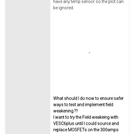
have any temp sensor so the plot can
be ignored.
What should I do now to ensure safer
ways to test and implement field
weakening.??
I want to try the Field weakeing with
VESC6plus until I could source and
replace MOSFETs on the 300amps