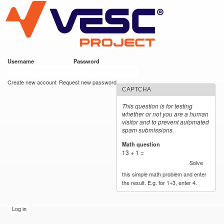
VESC Project
Skip to
main
content
Username
*
Password
*
User login
Create new account
Request new password
CAPTCHA
This question is for testing
whether or not you are a human
visitor and to prevent automated
spam submissions.
Math question
*
13 + 1 =
Solve
this simple math problem and enter
the result. E.g. for 1+3, enter 4.