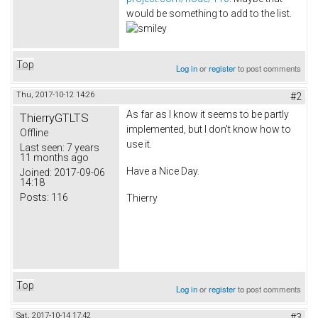
would be something to add to the list.
Top
Log in
or
register
to post comments
Thu, 2017-10-12 14:26
#2
As far as I know it seems to be partly
ThierryGTLTS
implemented, but I don't know how to
Offline
use it.
Last seen:
7 years
11 months ago
Have a Nice Day.
Joined:
2017-09-06
14:18
Posts:
116
Thierry
Top
Log in
or
register
to post comments
Sat, 2017-10-14 17:42
#3