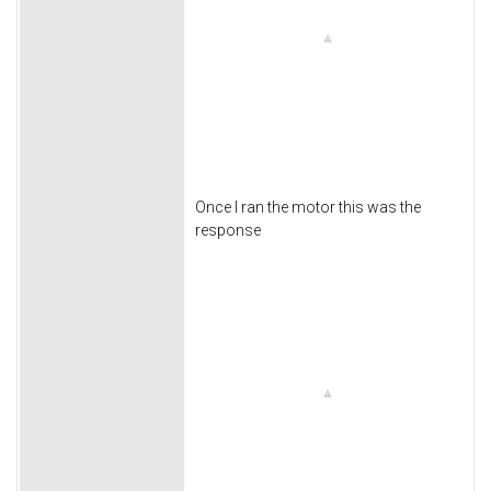
Once I ran the motor this was the
response