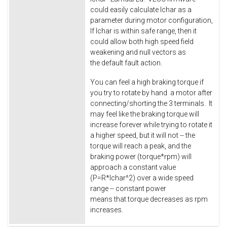
could easily calculate Ichar as a
parameter during motor configuration,
If Ichar is within safe range, then it
could allow both high speed field
weakening and null vectors as
the default fault action.
You can feel a high braking torque if
you try to rotate by hand a motor after
connecting/shorting the 3 terminals. It
may feel like the braking torque will
increase forever while trying to rotate it
a higher speed, but it will not -- the
torque will reach a peak, and the
braking power (torque*rpm) will
approach a constant value
(P=R*Ichar^2) over a wide speed
range -- constant power
means that torque decreases as rpm
increases.