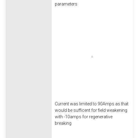
parameters
Current was limited to 90Amps as that
would be sufficent for field weakening
with -10amps for regenerative
breaking