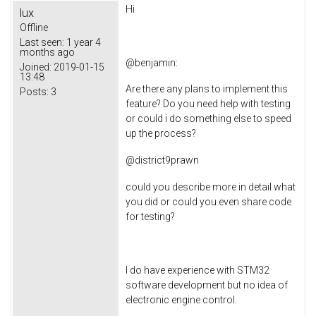
Hi
lux
Offline
Last seen:
1 year 4
months ago
@
benjamin
:
Joined:
2019-01-15
13:48
Are there any plans to implement this
Posts:
3
feature? Do you need help with testing
or could i do something else to speed
up the process?
@
district9prawn
could you describe more in detail what
you did or could you even share code
for testing?
I do have experience with STM32
software development but no idea of
electronic engine control.