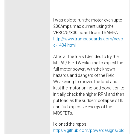
------------------
I was able to run the motor even upto
200Amps max current using the
VESC75/300 board from TRAMPA
http://www.trampaboards.com/vesc--
c-1434.html
After all the trials I decided to try the
MTPA / Field Weakening to exploit the
full motor power., with the known
hazards and dangers of the Field
Weakening I removed the load and
kept the motor on noload condition to
initially check the higher RPM and then
put load as the suddent collapse of ID
can fuel explosive energy of the
MOSFETs.
I cloned the repos
https://github.com/powerdesigns/bld