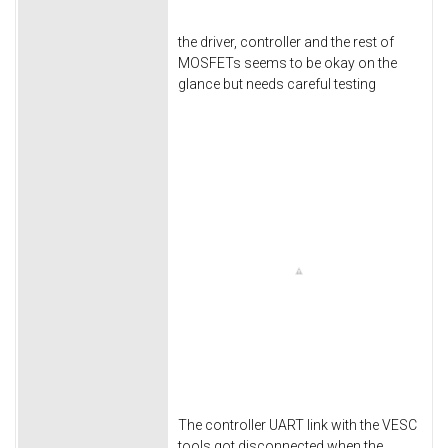
the driver, controller and the rest of
MOSFETs seems to be okay on the
glance but needs careful testing
The controller UART link with the VESC
tools got disconnected when the