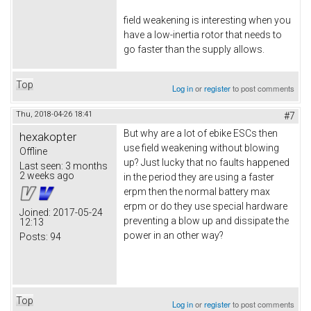
field weakening is interesting when you
have a low-inertia rotor that needs to
go faster than the supply allows.
Top
Log in
or
register
to post comments
Thu, 2018-04-26 18:41
#7
But why are a lot of ebike ESCs then
hexakopter
use field weakening without blowing
Offline
up? Just lucky that no faults happened
Last seen:
3 months
2 weeks ago
in the period they are using a faster
erpm then the normal battery max
erpm or do they use special hardware
Joined:
2017-05-24
preventing a blow up and dissipate the
12:13
power in an other way?
Posts:
94
Top
Log in
or
register
to post comments