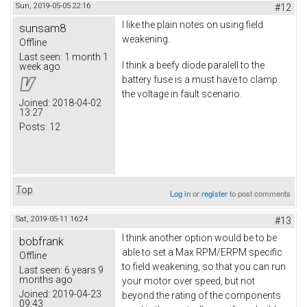
Sun, 2019-05-05 22:16
#12
I like the plain notes on using field
sunsam8
weakening.
Offline
Last seen:
1 month 1
I think a beefy diode paralell to the
week ago
battery fuse is a must have to clamp
the voltage in fault scenario.
Joined:
2018-04-02
13:27
Posts:
12
Top
Log in
or
register
to post comments
Sat, 2019-05-11 16:24
#13
I think another option would be to be
bobfrank
able to set a Max RPM/ERPM specific
Offline
to field weakening, so that you can run
Last seen:
6 years 9
months ago
your motor over speed, but not
Joined:
2019-04-23
beyond the rating of the components
09:43