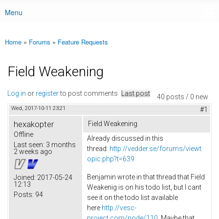
Menu
Main menu
Home
»
Forums
»
Feature Requests
You are here
Field Weakening
Log in
or
register
to post comments
Last post
40 posts / 0 new
Wed, 2017-10-11 23:21
#1
hexakopter
Field Weakening
Offline
Already discussed in this
Last seen:
3 months
thread:
http://vedder.se/forums/viewt
2 weeks ago
opic.php?t=639
Benjamin wrote in that thread that Field
Joined:
2017-05-24
12:13
Weakenig is on his todo list, but I cant
Posts:
94
see it on the todo list available
here
http://vesc-
project.com/node/110
. Maybe that