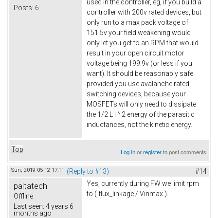
used in the controller, eg, if you build a
Posts:
6
controller with 200v rated devices, but
only run to a max pack voltage of
151.5v your field weakening would
only let you get to an RPM that would
result in your open circuit motor
voltage being 199.9v (or less if you
want). It should be reasonably safe
provided you use avalanche rated
switching devices, because your
MOSFETs will only need to dissipate
the 1/2 L I ^ 2 energy of the parasitic
inductances, not the kinetic energy.
Top
Log in
or
register
to post comments
Sun, 2019-05-12 17:11
(Reply to #13)
#14
Yes, currently during FW we limit rpm
paltatech
to ( flux_linkage / Vinmax ).
Offline
Last seen:
4 years 6
months ago