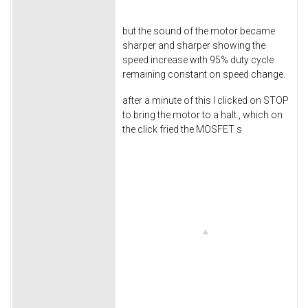
but the sound of the motor became
sharper and sharper showing the
speed increase with 95% duty cycle
remaining constant on speed change.
after a minute of this I clicked on STOP
to bring the motor to a halt., which on
the click fried the MOSFET s