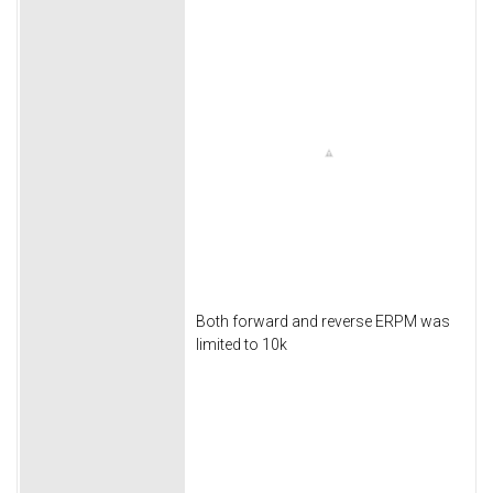
Both forward and reverse ERPM was
limited to 10k