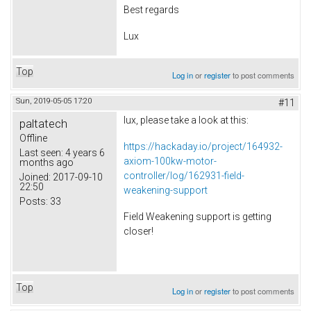
Best regards
Lux
Top
Log in
or
register
to post comments
Sun, 2019-05-05 17:20
#11
lux, please take a look at this:
paltatech
Offline
https://hackaday.io/project/164932-
Last seen:
4 years 6
axiom-100kw-motor-
months ago
controller/log/162931-field-
Joined:
2017-09-10
22:50
weakening-support
Posts:
33
Field Weakening support is getting
closer!
Top
Log in
or
register
to post comments