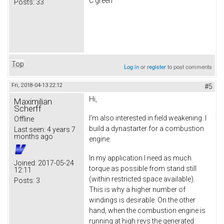
C green
Posts:
33
Top
Log in
or
register
to post comments
Fri, 2018-04-13 22:12
#5
Hi,
Maximilian
Scherff
I'm also interested in field weakening. I
Offline
build a dynastarter for a combustion
Last seen:
4 years 7
months ago
engine.
In my application I need as much
Joined:
2017-05-24
torque as possible from stand still
12:11
(within restricted space available).
Posts:
3
This is why a higher number of
windings is desirable. On the other
hand, when the combustion engine is
running at high revs the generated