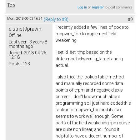
Top
Log in
or
register
to post comments
Mon, 2018-09-03 16:34
(Reply to #8)
#9
I recently added a few lines of code to
district9prawn
mcpwm_foc to implement field
Offline
weakening.
Last seen:
3 years 8
months ago
I set id_set_tmp based on the
Joined:
2018-04-26
12:18
difference between iq_target and iq
Posts:
123
actual.
I also tried the lookup table method
and manually recorded some data
points of erpm and negative d axis
current. I don't know much about
programming so I just hard coded this
table into mcpwm_foc and it also
seems to work well enough. Some
parts of the field weakening rpm curve
are quite non linear, and I found it
helpful to have a decent number of