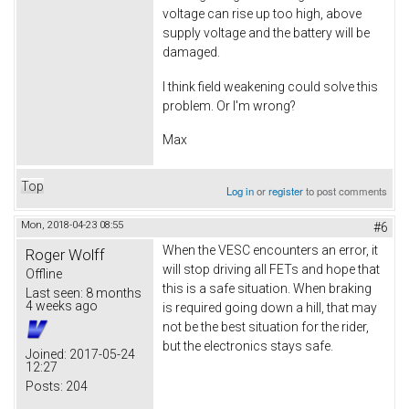
voltage can rise up too high, above
supply voltage and the battery will be
damaged.
I think field weakening could solve this
problem. Or I'm wrong?
Max
Top
Log in
or
register
to post comments
Mon, 2018-04-23 08:55
#6
When the VESC encounters an error, it
Roger Wolff
will stop driving all FETs and hope that
Offline
this is a safe situation. When braking
Last seen:
8 months
4 weeks ago
is required going down a hill, that may
not be the best situation for the rider,
but the electronics stays safe.
Joined:
2017-05-24
12:27
Posts:
204