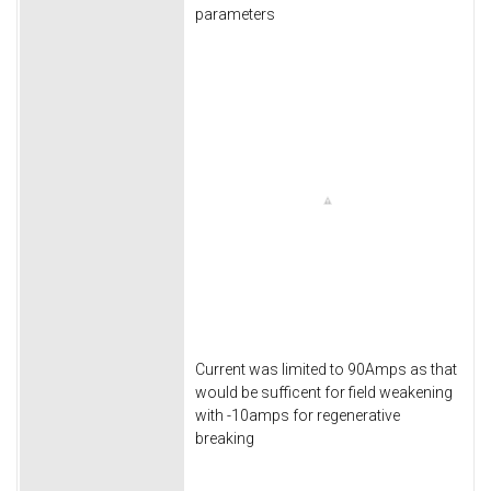
parameters
Current was limited to 90Amps as that
would be sufficent for field weakening
with -10amps for regenerative
breaking