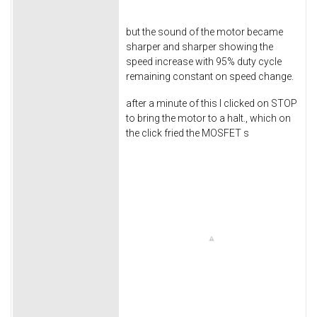
but the sound of the motor became
sharper and sharper showing the
speed increase with 95% duty cycle
remaining constant on speed change.
after a minute of this I clicked on STOP
to bring the motor to a halt., which on
the click fried the MOSFET s