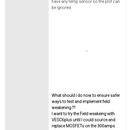
have any temp sensor so the plot can
be ignored.
What should I do now to ensure safer
ways to test and implement field
weakening.??
I want to try the Field weakeing with
VESC6plus until I could source and
replace MOSFETs on the 300amps