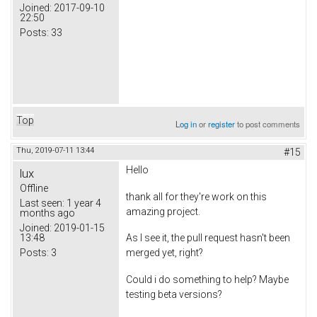
Joined:
2017-09-10
22:50
Posts:
33
Top
Log in
or
register
to post comments
Thu, 2019-07-11 13:44
#15
Hello
lux
Offline
thank all for they're work on this
Last seen:
1 year 4
amazing project.
months ago
Joined:
2019-01-15
13:48
As I see it, the pull request hasn't been
Posts:
3
merged yet, right?
Could i do something to help? Maybe
testing beta versions?