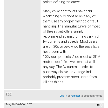
points defining the curve.
Many ebike controllers have field
weakening but I don't believe any of
them use any proper method of fault
handling. The manufacturers of most
of these controllers simply
recommend against running very high
fw currents and speeds. Most users
are on 20s or below, so there is a little
headroom with
100v components. Also most of SPM
motors don't field weaken that well
anyway. The fw current needed to
push way above the voltage limit
probably prevents most users from
killings things.
Top
Log in
or
register
to post comments
Tue, 2019-04-30 13:57
#10