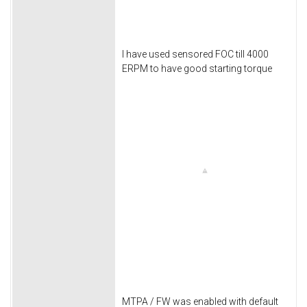
I have used sensored FOC till 4000
ERPM to have good starting torque
MTPA / FW was enabled with default