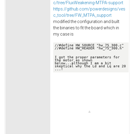
c/tree/FluxWeakening-MTPA-support
https://github.com/powerdesigns/ves
c_tool/tree/FW_MTPA_support
modified the configuration and built
the binaries to fit the board which in
my case is
//
#define HW_SOURCE "hw_75_300.c"
//
#define HW_HEADER "hw_75_300.h"

I got the proper parameters for 
the motor as shown 
below.
..although I am a bit 
skeptical why the Ld and Lq are 20 