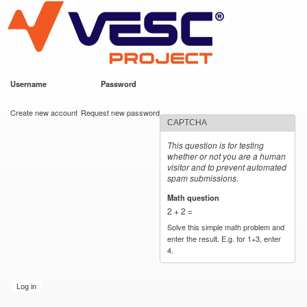
VESC Project
Skip to
main
content
Username
*
Password
*
User login
Create new account
Request new password
CAPTCHA
This question is for testing
whether or not you are a human
visitor and to prevent automated
spam submissions.
Math question
*
2 + 2 =
Solve this simple math problem and
enter the result. E.g. for 1+3, enter
4.