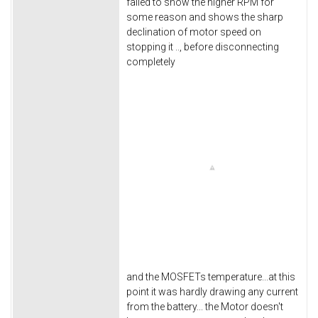
failed to show the higher RPM for
some reason and shows the sharp
declination of motor speed on
stopping it .., before disconnecting
completely
and the MOSFETs temperature...at this
point it was hardly drawing any current
from the battery... the Motor doesn't