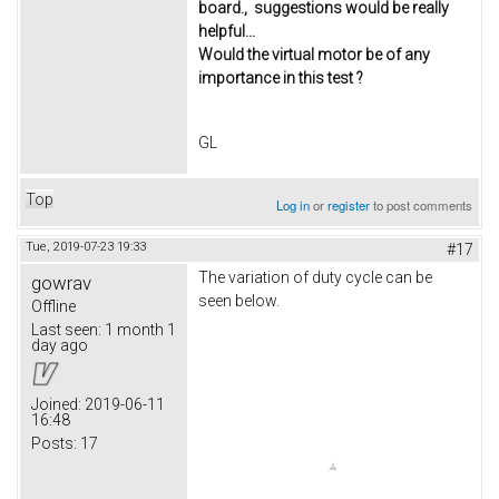
board., suggestions would be really
helpful...
Would the virtual motor be of any
importance in this test ?
GL
Top
Log in
or
register
to post comments
Tue, 2019-07-23 19:33
#17
The variation of duty cycle can be
gowrav
seen below.
Offline
Last seen:
1 month 1
day ago
Joined:
2019-06-11
16:48
Posts:
17