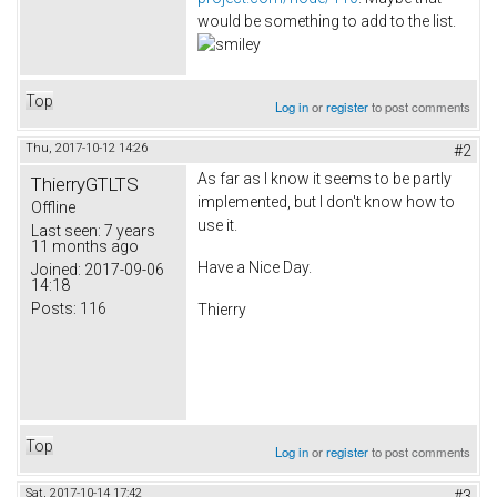
would be something to add to the list.
Top
Log in
or
register
to post comments
Thu, 2017-10-12 14:26
#2
As far as I know it seems to be partly
ThierryGTLTS
implemented, but I don't know how to
Offline
use it.
Last seen:
7 years
11 months ago
Have a Nice Day.
Joined:
2017-09-06
14:18
Posts:
116
Thierry
Top
Log in
or
register
to post comments
Sat, 2017-10-14 17:42
#3