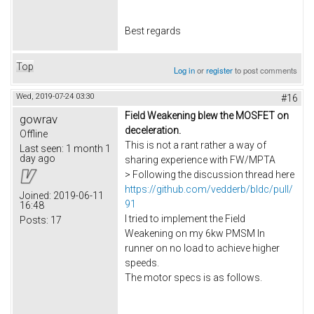
Best regards
Top
Log in
or
register
to post comments
Wed, 2019-07-24 03:30
#16
Field Weakening blew the MOSFET on
gowrav
deceleration.
Offline
This is not a rant rather a way of
Last seen:
1 month 1
day ago
sharing experience with FW/MPTA
> Following the discussion thread here
https://github.com/vedderb/bldc/pull/
Joined:
2019-06-11
91
16:48
I tried to implement the Field
Posts:
17
Weakening on my 6kw PMSM In
runner on no load to achieve higher
speeds.
The motor specs is as follows.