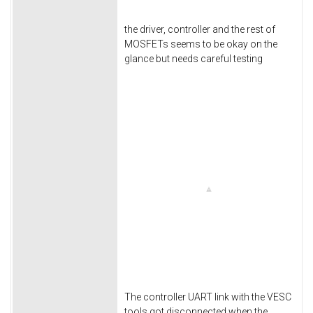
the driver, controller and the rest of
MOSFETs seems to be okay on the
glance but needs careful testing
The controller UART link with the VESC
tools got disconnected when the