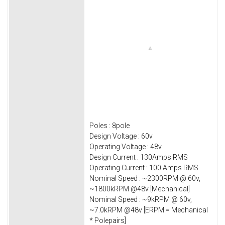
Poles : 8pole
Design Voltage : 60v
Operating Voltage : 48v
Design Current : 130Amps RMS
Operating Current : 100 Amps RMS
Nominal Speed : ~2300RPM @ 60v,
~1800kRPM @48v [Mechanical]
Nominal Speed : ~9kRPM @ 60v,
~7.0kRPM @48v [ERPM = Mechanical
* Polepairs]