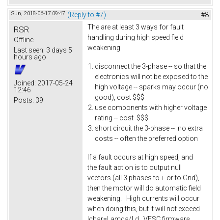
Sun, 2018-06-17 09:47
(Reply to #7)
#8
The are at least 3 ways for fault
RSR
handling during high speed field
Offline
weakening
Last seen:
3 days 5
hours ago
disconnect the 3-phase -- so that the
electronics will not be exposed to the
Joined:
2017-05-24
high voltage -- sparks may occur (no
12:46
good), cost $$$
Posts:
39
use components with higher voltage
rating -- cost $$$
short circuit the 3-phase -- no extra
costs -- often the preferred option
If a fault occurs at high speed, and
the fault action is to output null
vectors (all 3 phases to + or to Gnd),
then the motor will do automatic field
weakening. High currents will occur
when doing this, but it will not exceed
Ichar=Lamda/Ld. VESC firmware