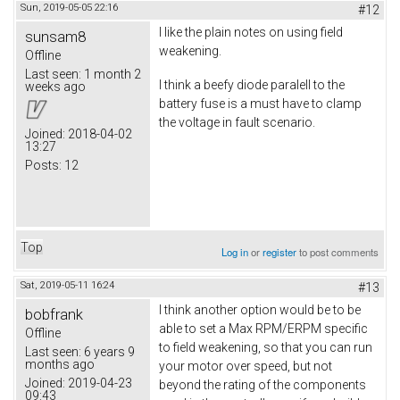
Sun, 2019-05-05 22:16
#12
I like the plain notes on using field
sunsam8
weakening.
Offline
Last seen:
1 month 2
I think a beefy diode paralell to the
weeks ago
battery fuse is a must have to clamp
the voltage in fault scenario.
Joined:
2018-04-02
13:27
Posts:
12
Top
Log in
or
register
to post comments
Sat, 2019-05-11 16:24
#13
I think another option would be to be
bobfrank
able to set a Max RPM/ERPM specific
Offline
to field weakening, so that you can run
Last seen:
6 years 9
months ago
your motor over speed, but not
Joined:
2019-04-23
beyond the rating of the components
09:43