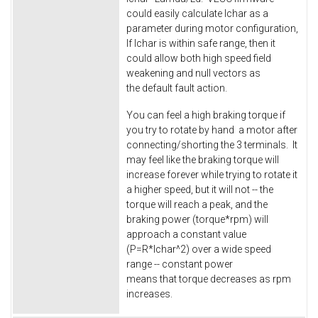
could easily calculate Ichar as a
parameter during motor configuration,
If Ichar is within safe range, then it
could allow both high speed field
weakening and null vectors as
the default fault action.
You can feel a high braking torque if
you try to rotate by hand a motor after
connecting/shorting the 3 terminals. It
may feel like the braking torque will
increase forever while trying to rotate it
a higher speed, but it will not -- the
torque will reach a peak, and the
braking power (torque*rpm) will
approach a constant value
(P=R*Ichar^2) over a wide speed
range -- constant power
means that torque decreases as rpm
increases.