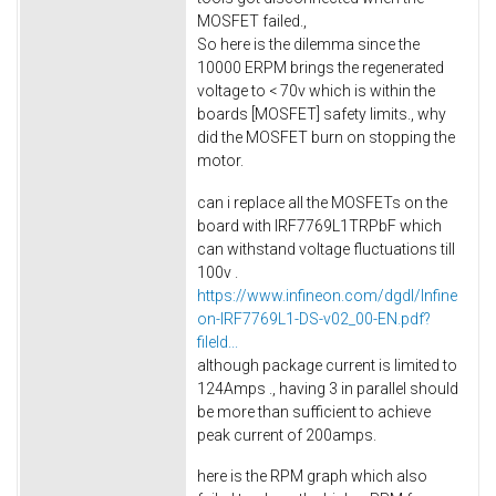
MOSFET failed.,
So here is the dilemma since the
10000 ERPM brings the regenerated
voltage to < 70v which is within the
boards [MOSFET] safety limits., why
did the MOSFET burn on stopping the
motor.
can i replace all the MOSFETs on the
board with IRF7769L1TRPbF which
can withstand voltage fluctuations till
100v .
https://www.infineon.com/dgdl/Infine
on-IRF7769L1-DS-v02_00-EN.pdf?
fileId...
although package current is limited to
124Amps ., having 3 in parallel should
be more than sufficient to achieve
peak current of 200amps.
here is the RPM graph which also