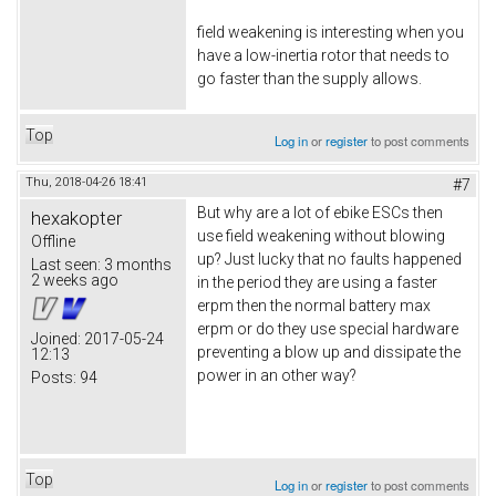
field weakening is interesting when you
have a low-inertia rotor that needs to
go faster than the supply allows.
Top
Log in
or
register
to post comments
Thu, 2018-04-26 18:41
#7
But why are a lot of ebike ESCs then
hexakopter
use field weakening without blowing
Offline
up? Just lucky that no faults happened
Last seen:
3 months
2 weeks ago
in the period they are using a faster
erpm then the normal battery max
erpm or do they use special hardware
Joined:
2017-05-24
preventing a blow up and dissipate the
12:13
power in an other way?
Posts:
94
Top
Log in
or
register
to post comments