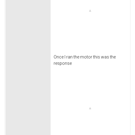
Once I ran the motor this was the
response