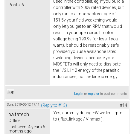
used in the controller, eg, if you build a
Posts:
6
controller with 200v rated devices, but
only run to a max pack voltage of
151.5v your field weakening would
only let you get to an RPM that would
result in your open circuit motor
voltage being 199.9v (or less if you
want). It should be reasonably safe
provided you use avalanche rated
switching devices, because your
MOSFETs will only need to dissipate
the 1/2 L I ^ 2 energy of the parasitic
inductances, not the kinetic energy.
Top
Log in
or
register
to post comments
Sun, 2019-05-12 17:11
(Reply to #13)
#14
Yes, currently during FW we limit rpm
paltatech
to ( flux_linkage / Vinmax ).
Offline
Last seen:
4 years 6
months ago