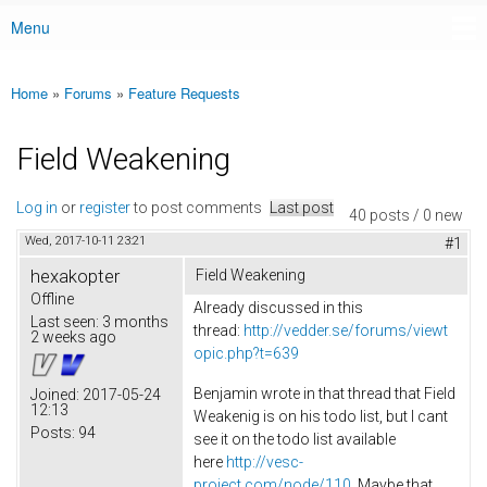
Menu
Main menu
Home
»
Forums
»
Feature Requests
You are here
Field Weakening
Log in
or
register
to post comments
Last post
40 posts / 0 new
Wed, 2017-10-11 23:21
#1
hexakopter
Field Weakening
Offline
Already discussed in this
Last seen:
3 months
thread:
http://vedder.se/forums/viewt
2 weeks ago
opic.php?t=639
Benjamin wrote in that thread that Field
Joined:
2017-05-24
12:13
Weakenig is on his todo list, but I cant
Posts:
94
see it on the todo list available
here
http://vesc-
project.com/node/110
. Maybe that