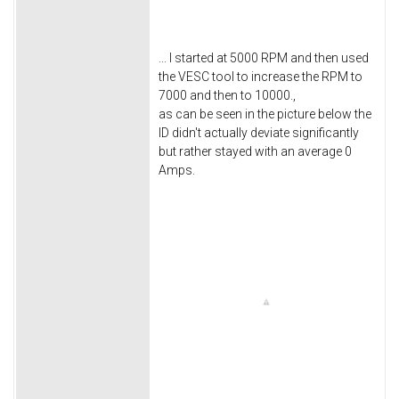
... I started at 5000 RPM and then used
the VESC tool to increase the RPM to
7000 and then to 10000.,
as can be seen in the picture below the
ID didn't actually deviate significantly
but rather stayed with an average 0
Amps.