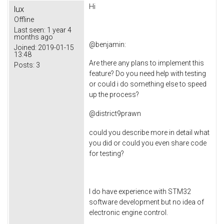
Hi
lux
Offline
Last seen:
1 year 4
months ago
@
benjamin
:
Joined:
2019-01-15
13:48
Are there any plans to implement this
Posts:
3
feature? Do you need help with testing
or could i do something else to speed
up the process?
@
district9prawn
could you describe more in detail what
you did or could you even share code
for testing?
I do have experience with STM32
software development but no idea of
electronic engine control.