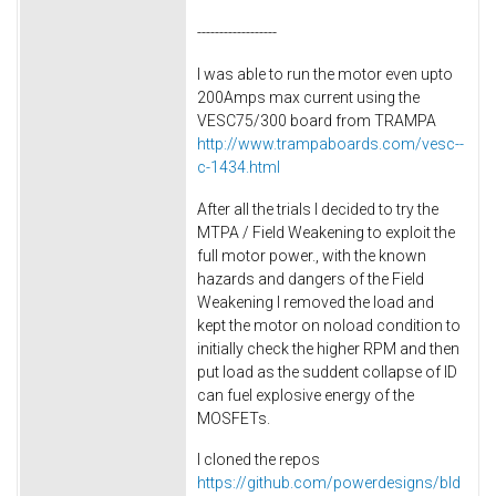
------------------
I was able to run the motor even upto
200Amps max current using the
VESC75/300 board from TRAMPA
http://www.trampaboards.com/vesc--
c-1434.html
After all the trials I decided to try the
MTPA / Field Weakening to exploit the
full motor power., with the known
hazards and dangers of the Field
Weakening I removed the load and
kept the motor on noload condition to
initially check the higher RPM and then
put load as the suddent collapse of ID
can fuel explosive energy of the
MOSFETs.
I cloned the repos
https://github.com/powerdesigns/bld