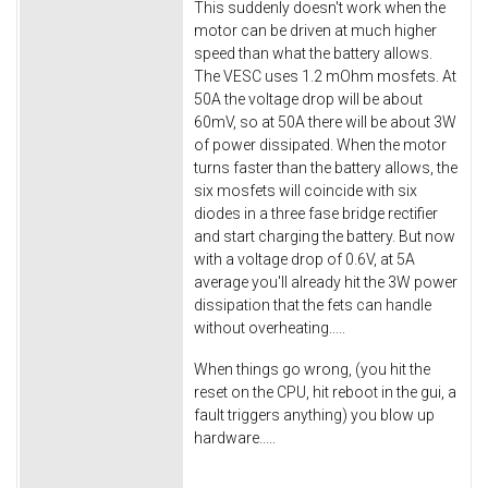
This suddenly doesn't work when the
motor can be driven at much higher
speed than what the battery allows.
The VESC uses 1.2 mOhm mosfets. At
50A the voltage drop will be about
60mV, so at 50A there will be about 3W
of power dissipated. When the motor
turns faster than the battery allows, the
six mosfets will coincide with six
diodes in a three fase bridge rectifier
and start charging the battery. But now
with a voltage drop of 0.6V, at 5A
average you'll already hit the 3W power
dissipation that the fets can handle
without overheating.....
When things go wrong, (you hit the
reset on the CPU, hit reboot in the gui, a
fault triggers anything) you blow up
hardware.....