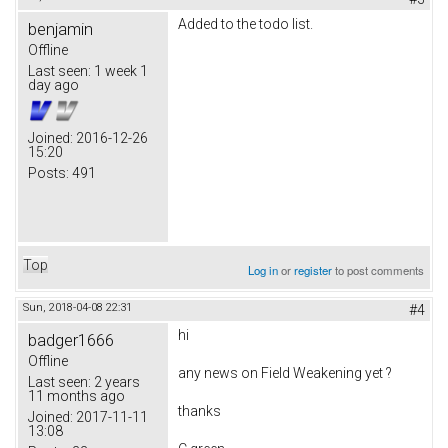
Added to the todo list.
benjamin
Offline
Last seen:
1 week 1
day ago
Joined:
2016-12-26
15:20
Posts:
491
Top
Log in
or
register
to post comments
Sun, 2018-04-08 22:31
#4
hi
badger1666
Offline
any news on
Field Weakening yet ?
Last seen:
2 years
11 months ago
thanks
Joined:
2017-11-11
13:08