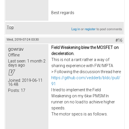
Best regards
Top
Log in
or
register
to post comments
Wed, 2019-07-24 03:30
#16
Field Weakening blew the MOSFET on
gowrav
deceleration.
Offline
This is not a rant rather a way of
Last seen:
1 month 2
days ago
sharing experience with FW/MPTA
> Following the discussion thread here
https://github.com/vedderb/bldc/pull/
Joined:
2019-06-11
91
16:48
I tried to implement the Field
Posts:
17
Weakening on my 6kw PMSM In
runner on no load to achieve higher
speeds.
The motor specs is as follows.