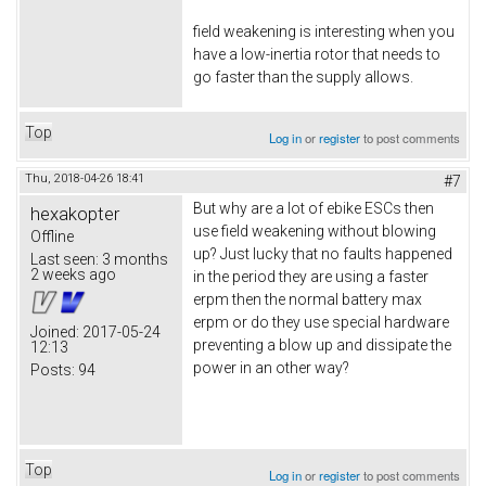
field weakening is interesting when you
have a low-inertia rotor that needs to
go faster than the supply allows.
Top
Log in
or
register
to post comments
Thu, 2018-04-26 18:41
#7
But why are a lot of ebike ESCs then
hexakopter
use field weakening without blowing
Offline
up? Just lucky that no faults happened
Last seen:
3 months
2 weeks ago
in the period they are using a faster
erpm then the normal battery max
erpm or do they use special hardware
Joined:
2017-05-24
preventing a blow up and dissipate the
12:13
power in an other way?
Posts:
94
Top
Log in
or
register
to post comments