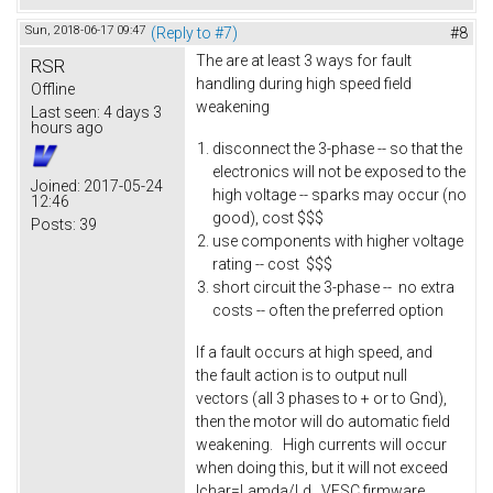
Sun, 2018-06-17 09:47
(Reply to #7)
#8
The are at least 3 ways for fault
RSR
handling during high speed field
Offline
weakening
Last seen:
4 days 3
hours ago
disconnect the 3-phase -- so that the
electronics will not be exposed to the
Joined:
2017-05-24
high voltage -- sparks may occur (no
12:46
good), cost $$$
Posts:
39
use components with higher voltage
rating -- cost $$$
short circuit the 3-phase -- no extra
costs -- often the preferred option
If a fault occurs at high speed, and
the fault action is to output null
vectors (all 3 phases to + or to Gnd),
then the motor will do automatic field
weakening. High currents will occur
when doing this, but it will not exceed
Ichar=Lamda/Ld. VESC firmware