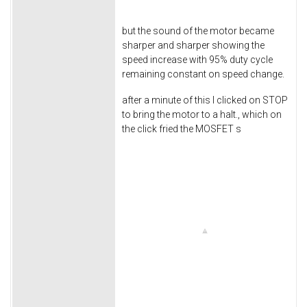
but the sound of the motor became
sharper and sharper showing the
speed increase with 95% duty cycle
remaining constant on speed change.
after a minute of this I clicked on STOP
to bring the motor to a halt., which on
the click fried the MOSFET s