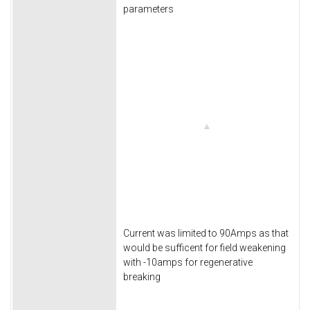
parameters
Current was limited to 90Amps as that
would be sufficent for field weakening
with -10amps for regenerative
breaking