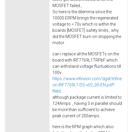
MOSFET failed.,
So here is the dilemma since the
10000 ERPM brings the regenerated
voltage to < 70v which is within the
boards [MOSFET] safety limits., why
did the MOSFET burn on stopping the
motor.
can i replace all the MOSFETs on the
board with IRF7769L1TRPbF which
can withstand voltage fluctuations till
100v .
https://www.infineon.com/dgdl/Infine
on-IRF7769L1-DS-v02_00-EN.pdf?
fileId...
although package current is limited to
124Amps ., having 3 in parallel should
be more than sufficient to achieve
peak current of 200amps.
here is the RPM graph which also