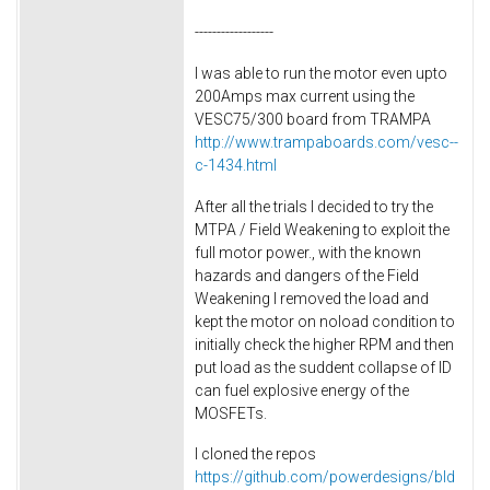
------------------
I was able to run the motor even upto
200Amps max current using the
VESC75/300 board from TRAMPA
http://www.trampaboards.com/vesc--
c-1434.html
After all the trials I decided to try the
MTPA / Field Weakening to exploit the
full motor power., with the known
hazards and dangers of the Field
Weakening I removed the load and
kept the motor on noload condition to
initially check the higher RPM and then
put load as the suddent collapse of ID
can fuel explosive energy of the
MOSFETs.
I cloned the repos
https://github.com/powerdesigns/bld