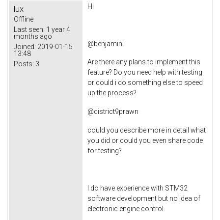
Hi
lux
Offline
Last seen:
1 year 4
months ago
@
benjamin
:
Joined:
2019-01-15
13:48
Are there any plans to implement this
Posts:
3
feature? Do you need help with testing
or could i do something else to speed
up the process?
@
district9prawn
could you describe more in detail what
you did or could you even share code
for testing?
I do have experience with STM32
software development but no idea of
electronic engine control.