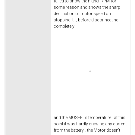
failed to show the higher RPM for
some reason and shows the sharp
declination of motor speed on
stopping it .., before disconnecting
completely
and the MOSFETs temperature...at this
point it was hardly drawing any current
from the battery... the Motor doesn't