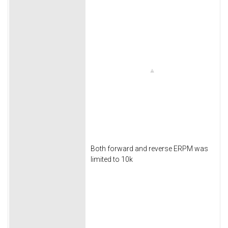
Both forward and reverse ERPM was
limited to 10k