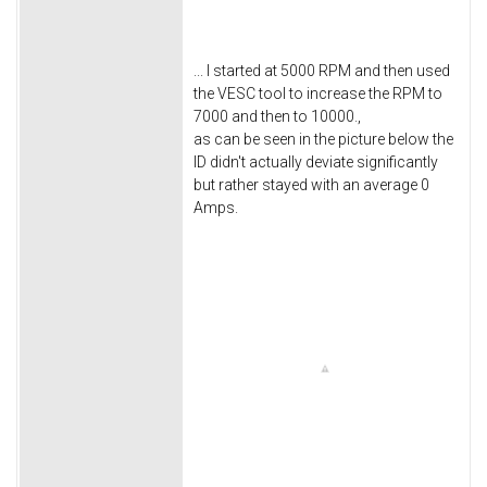
... I started at 5000 RPM and then used
the VESC tool to increase the RPM to
7000 and then to 10000.,
as can be seen in the picture below the
ID didn't actually deviate significantly
but rather stayed with an average 0
Amps.