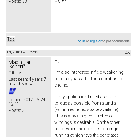
C green
Posts:
33
Top
Log in
or
register
to post comments
Fri, 2018-04-13 22:12
#5
Hi,
Maximilian
Scherff
I'm also interested in field weakening. I
Offline
build a dynastarter for a combustion
Last seen:
4 years 7
months ago
engine.
In my application I need as much
Joined:
2017-05-24
torque as possible from stand still
12:11
(within restricted space available).
Posts:
3
This is why a higher number of
windings is desirable. On the other
hand, when the combustion engine is
running at high revs the generated