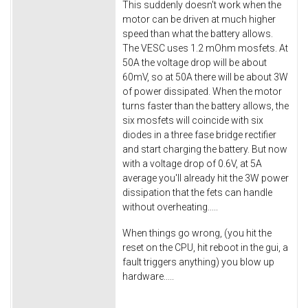
This suddenly doesn't work when the
motor can be driven at much higher
speed than what the battery allows.
The VESC uses 1.2 mOhm mosfets. At
50A the voltage drop will be about
60mV, so at 50A there will be about 3W
of power dissipated. When the motor
turns faster than the battery allows, the
six mosfets will coincide with six
diodes in a three fase bridge rectifier
and start charging the battery. But now
with a voltage drop of 0.6V, at 5A
average you'll already hit the 3W power
dissipation that the fets can handle
without overheating.....
When things go wrong, (you hit the
reset on the CPU, hit reboot in the gui, a
fault triggers anything) you blow up
hardware.....