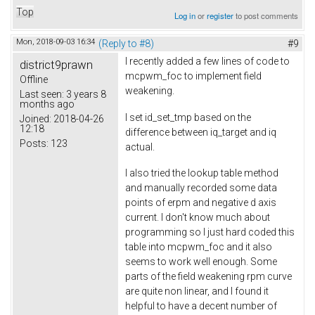
Top
Log in
or
register
to post comments
Mon, 2018-09-03 16:34
(Reply to #8)
#9
I recently added a few lines of code to
district9prawn
mcpwm_foc to implement field
Offline
weakening.
Last seen:
3 years 8
months ago
I set id_set_tmp based on the
Joined:
2018-04-26
12:18
difference between iq_target and iq
Posts:
123
actual.
I also tried the lookup table method
and manually recorded some data
points of erpm and negative d axis
current. I don't know much about
programming so I just hard coded this
table into mcpwm_foc and it also
seems to work well enough. Some
parts of the field weakening rpm curve
are quite non linear, and I found it
helpful to have a decent number of