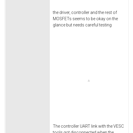
the driver, controller and the rest of
MOSFETs seems to be okay on the
glance but needs careful testing
The controller UART link with the VESC
tools got disconnected when the