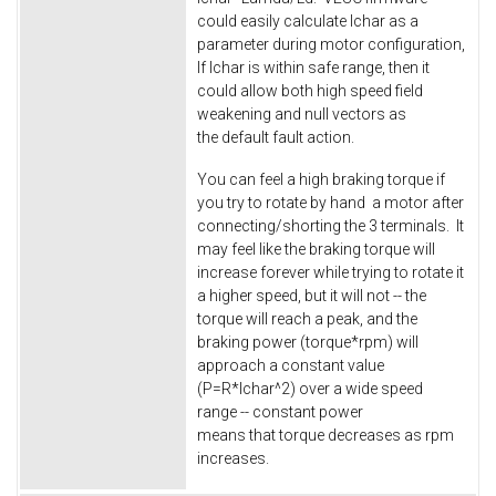
could easily calculate Ichar as a
parameter during motor configuration,
If Ichar is within safe range, then it
could allow both high speed field
weakening and null vectors as
the default fault action.
You can feel a high braking torque if
you try to rotate by hand a motor after
connecting/shorting the 3 terminals. It
may feel like the braking torque will
increase forever while trying to rotate it
a higher speed, but it will not -- the
torque will reach a peak, and the
braking power (torque*rpm) will
approach a constant value
(P=R*Ichar^2) over a wide speed
range -- constant power
means that torque decreases as rpm
increases.