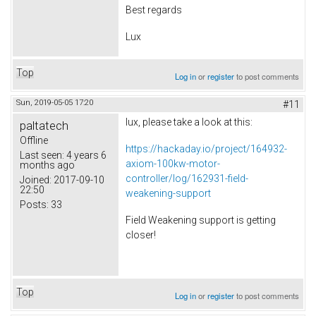
Best regards
Lux
Top
Log in
or
register
to post comments
Sun, 2019-05-05 17:20
#11
lux, please take a look at this:
paltatech
Offline
https://hackaday.io/project/164932-
Last seen:
4 years 6
axiom-100kw-motor-
months ago
controller/log/162931-field-
Joined:
2017-09-10
22:50
weakening-support
Posts:
33
Field Weakening support is getting
closer!
Top
Log in
or
register
to post comments