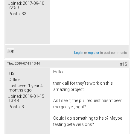
Joined:
2017-09-10
22:50
Posts:
33
Top
Log in
or
register
to post comments
Thu, 2019-07-11 13:44
#15
Hello
lux
Offline
thank all for they're work on this
Last seen:
1 year 4
amazing project.
months ago
Joined:
2019-01-15
13:48
As I see it, the pull request hasn't been
Posts:
3
merged yet, right?
Could i do something to help? Maybe
testing beta versions?