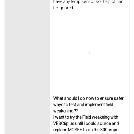
have any temp sensor so the plot can
be ignored.
What should I do now to ensure safer
ways to test and implement field
weakening.??
I want to try the Field weakeing with
VESC6plus until I could source and
replace MOSFETs on the 300amps