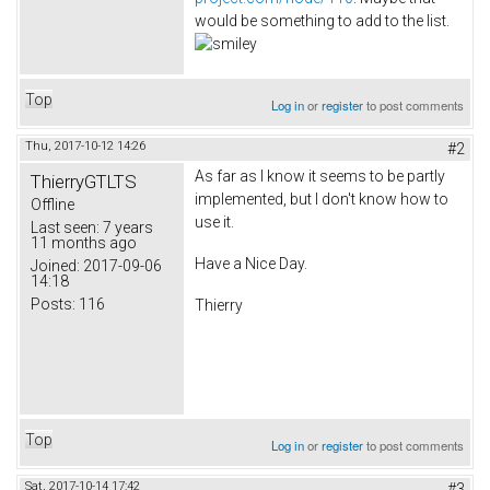
would be something to add to the list.
Top
Log in
or
register
to post comments
Thu, 2017-10-12 14:26
#2
As far as I know it seems to be partly
ThierryGTLTS
implemented, but I don't know how to
Offline
use it.
Last seen:
7 years
11 months ago
Have a Nice Day.
Joined:
2017-09-06
14:18
Posts:
116
Thierry
Top
Log in
or
register
to post comments
Sat, 2017-10-14 17:42
#3