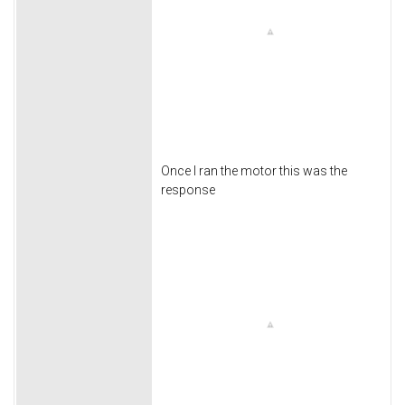
Once I ran the motor this was the
response