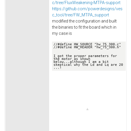
c/tree/FluxWeakening-MTPA-support
https://github.com/powerdesigns/ves
c_tool/tree/FW_MTPA_support
modified the configuration and built
the binaries to fit the board which in
my case is
//
#define HW_SOURCE "hw_75_300.c"
//
#define HW_HEADER "hw_75_300.h"

I got the proper parameters for 
the motor as shown 
below.
..although I am a bit 
skeptical why the Ld and Lq are 20 