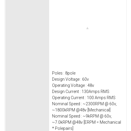
Poles : 8pole
Design Voltage : 60v
Operating Voltage : 48v
Design Current : 130Amps RMS
Operating Current : 100 Amps RMS
Nominal Speed : ~2300RPM @ 60v,
~1800kRPM @48v [Mechanical]
Nominal Speed : ~9kRPM @ 60v,
~7.0kRPM @48v [ERPM = Mechanical
* Polepairs]