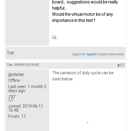
board., suggestions would be really
helpful...
Would the virtual motor be of any
importance in this test ?
GL
Top
Log in
or
register
to post comments
Tue, 2019-07-23 19:33
#17
The variation of duty cycle can be
gowrav
seen below.
Offline
Last seen:
1 month 2
days ago
Joined:
2019-06-11
16:48
Posts:
17