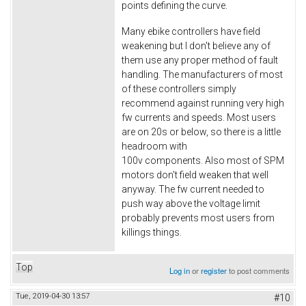
points defining the curve.
Many ebike controllers have field
weakening but I don't believe any of
them use any proper method of fault
handling. The manufacturers of most
of these controllers simply
recommend against running very high
fw currents and speeds. Most users
are on 20s or below, so there is a little
headroom with
100v components. Also most of SPM
motors don't field weaken that well
anyway. The fw current needed to
push way above the voltage limit
probably prevents most users from
killings things.
Top
Log in
or
register
to post comments
Tue, 2019-04-30 13:57
#10