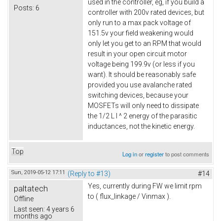
used in the controller, eg, if you build a
Posts:
6
controller with 200v rated devices, but
only run to a max pack voltage of
151.5v your field weakening would
only let you get to an RPM that would
result in your open circuit motor
voltage being 199.9v (or less if you
want). It should be reasonably safe
provided you use avalanche rated
switching devices, because your
MOSFETs will only need to dissipate
the 1/2 L I ^ 2 energy of the parasitic
inductances, not the kinetic energy.
Top
Log in
or
register
to post comments
Sun, 2019-05-12 17:11
(Reply to #13)
#14
Yes, currently during FW we limit rpm
paltatech
to ( flux_linkage / Vinmax ).
Offline
Last seen:
4 years 6
months ago