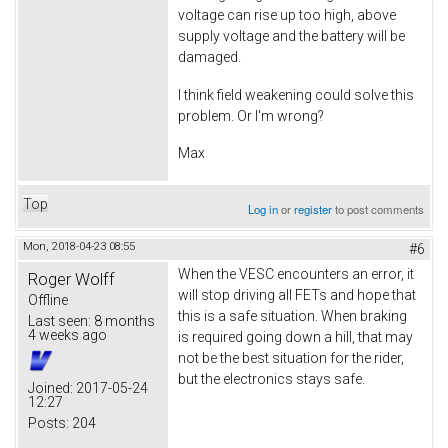
voltage can rise up too high, above
supply voltage and the battery will be
damaged.
I think field weakening could solve this
problem. Or I'm wrong?
Max
Top
Log in
or
register
to post comments
Mon, 2018-04-23 08:55
#6
When the VESC encounters an error, it
Roger Wolff
will stop driving all FETs and hope that
Offline
this is a safe situation. When braking
Last seen:
8 months
4 weeks ago
is required going down a hill, that may
not be the best situation for the rider,
but the electronics stays safe.
Joined:
2017-05-24
12:27
Posts:
204