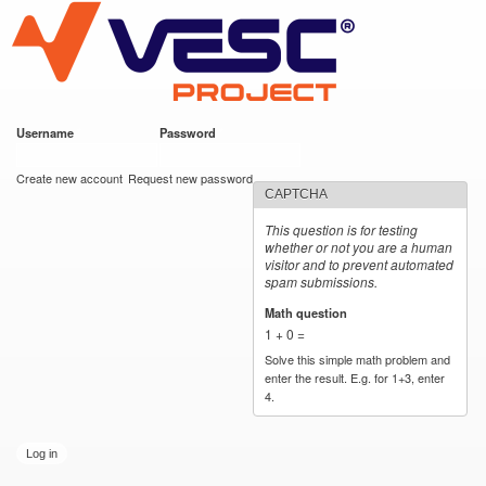
VESC Project
Skip to
main
content
Username
*
Password
*
User login
Create new account
Request new password
CAPTCHA
This question is for testing
whether or not you are a human
visitor and to prevent automated
spam submissions.
Math question
*
1 + 0 =
Solve this simple math problem and
enter the result. E.g. for 1+3, enter
4.