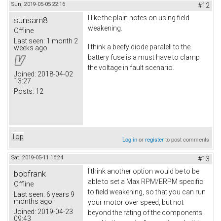
Sun, 2019-05-05 22:16
#12
I like the plain notes on using field
sunsam8
weakening.
Offline
Last seen:
1 month 2
I think a beefy diode paralell to the
weeks ago
battery fuse is a must have to clamp
the voltage in fault scenario.
Joined:
2018-04-02
13:27
Posts:
12
Top
Log in
or
register
to post comments
Sat, 2019-05-11 16:24
#13
I think another option would be to be
bobfrank
able to set a Max RPM/ERPM specific
Offline
to field weakening, so that you can run
Last seen:
6 years 9
months ago
your motor over speed, but not
Joined:
2019-04-23
beyond the rating of the components
09:43