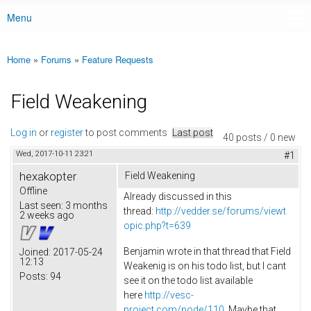
Menu
Main menu
Home
»
Forums
»
Feature Requests
You are here
Field Weakening
Log in
or
register
to post comments
Last post
40 posts / 0 new
Wed, 2017-10-11 23:21
#1
hexakopter
Field Weakening
Offline
Already discussed in this
Last seen:
3 months
thread:
http://vedder.se/forums/viewt
2 weeks ago
opic.php?t=639
Benjamin wrote in that thread that Field
Joined:
2017-05-24
12:13
Weakenig is on his todo list, but I cant
Posts:
94
see it on the todo list available
here
http://vesc-
project.com/node/110
. Maybe that