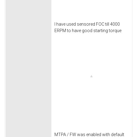
I have used sensored FOC till 4000
ERPM to have good starting torque
MTPA / FW was enabled with default