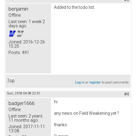
Added to the todo list.
benjamin
Offline
Last seen:
1 week 2
days ago
Joined:
2016-12-26
15:20
Posts:
491
Top
Log in
or
register
to post comments
Sun, 2018-04-08 22:31
#4
hi
badger1666
Offline
any news on
Field Weakening yet ?
Last seen:
2 years
11 months ago
thanks
Joined:
2017-11-11
13:08