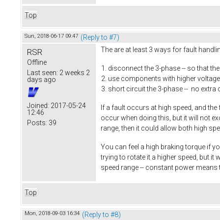
Top
Sun, 2018-06-17 09:47
(Reply to #7)
The are at least 3 ways for fault handl
RSR
Offline
disconnect the 3-phase -- so that th
Last seen:
2 weeks 2
use components with higher voltage 
days ago
short circuit the 3-phase -- no extra 
Joined:
2017-05-24
If a fault occurs at high speed, and the
12:46
occur when doing this, but it will not 
Posts:
39
range, then it could allow both high sp
You can feel a high braking torque if yo
trying to rotate it a higher speed, but 
speed range -- constant power means 
Top
Mon, 2018-09-03 16:34
(Reply to #8)