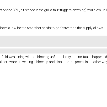
 on the CPU, hit reboot in the gui, a fault triggers anything) you blow up 
 have a low-inertia rotor that needs to go faster than the supply allows.
e field weakening without blowing up? Just lucky that no faults happened 
al hardware preventing a blow up and dissipate the power in an other w