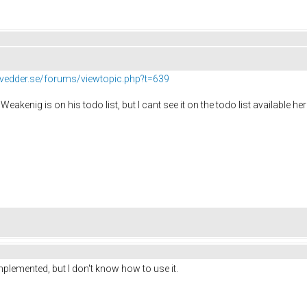
//vedder.se/forums/viewtopic.php?t=639
Weakenig is on his todo list, but I cant see it on the todo list available he
mplemented, but I don't know how to use it.