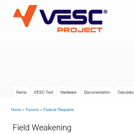
VESC Project
User login
Home
VESC Tool
Hardware
Documentation
Calculato
Main menu
Home
»
Forums
»
Feature Requests
You are here
Field Weakening