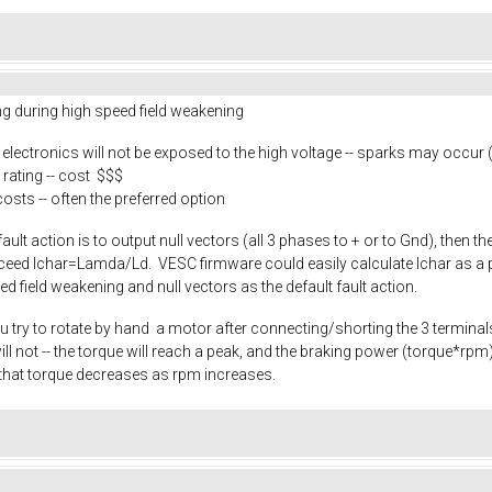
ing during high speed field weakening
e electronics will not be exposed to the high voltage -- sparks may occur
rating -- cost $$$
costs -- often the preferred option
 fault action is to output null vectors (all 3 phases to + or to Gnd), then 
exceed Ichar=Lamda/Ld. VESC firmware could easily calculate Ichar as a p
eed field weakening and null vectors as the default fault action.
u try to rotate by hand a motor after connecting/shorting the 3 terminals.
it will not -- the torque will reach a peak, and the braking power (torque*
that torque decreases as rpm increases.