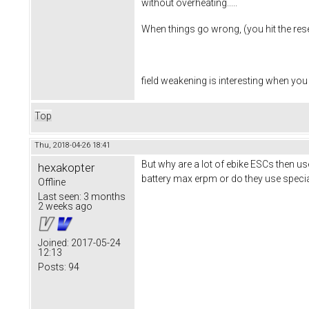
without overheating.....
When things go wrong, (you hit the reset
field weakening is interesting when you
Top
Thu, 2018-04-26 18:41
But why are a lot of ebike ESCs then us
hexakopter
battery max erpm or do they use speci
Offline
Last seen:
3 months
2 weeks ago
Joined:
2017-05-24
12:13
Posts:
94