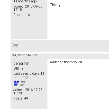
11 months ago
Thierry
Joined:
2017-09-06
14:18
Posts:
116
Top
Sat, 2017-10-14 17:42
Added to the todo list.
benjamin
Offline
Last seen:
5 days 11
hours ago
Joined:
2016-12-26
15:20
Posts:
491