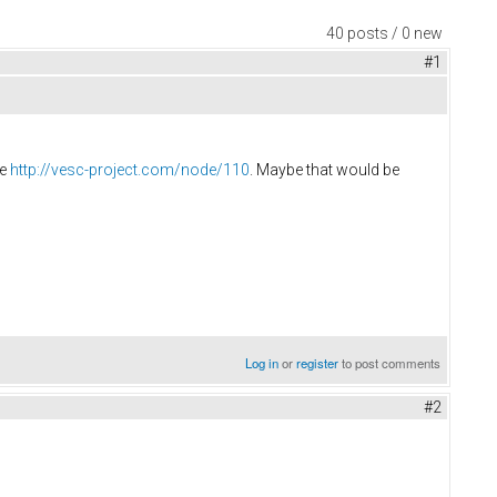
40 posts / 0 new
#1
re
http://vesc-project.com/node/110
. Maybe that would be
Log in
or
register
to post comments
#2