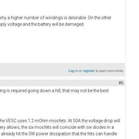
 why a higher number of windings is desirable. On the other
ply voltage and the battery will be damaged.
Log in
or
register
to post comments
#6
ing is required going down a hill, that may not be the best
The VESC uses 1.2 mOhm mosfets. At 50A the voltage drop will
y allows, the six mosfets will coincide with six diodes in a
ll already hit the 3W power dissipation that the fets can handle