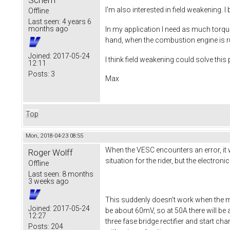
Scherff
I'm also interested in field weakening. 
Offline
Last seen:
4 years 6
months ago
In my application I need as much torque
hand, when the combustion engine is ru
Joined:
2017-05-24
I think field weakening could solve thi
12:11
Posts:
3
Max
Top
Mon, 2018-04-23 08:55
When the VESC encounters an error, it wi
Roger Wolff
situation for the rider, but the electron
Offline
Last seen:
8 months
3 weeks ago
This suddenly doesn't work when the m
Joined:
2017-05-24
be about 60mV, so at 50A there will be 
12:27
three fase bridge rectifier and start ch
Posts:
204