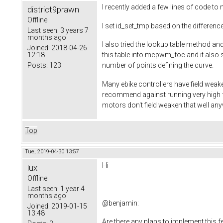
I recently added a few lines of code 
district9prawn
Offline
I set id_set_tmp based on the difference
Last seen:
3 years 7
months ago
I also tried the lookup table method 
Joined:
2018-04-26
12:18
this table into mcpwm_foc and it also s
Posts:
123
number of points defining the curve.
Many ebike controllers have field weak
recommend against running very high f
motors don't field weaken that well an
Top
Tue, 2019-04-30 13:57
Hi
lux
Offline
Last seen:
1 year 4
months ago
@
benjamin
:
Joined:
2019-01-15
13:48
Are there any plans to implement this f