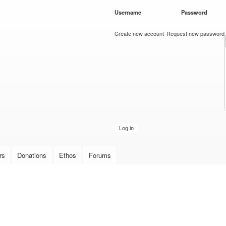
Skip to
Username
*
Password
*
main
content
Create new account
Request new password
rs
Donations
Ethos
Forums