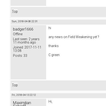
Top
Sun, 2018-04-08 22:31
hi
badger1666
Offline
any news on
Field Weakening yet ?
Last seen:
2 years
11 months ago
thanks
Joined:
2017-11-11
13:08
C green
Posts:
33
Top
Fri, 2018-04-13 22:12
Hi,
Maximilian