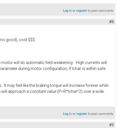
Log in
or
register
to post comments
#8
 (no good), cost $$$
the motor will do automatic field weakening. High currents will
arameter during motor configuration, If Ichar is within safe
 It may feel like the braking torque will increase forever while
rpm) will approach a constant value (P=R*Ichar^2) over a wide
Log in
or
register
to post comments
#9