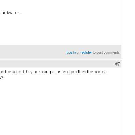
hardware.....
Log in
or
register
to post comments
#7
in the period they are using a faster erpm then the normal
ay?