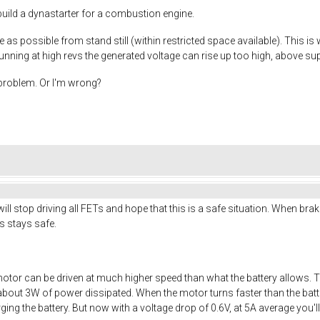
I build a dynastarter for a combustion engine.
 as possible from stand still (within restricted space available). This is
nning at high revs the generated voltage can rise up too high, above sup
s problem. Or I'm wrong?
ll stop driving all FETs and hope that this is a safe situation. When brak
ics stays safe.
otor can be driven at much higher speed than what the battery allows. 
about 3W of power dissipated. When the motor turns faster than the batter
arging the battery. But now with a voltage drop of 0.6V, at 5A average you'