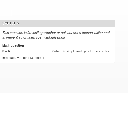
CAPTCHA
This question is for testing whether or not you are a human visitor and
to prevent automated spam submissions.
Math question
*
3 + 6 =
Solve this simple math problem and enter
the result. E.g. for 1+3, enter 4.