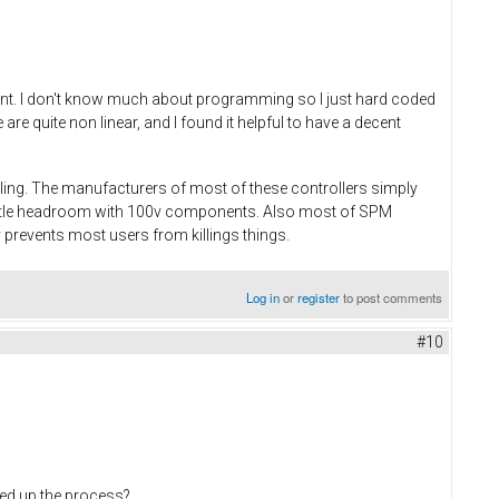
rent. I don't know much about programming so I just hard coded
e quite non linear, and I found it helpful to have a decent
dling. The manufacturers of most of these controllers simply
little headroom with 100v components. Also most of SPM
 prevents most users from killings things.
Log in
or
register
to post comments
#10
eed up the process?