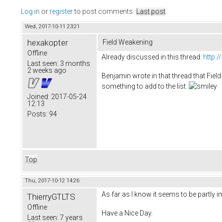
Log in
or
register
to post comments
Last post
Wed, 2017-10-11 23:21
hexakopter
Field Weakening
Offline
Already discussed in this thread:
http:
Last seen:
3 months
2 weeks ago
Benjamin wrote in that thread that Field 
something to add to the list.
Joined:
2017-05-24
12:13
Posts:
94
Top
Thu, 2017-10-12 14:26
As far as I know it seems to be partly i
ThierryGTLTS
Offline
Have a Nice Day.
Last seen:
7 years