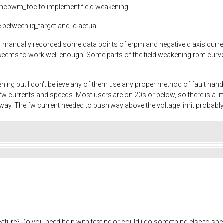
to mcpwm_foc to implement field weakening.
 between iq_target and iq actual.
and manually recorded some data points of erpm and negative d axis cur
eems to work well enough. Some parts of the field weakening rpm curve ar
ening but I don't believe any of them use any proper method of fault han
w currents and speeds. Most users are on 20s or below, so there is a 
yway. The fw current needed to push way above the voltage limit probably
eature? Do you need help with testing or could i do something else to sp