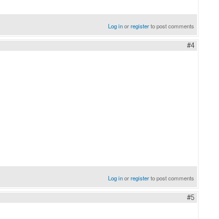
Log in
or
register
to post comments
#4
Log in
or
register
to post comments
#5