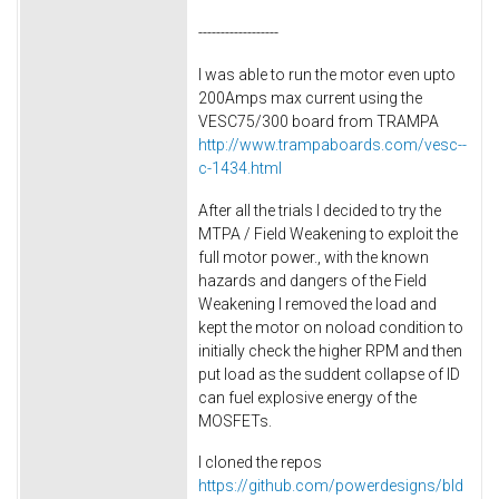
------------------
I was able to run the motor even upto
200Amps max current using the
VESC75/300 board from TRAMPA
http://www.trampaboards.com/vesc--
c-1434.html
After all the trials I decided to try the
MTPA / Field Weakening to exploit the
full motor power., with the known
hazards and dangers of the Field
Weakening I removed the load and
kept the motor on noload condition to
initially check the higher RPM and then
put load as the suddent collapse of ID
can fuel explosive energy of the
MOSFETs.
I cloned the repos
https://github.com/powerdesigns/bld