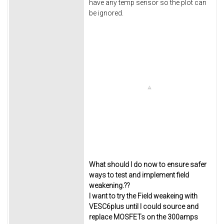
have any temp sensor so the plot can
be ignored.
What should I do now to ensure safer
ways to test and implement field
weakening.??
I want to try the Field weakeing with
VESC6plus until I could source and
replace MOSFETs on the 300amps