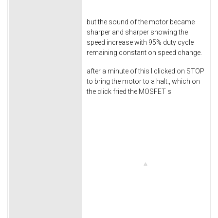
but the sound of the motor became
sharper and sharper showing the
speed increase with 95% duty cycle
remaining constant on speed change.
after a minute of this I clicked on STOP
to bring the motor to a halt., which on
the click fried the MOSFET s