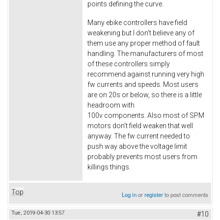
points defining the curve.
Many ebike controllers have field
weakening but I don't believe any of
them use any proper method of fault
handling. The manufacturers of most
of these controllers simply
recommend against running very high
fw currents and speeds. Most users
are on 20s or below, so there is a little
headroom with
100v components. Also most of SPM
motors don't field weaken that well
anyway. The fw current needed to
push way above the voltage limit
probably prevents most users from
killings things.
Top
Log in
or
register
to post comments
Tue, 2019-04-30 13:57
#10