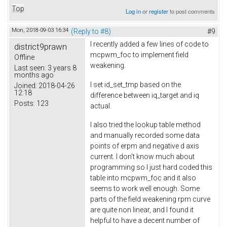
Top
Log in
or
register
to post comments
Mon, 2018-09-03 16:34
(Reply to #8)
#9
I recently added a few lines of code to
district9prawn
mcpwm_foc to implement field
Offline
weakening.
Last seen:
3 years 8
months ago
I set id_set_tmp based on the
Joined:
2018-04-26
12:18
difference between iq_target and iq
Posts:
123
actual.
I also tried the lookup table method
and manually recorded some data
points of erpm and negative d axis
current. I don't know much about
programming so I just hard coded this
table into mcpwm_foc and it also
seems to work well enough. Some
parts of the field weakening rpm curve
are quite non linear, and I found it
helpful to have a decent number of