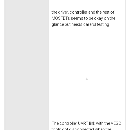
the driver, controller and the rest of
MOSFETs seems to be okay on the
glance but needs careful testing
The controller UART link with the VESC
tools got disconnected when the