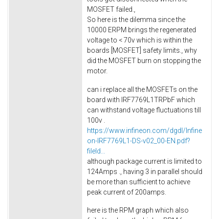
MOSFET failed.,
So here is the dilemma since the
10000 ERPM brings the regenerated
voltage to < 70v which is within the
boards [MOSFET] safety limits., why
did the MOSFET burn on stopping the
motor.
can i replace all the MOSFETs on the
board with IRF7769L1TRPbF which
can withstand voltage fluctuations till
100v .
https://www.infineon.com/dgdl/Infine
on-IRF7769L1-DS-v02_00-EN.pdf?
fileId...
although package current is limited to
124Amps ., having 3 in parallel should
be more than sufficient to achieve
peak current of 200amps.
here is the RPM graph which also