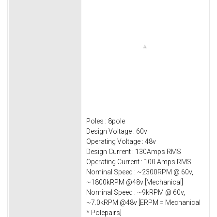
Poles : 8pole
Design Voltage : 60v
Operating Voltage : 48v
Design Current : 130Amps RMS
Operating Current : 100 Amps RMS
Nominal Speed : ~2300RPM @ 60v,
~1800kRPM @48v [Mechanical]
Nominal Speed : ~9kRPM @ 60v,
~7.0kRPM @48v [ERPM = Mechanical
* Polepairs]