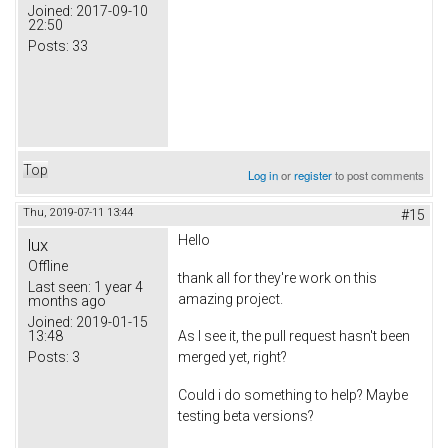
Joined:
2017-09-10
22:50
Posts:
33
Top
Log in
or
register
to post comments
Thu, 2019-07-11 13:44
#15
Hello
lux
Offline
thank all for they're work on this
Last seen:
1 year 4
amazing project.
months ago
Joined:
2019-01-15
13:48
As I see it, the pull request hasn't been
Posts:
3
merged yet, right?
Could i do something to help? Maybe
testing beta versions?