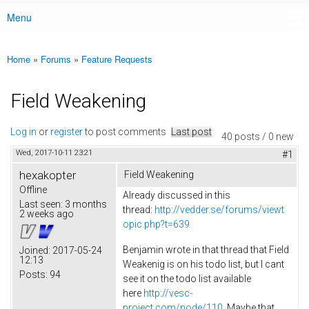
Menu
Main menu
Home
»
Forums
»
Feature Requests
You are here
Field Weakening
Log in
or
register
to post comments
Last post
40 posts / 0 new
Wed, 2017-10-11 23:21
#1
hexakopter
Field Weakening
Offline
Already discussed in this
Last seen:
3 months
thread:
http://vedder.se/forums/viewt
2 weeks ago
opic.php?t=639
Benjamin wrote in that thread that Field
Joined:
2017-05-24
12:13
Weakenig is on his todo list, but I cant
Posts:
94
see it on the todo list available
here
http://vesc-
project.com/node/110
. Maybe that