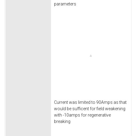
parameters
Current was limited to 90Amps as that
would be sufficent for field weakening
with -10amps for regenerative
breaking