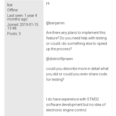
Hi
lux
Offline
Last seen:
1 year 4
months ago
@
benjamin
:
Joined:
2019-01-15
13:48
Are there any plans to implement this
Posts:
3
feature? Do you need help with testing
or could i do something else to speed
up the process?
@
district9prawn
could you describe more in detail what
you did or could you even share code
for testing?
I do have experience with STM32
software development but no idea of
electronic engine control.