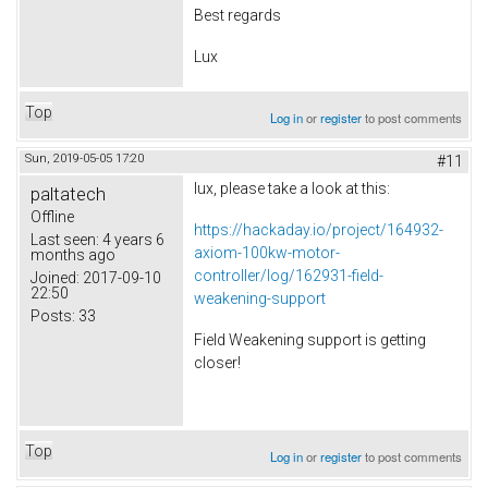
Best regards
Lux
Top
Log in
or
register
to post comments
Sun, 2019-05-05 17:20
#11
lux, please take a look at this:
paltatech
Offline
https://hackaday.io/project/164932-
Last seen:
4 years 6
axiom-100kw-motor-
months ago
controller/log/162931-field-
Joined:
2017-09-10
22:50
weakening-support
Posts:
33
Field Weakening support is getting
closer!
Top
Log in
or
register
to post comments