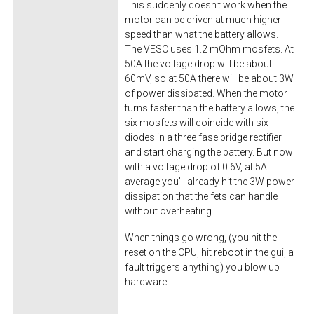
This suddenly doesn't work when the
motor can be driven at much higher
speed than what the battery allows.
The VESC uses 1.2 mOhm mosfets. At
50A the voltage drop will be about
60mV, so at 50A there will be about 3W
of power dissipated. When the motor
turns faster than the battery allows, the
six mosfets will coincide with six
diodes in a three fase bridge rectifier
and start charging the battery. But now
with a voltage drop of 0.6V, at 5A
average you'll already hit the 3W power
dissipation that the fets can handle
without overheating.....
When things go wrong, (you hit the
reset on the CPU, hit reboot in the gui, a
fault triggers anything) you blow up
hardware.....