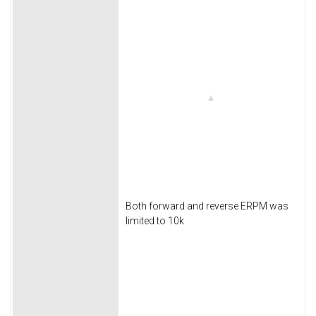
Both forward and reverse ERPM was
limited to 10k