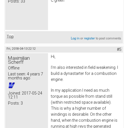
C green
Posts:
33
Top
Log in
or
register
to post comments
Fri, 2018-04-13 22:12
#5
Hi,
Maximilian
Scherff
I'm also interested in field weakening. I
Offline
build a dynastarter for a combustion
Last seen:
4 years 7
months ago
engine.
In my application I need as much
Joined:
2017-05-24
torque as possible from stand still
12:11
(within restricted space available).
Posts:
3
This is why a higher number of
windings is desirable. On the other
hand, when the combustion engine is
running at high revs the generated