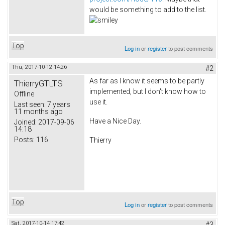
would be something to add to the list.
Top
Log in
or
register
to post comments
Thu, 2017-10-12 14:26
#2
As far as I know it seems to be partly
ThierryGTLTS
implemented, but I don't know how to
Offline
use it.
Last seen:
7 years
11 months ago
Have a Nice Day.
Joined:
2017-09-06
14:18
Posts:
116
Thierry
Top
Log in
or
register
to post comments
Sat, 2017-10-14 17:42
#3