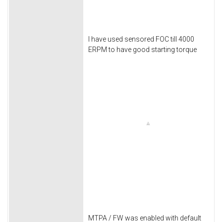
I have used sensored FOC till 4000
ERPM to have good starting torque
MTPA / FW was enabled with default