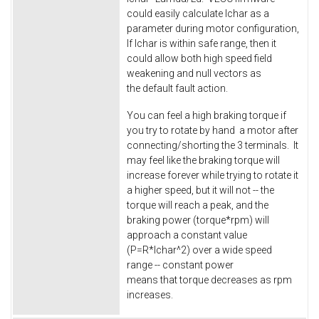
could easily calculate Ichar as a
parameter during motor configuration,
If Ichar is within safe range, then it
could allow both high speed field
weakening and null vectors as
the default fault action.
You can feel a high braking torque if
you try to rotate by hand a motor after
connecting/shorting the 3 terminals. It
may feel like the braking torque will
increase forever while trying to rotate it
a higher speed, but it will not -- the
torque will reach a peak, and the
braking power (torque*rpm) will
approach a constant value
(P=R*Ichar^2) over a wide speed
range -- constant power
means that torque decreases as rpm
increases.