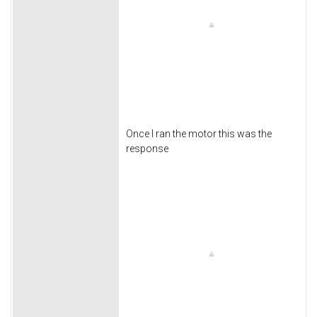
Once I ran the motor this was the
response