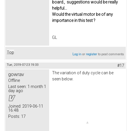
board., suggestions would be really
helpful...
Would the virtual motor be of any
importance in this test ?
GL
Top
Log in
or
register
to post comments
Tue, 2019-07-23 19:33
#17
The variation of duty cycle can be
gowrav
seen below.
Offline
Last seen:
1 month 1
day ago
Joined:
2019-06-11
16:48
Posts:
17