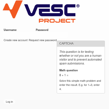
VESC Project
Skip to
main
content
Username
*
Password
*
User login
Create new account
Request new password
CAPTCHA
This question is for testing
whether or not you are a human
visitor and to prevent automated
spam submissions.
Math question
*
8 + 1 =
Solve this simple math problem and
enter the result. E.g. for 1+3, enter
4.