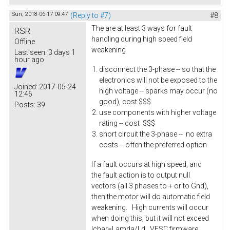
Sun, 2018-06-17 09:47
(Reply to #7)
#8
The are at least 3 ways for fault
RSR
handling during high speed field
Offline
weakening
Last seen:
3 days 1
hour ago
disconnect the 3-phase -- so that the
electronics will not be exposed to the
Joined:
2017-05-24
high voltage -- sparks may occur (no
12:46
good), cost $$$
Posts:
39
use components with higher voltage
rating -- cost $$$
short circuit the 3-phase -- no extra
costs -- often the preferred option
If a fault occurs at high speed, and
the fault action is to output null
vectors (all 3 phases to + or to Gnd),
then the motor will do automatic field
weakening. High currents will occur
when doing this, but it will not exceed
Ichar=Lamda/Ld. VESC firmware