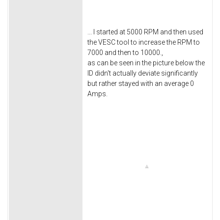
... I started at 5000 RPM and then used
the VESC tool to increase the RPM to
7000 and then to 10000.,
as can be seen in the picture below the
ID didn't actually deviate significantly
but rather stayed with an average 0
Amps.