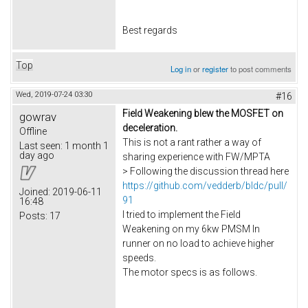
Best regards
Top
Log in
or
register
to post comments
Wed, 2019-07-24 03:30
#16
Field Weakening blew the MOSFET on
gowrav
deceleration.
Offline
This is not a rant rather a way of
Last seen:
1 month 1
day ago
sharing experience with FW/MPTA
> Following the discussion thread here
https://github.com/vedderb/bldc/pull/
Joined:
2019-06-11
91
16:48
I tried to implement the Field
Posts:
17
Weakening on my 6kw PMSM In
runner on no load to achieve higher
speeds.
The motor specs is as follows.