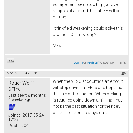
voltage can rise up too high, above
supply voltage and the battery will be
damaged.
I think field weakening could solve this
problem. Or I'm wrong?
Max
Top
Log in
or
register
to post comments
Mon, 2018-04-23 08:55
#6
When the VESC encounters an error, it
Roger Wolff
will stop driving all FETs and hope that
Offline
this is a safe situation. When braking
Last seen:
8 months
4 weeks ago
is required going down a hill, that may
not be the best situation for the rider,
but the electronics stays safe.
Joined:
2017-05-24
12:27
Posts:
204