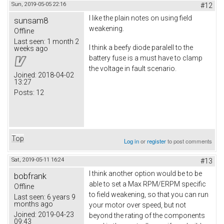
Sun, 2019-05-05 22:16
#12
I like the plain notes on using field
sunsam8
weakening.
Offline
Last seen:
1 month 2
I think a beefy diode paralell to the
weeks ago
battery fuse is a must have to clamp
the voltage in fault scenario.
Joined:
2018-04-02
13:27
Posts:
12
Top
Log in
or
register
to post comments
Sat, 2019-05-11 16:24
#13
I think another option would be to be
bobfrank
able to set a Max RPM/ERPM specific
Offline
to field weakening, so that you can run
Last seen:
6 years 9
months ago
your motor over speed, but not
Joined:
2019-04-23
beyond the rating of the components
09:43