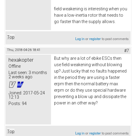
field weakening is interesting when you
have a low-inertia rotor that needs to
go faster than the supply allows.
Top
Log in
or
register
to post comments
Thu, 2018-04-26 18:41
#7
But why are a lot of ebike ESCs then
hexakopter
use field weakening without blowing
Offline
up? Just lucky that no faults happened
Last seen:
3 months
2 weeks ago
in the period they are using a faster
erpm then the normal battery max
erpm or do they use special hardware
Joined:
2017-05-24
preventing a blow up and dissipate the
12:13
power in an other way?
Posts:
94
Top
Log in
or
register
to post comments