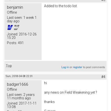
Added to the todo list.
benjamin
Offline
Last seen:
1 week 1
day ago
Joined:
2016-12-26
15:20
Posts:
491
Top
Log in
or
register
to post comments
Sun, 2018-04-08 22:31
#4
hi
badger1666
Offline
any news on
Field Weakening yet ?
Last seen:
2 years
11 months ago
thanks
Joined:
2017-11-11
13:08