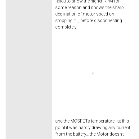
failed to show the higher RPM for
some reason and shows the sharp
declination of motor speed on
stopping it .., before disconnecting
completely
and the MOSFETs temperature...at this
point it was hardly drawing any current
from the battery... the Motor doesn't