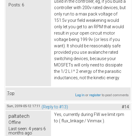
used in the controller, eg, if you build a
Posts:
6
controller with 200v rated devices, but
only run to a max pack voltage of
151.5v your field weakening would
only let you get to an RPM that would
result in your open circuit motor
voltage being 199.9v (or less if you
want). It should be reasonably safe
provided you use avalanche rated
switching devices, because your
MOSFETs will only need to dissipate
the 1/2 L I ^ 2 energy of the parasitic
inductances, not the kinetic energy.
Top
Log in
or
register
to post comments
Sun, 2019-05-12 17:11
(Reply to #13)
#14
Yes, currently during FW we limit rpm
paltatech
to ( flux_linkage / Vinmax ).
Offline
Last seen:
4 years 6
months ago