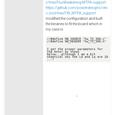
c/tree/FluxWeakening-MTPA-support
https://github.com/powerdesigns/ves
c_tool/tree/FW_MTPA_support
modified the configuration and built
the binaries to fit the board which in
my case is
//
#define HW_SOURCE "hw_75_300.c"
//
#define HW_HEADER "hw_75_300.h"

I got the proper parameters for 
the motor as shown 
below.
..although I am a bit 
skeptical why the Ld and Lq are 20 