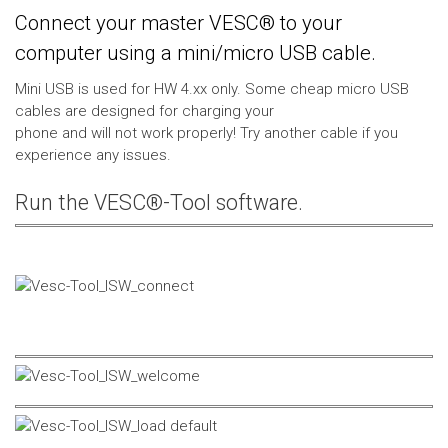
Connect your master VESC® to your
computer using a mini/micro USB cable.
Mini USB is used for HW 4.xx only. Some cheap micro USB
cables are designed for charging your
phone and will not work properly! Try another cable if you
experience any issues.
Run the VESC®-Tool software.