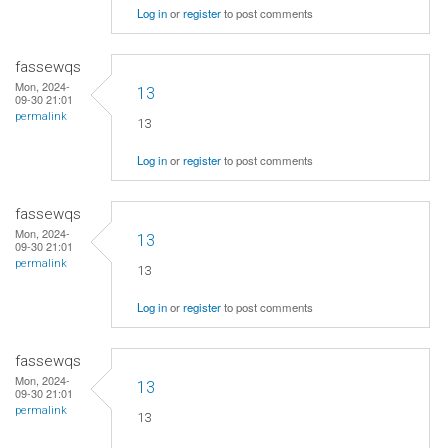
Log in
or
register
to post comments
fassewqs
Mon, 2024-
13
09-30 21:01
permalink
13
Log in
or
register
to post comments
fassewqs
Mon, 2024-
13
09-30 21:01
permalink
13
Log in
or
register
to post comments
fassewqs
Mon, 2024-
13
09-30 21:01
permalink
13