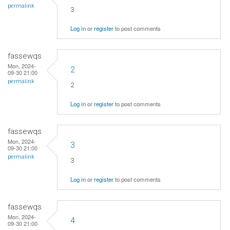
permalink
3
Log in
or
register
to post comments
fassewqs
Mon, 2024-
2
09-30 21:00
permalink
2
Log in
or
register
to post comments
fassewqs
Mon, 2024-
3
09-30 21:00
permalink
3
Log in
or
register
to post comments
fassewqs
Mon, 2024-
4
09-30 21:00