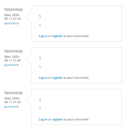
fassewqs
Wed, 2024-
1
09-11 21:43
permalink
1
Log in
or
register
to post comments
fassewqs
Wed, 2024-
1
09-11 21:43
permalink
1
Log in
or
register
to post comments
fassewqs
Wed, 2024-
1
09-11 21:43
permalink
1
Log in
or
register
to post comments