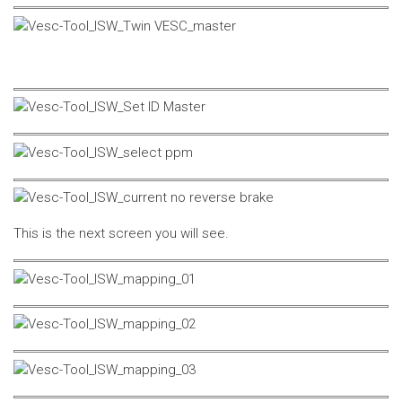
This is the next screen you will see.