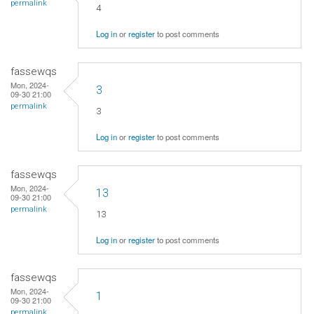
permalink
4
Log in
or
register
to post comments
fassewqs
Mon, 2024-
3
09-30 21:00
permalink
3
Log in
or
register
to post comments
fassewqs
Mon, 2024-
13
09-30 21:00
permalink
13
Log in
or
register
to post comments
fassewqs
Mon, 2024-
1
09-30 21:00
permalink