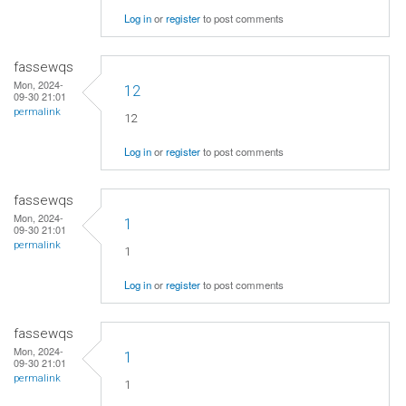
Log in
or
register
to post comments
fassewqs
Mon, 2024-
12
09-30 21:01
permalink
12
Log in
or
register
to post comments
fassewqs
Mon, 2024-
1
09-30 21:01
permalink
1
Log in
or
register
to post comments
fassewqs
Mon, 2024-
1
09-30 21:01
permalink
1