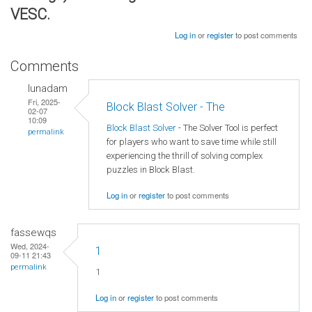
VESC.
Log in
or
register
to post comments
Comments
lunadam
Fri, 2025-
Block Blast Solver - The
02-07
10:09
Block Blast Solver
- The Solver Tool is perfect
permalink
for players who want to save time while still
experiencing the thrill of solving complex
puzzles in Block Blast.
Log in
or
register
to post comments
fassewqs
Wed, 2024-
1
09-11 21:43
permalink
1
Log in
or
register
to post comments