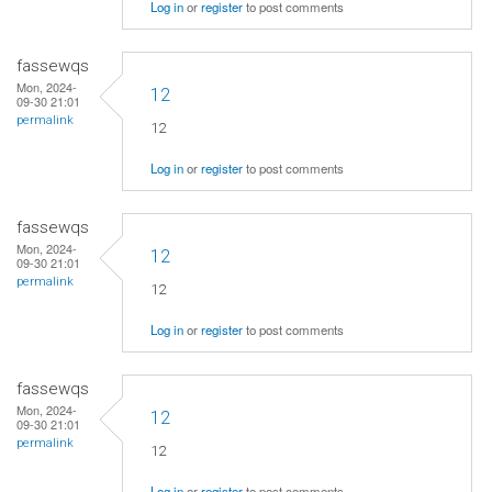
Log in
or
register
to post comments
fassewqs
Mon, 2024-
12
09-30 21:01
permalink
12
Log in
or
register
to post comments
fassewqs
Mon, 2024-
12
09-30 21:01
permalink
12
Log in
or
register
to post comments
fassewqs
Mon, 2024-
12
09-30 21:01
permalink
12
Log in
or
register
to post comments