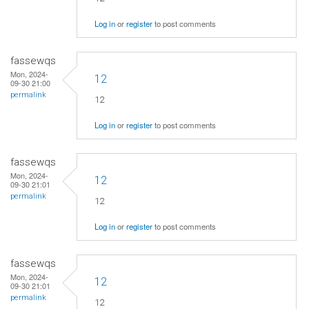
Log in
or
register
to post comments
fassewqs
Mon, 2024-
12
09-30 21:00
permalink
12
Log in
or
register
to post comments
fassewqs
Mon, 2024-
12
09-30 21:01
permalink
12
Log in
or
register
to post comments
fassewqs
Mon, 2024-
12
09-30 21:01
permalink
12