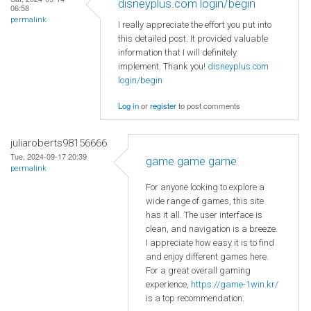
disneyplus.com login/begin
06:58
permalink
I really appreciate the effort you put into
this detailed post. It provided valuable
information that I will definitely
implement. Thank you!
disneyplus.com
login/begin
Log in
or
register
to post comments
juliaroberts98156666
Tue, 2024-09-17 20:39
game game game
permalink
For anyone looking to explore a
wide range of games, this site
has it all. The user interface is
clean, and navigation is a breeze.
I appreciate how easy it is to find
and enjoy different games here.
For a great overall gaming
experience,
https://game-1win.kr/
is a top recommendation.