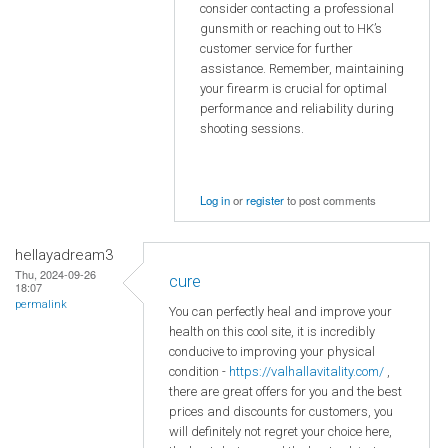
consider contacting a professional
gunsmith or reaching out to HK’s
customer service for further
assistance. Remember, maintaining
your firearm is crucial for optimal
performance and reliability during
shooting sessions.
Log in
or
register
to post comments
hellayadream3
Thu, 2024-09-26
cure
18:07
permalink
You can perfectly heal and improve your
health on this cool site, it is incredibly
conducive to improving your physical
condition -
https://valhallavitality.com/
,
there are great offers for you and the best
prices and discounts for customers, you
will definitely not regret your choice here,