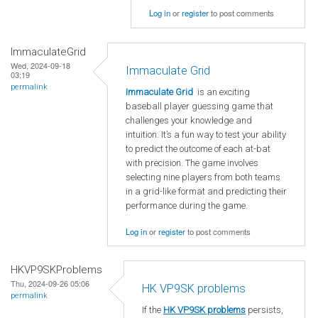
Log in
or
register
to post comments
ImmaculateGrid
Wed, 2024-09-18
Immaculate Grid
03:19
permalink
Immaculate Grid
is an exciting
baseball player guessing game that
challenges your knowledge and
intuition. It’s a fun way to test your ability
to predict the outcome of each at-bat
with precision. The game involves
selecting nine players from both teams
in a grid-like format and predicting their
performance during the game.
Log in
or
register
to post comments
HKVP9SKProblems
Thu, 2024-09-26 05:06
HK VP9SK problems
permalink
If the
HK VP9SK problems
persists,