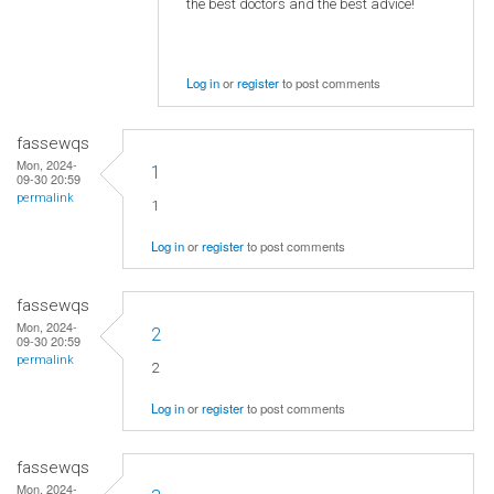
the best doctors and the best advice!
Log in
or
register
to post comments
fassewqs
Mon, 2024-
1
09-30 20:59
permalink
1
Log in
or
register
to post comments
fassewqs
Mon, 2024-
2
09-30 20:59
permalink
2
Log in
or
register
to post comments
fassewqs
Mon, 2024-