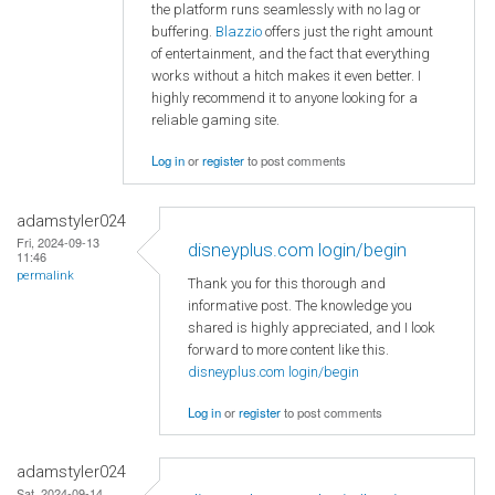
the platform runs seamlessly with no lag or
buffering.
Blazzio
offers just the right amount
of entertainment, and the fact that everything
works without a hitch makes it even better. I
highly recommend it to anyone looking for a
reliable gaming site.
Log in
or
register
to post comments
adamstyler024
Fri, 2024-09-13
disneyplus.com login/begin
11:46
permalink
Thank you for this thorough and
informative post. The knowledge you
shared is highly appreciated, and I look
forward to more content like this.
disneyplus.com login/begin
Log in
or
register
to post comments
adamstyler024
Sat, 2024-09-14