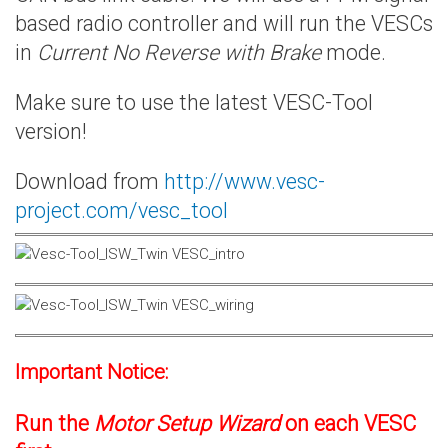
based radio controller and will run the VESCs
in
Current No Reverse with Brake
mode.
Make sure to use the latest VESC-Tool
version!
Download from
http://www.vesc-
project.com/vesc_tool
Important Notice:
Run the
Motor Setup Wizard
on each VESC