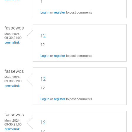
1
Log in
or
register
to post comments
fassewqs
Mon, 2024-
12
09-30 21:00
permalink
12
Log in
or
register
to post comments
fassewqs
Mon, 2024-
12
09-30 21:00
permalink
12
Log in
or
register
to post comments
fassewqs
Mon, 2024-
12
09-30 21:00
permalink
12