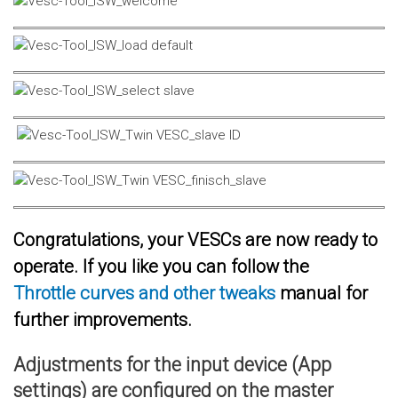
Congratulations, your VESCs are now ready to
operate. If you like you can follow the
Throttle curves and other tweaks
manual for
further improvements.
Adjustments for the input device (App
settings) are configured on the master