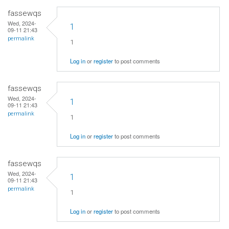
fassewqs
Wed, 2024-
1
09-11 21:43
permalink
1
Log in
or
register
to post comments
fassewqs
Wed, 2024-
1
09-11 21:43
permalink
1
Log in
or
register
to post comments
fassewqs
Wed, 2024-
1
09-11 21:43
permalink
1
Log in
or
register
to post comments