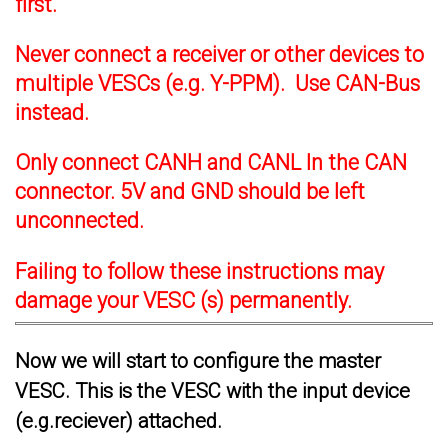
first.
Never connect a receiver or other devices to
multiple VESCs (e.g. Y-PPM). Use CAN-Bus
instead.
Only connect CANH and CANL In the CAN
connector. 5V and GND should be left
unconnected.
Failing to follow these instructions may
damage your VESC (s) permanently.
Now we will start to configure the master
VESC. This is the VESC with the input device
(e.g.reciever) attached.