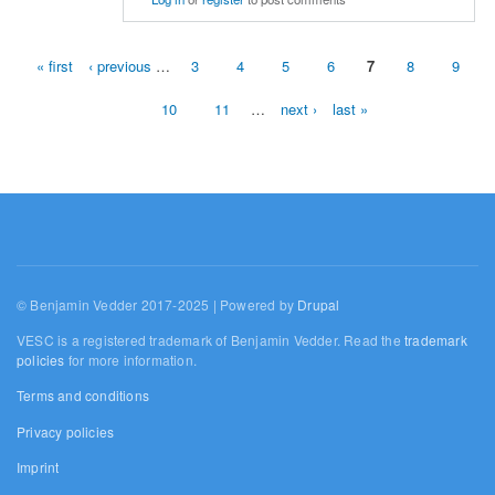
« first
‹ previous
…
3
4
5
6
7
8
9
Pages
10
11
…
next ›
last »
© Benjamin Vedder 2017-2025 | Powered by
Drupal
VESC is a registered trademark of Benjamin Vedder. Read the
trademark
policies
for more information.
Terms and conditions
Privacy policies
Imprint