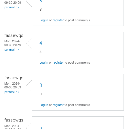
3
09-30 20:59
permalink
3
Log in
or
register
to post comments
fassewqs
Mon, 2024-
4
09-30 20:59
permalink
4
Log in
or
register
to post comments
fassewqs
Mon, 2024-
3
09-30 20:59
permalink
3
Log in
or
register
to post comments
fassewqs
Mon, 2024-
5