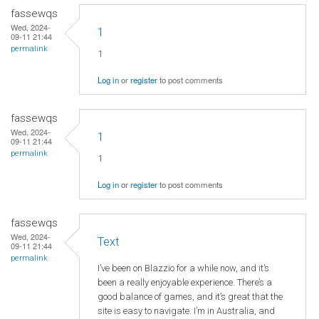
fassewqs
Wed, 2024-
1
09-11 21:44
permalink
1
Log in
or
register
to post comments
fassewqs
Wed, 2024-
1
09-11 21:44
permalink
1
Log in
or
register
to post comments
fassewqs
Wed, 2024-
Text
09-11 21:44
permalink
I’ve been on Blazzio for a while now, and it’s
been a really enjoyable experience. There’s a
good balance of games, and it’s great that the
site is easy to navigate. I’m in Australia, and