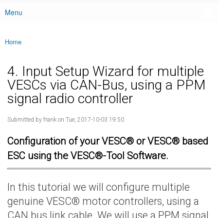
Menu
Main menu
Home
You are here
4. Input Setup Wizard for multiple
VESCs via CAN-Bus, using a PPM
signal radio controller
Submitted by
frank
on Tue, 2017-10-03 19:50
Configuration of your VESC® or VESC® based
ESC using the VESC®-Tool Software.
In this tutorial we will configure multiple
genuine VESC® motor controllers, using a
CAN bus link cable. We will use a PPM signal