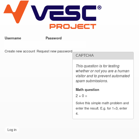
VESC Project
Skip to
main
content
Username
*
Password
*
User login
Create new account
Request new password
CAPTCHA
This question is for testing
whether or not you are a human
visitor and to prevent automated
spam submissions.
Math question
*
2 + 0 =
Solve this simple math problem and
enter the result. E.g. for 1+3, enter
4.