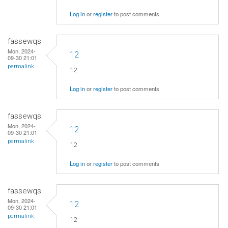
Log in
or
register
to post comments
fassewqs
Mon, 2024-
12
09-30 21:01
permalink
12
Log in
or
register
to post comments
fassewqs
Mon, 2024-
12
09-30 21:01
permalink
12
Log in
or
register
to post comments
fassewqs
Mon, 2024-
12
09-30 21:01
permalink
12