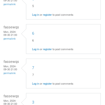
09-30 21:00
permalink
5
Log in
or
register
to post comments
fassewqs
Mon, 2024-
6
09-30 21:00
permalink
6
Log in
or
register
to post comments
fassewqs
Mon, 2024-
7
09-30 21:00
permalink
7
Log in
or
register
to post comments
fassewqs
Mon, 2024-
3
09-30 21:00