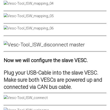
Now we will configure the slave VESC.
Plug your USB-Cable into the slave VESC.
Make sure both VESCs are powered up and
connected via CAN bus cable.