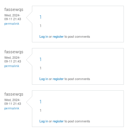
fassewqs
Wed, 2024-
1
09-11 21:43
permalink
1
Log in
or
register
to post comments
fassewqs
Wed, 2024-
1
09-11 21:43
permalink
1
Log in
or
register
to post comments
fassewqs
Wed, 2024-
1
09-11 21:43
permalink
1
Log in
or
register
to post comments