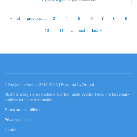
« first
‹ previous
…
3
4
5
6
7
8
9
Pages
10
11
…
next ›
last »
© Benjamin Vedder 2017-2025 | Powered by
Drupal
VESC is a registered trademark of Benjamin Vedder. Read the
trademark
policies
for more information.
Terms and conditions
Privacy policies
Imprint