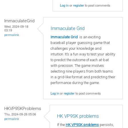
Log in
or
register
to post comments
ImmaculateGrid
Wed, 2024-09-18
Immaculate Grid
03:19
permalink
Immaculate Grid
is an exciting
baseball player guessing game that
challenges your knowledge and
intuition. It’s a fun way to test your ability
to predict the outcome of each at-bat
with precision. The game involves
selecting nine players from both teams
in a grid-like format and predicting their
performance during the game.
Log in
or
register
to post comments
HKVP9SKProblems
Thu, 2024-09-26 05:06
HK VP9SK problems
permalink
If the
HK VP9SK problems
persists,