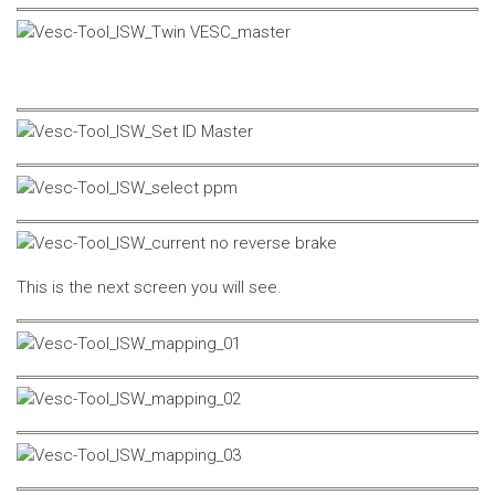
This is the next screen you will see.