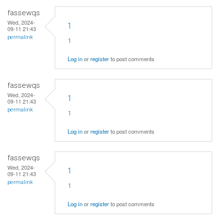
fassewqs
Wed, 2024-
1
09-11 21:43
permalink
1
Log in
or
register
to post comments
fassewqs
Wed, 2024-
1
09-11 21:43
permalink
1
Log in
or
register
to post comments
fassewqs
Wed, 2024-
1
09-11 21:43
permalink
1
Log in
or
register
to post comments