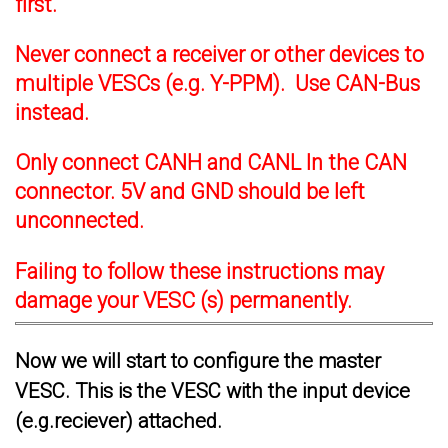
first.
Never connect a receiver or other devices to
multiple VESCs (e.g. Y-PPM). Use CAN-Bus
instead.
Only connect CANH and CANL In the CAN
connector. 5V and GND should be left
unconnected.
Failing to follow these instructions may
damage your VESC (s) permanently.
Now we will start to configure the master
VESC. This is the VESC with the input device
(e.g.reciever) attached.