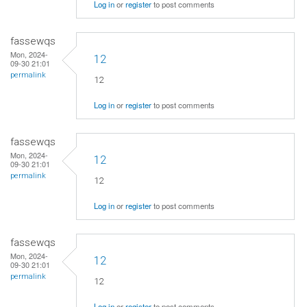
Log in
or
register
to post comments
fassewqs
Mon, 2024-
12
09-30 21:01
permalink
12
Log in
or
register
to post comments
fassewqs
Mon, 2024-
12
09-30 21:01
permalink
12
Log in
or
register
to post comments
fassewqs
Mon, 2024-
12
09-30 21:01
permalink
12
Log in
or
register
to post comments