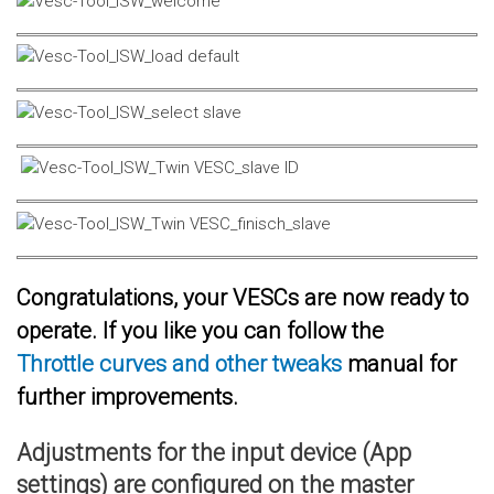
Congratulations, your VESCs are now ready to
operate. If you like you can follow the
Throttle curves and other tweaks
manual for
further improvements.
Adjustments for the input device (App
settings) are configured on the master