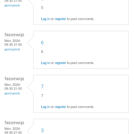
09-30 21:00
permalink
5
Log in
or
register
to post comments
fassewqs
Mon, 2024-
6
09-30 21:00
permalink
6
Log in
or
register
to post comments
fassewqs
Mon, 2024-
7
09-30 21:00
permalink
7
Log in
or
register
to post comments
fassewqs
Mon, 2024-
3
09-30 21:00