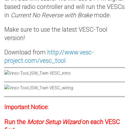
based radio controller and will run the VESCs
in
Current No Reverse with Brake
mode.
Make sure to use the latest VESC-Tool
version!
Download from
http://www.vesc-
project.com/vesc_tool
Important Notice:
Run the
Motor Setup Wizard
on each VESC