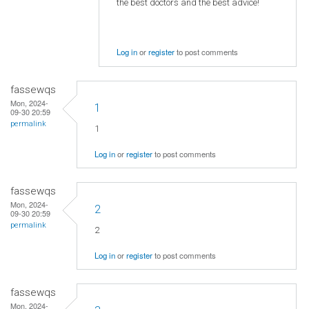
the best doctors and the best advice!
Log in
or
register
to post comments
fassewqs
Mon, 2024-
1
09-30 20:59
permalink
1
Log in
or
register
to post comments
fassewqs
Mon, 2024-
2
09-30 20:59
permalink
2
Log in
or
register
to post comments
fassewqs
Mon, 2024-