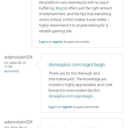
the platform runs seamlessly with no lag or
buffering.
Blazzio
offers just the right amount
of entertainment, and the fact that everything
works without a hitch makes it even better. I
highly recommend it to anyone looking for a
reliable gaming site.
Log in
or
register
to post comments
adamstyler024
Fri, 2024-09-13
disneyplus.com login/begin
11:46
permalink
Thank you for this thorough and
informative post. The knowledge you
shared is highly appreciated, and I look
forward to more content like this.
disneyplus.com login/begin
Log in
or
register
to post comments
adamstyler024
Sat, 2024-09-14