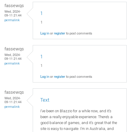
fassewqs
Wed, 2024-
1
09-11 21:44
permalink
1
Log in
or
register
to post comments
fassewqs
Wed, 2024-
1
09-11 21:44
permalink
1
Log in
or
register
to post comments
fassewqs
Wed, 2024-
Text
09-11 21:44
permalink
I’ve been on Blazzio for a while now, and it’s
been a really enjoyable experience. There’s a
good balance of games, and it’s great that the
site is easy to navigate. I’m in Australia, and