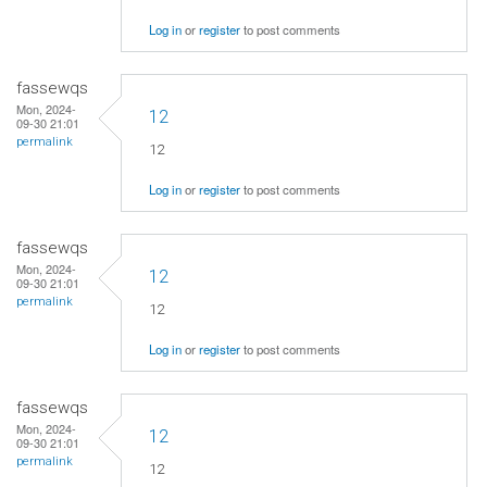
Log in
or
register
to post comments
fassewqs
Mon, 2024-
12
09-30 21:01
permalink
12
Log in
or
register
to post comments
fassewqs
Mon, 2024-
12
09-30 21:01
permalink
12
Log in
or
register
to post comments
fassewqs
Mon, 2024-
12
09-30 21:01
permalink
12