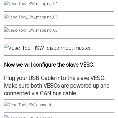
Now we will configure the slave VESC.
Plug your USB-Cable into the slave VESC.
Make sure both VESCs are powered up and
connected via CAN bus cable.