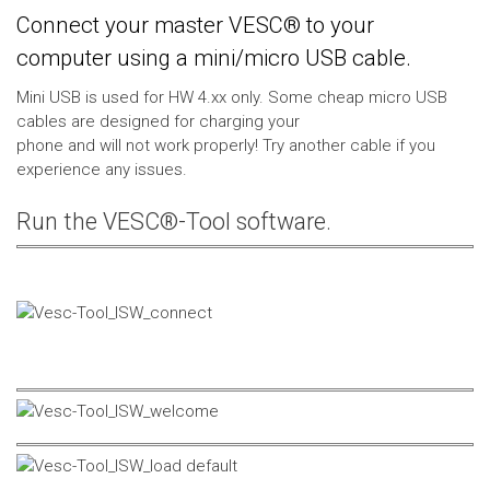
Connect your master VESC® to your
computer using a mini/micro USB cable.
Mini USB is used for HW 4.xx only. Some cheap micro USB
cables are designed for charging your
phone and will not work properly! Try another cable if you
experience any issues.
Run the VESC®-Tool software.