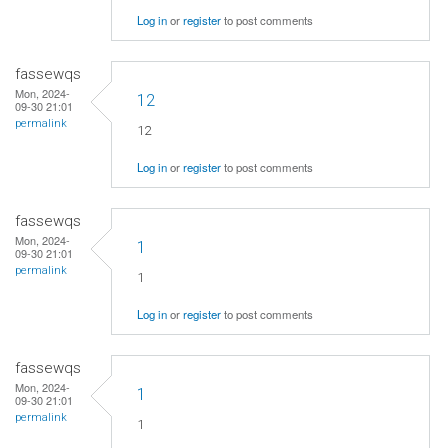
Log in
or
register
to post comments
fassewqs
Mon, 2024-
12
09-30 21:01
permalink
12
Log in
or
register
to post comments
fassewqs
Mon, 2024-
1
09-30 21:01
permalink
1
Log in
or
register
to post comments
fassewqs
Mon, 2024-
1
09-30 21:01
permalink
1