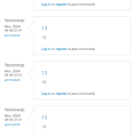
Log in
or
register
to post comments
fassewqs
Mon, 2024-
13
09-30 21:01
permalink
13
Log in
or
register
to post comments
fassewqs
Mon, 2024-
13
09-30 21:01
permalink
13
Log in
or
register
to post comments
fassewqs
Mon, 2024-
13
09-30 21:01
permalink
13