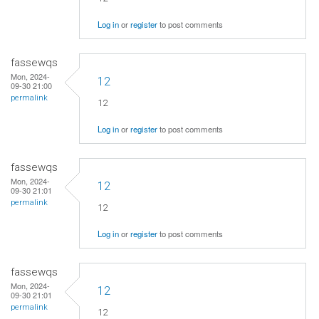
Log in
or
register
to post comments
fassewqs
Mon, 2024-
12
09-30 21:00
permalink
12
Log in
or
register
to post comments
fassewqs
Mon, 2024-
12
09-30 21:01
permalink
12
Log in
or
register
to post comments
fassewqs
Mon, 2024-
12
09-30 21:01
permalink
12