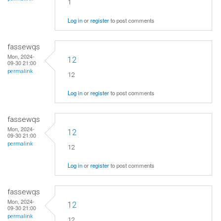
1
Log in
or
register
to post comments
fassewqs
Mon, 2024-
12
09-30 21:00
permalink
12
Log in
or
register
to post comments
fassewqs
Mon, 2024-
12
09-30 21:00
permalink
12
Log in
or
register
to post comments
fassewqs
Mon, 2024-
12
09-30 21:00
permalink
12