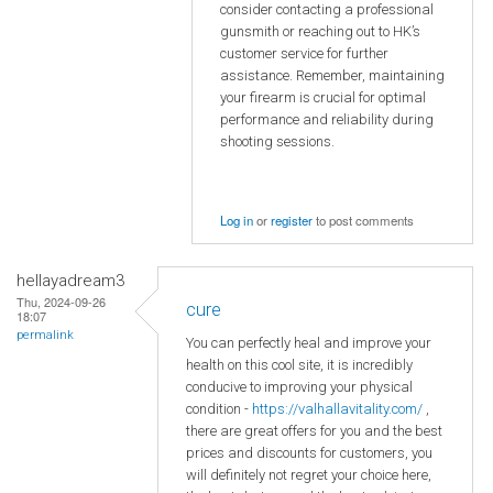
consider contacting a professional
gunsmith or reaching out to HK’s
customer service for further
assistance. Remember, maintaining
your firearm is crucial for optimal
performance and reliability during
shooting sessions.
Log in
or
register
to post comments
hellayadream3
Thu, 2024-09-26
cure
18:07
permalink
You can perfectly heal and improve your
health on this cool site, it is incredibly
conducive to improving your physical
condition -
https://valhallavitality.com/
,
there are great offers for you and the best
prices and discounts for customers, you
will definitely not regret your choice here,