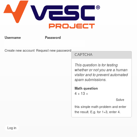
VESC Project
Skip to
main
content
Username
*
Password
*
User login
Create new account
Request new password
CAPTCHA
This question is for testing
whether or not you are a human
visitor and to prevent automated
spam submissions.
Math question
*
4 + 13 =
Solve
this simple math problem and enter
the result. E.g. for 1+3, enter 4.