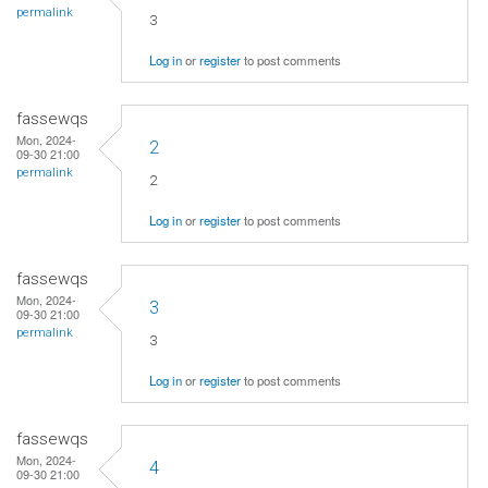
permalink
3
Log in
or
register
to post comments
fassewqs
Mon, 2024-
2
09-30 21:00
permalink
2
Log in
or
register
to post comments
fassewqs
Mon, 2024-
3
09-30 21:00
permalink
3
Log in
or
register
to post comments
fassewqs
Mon, 2024-
4
09-30 21:00