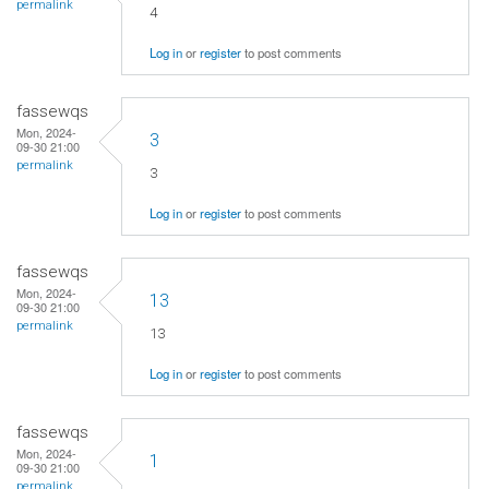
permalink
4
Log in
or
register
to post comments
fassewqs
Mon, 2024-
3
09-30 21:00
permalink
3
Log in
or
register
to post comments
fassewqs
Mon, 2024-
13
09-30 21:00
permalink
13
Log in
or
register
to post comments
fassewqs
Mon, 2024-
1
09-30 21:00
permalink