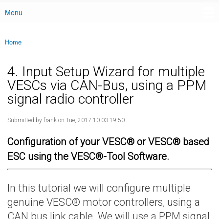
Menu
Main menu
Home
You are here
4. Input Setup Wizard for multiple
VESCs via CAN-Bus, using a PPM
signal radio controller
Submitted by
frank
on Tue, 2017-10-03 19:50
Configuration of your VESC® or VESC® based
ESC using the VESC®-Tool Software.
In this tutorial we will configure multiple
genuine VESC® motor controllers, using a
CAN bus link cable. We will use a PPM signal