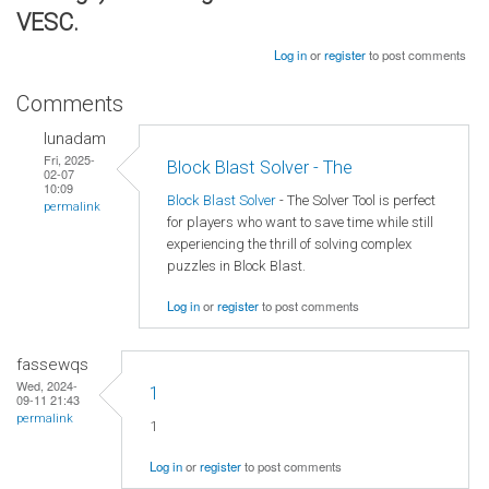
VESC.
Log in
or
register
to post comments
Comments
lunadam
Fri, 2025-
Block Blast Solver - The
02-07
10:09
Block Blast Solver
- The Solver Tool is perfect
permalink
for players who want to save time while still
experiencing the thrill of solving complex
puzzles in Block Blast.
Log in
or
register
to post comments
fassewqs
Wed, 2024-
1
09-11 21:43
permalink
1
Log in
or
register
to post comments