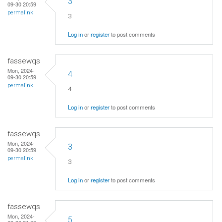
3
09-30 20:59
permalink
3
Log in
or
register
to post comments
fassewqs
Mon, 2024-
4
09-30 20:59
permalink
4
Log in
or
register
to post comments
fassewqs
Mon, 2024-
3
09-30 20:59
permalink
3
Log in
or
register
to post comments
fassewqs
Mon, 2024-
5