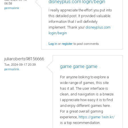
disneyplus.com login/begin
06:58
permalink
I really appreciate the effort you put into
this detailed post. It provided valuable
information that I will definitely
implement. Thank you!
disneyplus.com
login/begin
Log in
or
register
to post comments
juliaroberts98156666
Tue, 2024-09-17 20:39
game game game
permalink
For anyone looking to explore a
wide range of games, this site
has it all. The user interface is
clean, and navigation is a breeze.
I appreciate how easy it is to find
and enjoy different games here.
For a great overall gaming
experience,
https://game-1win.kr/
is a top recommendation.