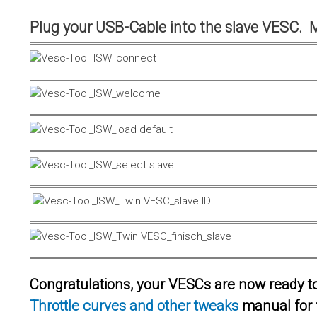
Plug your USB-Cable into the slave VESC. 
Congratulations, your VESCs are now ready to 
Throttle curves and other tweaks
manual for 