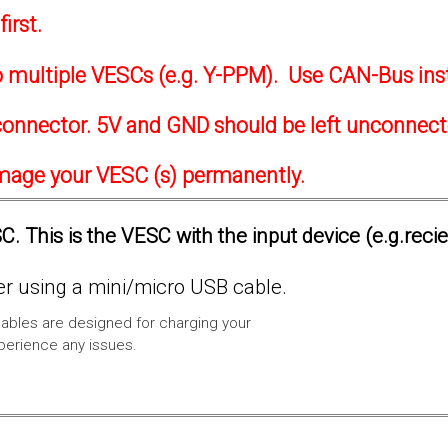
irst.
to multiple VESCs (e.g. Y-PPM). Use CAN-Bus ins
onnector. 5V and GND should be left unconnec
amage your VESC (s) permanently.
. This is the VESC with the input device (e.g.reci
 using a mini/micro USB cable.
ables are designed for charging your
xperience any issues.