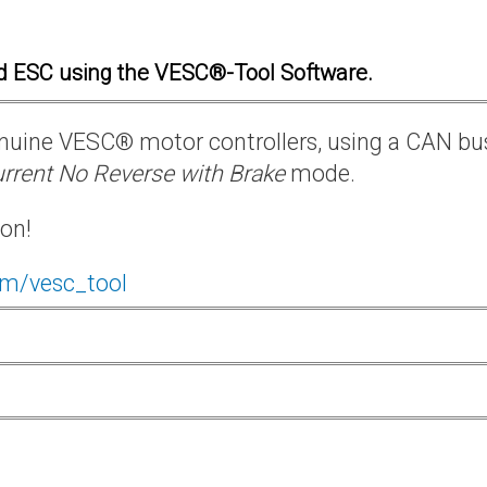
d ESC using the VESC®-Tool Software.
 genuine VESC® motor controllers, using a CAN bu
rrent No Reverse with Brake
mode.
ion!
om/vesc_tool