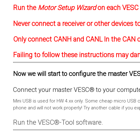
Run the
Motor Setup Wizard
on each VESC f
Never connect a receiver or other devices 
Only connect CANH and CANL In the CAN c
Failing to follow these instructions may d
Now we will start to configure the master VESC
Connect your master VESC® to your computer
Mini USB is used for HW 4.xx only. Some cheap micro USB c
phone and will not work properly! Try another cable if you e
Run the VESC®-Tool software.