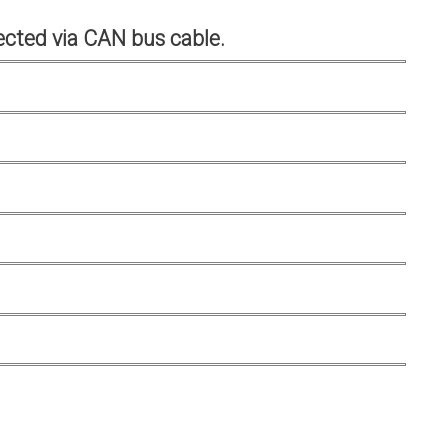
cted via CAN bus cable.