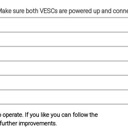
Make sure both VESCs are powered up and conne
operate. If you like you can follow the
further improvements.