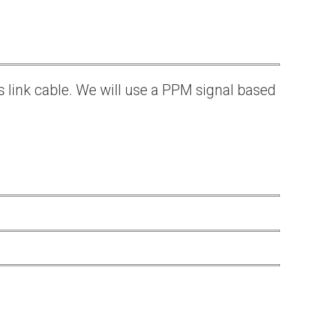
s link cable. We will use a PPM signal based