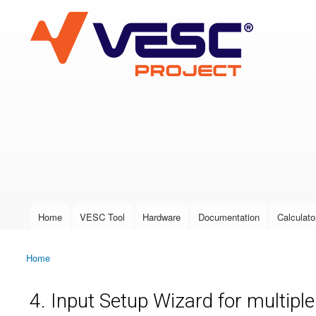
VESC Project
User login
Home
VESC Tool
Hardware
Documentation
Calculato
Main menu
Home
You are here
4. Input Setup Wizard for multipl