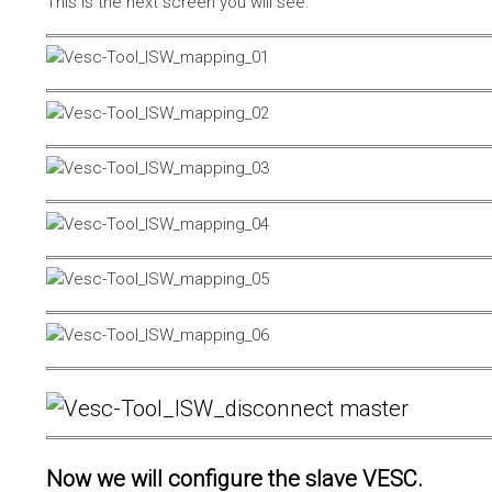
This is the next screen you will see.
Now we will configure the slave VESC.