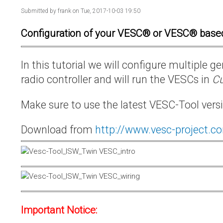
Submitted by
frank
on Tue, 2017-10-03 19:50
Configuration of your VESC® or VESC® base
In this tutorial we will configure multiple
radio controller and will run the VESCs in
Cu
Make sure to use the latest VESC-Tool vers
Download from
http://www.vesc-project.c
Important Notice: