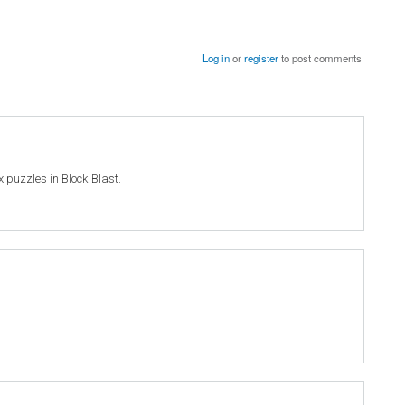
Log in
or
register
to post comments
ex puzzles in Block Blast.