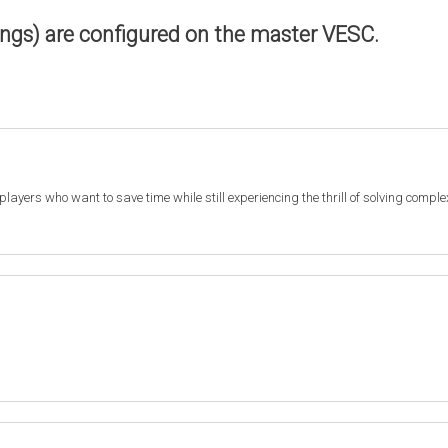
ings) are configured on the master VESC.
r players who want to save time while still experiencing the thrill of solving compl