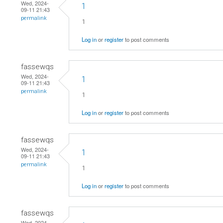
Wed, 2024-
1
09-11 21:43
permalink
1
Log in
or
register
to post comments
fassewqs
Wed, 2024-
1
09-11 21:43
permalink
1
Log in
or
register
to post comments
fassewqs
Wed, 2024-
1
09-11 21:43
permalink
1
Log in
or
register
to post comments
fassewqs
Wed, 2024-