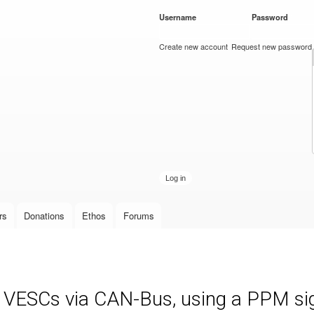
Skip to
Username
*
Password
*
main
content
Create new account
Request new password
rs
Donations
Ethos
Forums
e VESCs via CAN-Bus, using a PPM sign