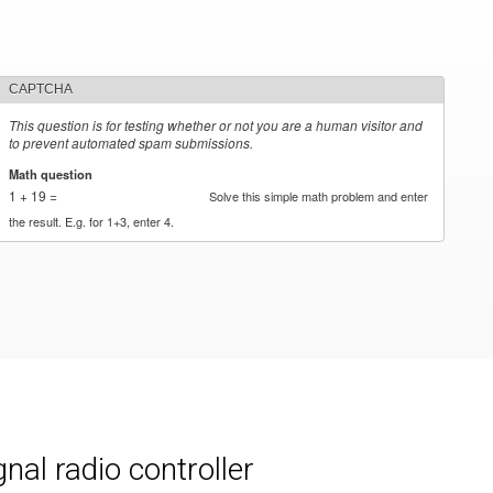
CAPTCHA
This question is for testing whether or not you are a human visitor and
to prevent automated spam submissions.
Math question
*
1 + 19 =
Solve this simple math problem and enter
the result. E.g. for 1+3, enter 4.
al radio controller