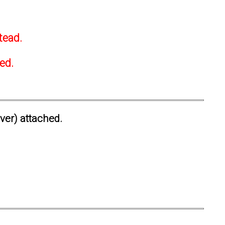
tead.
ted.
ever) attached.