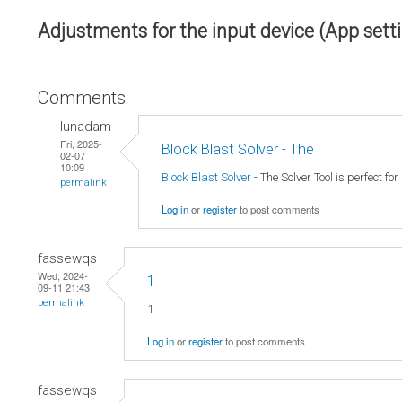
Adjustments for the input device (App sett
Comments
lunadam
Fri, 2025-
Block Blast Solver - The
02-07
10:09
Block Blast Solver
- The Solver Tool is perfect fo
permalink
Log in
or
register
to post comments
fassewqs
Wed, 2024-
1
09-11 21:43
permalink
1
Log in
or
register
to post comments
fassewqs