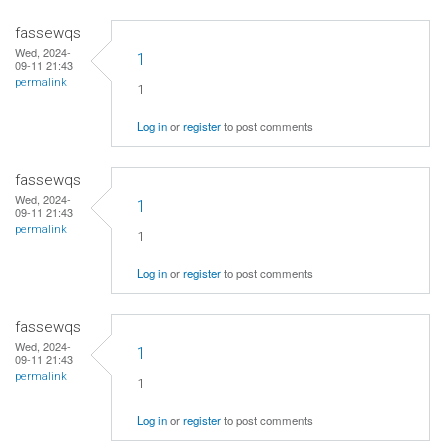
fassewqs
Wed, 2024-
1
09-11 21:43
permalink
1
Log in
or
register
to post comments
fassewqs
Wed, 2024-
1
09-11 21:43
permalink
1
Log in
or
register
to post comments
fassewqs
Wed, 2024-
1
09-11 21:43
permalink
1
Log in
or
register
to post comments