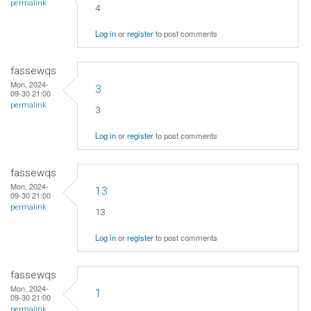
permalink
4
Log in
or
register
to post comments
fassewqs
Mon, 2024-
3
09-30 21:00
permalink
3
Log in
or
register
to post comments
fassewqs
Mon, 2024-
13
09-30 21:00
permalink
13
Log in
or
register
to post comments
fassewqs
Mon, 2024-
1
09-30 21:00
permalink