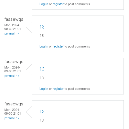
Log in
or
register
to post comments
fassewqs
Mon, 2024-
13
09-30 21:01
permalink
13
Log in
or
register
to post comments
fassewqs
Mon, 2024-
13
09-30 21:01
permalink
13
Log in
or
register
to post comments
fassewqs
Mon, 2024-
13
09-30 21:01
permalink
13