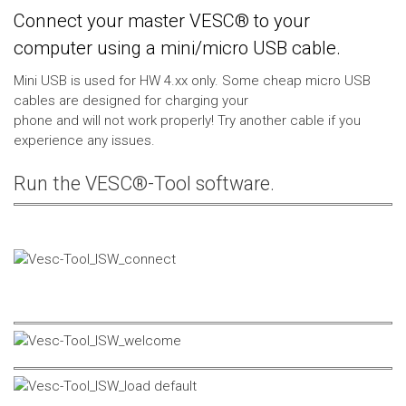
Connect your master VESC® to your
computer using a mini/micro USB cable.
Mini USB is used for HW 4.xx only. Some cheap micro USB
cables are designed for charging your
phone and will not work properly! Try another cable if you
experience any issues.
Run the VESC®-Tool software.