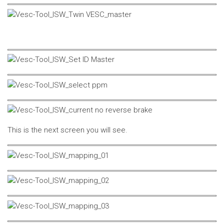
This is the next screen you will see.