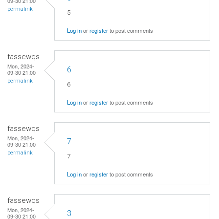
09-30 21:00
permalink
5
Log in
or
register
to post comments
fassewqs
Mon, 2024-
6
09-30 21:00
permalink
6
Log in
or
register
to post comments
fassewqs
Mon, 2024-
7
09-30 21:00
permalink
7
Log in
or
register
to post comments
fassewqs
Mon, 2024-
3
09-30 21:00