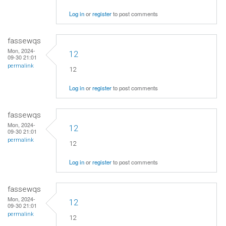
Log in
or
register
to post comments
fassewqs
Mon, 2024-
12
09-30 21:01
permalink
12
Log in
or
register
to post comments
fassewqs
Mon, 2024-
12
09-30 21:01
permalink
12
Log in
or
register
to post comments
fassewqs
Mon, 2024-
12
09-30 21:01
permalink
12