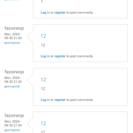
1
Log in
or
register
to post comments
fassewqs
Mon, 2024-
12
09-30 21:00
permalink
12
Log in
or
register
to post comments
fassewqs
Mon, 2024-
12
09-30 21:00
permalink
12
Log in
or
register
to post comments
fassewqs
Mon, 2024-
12
09-30 21:00
permalink
12