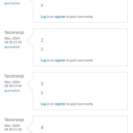
permalink
3
Log in
or
register
to post comments
fassewqs
Mon, 2024-
2
09-30 21:00
permalink
2
Log in
or
register
to post comments
fassewqs
Mon, 2024-
3
09-30 21:00
permalink
3
Log in
or
register
to post comments
fassewqs
Mon, 2024-
4
09-30 21:00