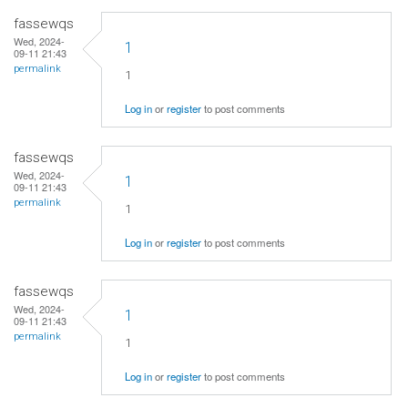
fassewqs
Wed, 2024-
1
09-11 21:43
permalink
1
Log in
or
register
to post comments
fassewqs
Wed, 2024-
1
09-11 21:43
permalink
1
Log in
or
register
to post comments
fassewqs
Wed, 2024-
1
09-11 21:43
permalink
1
Log in
or
register
to post comments