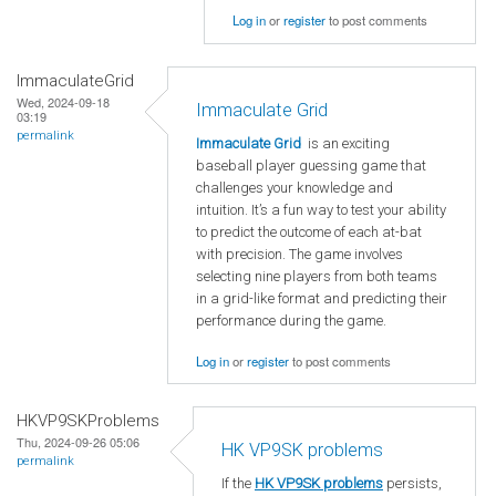
Log in
or
register
to post comments
ImmaculateGrid
Wed, 2024-09-18
Immaculate Grid
03:19
permalink
Immaculate Grid
is an exciting
baseball player guessing game that
challenges your knowledge and
intuition. It’s a fun way to test your ability
to predict the outcome of each at-bat
with precision. The game involves
selecting nine players from both teams
in a grid-like format and predicting their
performance during the game.
Log in
or
register
to post comments
HKVP9SKProblems
Thu, 2024-09-26 05:06
HK VP9SK problems
permalink
If the
HK VP9SK problems
persists,