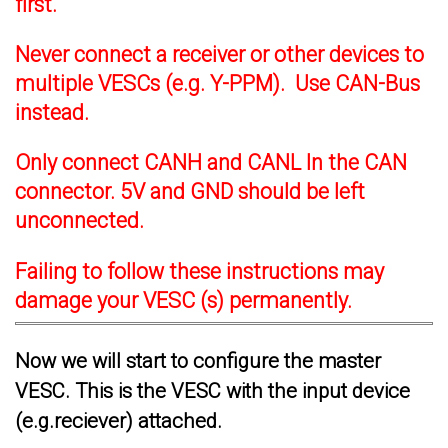
first.
Never connect a receiver or other devices to
multiple VESCs (e.g. Y-PPM). Use CAN-Bus
instead.
Only connect CANH and CANL In the CAN
connector. 5V and GND should be left
unconnected.
Failing to follow these instructions may
damage your VESC (s) permanently.
Now we will start to configure the master
VESC. This is the VESC with the input device
(e.g.reciever) attached.