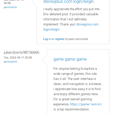
disneyplus.com login/begin
06:58
permalink
I really appreciate the effort you put into
this detailed post. It provided valuable
information that I will definitely
implement. Thank you!
disneyplus.com
login/begin
Log in
or
register
to post comments
juliaroberts98156666
Tue, 2024-09-17 20:39
game game game
permalink
For anyone looking to explore a
wide range of games, this site
has it all. The user interface is
clean, and navigation is a breeze.
I appreciate how easy it is to find
and enjoy different games here.
For a great overall gaming
experience,
https://game-1win.kr/
is a top recommendation.