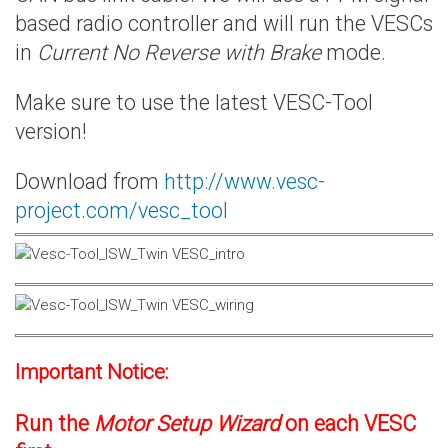
based radio controller and will run the VESCs
in
Current No Reverse with Brake
mode.
Make sure to use the latest VESC-Tool
version!
Download from
http://www.vesc-
project.com/vesc_tool
Important Notice:
Run the
Motor Setup Wizard
on each VESC