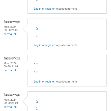
Log in
or
register
to post comments
fassewqs
Mon, 2024-
12
09-30 21:00
permalink
12
Log in
or
register
to post comments
fassewqs
Mon, 2024-
12
09-30 21:01
permalink
12
Log in
or
register
to post comments
fassewqs
Mon, 2024-
12
09-30 21:01
permalink
12