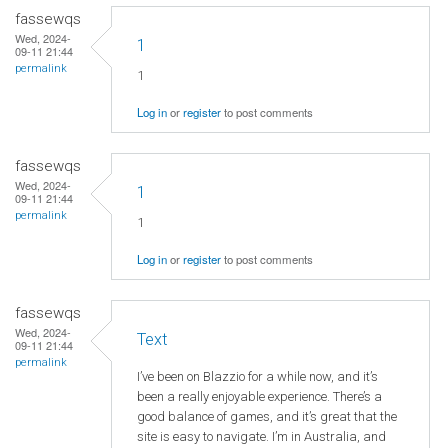
fassewqs
Wed, 2024-
1
09-11 21:44
permalink
1
Log in
or
register
to post comments
fassewqs
Wed, 2024-
1
09-11 21:44
permalink
1
Log in
or
register
to post comments
fassewqs
Wed, 2024-
Text
09-11 21:44
permalink
I’ve been on Blazzio for a while now, and it’s
been a really enjoyable experience. There’s a
good balance of games, and it’s great that the
site is easy to navigate. I’m in Australia, and