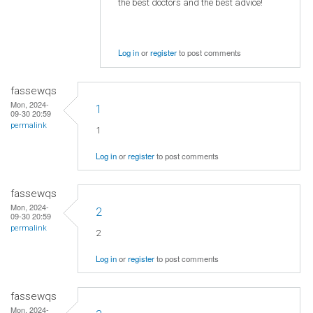
the best doctors and the best advice!
Log in
or
register
to post comments
fassewqs
Mon, 2024-
1
09-30 20:59
permalink
1
Log in
or
register
to post comments
fassewqs
Mon, 2024-
2
09-30 20:59
permalink
2
Log in
or
register
to post comments
fassewqs
Mon, 2024-