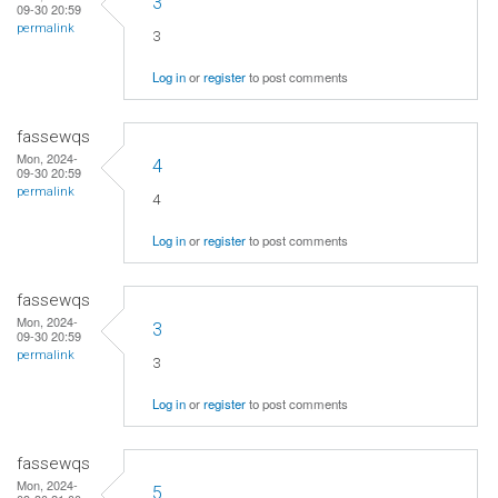
3
09-30 20:59
permalink
3
Log in
or
register
to post comments
fassewqs
Mon, 2024-
4
09-30 20:59
permalink
4
Log in
or
register
to post comments
fassewqs
Mon, 2024-
3
09-30 20:59
permalink
3
Log in
or
register
to post comments
fassewqs
Mon, 2024-
5