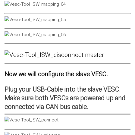
Now we will configure the slave VESC.
Plug your USB-Cable into the slave VESC.
Make sure both VESCs are powered up and
connected via CAN bus cable.