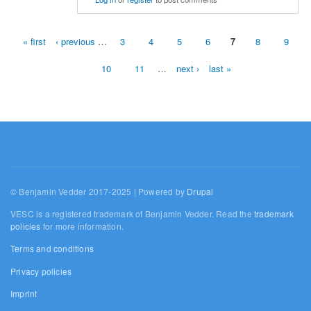
« first
‹ previous
…
3
4
5
6
7
8
9
Pages
10
11
…
next ›
last »
© Benjamin Vedder 2017-2025 | Powered by
Drupal
VESC is a registered trademark of Benjamin Vedder. Read the
trademark
policies
for more information.
Terms and conditions
Privacy policies
Imprint