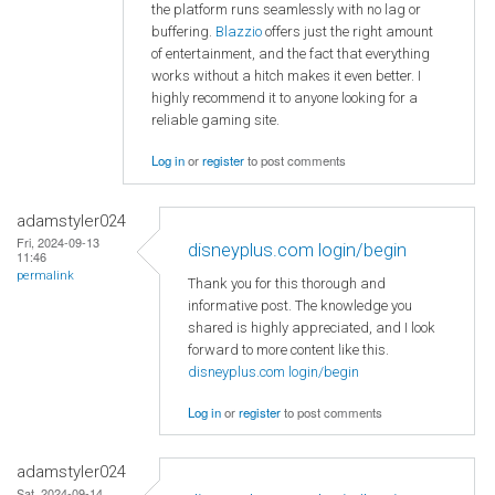
the platform runs seamlessly with no lag or
buffering.
Blazzio
offers just the right amount
of entertainment, and the fact that everything
works without a hitch makes it even better. I
highly recommend it to anyone looking for a
reliable gaming site.
Log in
or
register
to post comments
adamstyler024
Fri, 2024-09-13
disneyplus.com login/begin
11:46
permalink
Thank you for this thorough and
informative post. The knowledge you
shared is highly appreciated, and I look
forward to more content like this.
disneyplus.com login/begin
Log in
or
register
to post comments
adamstyler024
Sat, 2024-09-14