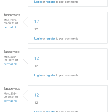
Log in
or
register
to post comments
fassewqs
Mon, 2024-
12
09-30 21:01
permalink
12
Log in
or
register
to post comments
fassewqs
Mon, 2024-
12
09-30 21:01
permalink
12
Log in
or
register
to post comments
fassewqs
Mon, 2024-
12
09-30 21:01
permalink
12
Log in
or
register
to post comments