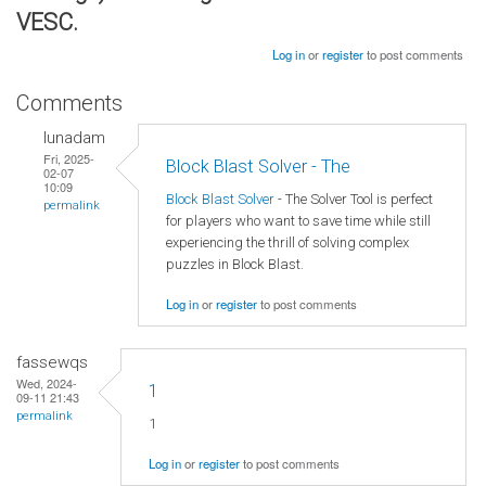
VESC.
Log in
or
register
to post comments
Comments
lunadam
Fri, 2025-
Block Blast Solver - The
02-07
10:09
Block Blast Solver
- The Solver Tool is perfect
permalink
for players who want to save time while still
experiencing the thrill of solving complex
puzzles in Block Blast.
Log in
or
register
to post comments
fassewqs
Wed, 2024-
1
09-11 21:43
permalink
1
Log in
or
register
to post comments