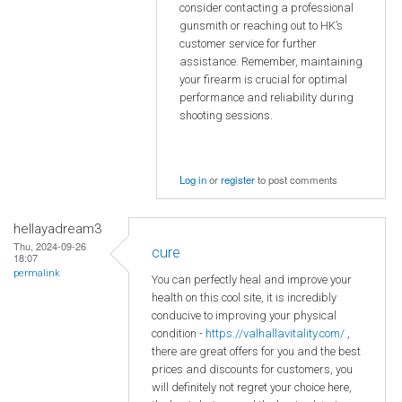
consider contacting a professional
gunsmith or reaching out to HK’s
customer service for further
assistance. Remember, maintaining
your firearm is crucial for optimal
performance and reliability during
shooting sessions.
Log in
or
register
to post comments
hellayadream3
Thu, 2024-09-26
cure
18:07
permalink
You can perfectly heal and improve your
health on this cool site, it is incredibly
conducive to improving your physical
condition -
https://valhallavitality.com/
,
there are great offers for you and the best
prices and discounts for customers, you
will definitely not regret your choice here,