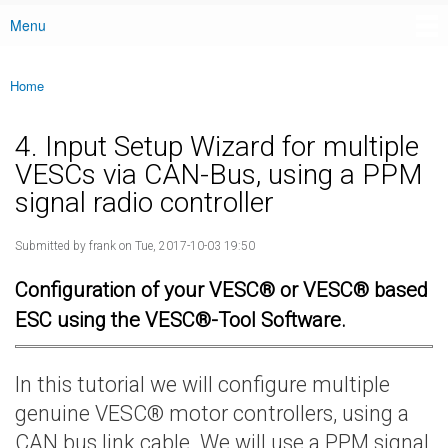
Menu
Main menu
Home
You are here
4. Input Setup Wizard for multiple
VESCs via CAN-Bus, using a PPM
signal radio controller
Submitted by
frank
on Tue, 2017-10-03 19:50
Configuration of your VESC® or VESC® based
ESC using the VESC®-Tool Software.
In this tutorial we will configure multiple
genuine VESC® motor controllers, using a
CAN bus link cable. We will use a PPM signal