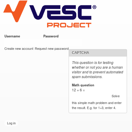
VESC Project
Skip to
main
content
Username
*
Password
*
User login
Create new account
Request new password
CAPTCHA
This question is for testing
whether or not you are a human
visitor and to prevent automated
spam submissions.
Math question
*
12 + 6 =
Solve
this simple math problem and enter
the result. E.g. for 1+3, enter 4.