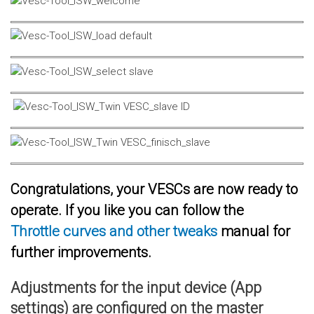
Congratulations, your VESCs are now ready to
operate. If you like you can follow the
Throttle curves and other tweaks
manual for
further improvements.
Adjustments for the input device (App
settings) are configured on the master