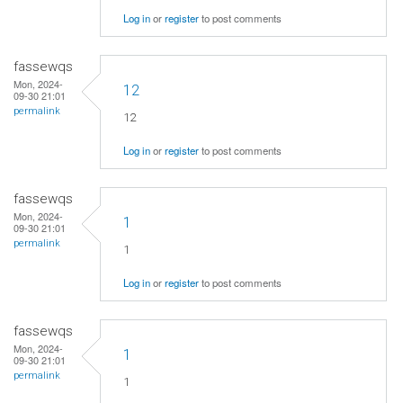
Log in
or
register
to post comments
fassewqs
Mon, 2024-
12
09-30 21:01
permalink
12
Log in
or
register
to post comments
fassewqs
Mon, 2024-
1
09-30 21:01
permalink
1
Log in
or
register
to post comments
fassewqs
Mon, 2024-
1
09-30 21:01
permalink
1