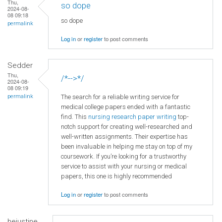
Thu,
so dope
2024-08-
08 09:18
so dope
permalink
Log in
or
register
to post comments
Sedder
Thu,
/*-->*/
2024-08-
08 09:19
The search for a reliable writing service for
permalink
medical college papers ended with a fantastic
find. This
nursing research paper writing
top-
notch support for creating well-researched and
well-written assignments. Their expertise has
been invaluable in helping me stay on top of my
coursework. If you’re looking for a trustworthy
service to assist with your nursing or medical
papers, this one is highly recommended
Log in
or
register
to post comments
hejustine