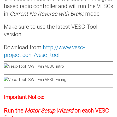
based radio controller and will run the VESCs
in
Current No Reverse with Brake
mode.
Make sure to use the latest VESC-Tool
version!
Download from
http://www.vesc-
project.com/vesc_tool
Important Notice:
Run the
Motor Setup Wizard
on each VESC