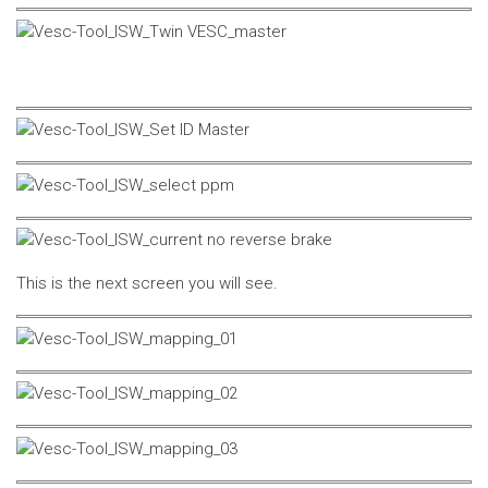
This is the next screen you will see.