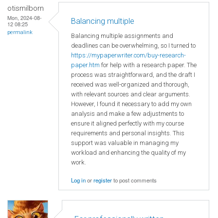
otismilborn
Mon, 2024-08-
Balancing multiple
12 08:25
permalink
Balancing multiple assignments and
deadlines can be overwhelming, so I turned to
https://mypaperwriter.com/buy-research-
paper.htm
for help with a research paper. The
process was straightforward, and the draft I
received was well-organized and thorough,
with relevant sources and clear arguments.
However, I found it necessary to add my own
analysis and make a few adjustments to
ensure it aligned perfectly with my course
requirements and personal insights. This
support was valuable in managing my
workload and enhancing the quality of my
work.
Log in
or
register
to post comments