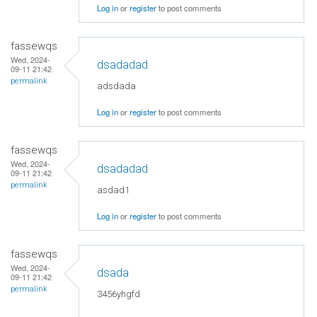
Log in
or
register
to post comments
fassewqs
Wed, 2024-
dsadadad
09-11 21:42
permalink
adsdada
Log in
or
register
to post comments
fassewqs
Wed, 2024-
dsadadad
09-11 21:42
permalink
asdad1
Log in
or
register
to post comments
fassewqs
Wed, 2024-
dsada
09-11 21:42
permalink
3456yhgfd