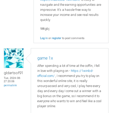
navigate and the earning opportunities are
impressive. It's a hassle-free way to
increase your income and see real results
quickly.
98tgbj
Log in
or
register
to post comments
game 1x
After spending a lot of time at the coffin, I fell
in love with playing on -
https://1winbd-
gldartsof91
official.com/
, I recommend you try to play on
Tue, 2024-08-
this wonderful online site, it is really
27 20:06
permalink
unsurpassed and very cool, I play here every
day and every day I come out a winner with a
big bonus on the game, so I recommend it to
everyone who wants to win and feel like a cool
player online.