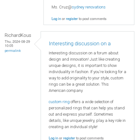
Ms. Cruz@
sydney renovations
Log in
or
register
to post comments
RichardKous
Thu, 2024-08-29
Interesting discussion on a
10:05
permalink
Interesting discussion on a forum about
design and innovation! Just like creating
unique designs, it is important to show
individuality in fashion. If you're looking for a
way to add originality to your style, custom
rings can be a great solution. This
American company
custom ring
offers a wide selection of
personalized rings that can help you stand
out and express yourself. Sometimes
details, like unique jewelry, play a key role in
creating an individual style!
Log in
or
register
to post comments