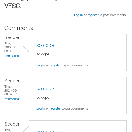
VESC.
Log in
or
register
to post comments
Comments
Sedder
Thu,
so dope
2024-08-
08 09:17
so dope
permalink
Log in
or
register
to post comments
Sedder
Thu,
so dope
2024-08-
08 09:17
so dope
permalink
Log in
or
register
to post comments
Sedder
Thu,
so dope