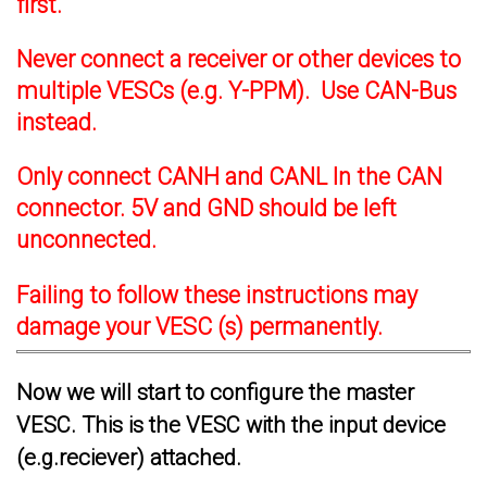
first.
Never connect a receiver or other devices to
multiple VESCs (e.g. Y-PPM). Use CAN-Bus
instead.
Only connect CANH and CANL In the CAN
connector. 5V and GND should be left
unconnected.
Failing to follow these instructions may
damage your VESC (s) permanently.
Now we will start to configure the master
VESC. This is the VESC with the input device
(e.g.reciever) attached.