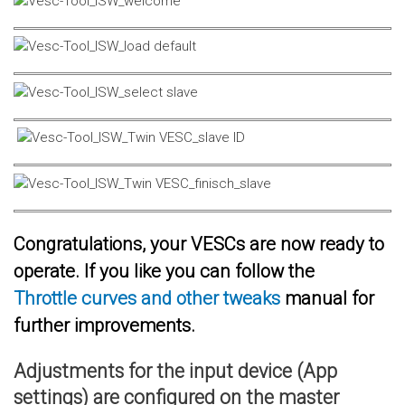
Congratulations, your VESCs are now ready to
operate. If you like you can follow the
Throttle curves and other tweaks
manual for
further improvements.
Adjustments for the input device (App
settings) are configured on the master