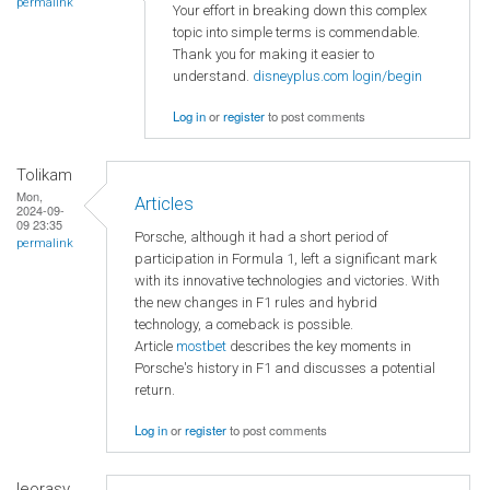
permalink
Your effort in breaking down this complex
topic into simple terms is commendable.
Thank you for making it easier to
understand.
disneyplus.com login/begin
Log in
or
register
to post comments
Tolikam
Mon,
Articles
2024-09-
09 23:35
Porsche, although it had a short period of
permalink
participation in Formula 1, left a significant mark
with its innovative technologies and victories. With
the new changes in F1 rules and hybrid
technology, a comeback is possible.
Article
mostbet
describes the key moments in
Porsche's history in F1 and discusses a potential
return.
Log in
or
register
to post comments
leorasy