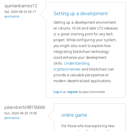
quintanbarnes12
Sat, 2024-08-24 20:17
Setting up a development
permalink
Setting up a development environment
on Ubuntu 16.04 and later LTS releases
is a great starting point for any tech
project. While configuring your system,
you might also want to explore how
integrating blockchain technology
could enhance your development
skills.
Understanding
cryptocurrencies
and blockchain can
provide a valuable perspective on
modern decentralized applications.
Log in
or
register
to post comments
juliaroberts98156666
Sun, 2024-08-25 19:36
online game
permalink
For those who love exploring new