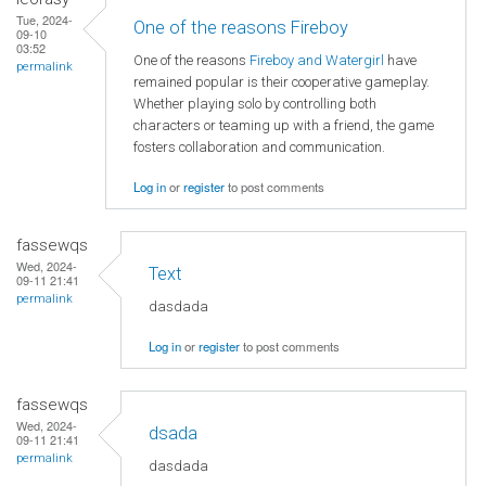
Tue, 2024-
One of the reasons Fireboy
09-10
03:52
One of the reasons
Fireboy and Watergirl
have
permalink
remained popular is their cooperative gameplay.
Whether playing solo by controlling both
characters or teaming up with a friend, the game
fosters collaboration and communication.
Log in
or
register
to post comments
fassewqs
Wed, 2024-
Text
09-11 21:41
permalink
dasdada
Log in
or
register
to post comments
fassewqs
Wed, 2024-
dsada
09-11 21:41
permalink
dasdada