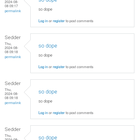
2024-08-
08 09:17
so dope
permalink
Log in
or
register
to post comments
Sedder
Thu,
so dope
2024-08-
08 09:18
so dope
permalink
Log in
or
register
to post comments
Sedder
Thu,
so dope
2024-08-
08 09:18
so dope
permalink
Log in
or
register
to post comments
Sedder
Thu,
so dope
2024-08-