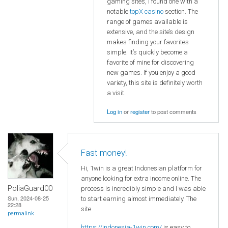
gaming sites, I found one with a
notable
topX casino
section. The
range of games available is
extensive, and the site’s design
makes finding your favorites
simple. It’s quickly become a
favorite of mine for discovering
new games. If you enjoy a good
variety, this site is definitely worth
a visit.
Log in
or
register
to post comments
Fast money!
Hi, 1win is a great Indonesian platform for
anyone looking for extra income online. The
PoliaGuard00
process is incredibly simple and I was able
Sun, 2024-08-25
to start earning almost immediately. The
22:28
site
permalink
https://indonesia-1win.com/
is easy to