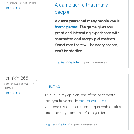
Fri, 2024-08-23 05:09
A game genre that many
permalink
people
A game genre that many people love is
horror games
. The game gives you
great and interesting experiences with
characters and creepy plot contexts.
Sometimes there will be scary scenes,
don't be startled.
Log in
or
register
to post comments
jennikim266
Sat, 2024-08-24
Thanks
13:50
permalink
This is, in my opinion, one of the best posts
that you have made
mapquest directions
.
Your work is quite outstanding in both quality
and quantity. I am grateful to you for it.
Log in
or
register
to post comments