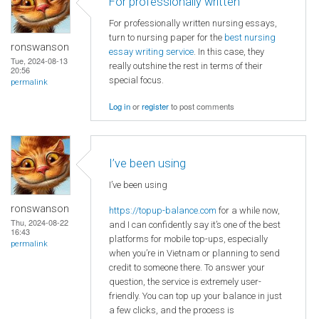
For professionally written
For professionally written nursing essays,
turn to nursing paper for the
best nursing
ronswanson
essay writing service
. In this case, they
Tue, 2024-08-13
really outshine the rest in terms of their
20:56
special focus.
permalink
Log in
or
register
to post comments
I’ve been using
I’ve been using
ronswanson
https://topup-balance.com
for a while now,
Thu, 2024-08-22
and I can confidently say it’s one of the best
16:43
platforms for mobile top-ups, especially
permalink
when you’re in Vietnam or planning to send
credit to someone there. To answer your
question, the service is extremely user-
friendly. You can top up your balance in just
a few clicks, and the process is