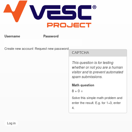
VESC Project
Skip to
main
content
Username
*
Password
*
User login
Create new account
Request new password
CAPTCHA
This question is for testing
whether or not you are a human
visitor and to prevent automated
spam submissions.
Math question
*
8 + 0 =
Solve this simple math problem and
enter the result. E.g. for 1+3, enter
4.