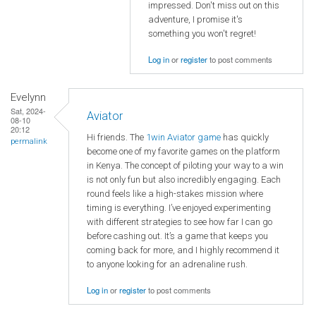
impressed. Don't miss out on this
adventure, I promise it's
something you won't regret!
Log in
or
register
to post comments
Evelynn
Sat, 2024-
Aviator
08-10
20:12
Hi friends. The
1win Aviator game
has quickly
permalink
become one of my favorite games on the platform
in Kenya. The concept of piloting your way to a win
is not only fun but also incredibly engaging. Each
round feels like a high-stakes mission where
timing is everything. I’ve enjoyed experimenting
with different strategies to see how far I can go
before cashing out. It’s a game that keeps you
coming back for more, and I highly recommend it
to anyone looking for an adrenaline rush.
Log in
or
register
to post comments