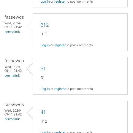
Log in
or
register
to post comments
fassewqs
Wed, 2024-
312
09-11 21:42
permalink
312
Log in
or
register
to post comments
fassewqs
Wed, 2024-
31
09-11 21:42
permalink
31
Log in
or
register
to post comments
fassewqs
Wed, 2024-
41
09-11 21:42
permalink
412
Log in
or
register
to post comments