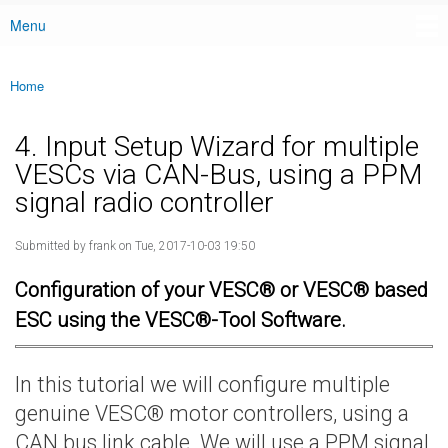
Menu
Main menu
Home
You are here
4. Input Setup Wizard for multiple
VESCs via CAN-Bus, using a PPM
signal radio controller
Submitted by
frank
on Tue, 2017-10-03 19:50
Configuration of your VESC® or VESC® based
ESC using the VESC®-Tool Software.
In this tutorial we will configure multiple
genuine VESC® motor controllers, using a
CAN bus link cable. We will use a PPM signal