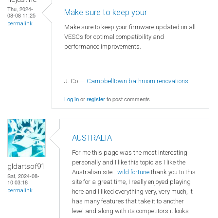
Thu, 2024-
Make sure to keep your
08-08 11:25
permalink
Make sure to keep your firmware updated on all
VESCs for optimal compatibility and
performance improvements.
J. Co ---
Campbelltown bathroom renovations
Log in
or
register
to post comments
AUSTRALIA
For me this page was the most interesting
personally and I like this topic as I like the
gldartsof91
Australian site -
wild fortune
thank you to this
Sat, 2024-08-
site for a great time, I really enjoyed playing
10 03:18
permalink
here and I liked everything very, very much, it
has many features that take it to another
level and along with its competitors it looks