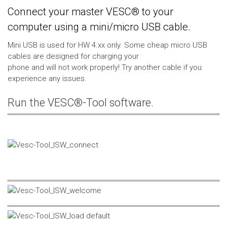
Connect your master VESC® to your
computer using a mini/micro USB cable.
Mini USB is used for HW 4.xx only. Some cheap micro USB
cables are designed for charging your
phone and will not work properly! Try another cable if you
experience any issues.
Run the VESC®-Tool software.