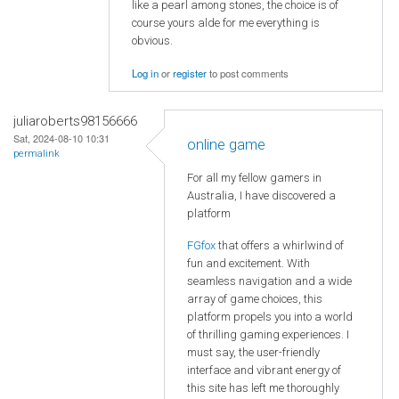
like a pearl among stones, the choice is of
course yours alde for me everything is
obvious.
Log in
or
register
to post comments
juliaroberts98156666
Sat, 2024-08-10 10:31
online game
permalink
For all my fellow gamers in
Australia, I have discovered a
platform
FGfox
that offers a whirlwind of
fun and excitement. With
seamless navigation and a wide
array of game choices, this
platform propels you into a world
of thrilling gaming experiences. I
must say, the user-friendly
interface and vibrant energy of
this site has left me thoroughly