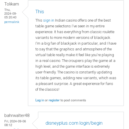
Tolikam
Thu,
This
2024-09-
05 20:40
This
sign in
Indian casino offers one of the best
permalink
table game selections I've seen in my entire
experience. It has everything from classic roulette
variants to more modern versions of blackjack.
I'm a big fan of blackjack in particular, and I have
to say that the graphics and atmosphere of the
virtual table really make it feel like you're playing
in a real casino. The croupiers play the game at a
high level, and the game interface is extremely
user-friendly. The casino is constantly updating
its table games, adding new variants, which was
a pleasant surprise. A great experience for fans
of the classics!
Log in
or
register
to post comments
bahrwalter48
Fri, 2024-09-06
disneyplus.com login/begin
08:12