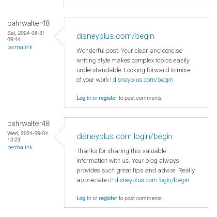
bahrwalter48
Sat, 2024-08-31
disneyplus.com/begin
09:44
permalink
Wonderful post! Your clear and concise
writing style makes complex topics easily
understandable. Looking forward to more
of your work!
disneyplus.com/begin
Log in
or
register
to post comments
bahrwalter48
Wed, 2024-09-04
disneyplus.com login/begin
13:23
permalink
Thanks for sharing this valuable
information with us. Your blog always
provides such great tips and advice. Really
appreciate it!
disneyplus.com login/begin
Log in
or
register
to post comments