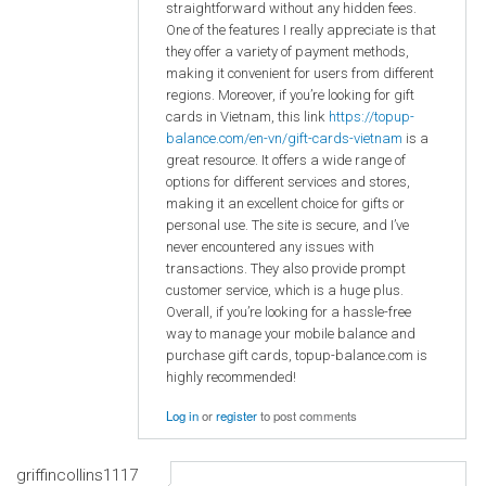
straightforward without any hidden fees.
One of the features I really appreciate is that
they offer a variety of payment methods,
making it convenient for users from different
regions. Moreover, if you’re looking for gift
cards in Vietnam, this link
https://topup-
balance.com/en-vn/gift-cards-vietnam
is a
great resource. It offers a wide range of
options for different services and stores,
making it an excellent choice for gifts or
personal use. The site is secure, and I’ve
never encountered any issues with
transactions. They also provide prompt
customer service, which is a huge plus.
Overall, if you’re looking for a hassle-free
way to manage your mobile balance and
purchase gift cards, topup-balance.com is
highly recommended!
Log in
or
register
to post comments
griffincollins1117