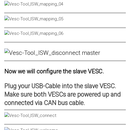
Now we will configure the slave VESC.
Plug your USB-Cable into the slave VESC.
Make sure both VESCs are powered up and
connected via CAN bus cable.