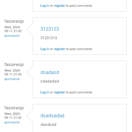
Log in
or
register
to post comments
fassewqs
Wed, 2024-
3123123
09-11 21:42
permalink
31231313
Log in
or
register
to post comments
fassewqs
Wed, 2024-
dsadasd
09-11 21:42
permalink
sdadadad
Log in
or
register
to post comments
fassewqs
Wed, 2024-
dsadsadad
09-11 21:42
permalink
dasdsad