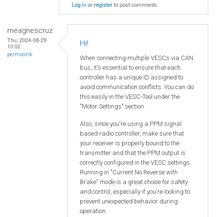
Log in
or
register
to post comments
meagnescruz
Thu, 2024-08-29
Hi!
10:02
permalink
When connecting multiple VESCs via CAN
bus, it's essential to ensure that each
controller has a unique ID assigned to
avoid communication conflicts. You can do
this easily in the VESC-Tool under the
"Motor Settings" section.
Also, since you're using a PPM signal
based radio controller, make sure that
your receiver is properly bound to the
transmitter and that the PPM output is
correctly configured in the VESC settings.
Running in "Current No Reverse with
Brake" mode is a great choice for safety
and control, especially if you're looking to
prevent unexpected behavior during
operation.