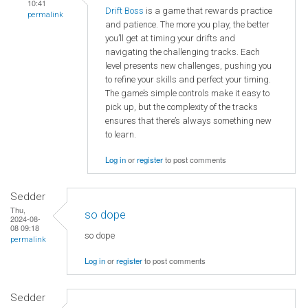
10:41
Drift Boss
is a game that rewards practice
permalink
and patience. The more you play, the better
you’ll get at timing your drifts and
navigating the challenging tracks. Each
level presents new challenges, pushing you
to refine your skills and perfect your timing.
The game’s simple controls make it easy to
pick up, but the complexity of the tracks
ensures that there’s always something new
to learn.
Log in
or
register
to post comments
Sedder
Thu,
so dope
2024-08-
08 09:18
so dope
permalink
Log in
or
register
to post comments
Sedder