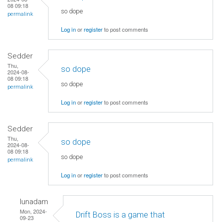
08 09:18
so dope
permalink
Log in
or
register
to post comments
Sedder
Thu,
so dope
2024-08-
08 09:18
so dope
permalink
Log in
or
register
to post comments
Sedder
Thu,
so dope
2024-08-
08 09:18
so dope
permalink
Log in
or
register
to post comments
lunadam
Mon, 2024-
Drift Boss is a game that
09-23