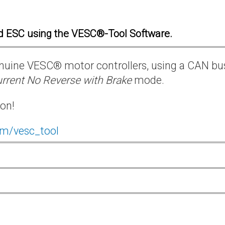
d ESC using the VESC®-Tool Software.
 genuine VESC® motor controllers, using a CAN bu
rrent No Reverse with Brake
mode.
ion!
om/vesc_tool