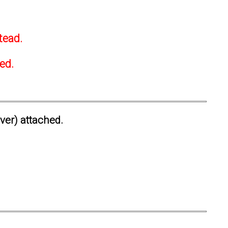
tead.
ted.
ever) attached.