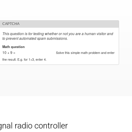
CAPTCHA
This question is for testing whether or not you are a human visitor and
to prevent automated spam submissions.
Math question
*
10 + 9 =
Solve this simple math problem and enter
the result. E.g. for 1+3, enter 4.
al radio controller