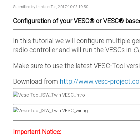
Submitted by
frank
on Tue, 2017-10-03 19:50
Configuration of your VESC® or VESC® base
In this tutorial we will configure multiple
radio controller and will run the VESCs in
Cu
Make sure to use the latest VESC-Tool vers
Download from
http://www.vesc-project.c
Important Notice: