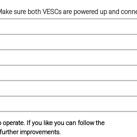
Make sure both VESCs are powered up and conne
operate. If you like you can follow the
further improvements.