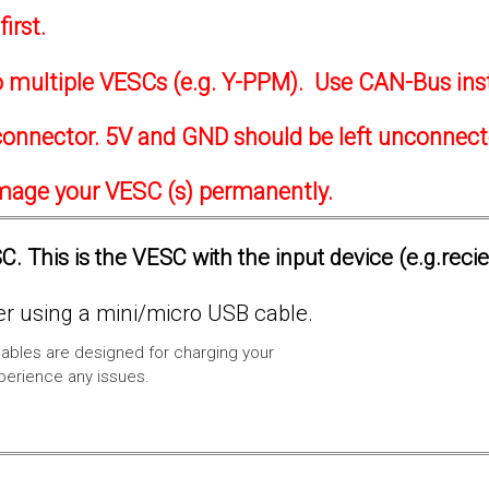
irst.
to multiple VESCs (e.g. Y-PPM). Use CAN-Bus ins
onnector. 5V and GND should be left unconnec
amage your VESC (s) permanently.
. This is the VESC with the input device (e.g.reci
 using a mini/micro USB cable.
ables are designed for charging your
xperience any issues.