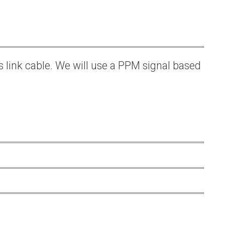
s link cable. We will use a PPM signal based