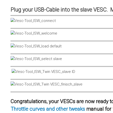
Plug your USB-Cable into the slave VESC. 
Congratulations, your VESCs are now ready to 
Throttle curves and other tweaks
manual for 