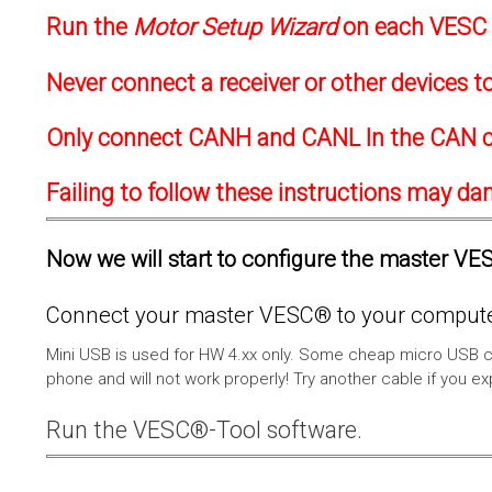
Run the
Motor Setup Wizard
on each VESC f
Never connect a receiver or other devices 
Only connect CANH and CANL In the CAN c
Failing to follow these instructions may d
Now we will start to configure the master VESC
Connect your master VESC® to your computer
Mini USB is used for HW 4.xx only. Some cheap micro USB c
phone and will not work properly! Try another cable if you e
Run the VESC®-Tool software.