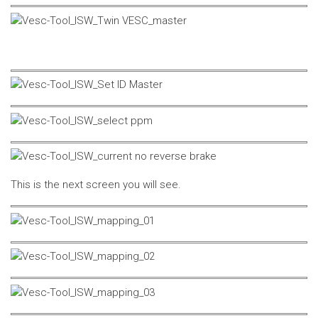
This is the next screen you will see.