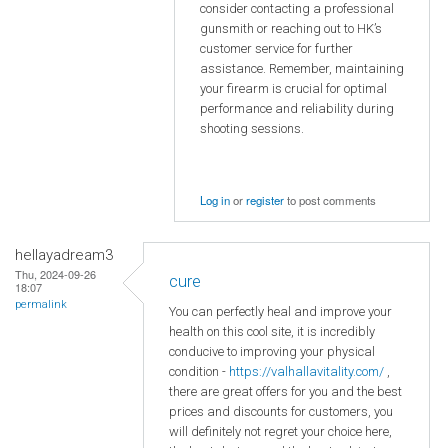
consider contacting a professional
gunsmith or reaching out to HK’s
customer service for further
assistance. Remember, maintaining
your firearm is crucial for optimal
performance and reliability during
shooting sessions.
Log in
or
register
to post comments
hellayadream3
Thu, 2024-09-26
cure
18:07
permalink
You can perfectly heal and improve your
health on this cool site, it is incredibly
conducive to improving your physical
condition -
https://valhallavitality.com/
,
there are great offers for you and the best
prices and discounts for customers, you
will definitely not regret your choice here,