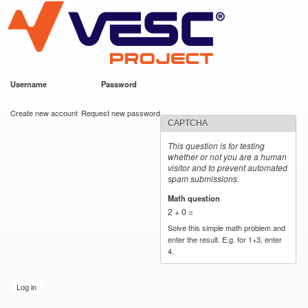
VESC Project
Skip to
main
content
Username
*
Password
*
User login
Create new account
Request new password
CAPTCHA
This question is for testing
whether or not you are a human
visitor and to prevent automated
spam submissions.
Math question
*
2 + 0 =
Solve this simple math problem and
enter the result. E.g. for 1+3, enter
4.