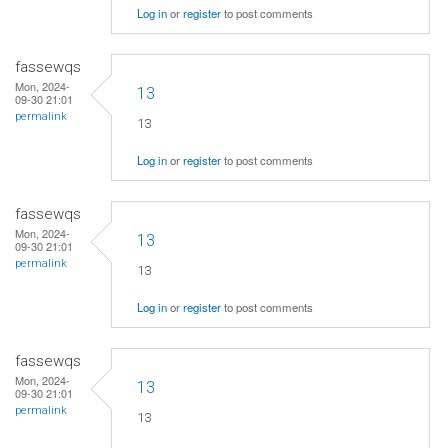
Log in
or
register
to post comments
fassewqs
Mon, 2024-
13
09-30 21:01
permalink
13
Log in
or
register
to post comments
fassewqs
Mon, 2024-
13
09-30 21:01
permalink
13
Log in
or
register
to post comments
fassewqs
Mon, 2024-
13
09-30 21:01
permalink
13