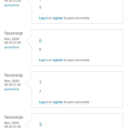
09-30 21:00
permalink
5
Log in
or
register
to post comments
fassewqs
Mon, 2024-
6
09-30 21:00
permalink
6
Log in
or
register
to post comments
fassewqs
Mon, 2024-
7
09-30 21:00
permalink
7
Log in
or
register
to post comments
fassewqs
Mon, 2024-
3
09-30 21:00