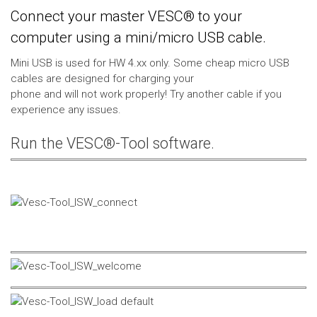
Connect your master VESC® to your
computer using a mini/micro USB cable.
Mini USB is used for HW 4.xx only. Some cheap micro USB
cables are designed for charging your
phone and will not work properly! Try another cable if you
experience any issues.
Run the VESC®-Tool software.