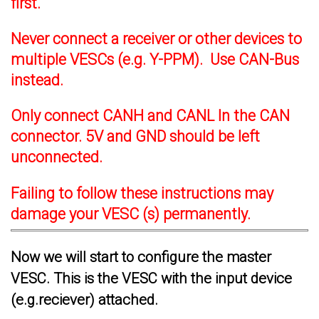
first.
Never connect a receiver or other devices to
multiple VESCs (e.g. Y-PPM). Use CAN-Bus
instead.
Only connect CANH and CANL In the CAN
connector. 5V and GND should be left
unconnected.
Failing to follow these instructions may
damage your VESC (s) permanently.
Now we will start to configure the master
VESC. This is the VESC with the input device
(e.g.reciever) attached.