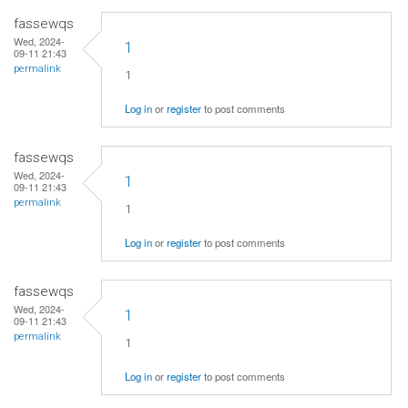
fassewqs
Wed, 2024-
1
09-11 21:43
permalink
1
Log in
or
register
to post comments
fassewqs
Wed, 2024-
1
09-11 21:43
permalink
1
Log in
or
register
to post comments
fassewqs
Wed, 2024-
1
09-11 21:43
permalink
1
Log in
or
register
to post comments