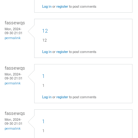
Log in
or
register
to post comments
fassewqs
Mon, 2024-
12
09-30 21:01
permalink
12
Log in
or
register
to post comments
fassewqs
Mon, 2024-
1
09-30 21:01
permalink
1
Log in
or
register
to post comments
fassewqs
Mon, 2024-
1
09-30 21:01
permalink
1