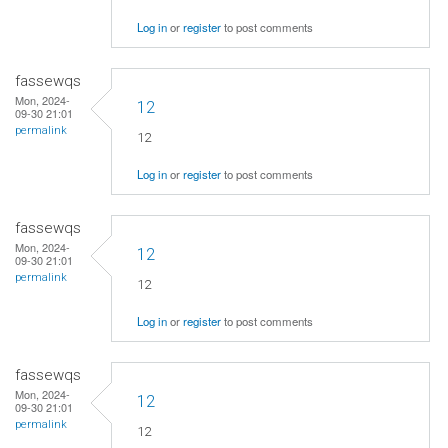
Log in
or
register
to post comments
fassewqs
Mon, 2024-
12
09-30 21:01
permalink
12
Log in
or
register
to post comments
fassewqs
Mon, 2024-
12
09-30 21:01
permalink
12
Log in
or
register
to post comments
fassewqs
Mon, 2024-
12
09-30 21:01
permalink
12