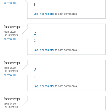
permalink
3
Log in
or
register
to post comments
fassewqs
Mon, 2024-
2
09-30 21:00
permalink
2
Log in
or
register
to post comments
fassewqs
Mon, 2024-
3
09-30 21:00
permalink
3
Log in
or
register
to post comments
fassewqs
Mon, 2024-
4
09-30 21:00