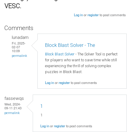
VESC.
Log in
or
register
to post comments
Comments
lunadam
Fri, 2025-
Block Blast Solver - The
02-07
10:09
Block Blast Solver
- The Solver Tool is perfect
permalink
for players who want to save time while still
experiencing the thrill of solving complex
puzzles in Block Blast.
Log in
or
register
to post comments
fassewqs
Wed, 2024-
1
09-11 21:43
permalink
1
Log in
or
register
to post comments