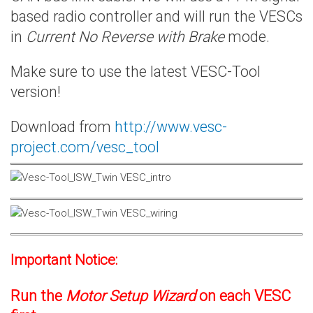
based radio controller and will run the VESCs
in
Current No Reverse with Brake
mode.
Make sure to use the latest VESC-Tool
version!
Download from
http://www.vesc-
project.com/vesc_tool
Important Notice:
Run the
Motor Setup Wizard
on each VESC