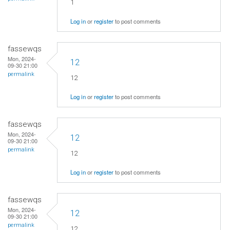
1
Log in
or
register
to post comments
fassewqs
Mon, 2024-
12
09-30 21:00
permalink
12
Log in
or
register
to post comments
fassewqs
Mon, 2024-
12
09-30 21:00
permalink
12
Log in
or
register
to post comments
fassewqs
Mon, 2024-
12
09-30 21:00
permalink
12