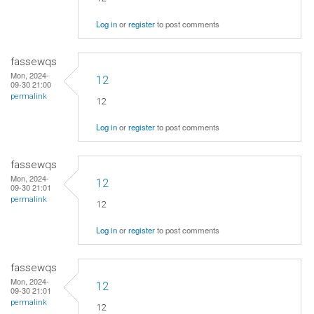
Log in
or
register
to post comments
fassewqs
Mon, 2024-
12
09-30 21:00
permalink
12
Log in
or
register
to post comments
fassewqs
Mon, 2024-
12
09-30 21:01
permalink
12
Log in
or
register
to post comments
fassewqs
Mon, 2024-
12
09-30 21:01
permalink
12