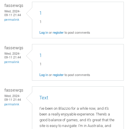
fassewqs
Wed, 2024-
1
09-11 21:44
permalink
1
Log in
or
register
to post comments
fassewqs
Wed, 2024-
1
09-11 21:44
permalink
1
Log in
or
register
to post comments
fassewqs
Wed, 2024-
Text
09-11 21:44
permalink
I’ve been on Blazzio for a while now, and it’s
been a really enjoyable experience. There’s a
good balance of games, and it’s great that the
site is easy to navigate. I’m in Australia, and