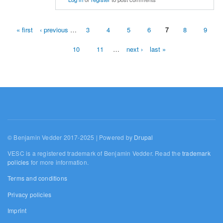
« first
‹ previous
…
3
4
5
6
7
8
9
Pages
10
11
…
next ›
last »
© Benjamin Vedder 2017-2025 | Powered by
Drupal
VESC is a registered trademark of Benjamin Vedder. Read the
trademark
policies
for more information.
Terms and conditions
Privacy policies
Imprint