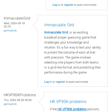
Log in
or
register
to post comments
ImmaculateGrid
Wed, 2024-09-18
Immaculate Grid
03:19
permalink
Immaculate Grid
is an exciting
baseball player guessing game that
challenges your knowledge and
intuition. It’s a fun way to test your ability
to predict the outcome of each at-bat
with precision. The game involves
selecting nine players from both teams
in a grid-like format and predicting their
performance during the game.
Log in
or
register
to post comments
HKVP9SKProblems
Thu, 2024-09-26 05:06
HK VP9SK problems
permalink
If the
HK VP9SK problems
persists,