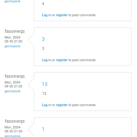
permalink
4
Log in
or
register
to post comments
fassewqs
Mon, 2024-
3
09-30 21:00
permalink
3
Log in
or
register
to post comments
fassewqs
Mon, 2024-
13
09-30 21:00
permalink
13
Log in
or
register
to post comments
fassewqs
Mon, 2024-
1
09-30 21:00
permalink