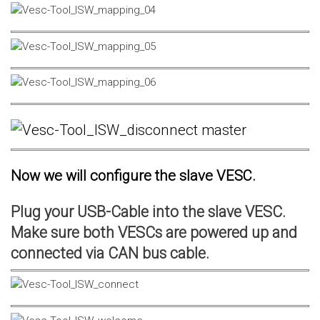
Now we will configure the slave VESC.
Plug your USB-Cable into the slave VESC.
Make sure both VESCs are powered up and
connected via CAN bus cable.