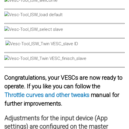
Congratulations, your VESCs are now ready to
operate. If you like you can follow the
Throttle curves and other tweaks
manual for
further improvements.
Adjustments for the input device (App
settings) are configured on the master