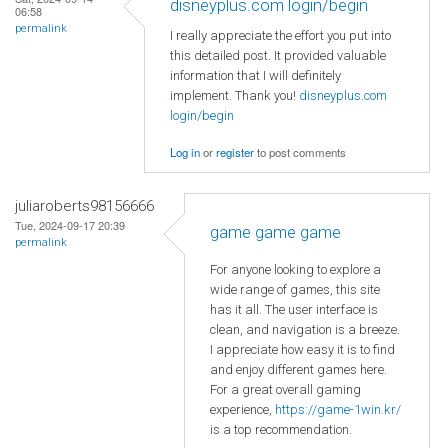
disneyplus.com login/begin
06:58
permalink
I really appreciate the effort you put into
this detailed post. It provided valuable
information that I will definitely
implement. Thank you!
disneyplus.com
login/begin
Log in
or
register
to post comments
juliaroberts98156666
Tue, 2024-09-17 20:39
game game game
permalink
For anyone looking to explore a
wide range of games, this site
has it all. The user interface is
clean, and navigation is a breeze.
I appreciate how easy it is to find
and enjoy different games here.
For a great overall gaming
experience,
https://game-1win.kr/
is a top recommendation.