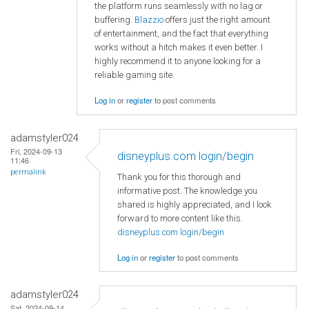
the platform runs seamlessly with no lag or
buffering.
Blazzio
offers just the right amount
of entertainment, and the fact that everything
works without a hitch makes it even better. I
highly recommend it to anyone looking for a
reliable gaming site.
Log in
or
register
to post comments
adamstyler024
Fri, 2024-09-13
disneyplus.com login/begin
11:46
permalink
Thank you for this thorough and
informative post. The knowledge you
shared is highly appreciated, and I look
forward to more content like this.
disneyplus.com login/begin
Log in
or
register
to post comments
adamstyler024
Sat, 2024-09-14