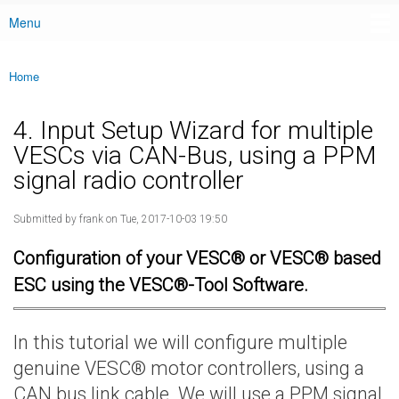
Menu
Main menu
Home
You are here
4. Input Setup Wizard for multiple
VESCs via CAN-Bus, using a PPM
signal radio controller
Submitted by
frank
on Tue, 2017-10-03 19:50
Configuration of your VESC® or VESC® based
ESC using the VESC®-Tool Software.
In this tutorial we will configure multiple
genuine VESC® motor controllers, using a
CAN bus link cable. We will use a PPM signal