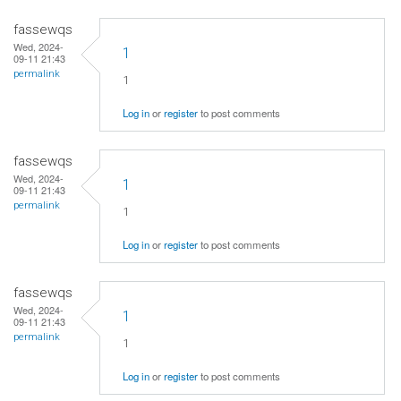
fassewqs
Wed, 2024-
1
09-11 21:43
permalink
1
Log in
or
register
to post comments
fassewqs
Wed, 2024-
1
09-11 21:43
permalink
1
Log in
or
register
to post comments
fassewqs
Wed, 2024-
1
09-11 21:43
permalink
1
Log in
or
register
to post comments