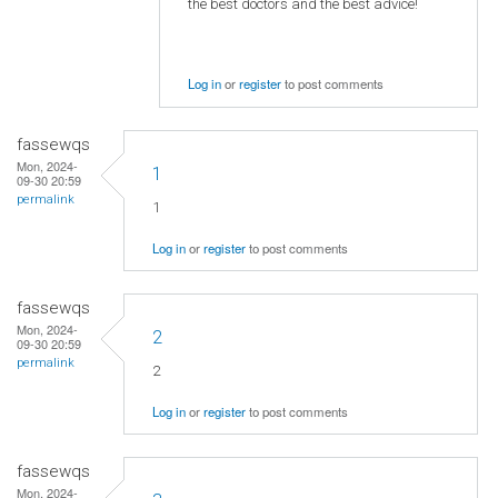
the best doctors and the best advice!
Log in
or
register
to post comments
fassewqs
Mon, 2024-
1
09-30 20:59
permalink
1
Log in
or
register
to post comments
fassewqs
Mon, 2024-
2
09-30 20:59
permalink
2
Log in
or
register
to post comments
fassewqs
Mon, 2024-