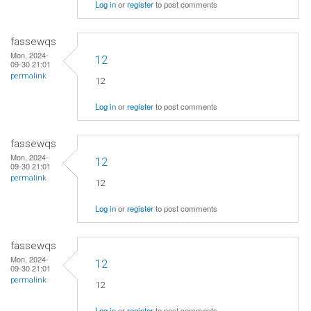
Log in
or
register
to post comments
fassewqs
Mon, 2024-
12
09-30 21:01
permalink
12
Log in
or
register
to post comments
fassewqs
Mon, 2024-
12
09-30 21:01
permalink
12
Log in
or
register
to post comments
fassewqs
Mon, 2024-
12
09-30 21:01
permalink
12
Log in
or
register
to post comments