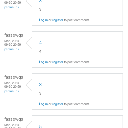
3
09-30 20:59
permalink
3
Log in
or
register
to post comments
fassewqs
Mon, 2024-
4
09-30 20:59
permalink
4
Log in
or
register
to post comments
fassewqs
Mon, 2024-
3
09-30 20:59
permalink
3
Log in
or
register
to post comments
fassewqs
Mon, 2024-
5