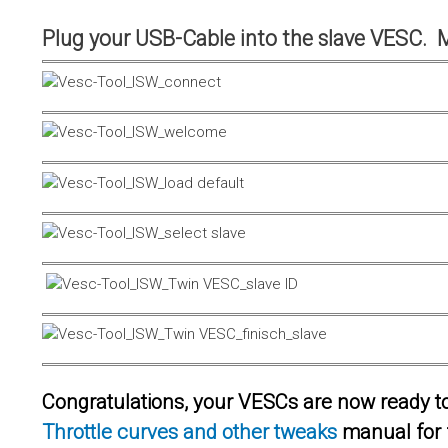
Plug your USB-Cable into the slave VESC. 
Congratulations, your VESCs are now ready to 
Throttle curves and other tweaks
manual for 