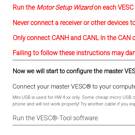
Run the
Motor Setup Wizard
on each VESC f
Never connect a receiver or other devices 
Only connect CANH and CANL In the CAN c
Failing to follow these instructions may d
Now we will start to configure the master VESC
Connect your master VESC® to your computer
Mini USB is used for HW 4.xx only. Some cheap micro USB c
phone and will not work properly! Try another cable if you e
Run the VESC®-Tool software.