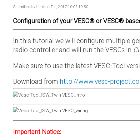
Submitted by
frank
on Tue, 2017-10-03 19:50
Configuration of your VESC® or VESC® base
In this tutorial we will configure multiple
radio controller and will run the VESCs in
Cu
Make sure to use the latest VESC-Tool vers
Download from
http://www.vesc-project.c
Important Notice: