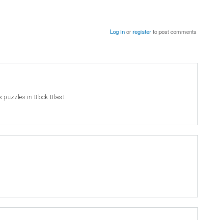
Log in
or
register
to post comments
ex puzzles in Block Blast.