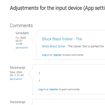
Adjustments for the input device (App sett
Comments
lunadam
Fri, 2025-
Block Blast Solver - The
02-07
10:09
Block Blast Solver
- The Solver Tool is perfect fo
permalink
Log in
or
register
to post comments
fassewqs
Wed, 2024-
1
09-11 21:43
permalink
1
Log in
or
register
to post comments
fassewqs