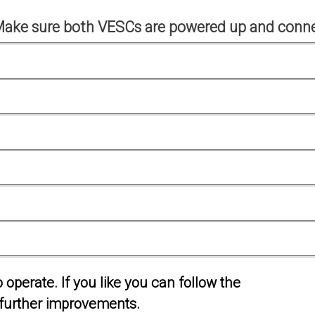
Make sure both VESCs are powered up and conne
operate. If you like you can follow the
further improvements.