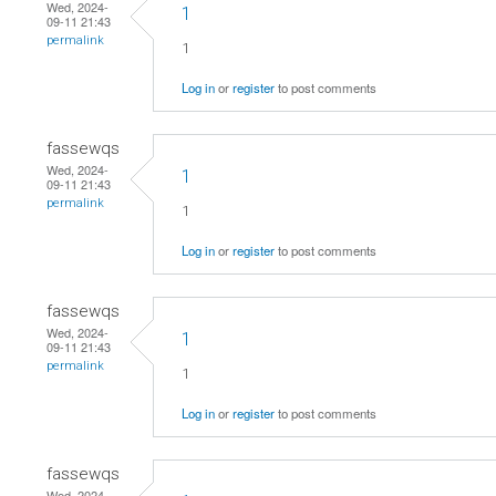
Wed, 2024-
1
09-11 21:43
permalink
1
Log in
or
register
to post comments
fassewqs
Wed, 2024-
1
09-11 21:43
permalink
1
Log in
or
register
to post comments
fassewqs
Wed, 2024-
1
09-11 21:43
permalink
1
Log in
or
register
to post comments
fassewqs
Wed, 2024-