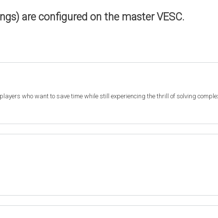
ings) are configured on the master VESC.
r players who want to save time while still experiencing the thrill of solving compl