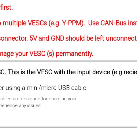
irst.
to multiple VESCs (e.g. Y-PPM). Use CAN-Bus ins
onnector. 5V and GND should be left unconnec
amage your VESC (s) permanently.
. This is the VESC with the input device (e.g.reci
 using a mini/micro USB cable.
ables are designed for charging your
xperience any issues.