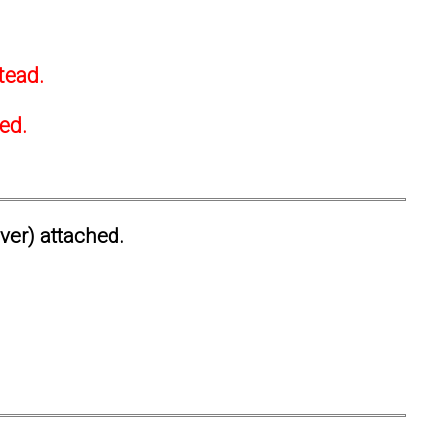
tead.
ted.
ever) attached.