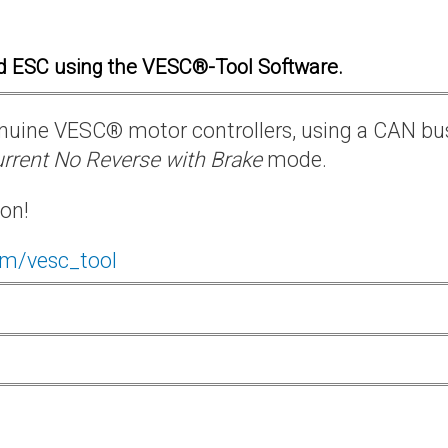
d ESC using the VESC®-Tool Software.
 genuine VESC® motor controllers, using a CAN bu
rrent No Reverse with Brake
mode.
ion!
om/vesc_tool