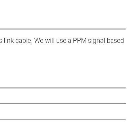
s link cable. We will use a PPM signal based