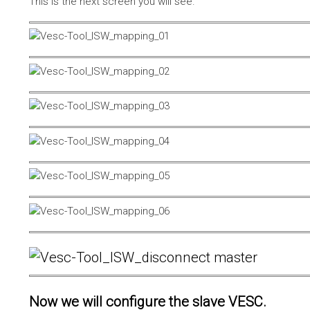
This is the next screen you will see.
Now we will configure the slave VESC.