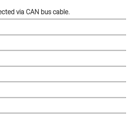
cted via CAN bus cable.