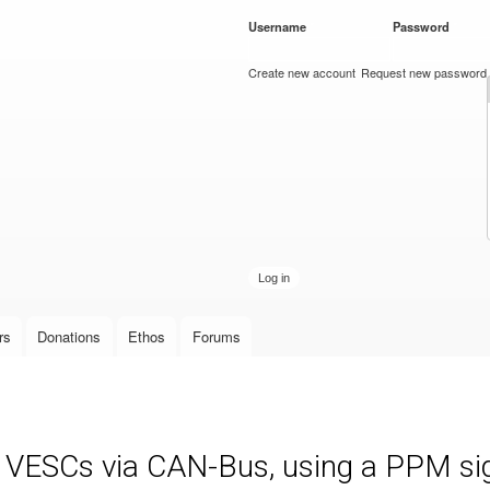
Skip to
Username
*
Password
*
main
content
Create new account
Request new password
rs
Donations
Ethos
Forums
e VESCs via CAN-Bus, using a PPM sign