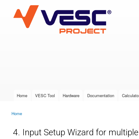
VESC Project
User login
Home
VESC Tool
Hardware
Documentation
Calculato
Main menu
Home
You are here
4. Input Setup Wizard for multipl