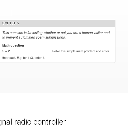
CAPTCHA
This question is for testing whether or not you are a human visitor and
to prevent automated spam submissions.
Math question
*
2 + 2 =
Solve this simple math problem and enter
the result. E.g. for 1+3, enter 4.
al radio controller