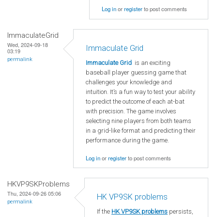
Log in
or
register
to post comments
ImmaculateGrid
Wed, 2024-09-18
Immaculate Grid
03:19
permalink
Immaculate Grid
is an exciting
baseball player guessing game that
challenges your knowledge and
intuition. It’s a fun way to test your ability
to predict the outcome of each at-bat
with precision. The game involves
selecting nine players from both teams
in a grid-like format and predicting their
performance during the game.
Log in
or
register
to post comments
HKVP9SKProblems
Thu, 2024-09-26 05:06
HK VP9SK problems
permalink
If the
HK VP9SK problems
persists,