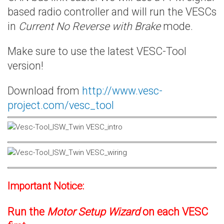
based radio controller and will run the VESCs
in
Current No Reverse with Brake
mode.
Make sure to use the latest VESC-Tool
version!
Download from
http://www.vesc-
project.com/vesc_tool
Important Notice:
Run the
Motor Setup Wizard
on each VESC