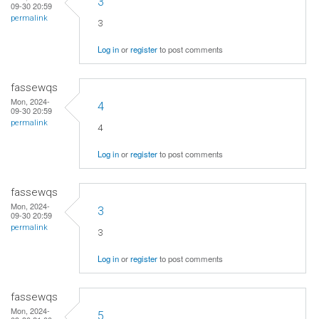
3
09-30 20:59
permalink
3
Log in
or
register
to post comments
fassewqs
Mon, 2024-
4
09-30 20:59
permalink
4
Log in
or
register
to post comments
fassewqs
Mon, 2024-
3
09-30 20:59
permalink
3
Log in
or
register
to post comments
fassewqs
Mon, 2024-
5