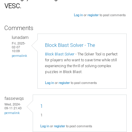
VESC.
Log in
or
register
to post comments
Comments
lunadam
Fri, 2025-
Block Blast Solver - The
02-07
10:09
Block Blast Solver
- The Solver Tool is perfect
permalink
for players who want to save time while still
experiencing the thrill of solving complex
puzzles in Block Blast.
Log in
or
register
to post comments
fassewqs
Wed, 2024-
1
09-11 21:43
permalink
1
Log in
or
register
to post comments