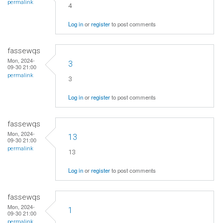
permalink
4
Log in
or
register
to post comments
fassewqs
Mon, 2024-
3
09-30 21:00
permalink
3
Log in
or
register
to post comments
fassewqs
Mon, 2024-
13
09-30 21:00
permalink
13
Log in
or
register
to post comments
fassewqs
Mon, 2024-
1
09-30 21:00
permalink