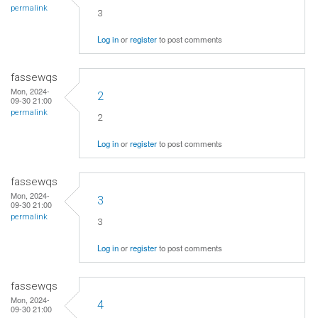
permalink
3
Log in
or
register
to post comments
fassewqs
Mon, 2024-
2
09-30 21:00
permalink
2
Log in
or
register
to post comments
fassewqs
Mon, 2024-
3
09-30 21:00
permalink
3
Log in
or
register
to post comments
fassewqs
Mon, 2024-
4
09-30 21:00