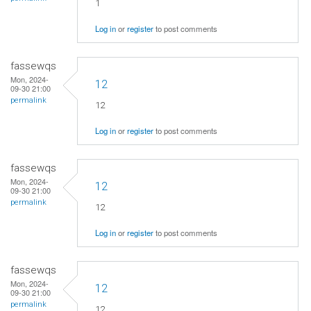
1
Log in
or
register
to post comments
fassewqs
Mon, 2024-
12
09-30 21:00
permalink
12
Log in
or
register
to post comments
fassewqs
Mon, 2024-
12
09-30 21:00
permalink
12
Log in
or
register
to post comments
fassewqs
Mon, 2024-
12
09-30 21:00
permalink
12