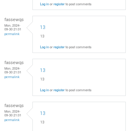
Log in
or
register
to post comments
fassewqs
Mon, 2024-
13
09-30 21:01
permalink
13
Log in
or
register
to post comments
fassewqs
Mon, 2024-
13
09-30 21:01
permalink
13
Log in
or
register
to post comments
fassewqs
Mon, 2024-
13
09-30 21:01
permalink
13