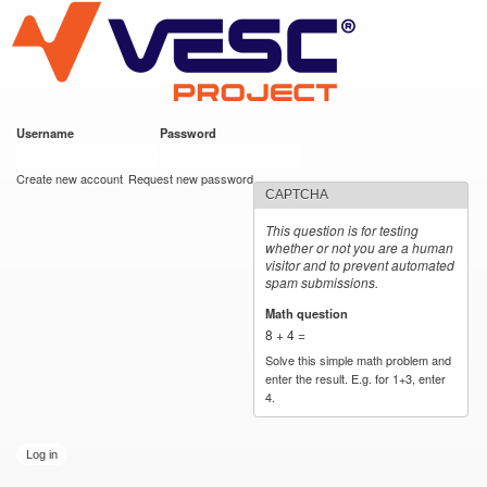
VESC Project
Skip to
main
content
Username
*
Password
*
User login
Create new account
Request new password
CAPTCHA
This question is for testing
whether or not you are a human
visitor and to prevent automated
spam submissions.
Math question
*
8 + 4 =
Solve this simple math problem and
enter the result. E.g. for 1+3, enter
4.