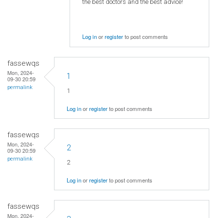
the best doctors and the best advice!
Log in
or
register
to post comments
fassewqs
Mon, 2024-
1
09-30 20:59
permalink
1
Log in
or
register
to post comments
fassewqs
Mon, 2024-
2
09-30 20:59
permalink
2
Log in
or
register
to post comments
fassewqs
Mon, 2024-