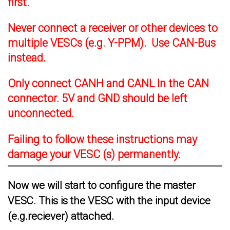
first.
Never connect a receiver or other devices to
multiple VESCs (e.g. Y-PPM). Use CAN-Bus
instead.
Only connect CANH and CANL In the CAN
connector. 5V and GND should be left
unconnected.
Failing to follow these instructions may
damage your VESC (s) permanently.
Now we will start to configure the master
VESC. This is the VESC with the input device
(e.g.reciever) attached.