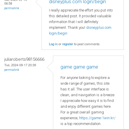
disneyplus.com login/begin
06:58
permalink
I really appreciate the effort you put into
this detailed post. It provided valuable
information that I will definitely
implement. Thank you!
disneyplus.com
login/begin
Log in
or
register
to post comments
juliaroberts98156666
Tue, 2024-09-17 20:39
game game game
permalink
For anyone looking to explore a
wide range of games, this site
has it all. The user interface is
clean, and navigation is a breeze.
I appreciate how easy it is to find
and enjoy different games here.
For a great overall gaming
experience,
https://game-1win.kr/
is a top recommendation.