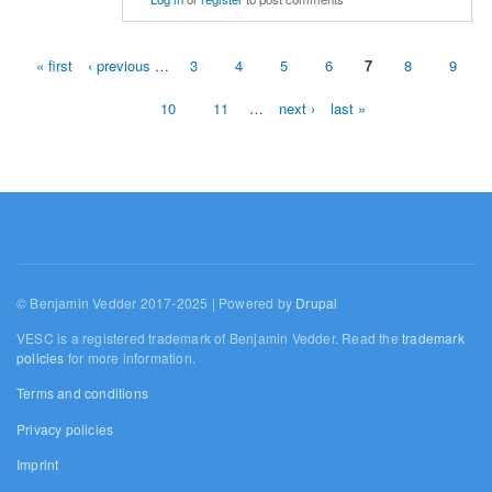
« first
‹ previous
…
3
4
5
6
7
8
9
Pages
10
11
…
next ›
last »
© Benjamin Vedder 2017-2025 | Powered by
Drupal
VESC is a registered trademark of Benjamin Vedder. Read the
trademark
policies
for more information.
Terms and conditions
Privacy policies
Imprint