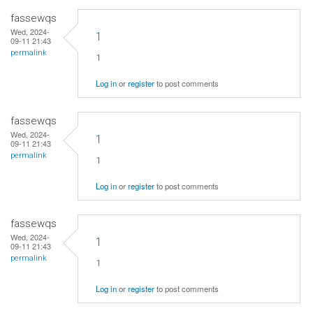
fassewqs
Wed, 2024-
1
09-11 21:43
permalink
1
Log in
or
register
to post comments
fassewqs
Wed, 2024-
1
09-11 21:43
permalink
1
Log in
or
register
to post comments
fassewqs
Wed, 2024-
1
09-11 21:43
permalink
1
Log in
or
register
to post comments