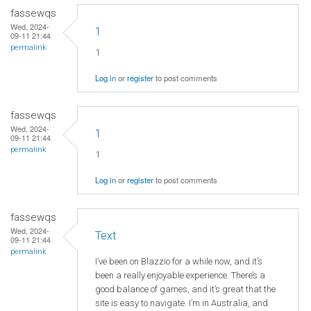
fassewqs
Wed, 2024-
1
09-11 21:44
permalink
1
Log in
or
register
to post comments
fassewqs
Wed, 2024-
1
09-11 21:44
permalink
1
Log in
or
register
to post comments
fassewqs
Wed, 2024-
Text
09-11 21:44
permalink
I’ve been on Blazzio for a while now, and it’s
been a really enjoyable experience. There’s a
good balance of games, and it’s great that the
site is easy to navigate. I’m in Australia, and