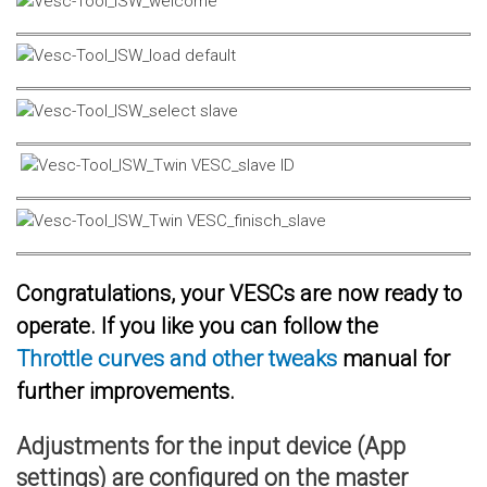
Congratulations, your VESCs are now ready to
operate. If you like you can follow the
Throttle curves and other tweaks
manual for
further improvements.
Adjustments for the input device (App
settings) are configured on the master