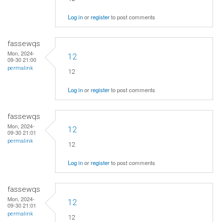
Log in
or
register
to post comments
fassewqs
Mon, 2024-
12
09-30 21:00
permalink
12
Log in
or
register
to post comments
fassewqs
Mon, 2024-
12
09-30 21:01
permalink
12
Log in
or
register
to post comments
fassewqs
Mon, 2024-
12
09-30 21:01
permalink
12