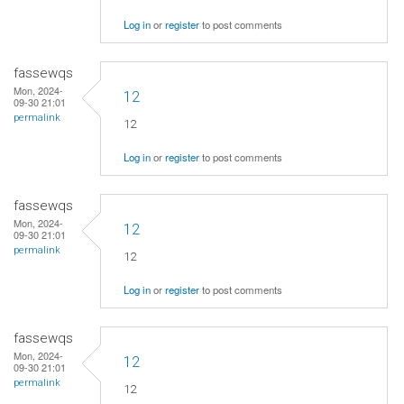
Log in
or
register
to post comments
fassewqs
Mon, 2024-
12
09-30 21:01
permalink
12
Log in
or
register
to post comments
fassewqs
Mon, 2024-
12
09-30 21:01
permalink
12
Log in
or
register
to post comments
fassewqs
Mon, 2024-
12
09-30 21:01
permalink
12