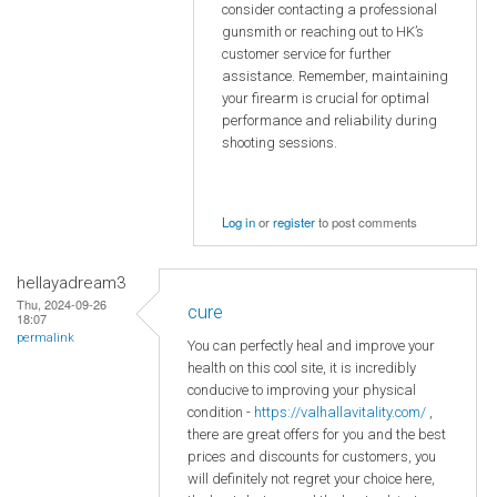
consider contacting a professional
gunsmith or reaching out to HK’s
customer service for further
assistance. Remember, maintaining
your firearm is crucial for optimal
performance and reliability during
shooting sessions.
Log in
or
register
to post comments
hellayadream3
Thu, 2024-09-26
cure
18:07
permalink
You can perfectly heal and improve your
health on this cool site, it is incredibly
conducive to improving your physical
condition -
https://valhallavitality.com/
,
there are great offers for you and the best
prices and discounts for customers, you
will definitely not regret your choice here,