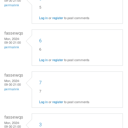
09-30 21:00
permalink
5
Log in
or
register
to post comments
fassewqs
Mon, 2024-
6
09-30 21:00
permalink
6
Log in
or
register
to post comments
fassewqs
Mon, 2024-
7
09-30 21:00
permalink
7
Log in
or
register
to post comments
fassewqs
Mon, 2024-
3
09-30 21:00