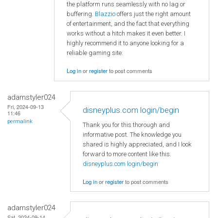
the platform runs seamlessly with no lag or
buffering.
Blazzio
offers just the right amount
of entertainment, and the fact that everything
works without a hitch makes it even better. I
highly recommend it to anyone looking for a
reliable gaming site.
Log in
or
register
to post comments
adamstyler024
Fri, 2024-09-13
disneyplus.com login/begin
11:46
permalink
Thank you for this thorough and
informative post. The knowledge you
shared is highly appreciated, and I look
forward to more content like this.
disneyplus.com login/begin
Log in
or
register
to post comments
adamstyler024
Sat, 2024-09-14