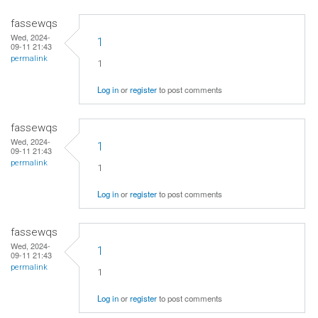
fassewqs
Wed, 2024-
1
09-11 21:43
permalink
1
Log in
or
register
to post comments
fassewqs
Wed, 2024-
1
09-11 21:43
permalink
1
Log in
or
register
to post comments
fassewqs
Wed, 2024-
1
09-11 21:43
permalink
1
Log in
or
register
to post comments