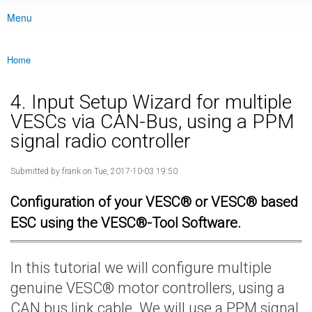
Menu
Main menu
Home
You are here
4. Input Setup Wizard for multiple
VESCs via CAN-Bus, using a PPM
signal radio controller
Submitted by
frank
on Tue, 2017-10-03 19:50
Configuration of your VESC® or VESC® based
ESC using the VESC®-Tool Software.
In this tutorial we will configure multiple
genuine VESC® motor controllers, using a
CAN bus link cable. We will use a PPM signal