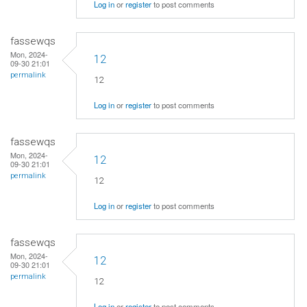
Log in
or
register
to post comments
fassewqs
Mon, 2024-
12
09-30 21:01
permalink
12
Log in
or
register
to post comments
fassewqs
Mon, 2024-
12
09-30 21:01
permalink
12
Log in
or
register
to post comments
fassewqs
Mon, 2024-
12
09-30 21:01
permalink
12
Log in
or
register
to post comments