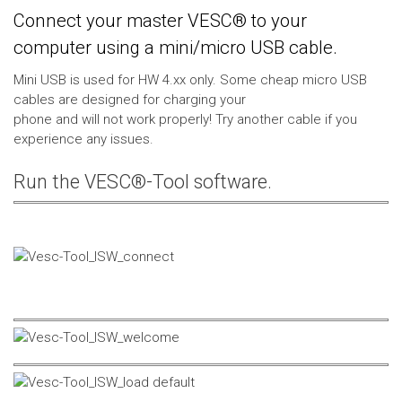
Connect your master VESC® to your
computer using a mini/micro USB cable.
Mini USB is used for HW 4.xx only. Some cheap micro USB
cables are designed for charging your
phone and will not work properly! Try another cable if you
experience any issues.
Run the VESC®-Tool software.