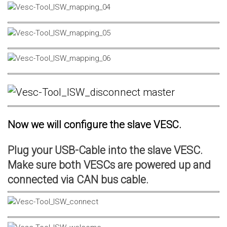
Now we will configure the slave VESC.
Plug your USB-Cable into the slave VESC.
Make sure both VESCs are powered up and
connected via CAN bus cable.