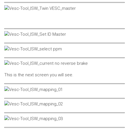
This is the next screen you will see.