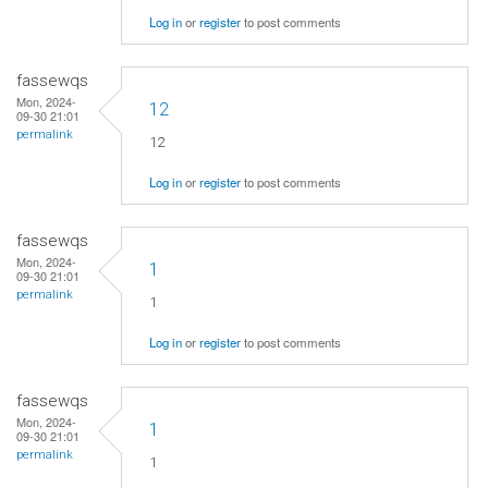
Log in
or
register
to post comments
fassewqs
Mon, 2024-
12
09-30 21:01
permalink
12
Log in
or
register
to post comments
fassewqs
Mon, 2024-
1
09-30 21:01
permalink
1
Log in
or
register
to post comments
fassewqs
Mon, 2024-
1
09-30 21:01
permalink
1