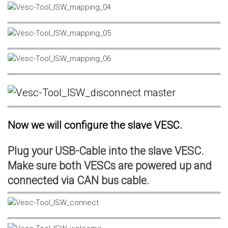
Now we will configure the slave VESC.
Plug your USB-Cable into the slave VESC.
Make sure both VESCs are powered up and
connected via CAN bus cable.