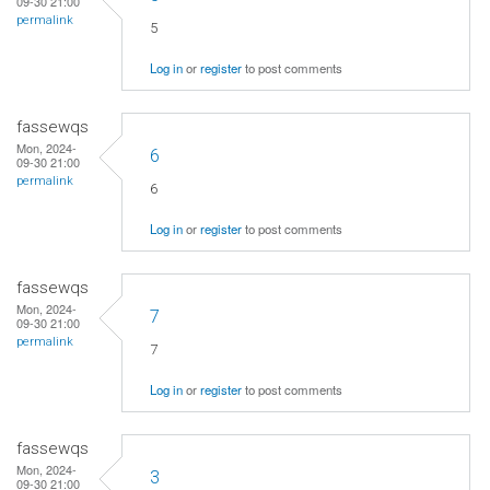
09-30 21:00
permalink
5
Log in
or
register
to post comments
fassewqs
Mon, 2024-
6
09-30 21:00
permalink
6
Log in
or
register
to post comments
fassewqs
Mon, 2024-
7
09-30 21:00
permalink
7
Log in
or
register
to post comments
fassewqs
Mon, 2024-
3
09-30 21:00