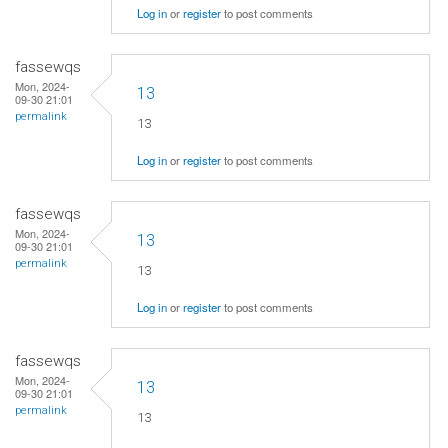
Log in
or
register
to post comments
fassewqs
Mon, 2024-
13
09-30 21:01
permalink
13
Log in
or
register
to post comments
fassewqs
Mon, 2024-
13
09-30 21:01
permalink
13
Log in
or
register
to post comments
fassewqs
Mon, 2024-
13
09-30 21:01
permalink
13