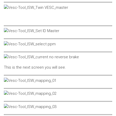
This is the next screen you will see.