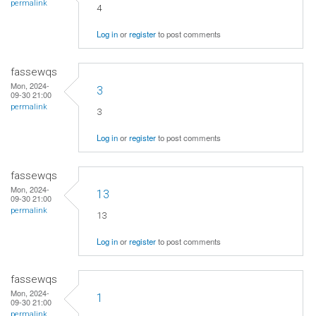
permalink
4
Log in
or
register
to post comments
fassewqs
Mon, 2024-
3
09-30 21:00
permalink
3
Log in
or
register
to post comments
fassewqs
Mon, 2024-
13
09-30 21:00
permalink
13
Log in
or
register
to post comments
fassewqs
Mon, 2024-
1
09-30 21:00
permalink