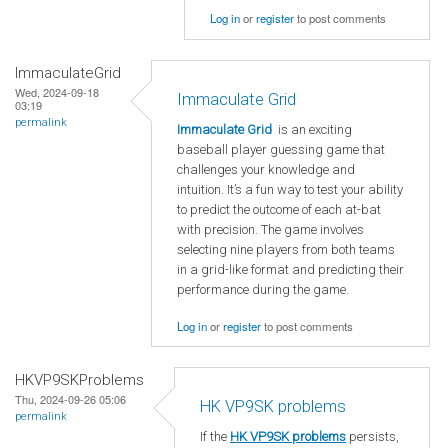
Log in
or
register
to post comments
ImmaculateGrid
Wed, 2024-09-18
Immaculate Grid
03:19
permalink
Immaculate Grid
is an exciting
baseball player guessing game that
challenges your knowledge and
intuition. It’s a fun way to test your ability
to predict the outcome of each at-bat
with precision. The game involves
selecting nine players from both teams
in a grid-like format and predicting their
performance during the game.
Log in
or
register
to post comments
HKVP9SKProblems
Thu, 2024-09-26 05:06
HK VP9SK problems
permalink
If the
HK VP9SK problems
persists,