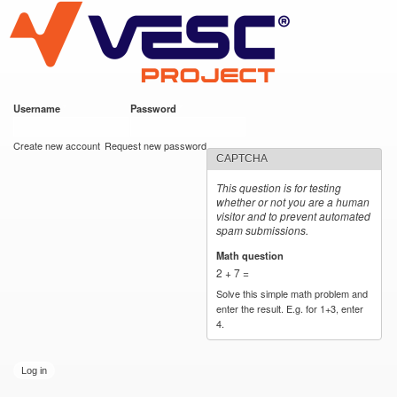
VESC Project
Skip to
main
content
Username
*
Password
*
User login
Create new account
Request new password
CAPTCHA
This question is for testing
whether or not you are a human
visitor and to prevent automated
spam submissions.
Math question
*
2 + 7 =
Solve this simple math problem and
enter the result. E.g. for 1+3, enter
4.