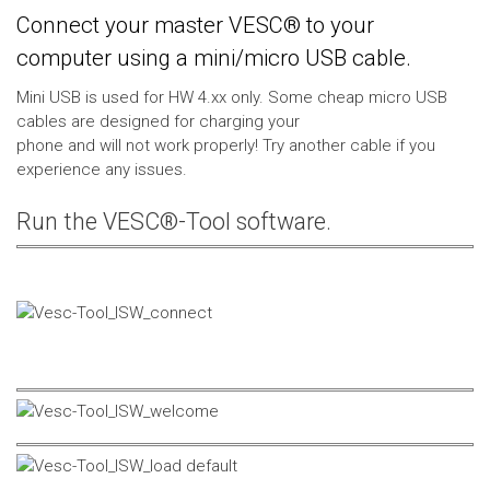
Connect your master VESC® to your
computer using a mini/micro USB cable.
Mini USB is used for HW 4.xx only. Some cheap micro USB
cables are designed for charging your
phone and will not work properly! Try another cable if you
experience any issues.
Run the VESC®-Tool software.