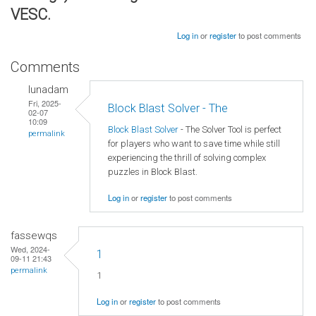
VESC.
Log in
or
register
to post comments
Comments
lunadam
Fri, 2025-
Block Blast Solver - The
02-07
10:09
Block Blast Solver
- The Solver Tool is perfect
permalink
for players who want to save time while still
experiencing the thrill of solving complex
puzzles in Block Blast.
Log in
or
register
to post comments
fassewqs
Wed, 2024-
1
09-11 21:43
permalink
1
Log in
or
register
to post comments