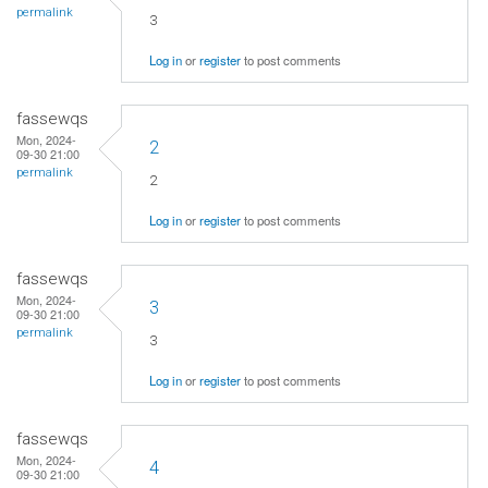
permalink
3
Log in
or
register
to post comments
fassewqs
Mon, 2024-
2
09-30 21:00
permalink
2
Log in
or
register
to post comments
fassewqs
Mon, 2024-
3
09-30 21:00
permalink
3
Log in
or
register
to post comments
fassewqs
Mon, 2024-
4
09-30 21:00