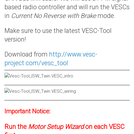
based radio controller and will run the VESCs
in
Current No Reverse with Brake
mode.
Make sure to use the latest VESC-Tool
version!
Download from
http://www.vesc-
project.com/vesc_tool
Important Notice:
Run the
Motor Setup Wizard
on each VESC