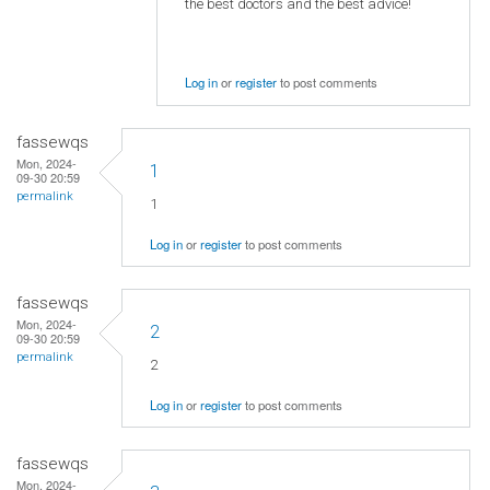
the best doctors and the best advice!
Log in
or
register
to post comments
fassewqs
Mon, 2024-
1
09-30 20:59
permalink
1
Log in
or
register
to post comments
fassewqs
Mon, 2024-
2
09-30 20:59
permalink
2
Log in
or
register
to post comments
fassewqs
Mon, 2024-