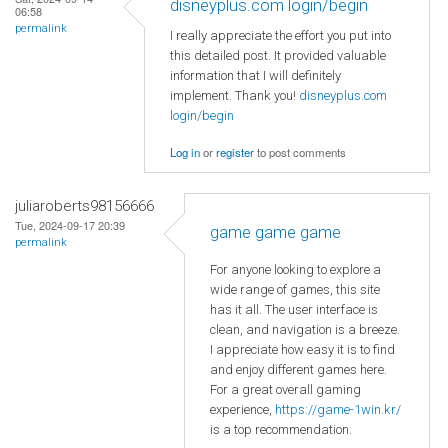
disneyplus.com login/begin
06:58
permalink
I really appreciate the effort you put into
this detailed post. It provided valuable
information that I will definitely
implement. Thank you!
disneyplus.com
login/begin
Log in
or
register
to post comments
juliaroberts98156666
Tue, 2024-09-17 20:39
game game game
permalink
For anyone looking to explore a
wide range of games, this site
has it all. The user interface is
clean, and navigation is a breeze.
I appreciate how easy it is to find
and enjoy different games here.
For a great overall gaming
experience,
https://game-1win.kr/
is a top recommendation.