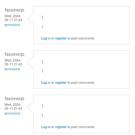
fassewqs
Wed, 2024-
1
09-11 21:43
permalink
1
Log in
or
register
to post comments
fassewqs
Wed, 2024-
1
09-11 21:43
permalink
1
Log in
or
register
to post comments
fassewqs
Wed, 2024-
1
09-11 21:43
permalink
1
Log in
or
register
to post comments