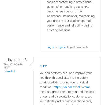
consider contacting a professional
gunsmith or reaching out to HK’s
customer service for further
assistance. Remember, maintaining
your firearm is crucial for optimal
performance and reliability during
shooting sessions.
Log in
or
register
to post comments
hellayadream3
Thu, 2024-09-26
cure
18:07
permalink
You can perfectly heal and improve your
health on this cool site, it is incredibly
conducive to improving your physical
condition -
https://valhallavitality.com/
,
there are great offers for you and the best
prices and discounts for customers, you
will definitely not regret your choice here,