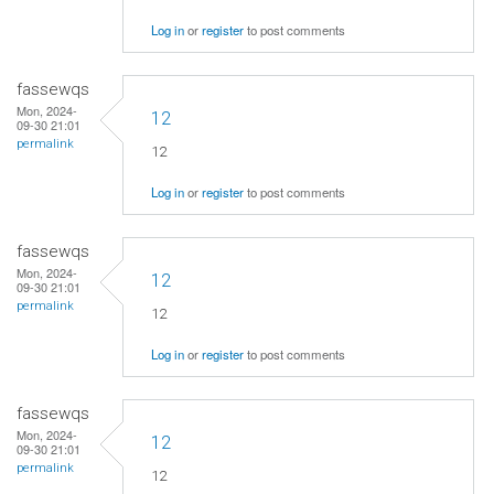
Log in
or
register
to post comments
fassewqs
Mon, 2024-
12
09-30 21:01
permalink
12
Log in
or
register
to post comments
fassewqs
Mon, 2024-
12
09-30 21:01
permalink
12
Log in
or
register
to post comments
fassewqs
Mon, 2024-
12
09-30 21:01
permalink
12