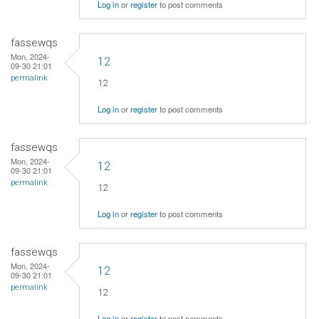
Log in
or
register
to post comments
fassewqs
Mon, 2024-
12
09-30 21:01
permalink
12
Log in
or
register
to post comments
fassewqs
Mon, 2024-
12
09-30 21:01
permalink
12
Log in
or
register
to post comments
fassewqs
Mon, 2024-
12
09-30 21:01
permalink
12
Log in
or
register
to post comments