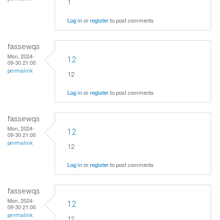
1
Log in
or
register
to post comments
fassewqs
Mon, 2024-
12
09-30 21:00
permalink
12
Log in
or
register
to post comments
fassewqs
Mon, 2024-
12
09-30 21:00
permalink
12
Log in
or
register
to post comments
fassewqs
Mon, 2024-
12
09-30 21:00
permalink
12