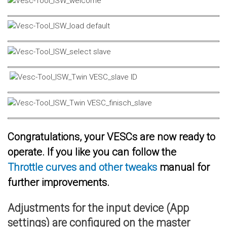
Congratulations, your VESCs are now ready to
operate. If you like you can follow the
Throttle curves and other tweaks
manual for
further improvements.
Adjustments for the input device (App
settings) are configured on the master