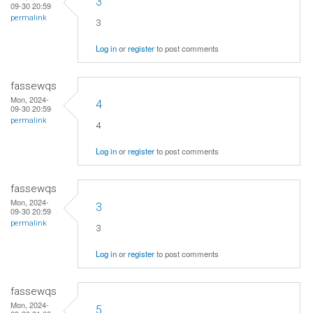
3
09-30 20:59
permalink
3
Log in
or
register
to post comments
fassewqs
Mon, 2024-
4
09-30 20:59
permalink
4
Log in
or
register
to post comments
fassewqs
Mon, 2024-
3
09-30 20:59
permalink
3
Log in
or
register
to post comments
fassewqs
Mon, 2024-
5