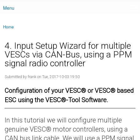
Menu
Main menu
Home
You are here
4. Input Setup Wizard for multiple
VESCs via CAN-Bus, using a PPM
signal radio controller
Submitted by
frank
on Tue, 2017-10-03 19:50
Configuration of your VESC® or VESC® based
ESC using the VESC®-Tool Software.
In this tutorial we will configure multiple
genuine VESC® motor controllers, using a
CAN bus link cable. We will use a PPM signal