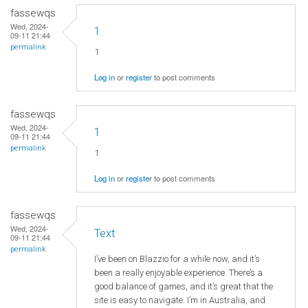
fassewqs
Wed, 2024-
1
09-11 21:44
permalink
1
Log in
or
register
to post comments
fassewqs
Wed, 2024-
1
09-11 21:44
permalink
1
Log in
or
register
to post comments
fassewqs
Wed, 2024-
Text
09-11 21:44
permalink
I’ve been on Blazzio for a while now, and it’s
been a really enjoyable experience. There’s a
good balance of games, and it’s great that the
site is easy to navigate. I’m in Australia, and