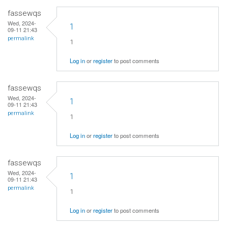
fassewqs
Wed, 2024-
1
09-11 21:43
permalink
1
Log in
or
register
to post comments
fassewqs
Wed, 2024-
1
09-11 21:43
permalink
1
Log in
or
register
to post comments
fassewqs
Wed, 2024-
1
09-11 21:43
permalink
1
Log in
or
register
to post comments