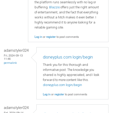
the platform runs seamlessly with no lag or
buffering.
Blazzio
offers just the right amount
of entertainment, and the fact that everything
works without a hitch makes it even better. I
highly recommend it to anyone looking for a
reliable gaming site.
Log in
or
register
to post comments
adamstyler024
Fri, 2024-09-13
disneyplus.com login/begin
11:46
permalink
Thank you for this thorough and
informative post. The knowledge you
shared is highly appreciated, and I look
forward to more content like this.
disneyplus.com login/begin
Log in
or
register
to post comments
adamstyler024
Sat, 2024-09-14