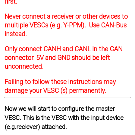
first.
Never connect a receiver or other devices to
multiple VESCs (e.g. Y-PPM). Use CAN-Bus
instead.
Only connect CANH and CANL In the CAN
connector. 5V and GND should be left
unconnected.
Failing to follow these instructions may
damage your VESC (s) permanently.
Now we will start to configure the master
VESC. This is the VESC with the input device
(e.g.reciever) attached.