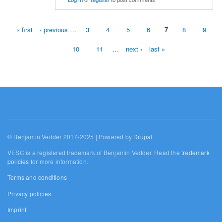
« first
‹ previous
…
3
4
5
6
7
8
9
Pages
10
11
…
next ›
last »
© Benjamin Vedder 2017-2025 | Powered by
Drupal
VESC is a registered trademark of Benjamin Vedder. Read the
trademark
policies
for more information.
Terms and conditions
Privacy policies
Imprint