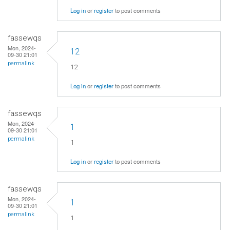
Log in
or
register
to post comments
fassewqs
Mon, 2024-
12
09-30 21:01
permalink
12
Log in
or
register
to post comments
fassewqs
Mon, 2024-
1
09-30 21:01
permalink
1
Log in
or
register
to post comments
fassewqs
Mon, 2024-
1
09-30 21:01
permalink
1