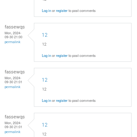
Log in
or
register
to post comments
fassewqs
Mon, 2024-
12
09-30 21:00
permalink
12
Log in
or
register
to post comments
fassewqs
Mon, 2024-
12
09-30 21:01
permalink
12
Log in
or
register
to post comments
fassewqs
Mon, 2024-
12
09-30 21:01
permalink
12